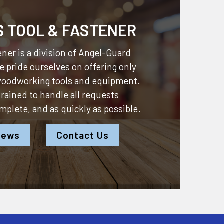
S TOOL & FASTENER
ner is a division of
Angel-Guard
 pride ourselves on offering only
 woodworking tools and equipment.
 trained to handle all requests
omplete, and as quickly as possible.
iews
Contact Us