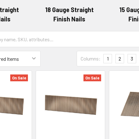
traight
18 Gauge Straight
15 Gau
ails
Finish Nails
Fin
Columns:
1
2
3
On Sale
On Sale