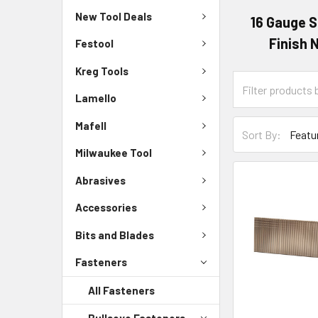
New Tool Deals
16 Gauge S
Finish N
Festool
Kreg Tools
Lamello
Mafell
Sort By:
Milwaukee Tool
Abrasives
Accessories
Bits and Blades
Fasteners
All Fasteners
Bullseye Fasteners