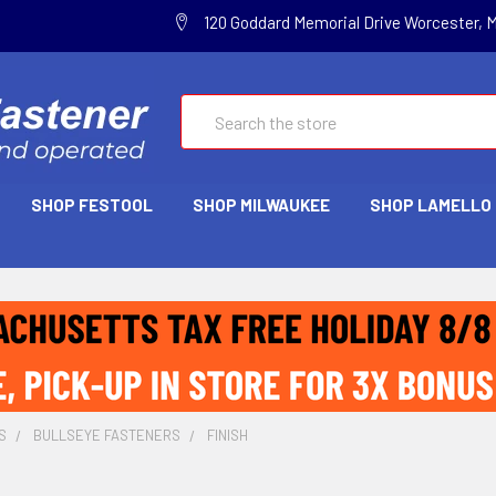
120 Goddard Memorial Drive Worcester, 
Search
SHOP FESTOOL
SHOP MILWAUKEE
SHOP LAMELLO
S
BULLSEYE FASTENERS
FINISH