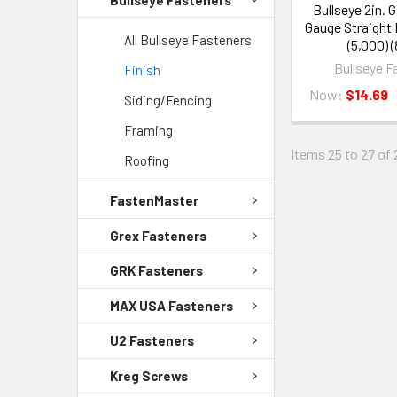
Bullseye 2in. 
Gauge Straight 
All Bullseye Fasteners
(5,000) 
Bullseye F
Finish
Now:
$14.69
Siding/Fencing
Framing
Items 25 to 27 of 
Roofing
FastenMaster
Grex Fasteners
GRK Fasteners
MAX USA Fasteners
U2 Fasteners
Kreg Screws