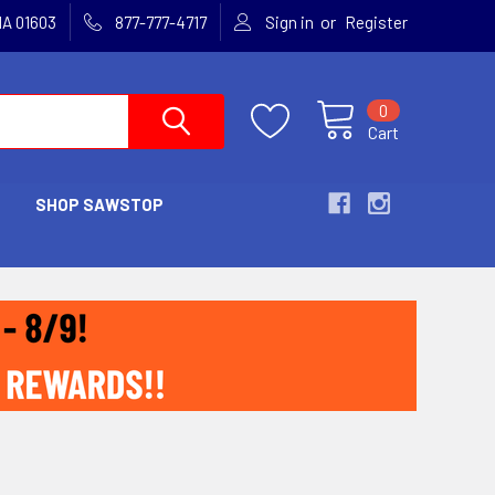
or
MA 01603
877-777-4717
Sign in
Register
0
Cart
SHOP SAWSTOP