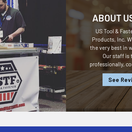
ABOUT U
US Tool & Faste
Products, Inc.
We
the very best in
Our staff is
professionally, c
See Rev