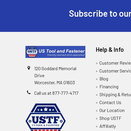
Subscribe to our
Help & Info
Customer Revi
120 Goddard Memorial
Customer Servi
Drive
Blog
Worcester, MA 01603
Financing
Call us at 877-777-4717
Shipping & Retu
Contact Us
Our Location
Shop USTF
Affiliatly