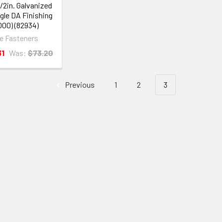
1/2in. Galvanized
gle DA Finishing
,000) (82934)
ye Fasteners
31
Was:
$73.20
Previous
1
2
3