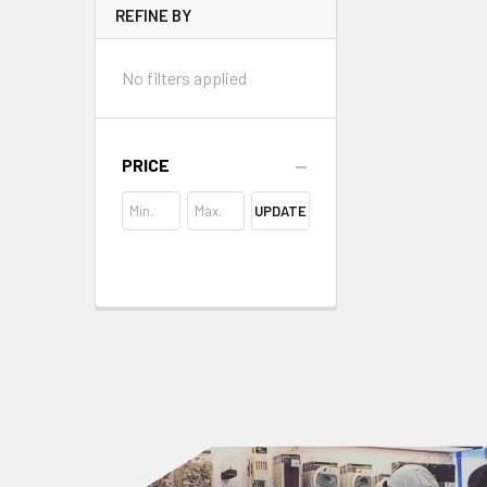
REFINE BY
No filters applied
PRICE
UPDATE