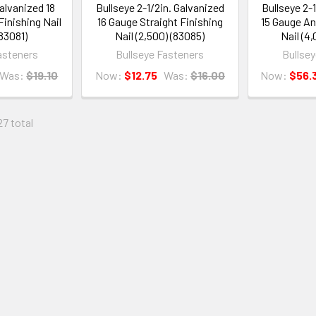
Galvanized 18
Bullseye 2-1/2in. Galvanized
Bullseye 2-
Finishing Nail
16 Gauge Straight Finishing
15 Gauge An
(83081)
Nail (2,500) (83085)
Nail (4
asteners
Bullseye Fasteners
Bullse
Was:
$19.10
Now:
$12.75
Was:
$16.00
Now:
$56.
27 total