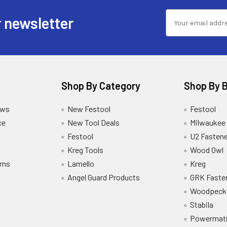
 newsletter
Shop By Category
Shop By 
ews
New Festool
Festool
ce
New Tool Deals
Milwaukee
Festool
U2 Fastene
Kreg Tools
Wood Owl
rns
Lamello
Kreg
Angel Guard Products
GRK Faste
Woodpeck
Stabila
Powermat