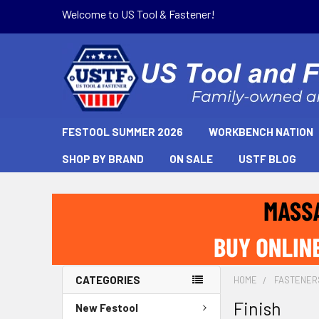
Welcome to US Tool & Fastener!
FESTOOL SUMMER 2026
WORKBENCH NATION
SHOP BY BRAND
ON SALE
USTF BLOG
CATEGORIES
HOME
FASTENER
Finish
New Festool