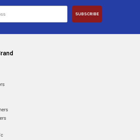
SUBSCRIBE
Brand
rs
ners
ers
ic