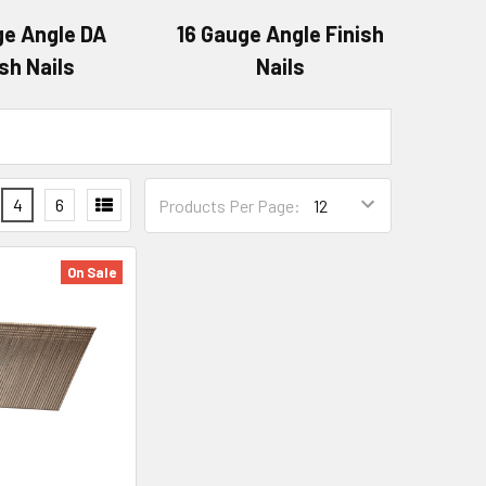
ge Angle DA
16 Gauge Angle Finish
ish Nails
Nails
4
6
Products Per Page:
On Sale