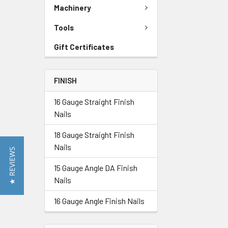
Machinery
Tools
Gift Certificates
FINISH
16 Gauge Straight Finish
Nails
18 Gauge Straight Finish
Nails
★ REVIEWS
15 Gauge Angle DA Finish
Nails
16 Gauge Angle Finish Nails