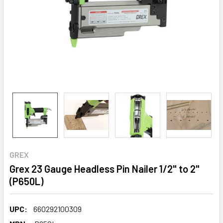
GREX
Grex 23 Gauge Headless Pin Nailer 1/2" to 2"
(P650L)
UPC:
660292100309