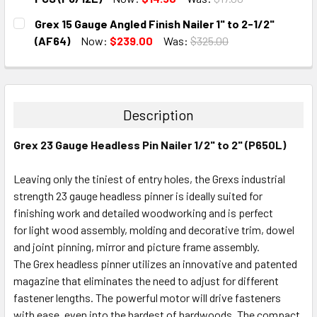
CURRENT
QUANTITY:
Grex 15 Gauge Angled Finish Nailer 1" to 2-1/2"
STOCK:
DECREASE QUANTITY:
INCREASE QUANTITY:
(AF64)
Now:
$239.00
Was:
$325.00
CURRENT
QUANTITY:
STOCK:
DECREASE QUANTITY:
INCREASE QUANTITY:
Description
Grex 23 Gauge Headless Pin Nailer 1/2" to 2" (P650L)
Leaving only the tiniest of entry holes, the Grexs industrial
strength 23 gauge headless pinner is ideally suited for
finishing work and detailed woodworking and is perfect
for light wood assembly, molding and decorative trim, dowel
and joint pinning, mirror and picture frame assembly.
The Grex headless pinner utilizes an innovative and patented
magazine that eliminates the need to adjust for different
fastener lengths. The powerful motor will drive fasteners
with ease, even into the hardest of hardwoods. The compact,