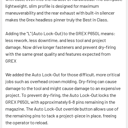
lightweight, slim profile is designed for maximum
maneuverability and the rear exhaust with built-in silencer
makes the Grex headless pinner truly the Best in Class.
Adding the "L" (Auto Lock-Out) to the GREX P650L means:
less rework, less downtime, and less tool and project
damage. Now drive longer fasteners and prevent dry-firing
with the same great quality and features expected from
GREX
We added the Auto Lock-Out for those difficult, more critical
jobs such as overhead crown molding. Dry-firing can cause
damage to the tool and might cause damage to an expensive
project. To prevent dry-firing, the Auto Lock-Out locks the
GREX P650L with approximately 6-8 pins remaining in the
magazine. The Auto Lock-Out override button allows use of
the remaining pins to tack a project-piece in place, freeing
the operator to reload.