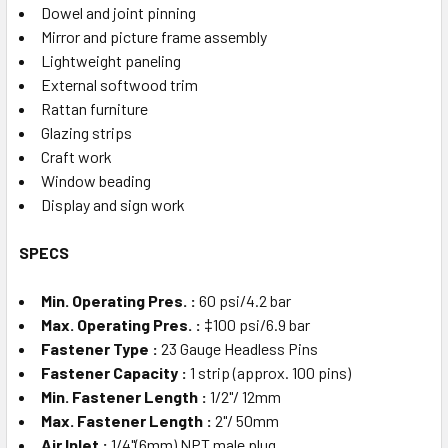
Dowel and joint pinning
Mirror and picture frame assembly
Lightweight paneling
External softwood trim
Rattan furniture
Glazing strips
Craft work
Window beading
Display and sign work
SPECS
Min. Operating Pres. :
60 psi/4.2 bar
Max. Operating Pres. :
‡100 psi/6.9 bar
Fastener Type :
23 Gauge Headless Pins
Fastener Capacity :
1 strip (approx. 100 pins)
Min. Fastener Length :
1/2"/ 12mm
Max. Fastener Length :
2"/ 50mm
Air Inlet :
1/4"(6mm) NPT male plug