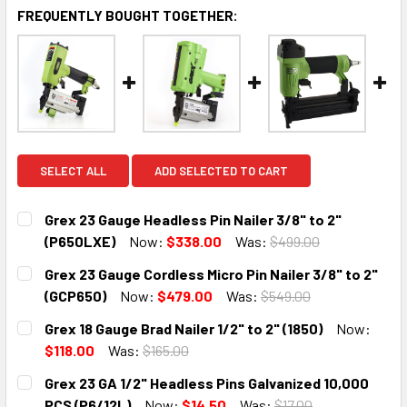
FREQUENTLY BOUGHT TOGETHER:
SELECT ALL
ADD SELECTED TO CART
Grex 23 Gauge Headless Pin Nailer 3/8" to 2"
(P650LXE)
Now:
$338.00
Was:
$499.00
CURRENT
QUANTITY:
Grex 23 Gauge Cordless Micro Pin Nailer 3/8" to 2"
STOCK:
DECREASE QUANTITY:
INCREASE QUANTITY:
(GCP650)
Now:
$479.00
Was:
$549.00
CURRENT
QUANTITY:
Grex 18 Gauge Brad Nailer 1/2" to 2" (1850)
Now:
STOCK:
DECREASE QUANTITY:
INCREASE QUANTITY:
$118.00
Was:
$165.00
CURRENT
QUANTITY:
Grex 23 GA 1/2" Headless Pins Galvanized 10,000
STOCK:
DECREASE QUANTITY:
INCREASE QUANTITY:
PCS (P6/12L)
Now:
$14.50
Was:
$17.00