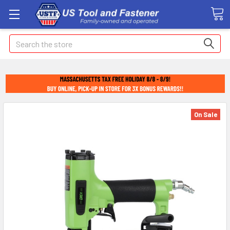
Search
On Sale