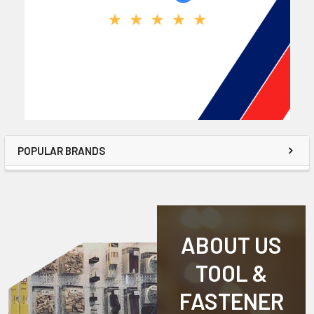
POPULAR BRANDS
ABOUT US
TOOL &
FASTENER