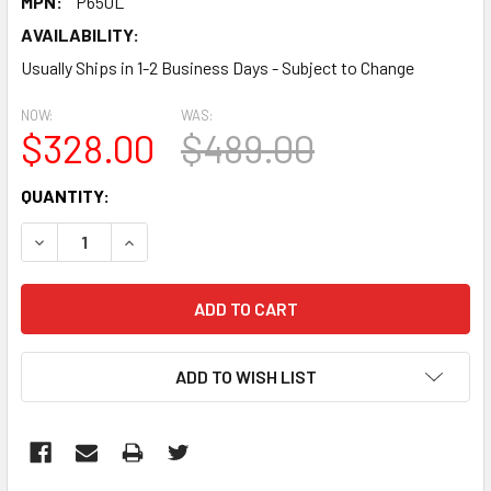
MPN:
P650L
AVAILABILITY:
Usually Ships in 1-2 Business Days - Subject to Change
NOW:
WAS:
$328.00
$489.00
CURRENT
QUANTITY:
STOCK:
DECREASE QUANTITY:
INCREASE QUANTITY:
ADD TO WISH LIST