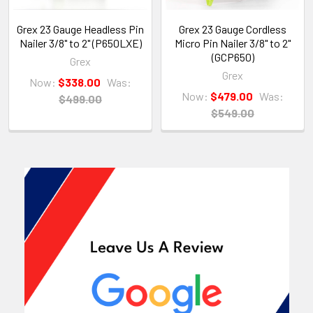
Grex 23 Gauge Headless Pin
Grex 23 Gauge Cordless
Nailer 3/8" to 2" (P650LXE)
Micro Pin Nailer 3/8" to 2"
(GCP650)
Grex
Grex
Now:
$338.00
Was:
Now:
$479.00
Was:
$499.00
$549.00