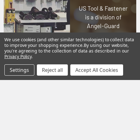
US Tool & Fastener
is a division of
Angel-Guard
Products, Inc.
We
We use cookies (and other similar technologies) to collect data
pride ourselves on
to improve your shopping experience.
By using our website,
you're agreeing to the collection of data as described in our
offering only the
Privacy Policy
.
very best in
woodworking tools
Settings
Reject all
Accept All Cookies
and equipment.
Our staff is trained
to handle all
requests
professionally,
complete, and as
quickly as
possible.