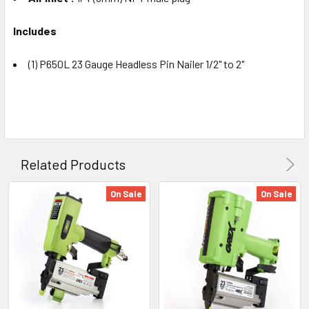
Includes
(1) P650L 23 Gauge Headless Pin Nailer 1/2" to 2"
Related Products
On Sale
On Sale