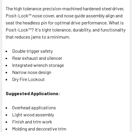
The high tolerance precision-machined hardened steel driver,
Posit-Lock™ nose cover, and nose guide assembly align and
seat the headless pin for optimal drive performance. What is
Posit-Lock™? It's tight tolerance, durability, and functionality
that reduces jams to a minimum.
Double trigger safety
Rear exhaust and silencer
Integrated wrench storage
Narrow nose design
Dry Fire Lockout
Suggested Applications:
Overhead applications
Light wood assembly
Finish and trim work
Molding and decorative trim