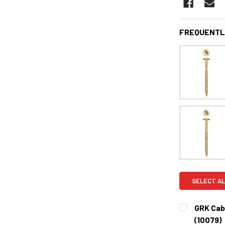
FREQUENTL
SELECT AL
GRK Cabi
(10079)