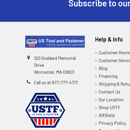
Subscribe to our
Help & Info
Customer Revi
120 Goddard Memorial
Customer Servi
Drive
Blog
Worcester, MA 01603
Financing
Call us at 877-777-4717
Shipping & Retu
Contact Us
Our Location
Shop USTF
Affiliatly
Privacy Policy