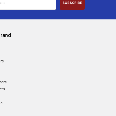
SUBSCRIBE
Brand
rs
ners
ers
ic