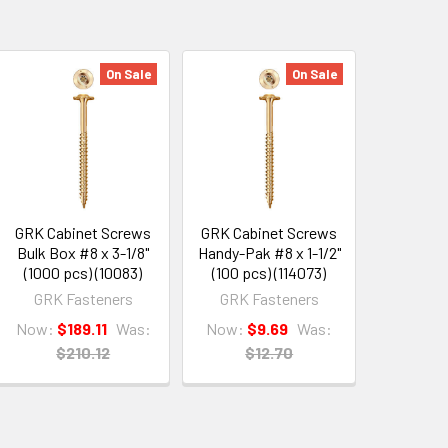
On Sale
On Sale
GRK Cabinet Screws
GRK Cabinet Screws
Bulk Box #8 x 3-1/8"
Handy-Pak #8 x 1-1/2"
(1000 pcs) (10083)
(100 pcs) (114073)
GRK Fasteners
GRK Fasteners
Now:
$189.11
Was:
Now:
$9.69
Was:
$210.12
$12.70