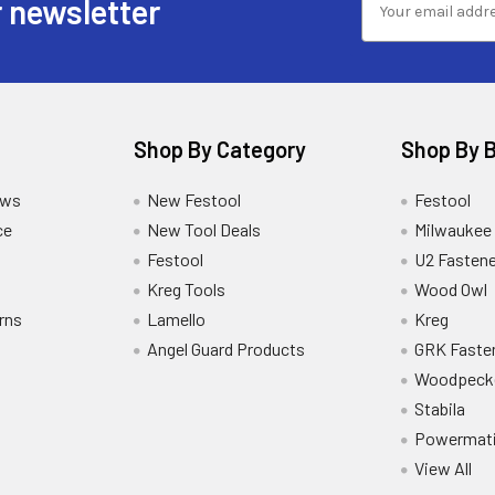
 newsletter
Shop By Category
Shop By 
ews
New Festool
Festool
ce
New Tool Deals
Milwaukee
Festool
U2 Fastene
Kreg Tools
Wood Owl
rns
Lamello
Kreg
Angel Guard Products
GRK Faste
Woodpeck
Stabila
Powermat
View All