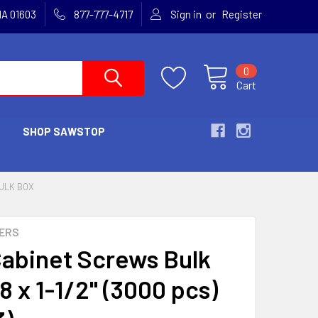
or
MA 01603
877-777-4717
Sign in
Register
0
Cart
SHOP SAWSTOP
ULK BOX
ERS
abinet Screws Bulk
8 x 1-1/2" (3000 pcs)