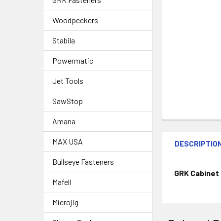
Woodpeckers
Stabila
Powermatic
Jet Tools
SawStop
Amana
MAX USA
DESCRIPTIO
Bullseye Fasteners
GRK Cabinet 
Mafell
Microjig