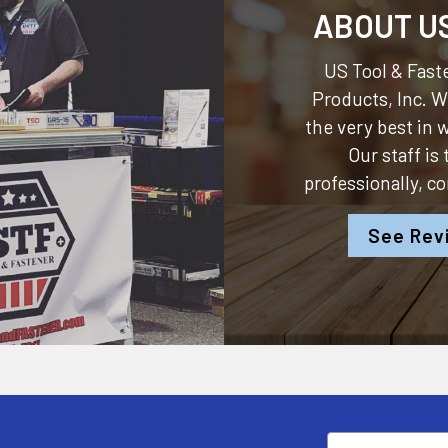
ABOUT U
US Tool & Faste
Products, Inc.
We
the very best in
Our staff is
professionally, c
See Rev