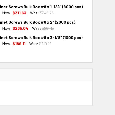
net Screws Bulk Box #8 x 1-1/4" (4000 pcs)
QUANTITY:
INCREASE QUANTITY:
Now:
$311.63
Was:
$346.25
inet Screws Bulk Box #8 x 2" (2000 pcs)
QUANTITY:
INCREASE QUANTITY:
Now:
$235.04
Was:
$261.15
net Screws Bulk Box #8 x 3-1/8" (1000 pcs)
QUANTITY:
INCREASE QUANTITY:
Now:
$189.11
Was:
$210.12
QUANTITY:
INCREASE QUANTITY: