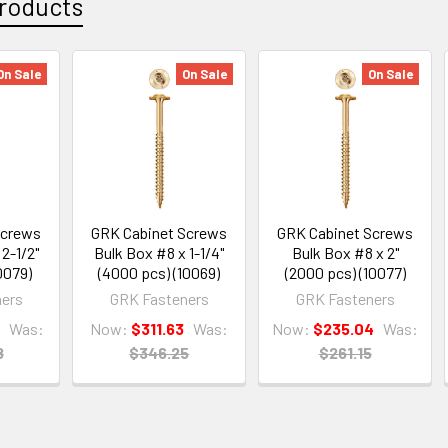
roducts
On Sale
On Sale
On Sale
Screws
GRK Cabinet Screws
GRK Cabinet Screws
2-1/2"
Bulk Box #8 x 1-1/4"
Bulk Box #8 x 2"
0079)
(4000 pcs) (10069)
(2000 pcs) (10077)
ers
GRK Fasteners
GRK Fasteners
Was:
Now:
$311.63
Was:
Now:
$235.04
Was:
8
$346.25
$261.15