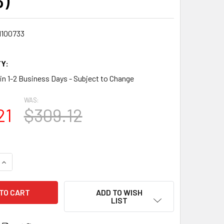
3)
1100733
Y:
 in 1-2 Business Days - Subject to Change
WAS:
21
$309.12
QUANTITY:
INCREASE QUANTITY:
ADD TO WISH
LIST