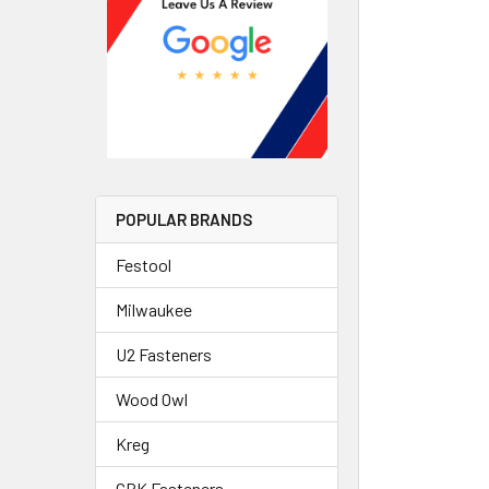
POPULAR BRANDS
Festool
Milwaukee
U2 Fasteners
Wood Owl
Kreg
GRK Fasteners