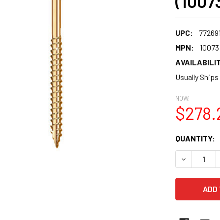
(1007
UPC:
77269
MPN:
10073
AVAILABILIT
Usually Ships
NOW:
$278.
CURRENT
QUANTITY:
STOCK:
DECREASE 