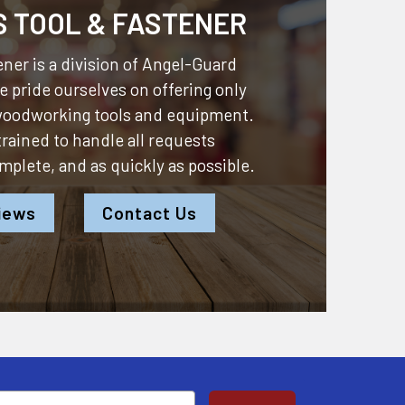
S TOOL & FASTENER
ner is a division of
Angel-Guard
 pride ourselves on offering only
 woodworking tools and equipment.
 trained to handle all requests
omplete, and as quickly as possible.
iews
Contact Us