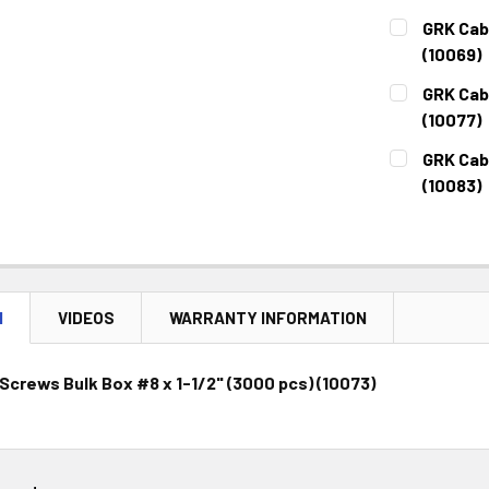
CURRENT
QUANTITY:
GRK Cabi
STOCK:
DECREASE 
(10069)
CURRENT
QUANTITY:
GRK Cab
STOCK:
DECREASE 
(10077)
CURRENT
QUANTITY:
GRK Cabi
STOCK:
DECREASE 
(10083)
CURRENT
QUANTITY:
STOCK:
DECREASE 
N
VIDEOS
WARRANTY INFORMATION
Screws Bulk Box #8 x 1-1/2" (3000 pcs) (10073)