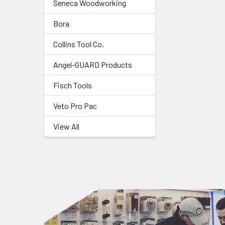
Seneca Woodworking
Bora
Collins Tool Co.
Angel-GUARD Products
Fisch Tools
Veto Pro Pac
View All