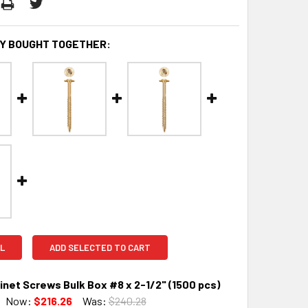
Y BOUGHT TOGETHER:
L
ADD SELECTED TO CART
net Screws Bulk Box #8 x 2-1/2" (1500 pcs)
Now:
$216.26
Was:
$240.28