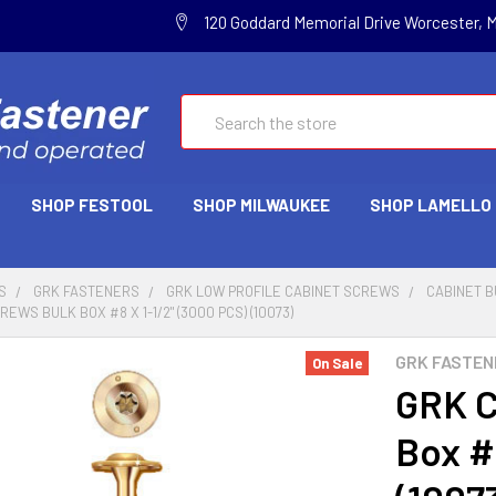
120 Goddard Memorial Drive Worcester, 
Search
SHOP FESTOOL
SHOP MILWAUKEE
SHOP LAMELLO
S
GRK FASTENERS
GRK LOW PROFILE CABINET SCREWS
CABINET B
EWS BULK BOX #8 X 1-1/2" (3000 PCS) (10073)
GRK FASTEN
On Sale
GRK C
Box #