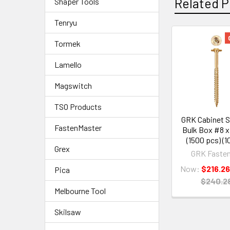
Related P
Shaper Tools
Tenryu
Tormek
Lamello
Magswitch
TSO Products
GRK Cabinet 
FastenMaster
Bulk Box #8 x 
(1500 pcs) (1
Grex
GRK Fasten
Now:
$216.26
Pica
$240.2
Melbourne Tool
Skilsaw