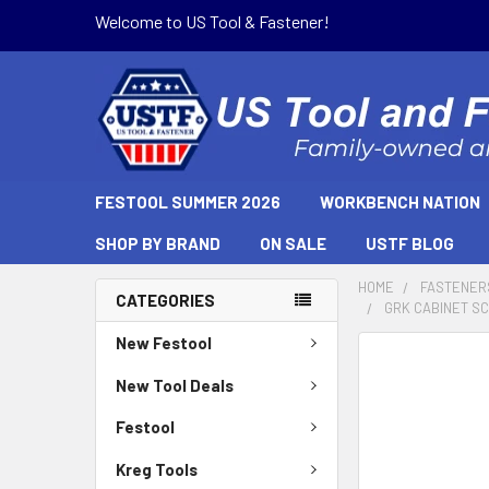
Welcome to US Tool & Fastener!
FESTOOL SUMMER 2026
WORKBENCH NATION
SHOP BY BRAND
ON SALE
USTF BLOG
HOME
FASTENER
CATEGORIES
GRK CABINET SCR
New Festool
New Tool Deals
Festool
Kreg Tools