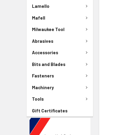
Lamello
Mafell
Milwaukee Tool
Abrasives
Accessories
Bits and Blades
Fasteners
Machinery
Tools
Gift Certificates