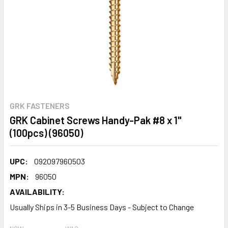
GRK FASTENERS
GRK Cabinet Screws Handy-Pak #8 x 1"
(100pcs) (96050)
UPC:
092097960503
MPN:
96050
AVAILABILITY:
Usually Ships in 3-5 Business Days - Subject to Change