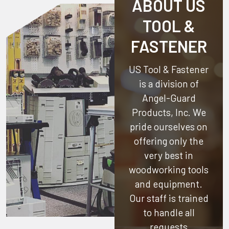
ABOUT US
TOOL &
FASTENER
US Tool & Fastener
is a division of
Angel-Guard
Products, Inc.
We
pride ourselves on
offering only the
very best in
woodworking tools
and equipment.
Our staff is trained
to handle all
requests