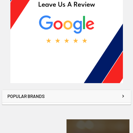
POPULAR BRANDS