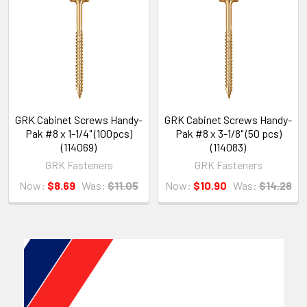
GRK Cabinet Screws Handy-
GRK Cabinet Screws Handy-
Pak #8 x 1-1/4" (100pcs)
Pak #8 x 3-1/8" (50 pcs)
(114069)
(114083)
GRK Fasteners
GRK Fasteners
Now:
$8.69
Was:
$11.05
Now:
$10.90
Was:
$14.28