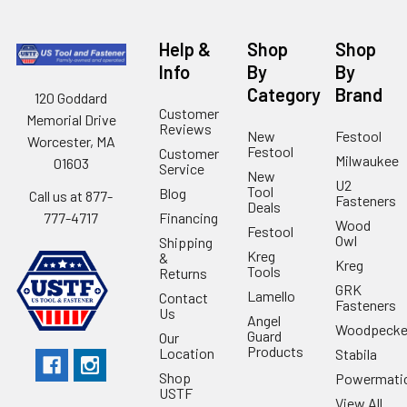
Help &
Shop
Shop
Info
By
By
Category
Brand
120 Goddard
Customer
Memorial Drive
Reviews
New
Festool
Worcester, MA
Festool
Customer
Milwaukee
01603
Service
New
U2
Tool
Blog
Call us at 877-
Fasteners
Deals
Financing
777-4717
Wood
Festool
Owl
Shipping
Kreg
&
Kreg
Tools
Returns
GRK
Lamello
Contact
Fasteners
Us
Angel
Woodpecke
Guard
Our
Products
Location
Stabila
Shop
Powermati
USTF
View All