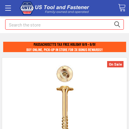
Search
On Sale