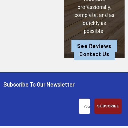
professionally,
complete, and as
quickly as
possible.
See Reviews
Contact Us
Subscribe To Our Newsletter
SUBSCRIBE