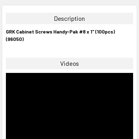
STOCK:
DECREASE QUANTITY:
INCREASE QUANTITY:
Description
GRK Cabinet Screws Handy-Pak #8 x 1" (100pcs)
(96050)
Videos