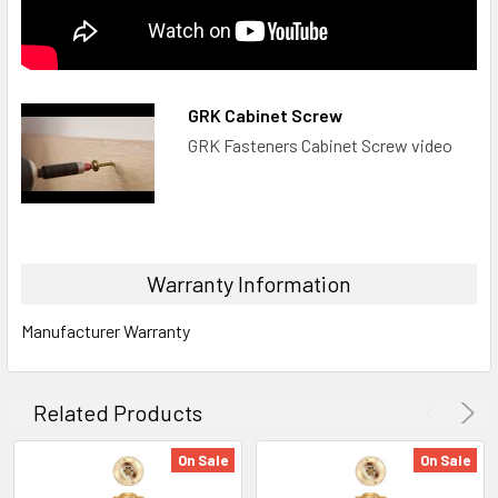
GRK Cabinet Screw
GRK Fasteners Cabinet Screw video
Warranty Information
Manufacturer Warranty
Related Products
On Sale
On Sale