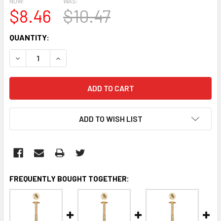
NOW:
WAS:
$8.46
$10.47
CURRENT
QUANTITY:
STOCK:
DECREASE QUANTITY:
INCREASE QUANTITY:
ADD TO WISH LIST
FREQUENTLY BOUGHT TOGETHER: