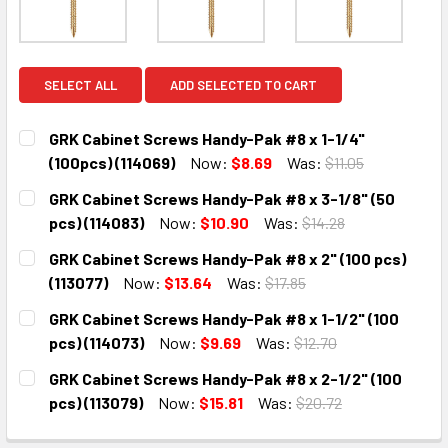
SELECT ALL
ADD SELECTED TO CART
GRK Cabinet Screws Handy-Pak #8 x 1-1/4"
(100pcs) (114069)
Now:
$8.69
Was:
$11.05
CURRENT
QUANTITY:
GRK Cabinet Screws Handy-Pak #8 x 3-1/8" (50
STOCK:
DECREASE QUANTITY:
INCREASE QUANTITY:
pcs) (114083)
Now:
$10.90
Was:
$14.28
CURRENT
QUANTITY:
GRK Cabinet Screws Handy-Pak #8 x 2" (100 pcs)
STOCK:
DECREASE QUANTITY:
INCREASE QUANTITY:
(113077)
Now:
$13.64
Was:
$17.85
CURRENT
QUANTITY:
GRK Cabinet Screws Handy-Pak #8 x 1-1/2" (100
STOCK:
DECREASE QUANTITY:
INCREASE QUANTITY:
pcs) (114073)
Now:
$9.69
Was:
$12.70
CURRENT
QUANTITY:
GRK Cabinet Screws Handy-Pak #8 x 2-1/2" (100
STOCK:
DECREASE QUANTITY:
INCREASE QUANTITY:
pcs) (113079)
Now:
$15.81
Was:
$20.72
CURRENT
QUANTITY: