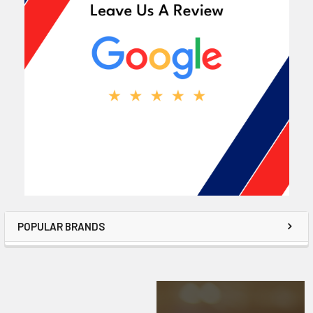
POPULAR BRANDS