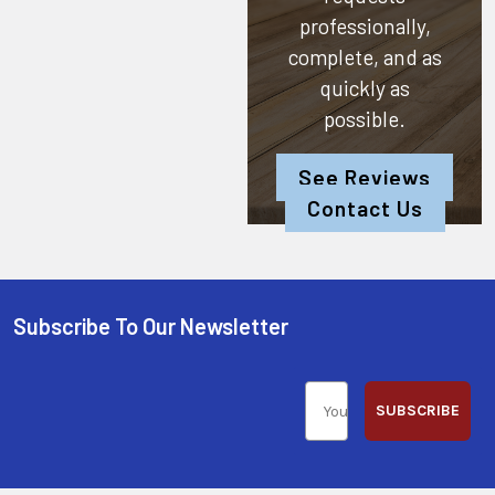
professionally,
complete, and as
quickly as
possible.
See Reviews
Contact Us
Subscribe To Our Newsletter
SUBSCRIBE