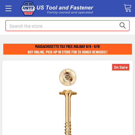
Search
On Sale