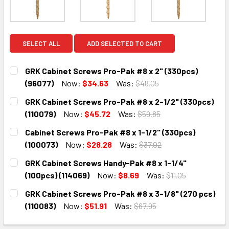
SELECT ALL
ADD SELECTED TO CART
GRK Cabinet Screws Pro-Pak #8 x 2" (330pcs)
(96077)
Now:
$34.63
Was:
$48.05
CURRENT
QUANTITY:
GRK Cabinet Screws Pro-Pak #8 x 2-1/2" (330pcs)
STOCK:
DECREASE QUANTITY:
INCREASE QUANTITY:
(110079)
Now:
$45.72
Was:
$59.85
CURRENT
QUANTITY:
Cabinet Screws Pro-Pak #8 x 1-1/2" (330pcs)
STOCK:
DECREASE QUANTITY:
INCREASE QUANTITY:
(100073)
Now:
$28.28
Was:
$37.02
CURRENT
QUANTITY:
GRK Cabinet Screws Handy-Pak #8 x 1-1/4"
STOCK:
DECREASE QUANTITY:
INCREASE QUANTITY:
(100pcs) (114069)
Now:
$8.69
Was:
$11.05
CURRENT
QUANTITY:
GRK Cabinet Screws Pro-Pak #8 x 3-1/8" (270 pcs)
STOCK:
DECREASE QUANTITY:
INCREASE QUANTITY:
(110083)
Now:
$51.91
Was:
$67.95
CURRENT
QUANTITY: