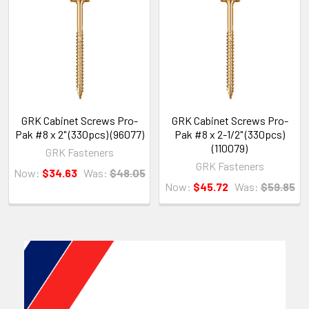
GRK Cabinet Screws Pro-
GRK Cabinet Screws Pro-
Pak #8 x 2" (330pcs) (96077)
Pak #8 x 2-1/2" (330pcs)
(110079)
GRK Fasteners
GRK Fasteners
Now:
$34.63
Was:
$48.05
Now:
$45.72
Was:
$59.85