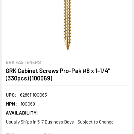
GRK FASTENERS
GRK Cabinet Screws Pro-Pak #8 x 1-1/4"
(330pcs) (100069)
UPC:
628611100065
MPN:
100069
AVAILABILITY:
Usually Ships in 5-7 Business Days - Subject to Change