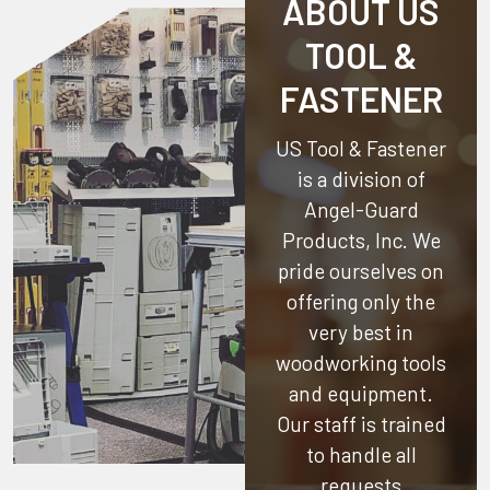
ABOUT US
TOOL &
FASTENER
US Tool & Fastener
is a division of
Angel-Guard
Products, Inc.
We
pride ourselves on
offering only the
very best in
woodworking tools
and equipment.
Our staff is trained
to handle all
requests