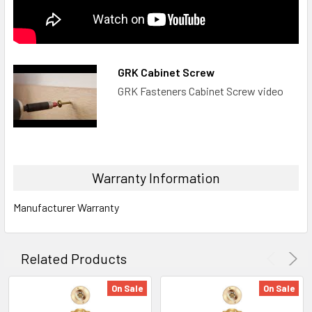
GRK Cabinet Screw
GRK Fasteners Cabinet Screw video
Warranty Information
Manufacturer Warranty
Related Products
On Sale
On Sale