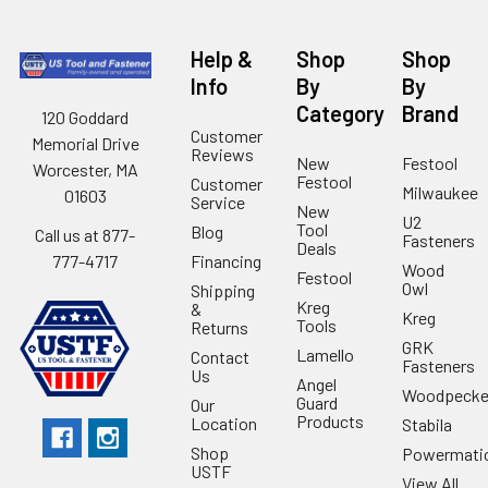
Help &
Shop
Shop
Info
By
By
Category
Brand
120 Goddard
Customer
Memorial Drive
Reviews
New
Festool
Worcester, MA
Festool
Customer
Milwaukee
01603
Service
New
U2
Tool
Blog
Call us at 877-
Fasteners
Deals
Financing
777-4717
Wood
Festool
Owl
Shipping
Kreg
&
Kreg
Tools
Returns
GRK
Lamello
Contact
Fasteners
Us
Angel
Woodpecke
Guard
Our
Products
Location
Stabila
Shop
Powermati
USTF
View All