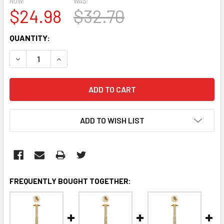
NOW:
WAS:
$24.98
$32.70
CURRENT
QUANTITY:
STOCK:
DECREASE QUANTITY:
INCREASE QUANTITY:
ADD TO WISH LIST
FREQUENTLY BOUGHT TOGETHER: