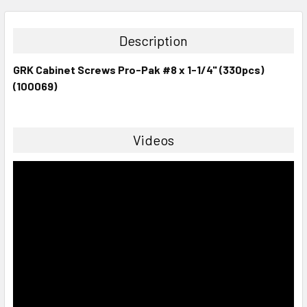
STOCK:
DECREASE QUANTITY:
INCREASE QUANTITY:
Description
GRK Cabinet Screws Pro-Pak #8 x 1-1/4" (330pcs)
(100069)
Videos