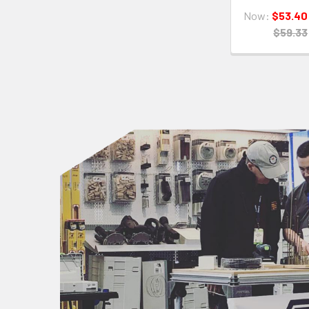
Now:
$53.40
$59.33