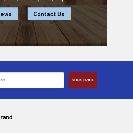
iews
Contact Us
SUBSCRIBE
Brand