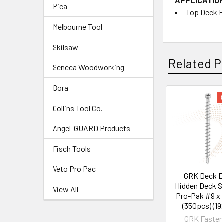
APPLICATIO
Pica
Top Deck 
Melbourne Tool
Skilsaw
Related P
Seneca Woodworking
Bora
Collins Tool Co.
Angel-GUARD Products
Fisch Tools
Veto Pro Pac
GRK Deck E
Hidden Deck 
View All
Pro-Pak #9 x 
(350pcs) (19
GRK Fasten