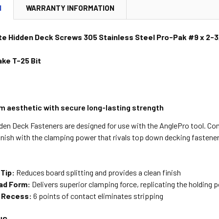
N
WARRANTY INFORMATION
te Hidden Deck Screws 305 Stainless Steel Pro-Pak #9 x 2-3
ke T-25 Bit
m aesthetic with secure long-lasting strength
den Deck Fasteners are designed for use with the AnglePro tool. Co
inish with the clamping power that rivals top down decking fastener
 Tip:
Reduces board splitting and provides a clean finish
ad Form:
Delivers superior clamping force, replicating the holding
e Recess:
6 points of contact eliminates stripping