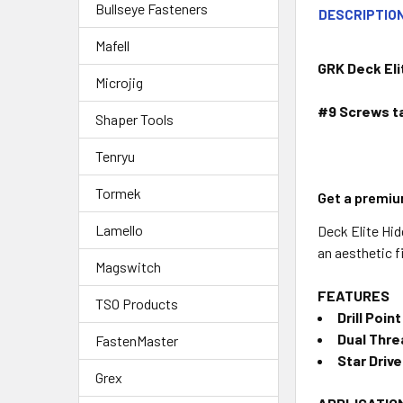
Bullseye Fasteners
DESCRIPTIO
Mafell
GRK Deck Eli
Microjig
#9 Screws ta
Shaper Tools
Tenryu
Tormek
Get a premiu
Lamello
Deck Elite Hid
an aesthetic f
Magswitch
FEATURES
TSO Products
Drill Point
Dual Thre
FastenMaster
Star Driv
Grex