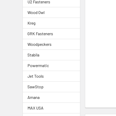
U2 Fasteners
Wood Owl
Kreg
GRK Fasteners
Woodpeckers
Stabila
Powermatic
Jet Tools
SawStop
Amana
MAX USA