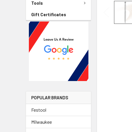
Tools
Gift Certificates
POPULAR BRANDS
Festool
Milwaukee