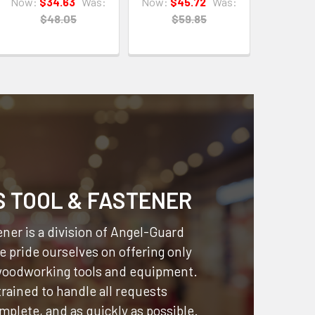
Now:
$34.63
Was:
Now:
$45.72
Was:
$48.05
$59.85
S TOOL & FASTENER
ner is a division of
Angel-Guard
 pride ourselves on offering only
 woodworking tools and equipment.
 trained to handle all requests
omplete, and as quickly as possible.