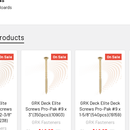
NS
Boards
roducts
On Sale
On Sale
On Sale
lite
GRK Deck Elite
GRK Deck Elite Deck
Screws
Screws Pro-Pak #9 x
Screws Pro-Pak #9 x
2-3/8"
3" (350pcs) (10903)
1-5/8" (540pcs) (19159)
238)
GRK Fasteners
GRK Fasteners
ers