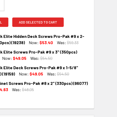
L
ADD SELECTED TO CART
k Elite Hidden Deck Screws Pro-Pak #9 x 2-
0pcs) (19238)
Now:
$53.40
Was:
$59.33
k Elite Screws Pro-Pak #9 x 3" (350pcs)
QUANTITY:
INCREASE QUANTITY:
Now:
$49.05
Was:
$54.50
k Elite Deck Screws Pro-Pak #9 x 1-5/8"
QUANTITY:
INCREASE QUANTITY:
 (19159)
Now:
$49.05
Was:
$54.50
inet Screws Pro-Pak #8 x 2" (330pcs) (96077)
QUANTITY:
INCREASE QUANTITY:
4.63
Was:
$48.05
QUANTITY:
INCREASE QUANTITY: