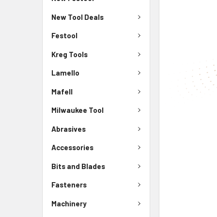
New Tool Deals
Festool
Kreg Tools
Lamello
Mafell
Milwaukee Tool
Abrasives
Accessories
Bits and Blades
Fasteners
Machinery