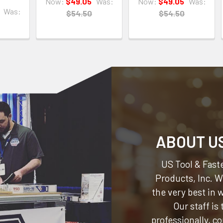
Now:
$49.05
Was:
Now:
$49.05
Was:
Was:
$54.50
$54.50
ABOUT U
US Tool & Faste
Products, Inc.
We
the very best in
Our staff is
professionally, c