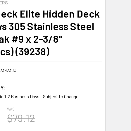
ERS
eck Elite Hidden Deck
s 305 Stainless Steel
ak #9 x 2-3/8"
cs) (39238)
7392380
Y:
 in 1-2 Business Days - Subject to Change
WAS:
$79.12