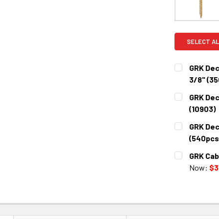
SELECT AL
GRK Dec
3/8" (35
CURRENT
QUANTITY:
GRK Dec
STOCK:
DECREASE 
(10903)
CURRENT
QUANTITY:
GRK Dec
STOCK:
DECREASE 
(540pcs)
CURRENT
QUANTITY:
GRK Cab
STOCK:
DECREASE 
Now:
$3
CURRENT
QUANTITY:
STOCK:
DECREASE 