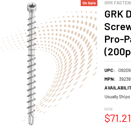
GRK FASTEN
On Sale
GRK D
Screw
Pro-P
(200p
UPC:
09209
MPN:
39238
AVAILABILIT
Usually Ships
NOW:
$71.21