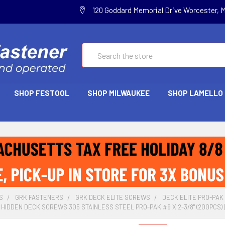
120 Goddard Memorial Drive Worcester, 
Search
SHOP FESTOOL
SHOP MILWAUKEE
SHOP LAMELLO
S
GRK FASTENERS
GRK DECK ELITE SCREWS
DECK ELITE PRO-PAK
 HIDDEN DECK SCREWS 305 STAINLESS STEEL PRO-PAK #9 X 2-3/8" (200PCS) 