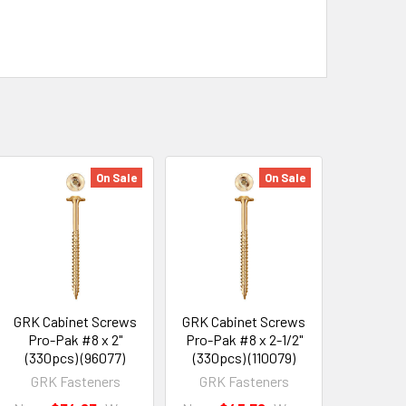
On Sale
On Sale
GRK Cabinet Screws
GRK Cabinet Screws
Pro-Pak #8 x 2"
Pro-Pak #8 x 2-1/2"
(330pcs) (96077)
(330pcs) (110079)
GRK Fasteners
GRK Fasteners