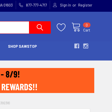
or
MA 01603
877-777-4717
Sign in
Register
0
Cart
SHOP SAWSTOP
(39238)