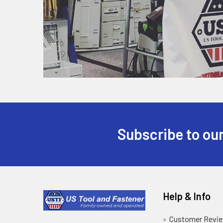
Subscribe to our
Help & Info
Customer Revi