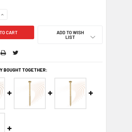
QUANTITY:
INCREASE QUANTITY:
ADD TO WISH
LIST
Y BOUGHT TOGETHER: