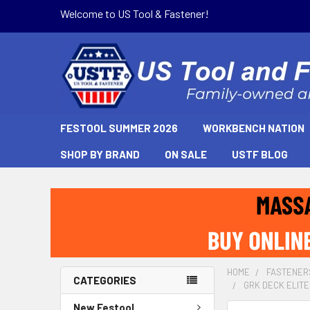
Welcome to US Tool & Fastener!
FESTOOL SUMMER 2026
WORKBENCH NATION
SHOP BY BRAND
ON SALE
USTF BLOG
HOME
FASTENER
CATEGORIES
GRK DECK ELITE
New Festool