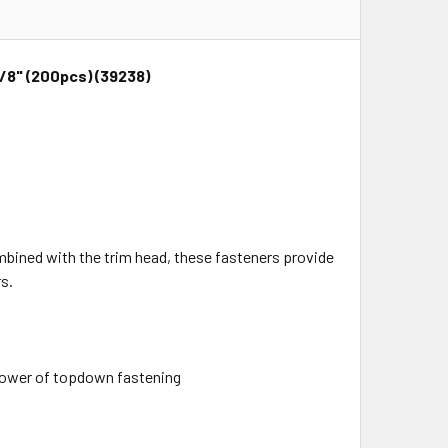
/8" (200pcs) (39238)
mbined with the trim head, these fasteners provide
s.
 power of topdown fastening