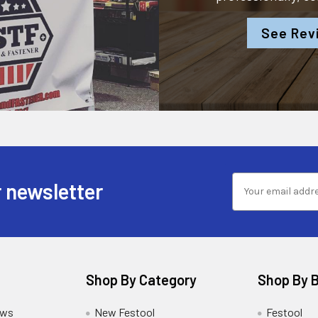
See Rev
 newsletter
Shop By Category
Shop By 
ews
New Festool
Festool