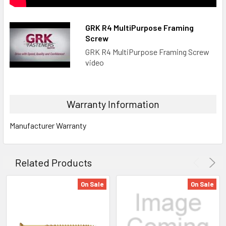
GRK R4 MultiPurpose Framing
Screw
GRK R4 MultiPurpose Framing Screw
video
Warranty Information
Manufacturer Warranty
Related Products
On Sale
On Sale