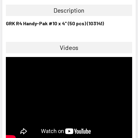
Description
GRK R4 Handy-Pak #10 x 4" (50 pcs) (103141)
Videos