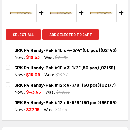
SELECT ALL
ADD SELECTED TO CART
GRK R4 Handy-Pak #10 x 4-3/4" (50 pcs) (02143)
Now:
$19.53
Was:
$21.70
CURRENT
QUANTITY:
GRK R4 Handy-Pak #10 x 3-1/2" (50 pcs) (02139)
STOCK:
DECREASE QUANTITY:
INCREASE QUANTITY:
Now:
$15.09
Was:
$16.77
CURRENT
QUANTITY:
GRK R4 Handy-Pak #12 x 6-3/8" (50 pcs) (02177)
STOCK:
DECREASE QUANTITY:
INCREASE QUANTITY:
Now:
$43.55
Was:
$48.38
CURRENT
QUANTITY:
GRK R4 Handy-Pak #12 x 5-5/8" (50 pcs) (96089)
STOCK:
DECREASE QUANTITY:
INCREASE QUANTITY:
Now:
$37.15
Was:
$41.65
CURRENT
QUANTITY:
STOCK:
DECREASE QUANTITY:
INCREASE QUANTITY: