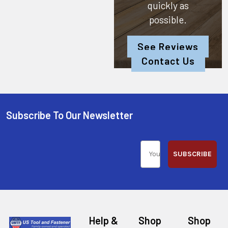
quickly as
possible.
See Reviews
Contact Us
Subscribe To Our Newsletter
SUBSCRIBE
Help &
Shop
Shop