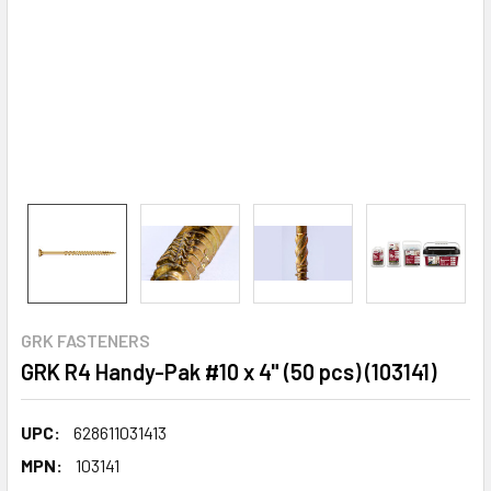
GRK FASTENERS
GRK R4 Handy-Pak #10 x 4" (50 pcs) (103141)
UPC:
628611031413
MPN:
103141