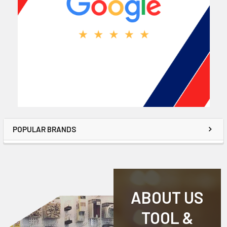
POPULAR BRANDS
ABOUT US
TOOL &