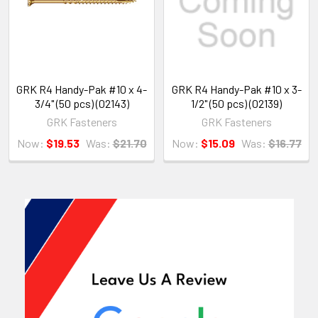
GRK R4 Handy-Pak #10 x 4-
GRK R4 Handy-Pak #10 x 3-
3/4" (50 pcs) (02143)
1/2" (50 pcs) (02139)
GRK Fasteners
GRK Fasteners
Now:
$19.53
Was:
$21.70
Now:
$15.09
Was:
$16.77