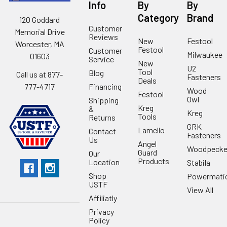
Info
By
By
Category
Brand
120 Goddard
Customer
Memorial Drive
Reviews
New
Festool
Worcester, MA
Festool
Customer
Milwaukee
01603
Service
New
U2
Tool
Blog
Call us at 877-
Fasteners
Deals
Financing
777-4717
Wood
Festool
Owl
Shipping
Kreg
&
Kreg
Tools
Returns
GRK
Lamello
Contact
Fasteners
Us
Angel
Woodpecke
Guard
Our
Products
Location
Stabila
Shop
Powermati
USTF
View All
Affiliatly
Privacy
Policy