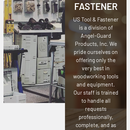
FASTENER
US Tool & Fastener
is a division of
Angel-Guard
Products, Inc.
We
pride ourselves on
offering only the
very best in
woodworking tools
and equipment.
Our staff is trained
to handle all
requests
professionally,
complete, and as