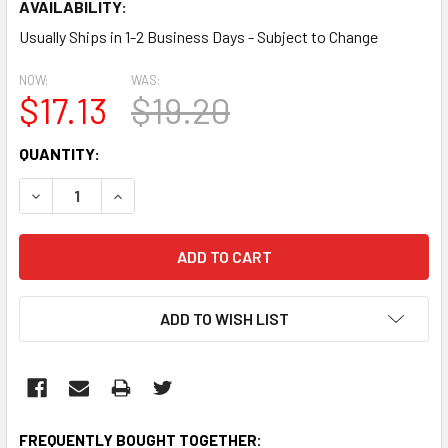
AVAILABILITY:
Usually Ships in 1-2 Business Days - Subject to Change
NOW:
WAS:
$17.13
$19.20
CURRENT
QUANTITY:
STOCK:
DECREASE QUANTITY:
INCREASE QUANTITY:
ADD TO WISH LIST
FREQUENTLY BOUGHT TOGETHER: