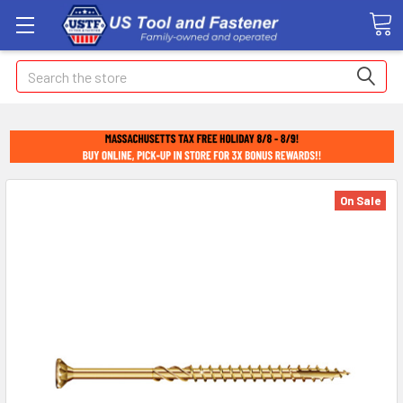
Search
On Sale