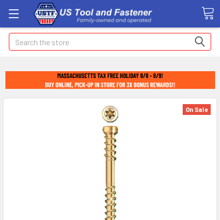
Search
On Sale