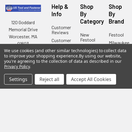
Help &
Shop
Shop
Info
By
By
Category
Brand
120 Goddard
Customer
Memorial Drive
Reviews
New
Festool
Worcester, MA
Festool
Customer
Milwaukee
01603
Service
New
We use cookies (and other similar technologies) to collect data
U2
Tool
Blog
Call us at 877-
Fasteners
to improve your shopping experience.
By using our website,
Deals
you're agreeing to the collection of data as described in our
Financing
777-4717
Wood
Festool
Privacy Policy
.
Owl
Shipping
Kreg
&
Kreg
Tools
Settings
Reject all
Accept All Cookies
Returns
GRK
Lamello
Contact
Fasteners
Us
Angel
Woodpecke
Guard
Our
Products
Location
Stabila
Shop
Powermati
USTF
View All
Affiliatly