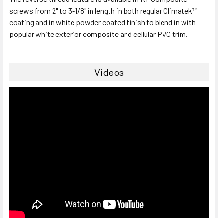
screws from 2" to 3-1/8" in length in both regular Climatek™
coating and in white powder coated finish to blend in with
popular white exterior composite and cellular PVC trim.
Videos