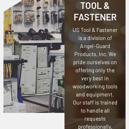
TOOL &
FASTENER
US Tool & Fastener
is a division of
Angel-Guard
Products, Inc.
We
pride ourselves on
offering only the
very best in
woodworking tools
and equipment.
Our staff is trained
to handle all
requests
professionally,