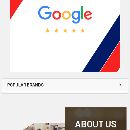
POPULAR BRANDS
ABOUT US