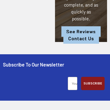
complete, and as
quickly as
possible.
See Reviews
Contact Us
Subscribe To Our Newsletter
SUBSCRIBE