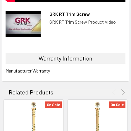
GRK RT Trim Screw
GRK RT Trim Screw Product Video
Warranty Information
Manufacturer Warranty
Related Products
On Sale
On Sale