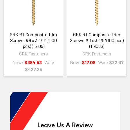
GRK RT Composite Trim
GRK RT Composite Trim
Screws #9 x 3-1/8" (1900
Screws #8 x 3-1/8" (100 pcs)
pcs) (15105)
(119083)
GRK Fasteners
GRK Fasteners
Now:
$384.53
Was:
Now:
$17.08
Was:
$22.37
$427.25