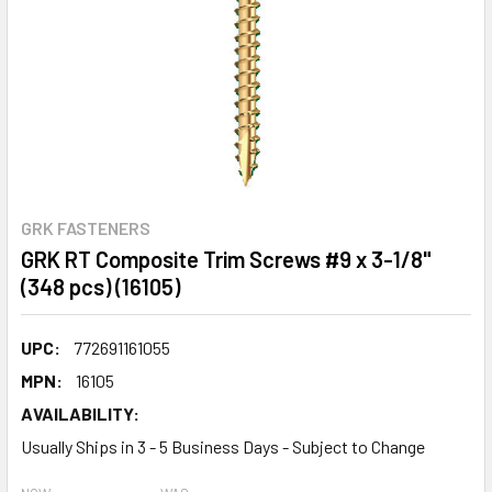
GRK FASTENERS
GRK RT Composite Trim Screws #9 x 3-1/8"
(348 pcs) (16105)
UPC:
772691161055
MPN:
16105
AVAILABILITY:
Usually Ships in 3 - 5 Business Days - Subject to Change