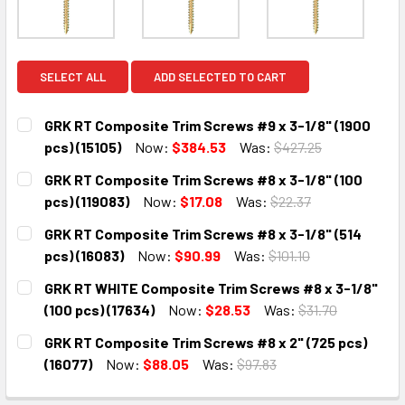
SELECT ALL
ADD SELECTED TO CART
GRK RT Composite Trim Screws #9 x 3-1/8" (1900
pcs) (15105)
Now:
$384.53
Was:
$427.25
CURRENT
QUANTITY:
GRK RT Composite Trim Screws #8 x 3-1/8" (100
STOCK:
DECREASE QUANTITY:
INCREASE QUANTITY:
pcs) (119083)
Now:
$17.08
Was:
$22.37
CURRENT
QUANTITY:
GRK RT Composite Trim Screws #8 x 3-1/8" (514
STOCK:
DECREASE QUANTITY:
INCREASE QUANTITY:
pcs) (16083)
Now:
$90.99
Was:
$101.10
CURRENT
QUANTITY:
GRK RT WHITE Composite Trim Screws #8 x 3-1/8"
STOCK:
DECREASE QUANTITY:
INCREASE QUANTITY:
(100 pcs) (17634)
Now:
$28.53
Was:
$31.70
CURRENT
QUANTITY:
GRK RT Composite Trim Screws #8 x 2" (725 pcs)
STOCK:
DECREASE QUANTITY:
INCREASE QUANTITY:
(16077)
Now:
$88.05
Was:
$97.83
CURRENT
QUANTITY: