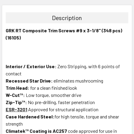
STOCK:
DECREASE QUANTITY:
INCREASE QUANTITY:
Description
GRK RT Composite Trim Screws #9 x 3-1/8" (348 pcs)
(16105)
Interior / Exterior Use:
Zero Stripping, with 6 points of
contact
Recessed Star Drive:
eliminates mushrooming
Trim Head:
for a clean finished look
W-Cut™:
Low torque, smoother drive
Zip-Tip™:
No pre-drilling, faster penetration
ESR-3201
Approved for structural application
Case Hardened Steel:
for high tensile, torque and shear
strength
Climatek™ Coating is AC257
code approved for use in