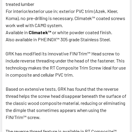
treated lumber
For interior/exterior use in; exterior PVC trim (Azek, Kleer,
Koma), no pre-drilling is necessary. Climatek™ coated screws
work well with CAMO system.
Available in
Climatek™
or white powder coated finish.
Also available in PHEINOX™ 305 grade Stainless Steel.
GRK has modified its innovative FIN/Trim™ Head screw to
include reverse threading under the head of the fastener. This
technology makes the RT Composite Trim Screw ideal for use
in composite and cellular PVC trim.
Based on extensive tests, GRK has found that the reverse
thread helps the screw head disappear beneath the surface of
the classic wood composite material, reducing or eliminating
the dimple that sometimes appears when using the
FIN/Trim™ screw.
The reverse thread feature is available in RT Composite™