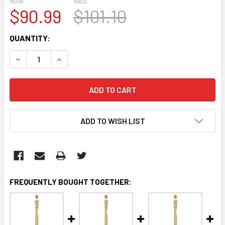
NOW:
WAS:
$90.99
$101.10
CURRENT
QUANTITY:
STOCK:
DECREASE QUANTITY:
INCREASE QUANTITY:
ADD TO WISH LIST
FREQUENTLY BOUGHT TOGETHER: