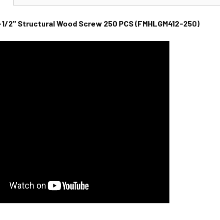
1/2" Structural Wood Screw 250 PCS (FMHLGM412-250)