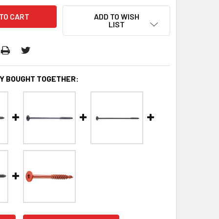
ADD TO WISH
LIST
Y BOUGHT TOGETHER: