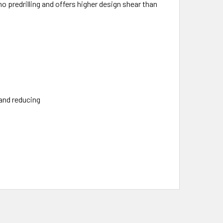
 predrilling and offers higher design shear than
 and reducing