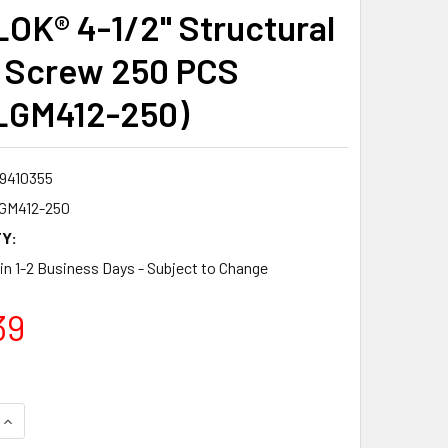
OK® 4-1/2" Structural
 Screw 250 PCS
LGM412-250)
9410355
GM412-250
Y:
 in 1-2 Business Days - Subject to Change
39
QUANTITY:
INCREASE QUANTITY: