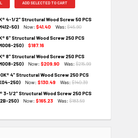
L
ADD SELECTED TO CART
® 4-1/2" Structural Wood Screw 50 PCS
412-50)
Now:
$41.40
Was:
$45.90
® 6" Structural Wood Screw 250 PCS
QUANTITY:
INCREASE QUANTITY:
M006-250)
$187.16
® 8" Structural Wood Screw 250 PCS
QUANTITY:
INCREASE QUANTITY:
M008-250)
Now:
$209.90
Was:
$215.99
OK® 4" Structural Wood Screw 250 PCS
QUANTITY:
INCREASE QUANTITY:
K04-250)
Now:
$130.49
Was:
$140.39
® 3-1/2" Structural Wood Screw 250 PCS
QUANTITY:
INCREASE QUANTITY:
2B-250)
Now:
$165.23
Was:
$183.59
QUANTITY:
INCREASE QUANTITY: