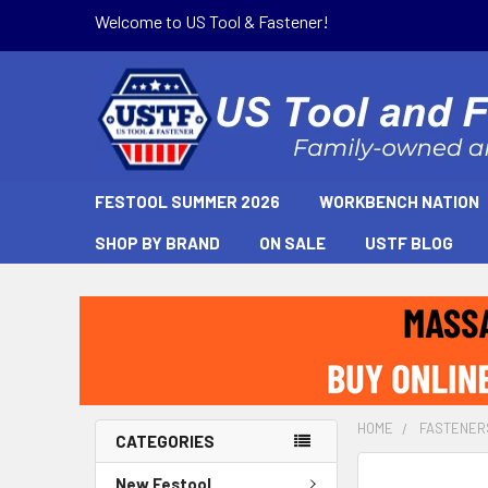
Welcome to US Tool & Fastener!
FESTOOL SUMMER 2026
WORKBENCH NATION
SHOP BY BRAND
ON SALE
USTF BLOG
HOME
FASTENER
CATEGORIES
New Festool