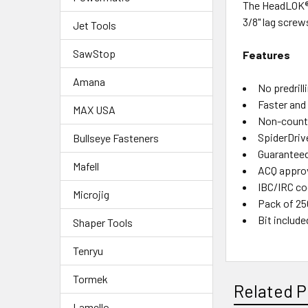
The HeadLOK® f
3/8" lag screw
Jet Tools
SawStop
Features
Amana
No predrill
Faster and 
MAX USA
Non-counte
SpiderDriv
Bullseye Fasteners
Guaranteed
Mafell
ACQ appro
IBC/IRC co
Microjig
Pack of 25
Bit include
Shaper Tools
Tenryu
Tormek
Related P
Lamello