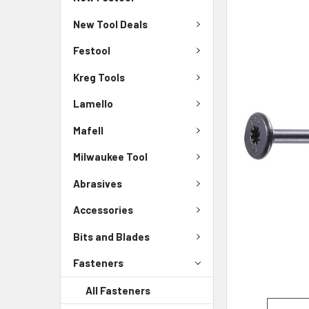
New Tool Deals
Festool
Kreg Tools
Lamello
Mafell
Milwaukee Tool
Abrasives
Accessories
Bits and Blades
Fasteners
All Fasteners