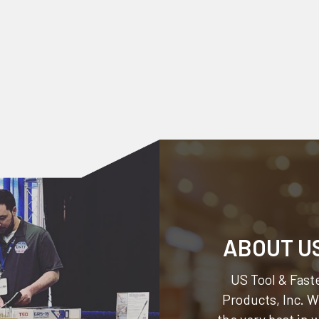
ABOUT U
US Tool & Faste
Products, Inc.
We