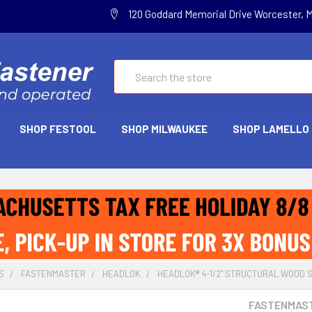
120 Goddard Memorial Drive Worcester, 
Search
SHOP FESTOOL
SHOP MILWAUKEE
SHOP LAMELLO
S
FASTENMASTER
HEADLOK
HEADLOK® 4-1/2" STRUCTURAL WOOD 
FASTENMAS