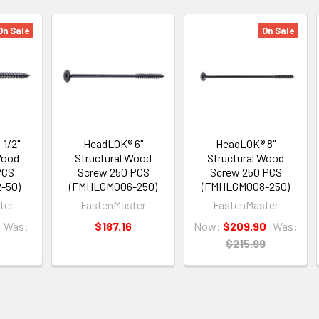
On Sale
On Sale
1/2"
HeadLOK® 6"
HeadLOK® 8"
Wood
Structural Wood
Structural Wood
PCS
Screw 250 PCS
Screw 250 PCS
-50)
(FMHLGM006-250)
(FMHLGM008-250)
ter
FastenMaster
FastenMaster
Was:
$187.16
Now:
$209.90
Was:
$215.99