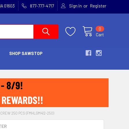
or
MA 01603
877-777-4717
Sign in
Register
0
Cart
SHOP SAWSTOP
SCREW 250 PCS (FMHLGM412-250)
TER