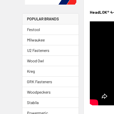
HeadLOK® 4-
POPULAR BRANDS
Festool
Milwaukee
U2 Fasteners
Wood Owl
Kreg
GRK Fasteners
Woodpeckers
Stabila
Powermatic