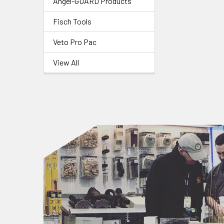
Angel-GUARD Products
Fisch Tools
Veto Pro Pac
View All