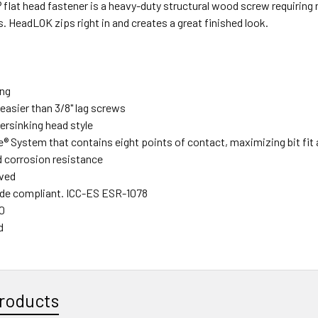
lat head fastener is a heavy-duty structural wood screw requiring no
s. HeadLOK zips right in and creates a great finished look.
ing
easier than 3/8" lag screws
rsinking head style
e® System that contains eight points of contact, maximizing bit fit
 corrosion resistance
ved
de compliant. ICC-ES ESR-1078
0
d
roducts