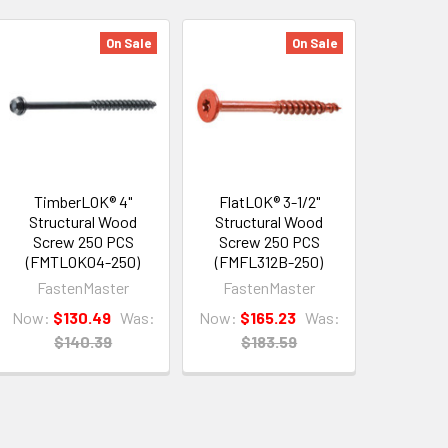
On Sale
On Sale
TimberLOK® 4"
FlatLOK® 3-1/2"
Structural Wood
Structural Wood
Screw 250 PCS
Screw 250 PCS
(FMTLOK04-250)
(FMFL312B-250)
FastenMaster
FastenMaster
Now:
$130.49
Was:
Now:
$165.23
Was:
$140.39
$183.59