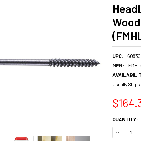
HeadL
Wood
(FMH
UPC:
60830
MPN:
FMHL
AVAILABILIT
Usually Ships
$164.
CURRENT
QUANTITY:
STOCK:
DECREASE 