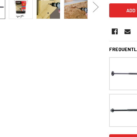
FREQUENTL