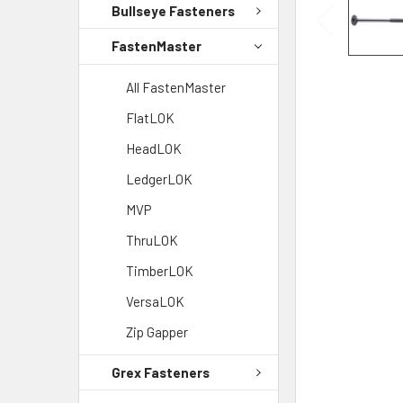
Bullseye Fasteners
FastenMaster
All FastenMaster
FlatLOK
HeadLOK
LedgerLOK
MVP
ThruLOK
TimberLOK
VersaLOK
Zip Gapper
Grex Fasteners