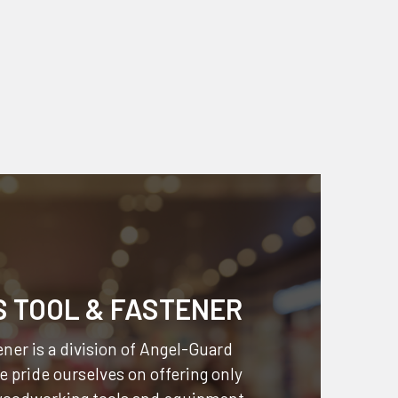
S TOOL & FASTENER
ner is a division of
Angel-Guard
 pride ourselves on offering only