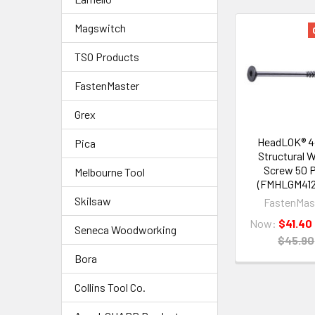
Magswitch
TSO Products
FastenMaster
Grex
HeadLOK® 4-
Pica
Structural 
Screw 50 
Melbourne Tool
(FMHLGM412
Skilsaw
FastenMas
Now:
$41.40
Seneca Woodworking
$45.90
Bora
Collins Tool Co.