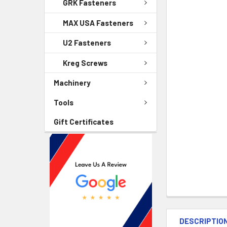
GRK Fasteners
MAX USA Fasteners
U2 Fasteners
Kreg Screws
Machinery
Tools
Gift Certificates
DESCRIPTIO