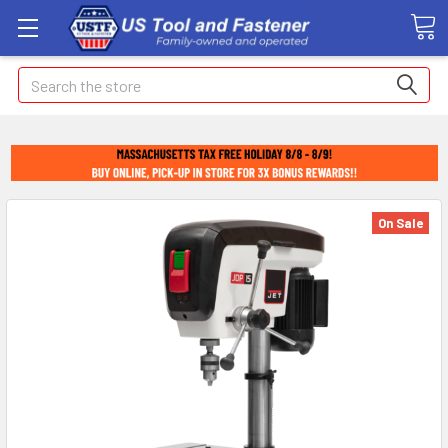
Search
On Sale