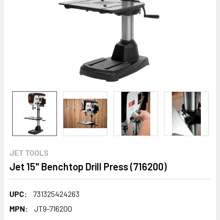
JET TOOLS
Jet 15" Benchtop Drill Press (716200)
UPC:
731325424263
MPN:
JT9-716200