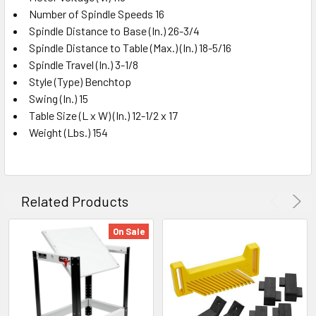
Number of Spindle Speeds 16
Spindle Distance to Base (In.) 26-3/4
Spindle Distance to Table (Max.) (In.) 18-5/16
Spindle Travel (In.) 3-1/8
Style (Type) Benchtop
Swing (In.) 15
Table Size (L x W) (In.) 12-1/2 x 17
Weight (Lbs.) 154
Related Products
On Sale