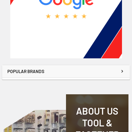
POPULAR BRANDS
ABOUT US
TOOL &