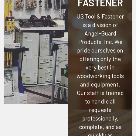
FASTENER
US Tool & Fastener
is a division of
Angel-Guard
Products, Inc.
We
pride ourselves on
offering only the
very best in
woodworking tools
and equipment.
Our staff is trained
to handle all
requests
professionally,
complete, and as
quickly as