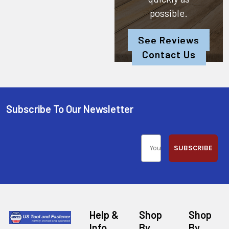
possible.
See Reviews
Contact Us
Subscribe To Our Newsletter
SUBSCRIBE
Help &
Shop
Shop
Info
By
By