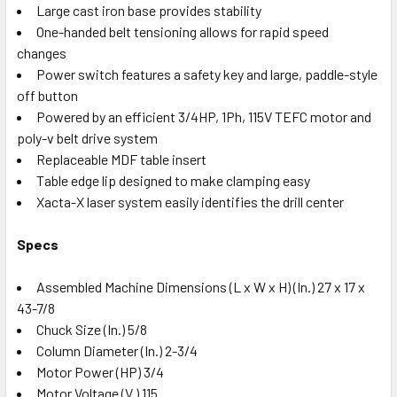
Large cast iron base provides stability
One-handed belt tensioning allows for rapid speed
changes
Power switch features a safety key and large, paddle-style
off button
Powered by an efficient 3/4HP, 1Ph, 115V TEFC motor and
poly-v belt drive system
Replaceable MDF table insert
Table edge lip designed to make clamping easy
Xacta-X laser system easily identifies the drill center
Specs
Assembled Machine Dimensions (L x W x H) (In.) 27 x 17 x
43-7/8
Chuck Size (In.) 5/8
Column Diameter (In.) 2-3/4
Motor Power (HP) 3/4
Motor Voltage (V.) 115