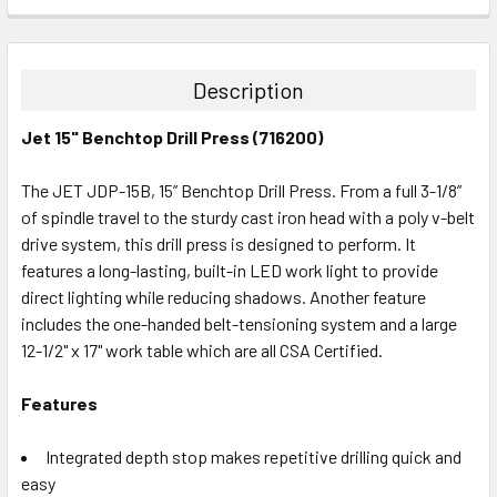
CURRENT
QUANTITY:
STOCK:
DECREASE QUANTITY:
INCREASE QUANTITY:
Description
Jet 15" Benchtop Drill Press (716200)
The JET JDP-15B, 15” Benchtop Drill Press. From a full 3-1/8”
of spindle travel to the sturdy cast iron head with a poly v-belt
drive system, this drill press is designed to perform. It
features a long-lasting, built-in LED work light to provide
direct lighting while reducing shadows. Another feature
includes the one-handed belt-tensioning system and a large
12-1/2" x 17" work table which are all CSA Certified.
Features
Integrated depth stop makes repetitive drilling quick and
easy