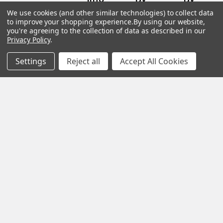
Category
Brand
120 Goddard
We use cookies (and other similar technologies) to collect data
Customer
to improve your shopping experience.
By using our website,
Memorial Drive
Reviews
you're agreeing to the collection of data as described in our
New
Festool
Worcester, MA
Privacy Policy
.
Festool
Customer
Milwaukee
01603
Service
New
U2
Settings
Reject all
Accept All Cookies
Tool
Blog
Call us at 877-
Fasteners
Deals
Financing
777-4717
Wood
Festool
Owl
Shipping
Kreg
&
Kreg
Tools
Returns
GRK
Lamello
Contact
Fasteners
Us
Angel
Woodpecke
Guard
Our
Products
Location
Stabila
Shop
Powermati
USTF
View All
Affiliatly
Privacy
Policy