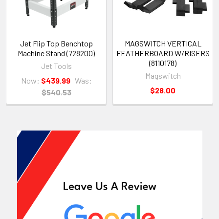
Jet Flip Top Benchtop
MAGSWITCH VERTICAL
Machine Stand (728200)
FEATHERBOARD W/RISERS
(8110178)
Jet Tools
Magswitch
Now:
$439.99
Was:
$28.00
$540.53