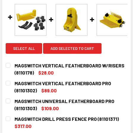
SELECT ALL
ADD SELECTED TO CART
MAGSWITCH VERTICAL FEATHERBOARD W/RISERS
(8110178)
$28.00
CURRENT
QUANTITY:
MAGSWITCH VERTICAL FEATHERBOARD PRO
STOCK:
DECREASE QUANTITY:
INCREASE QUANTITY:
(81101302)
$89.00
CURRENT
QUANTITY:
MAGSWITCH UNIVERSAL FEATHERBOARD PRO
STOCK:
DECREASE QUANTITY:
INCREASE QUANTITY:
(81101303)
$109.00
CURRENT
QUANTITY:
MAGSWITCH DRILL PRESS FENCE PRO (81101371)
STOCK:
DECREASE QUANTITY:
INCREASE QUANTITY:
$317.00