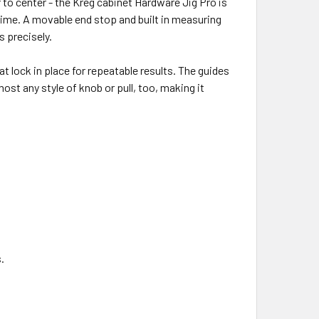
r to center - the Kreg cabinet Hardware Jig Pro is
time. A movable end stop and built in measuring
s precisely.
t lock in place for repeatable results. The guides
most any style of knob or pull, too, making it
.