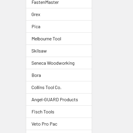
FastenMaster
Grex
Pica
Melbourne Tool
Skilsaw
Seneca Woodworking
Bora
Collins Tool Co.
Angel-GUARD Products
Fisch Tools
Veto Pro Pac