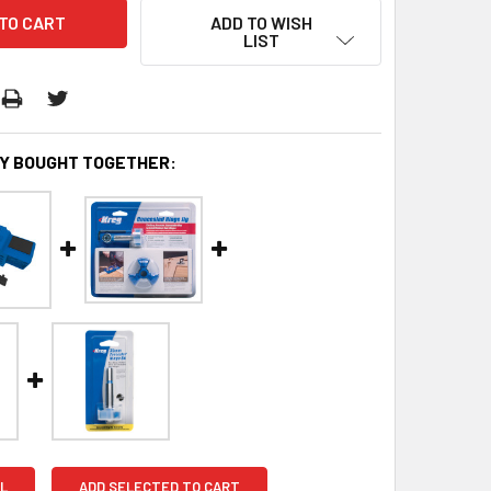
ADD TO WISH
LIST
Y BOUGHT TOGETHER:
L
ADD SELECTED TO CART