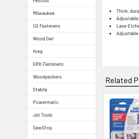
Festool
Thick, dura
Milwaukee
Adjustable,
Lase Etche
U2 Fasteners
Adjustable 
Wood Owl
Kreg
GRK Fasteners
Woodpeckers
Related P
Stabila
Powermatic
Jet Tools
SawStop