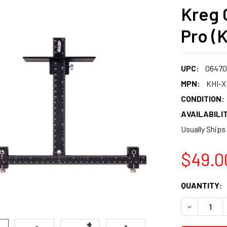
Kreg 
Pro (
UPC:
06470
MPN:
KHI-
CONDITION:
AVAILABILIT
Usually Ships
$49.0
CURRENT
QUANTITY:
STOCK:
DECREASE 