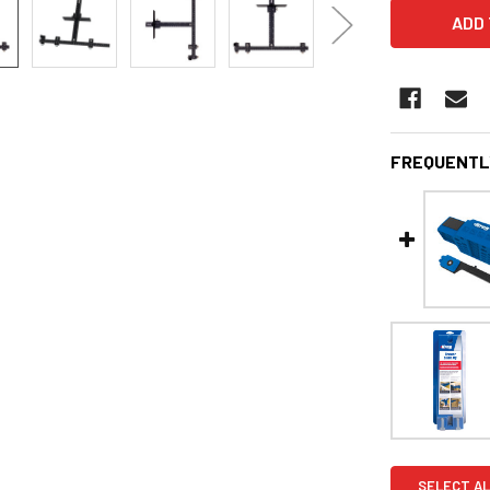
FREQUENTL
SELECT AL