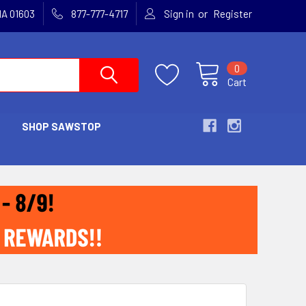
or
MA 01603
877-777-4717
Sign in
Register
0
Cart
SHOP SAWSTOP