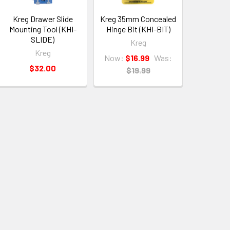
Kreg Drawer Slide
Kreg 35mm Concealed
Mounting Tool (KHI-
Hinge Bit (KHI-BIT)
SLIDE)
Kreg
Kreg
Now:
$16.99
Was:
$32.00
$19.99