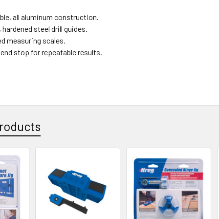
ble, all aluminum construction.
 hardened steel drill guides.
d measuring scales.
end stop for repeatable results.
roducts