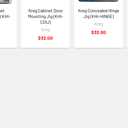
net
Kreg Cabinet Door
Kreg Concealed Hinge
 (KHI-
Mounting Jig (KHI-
Jig (KHI-HINGE)
CDIJ)
Kreg
Kreg
$32.00
$32.00