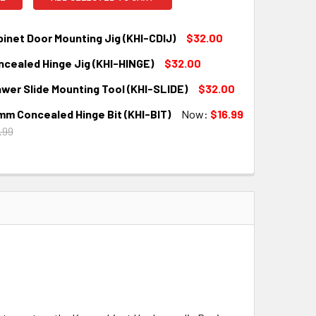
inet Door Mounting Jig (KHI-CDIJ)
$32.00
ncealed Hinge Jig (KHI-HINGE)
$32.00
QUANTITY:
INCREASE QUANTITY:
wer Slide Mounting Tool (KHI-SLIDE)
$32.00
QUANTITY:
INCREASE QUANTITY:
mm Concealed Hinge Bit (KHI-BIT)
Now:
$16.99
QUANTITY:
INCREASE QUANTITY:
.99
QUANTITY:
INCREASE QUANTITY: