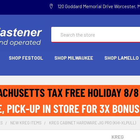
120 Goddard Memorial Drive Worcester, 
Search
SHOP FESTOOL
SHOP MILWAUKEE
SHOP LAMELLO
LS
NEW KREG ITEMS
KREG CABINET HARDWARE JIG PRO (KHI-XLPULL)
KREG