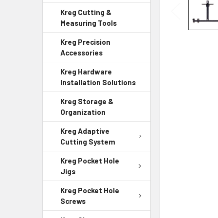
Kreg Cutting &
Measuring Tools
Kreg Precision
Accessories
Kreg Hardware
Installation Solutions
Kreg Storage &
Organization
Kreg Adaptive
Cutting System
Kreg Pocket Hole
Jigs
Kreg Pocket Hole
Screws