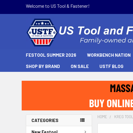
Welcome to US Tool & Fastener!
FESTOOL SUMMER 2026
WORKBENCH NATION
SHOP BY BRAND
ON SALE
USTF BLOG
HOME
KREG TOO
CATEGORIES
New Festool