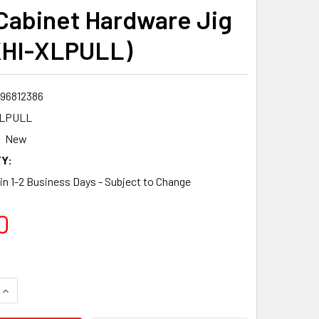
Cabinet Hardware Jig
KHI-XLPULL)
96812386
XLPULL
New
Y:
 in 1-2 Business Days - Subject to Change
0
QUANTITY:
INCREASE QUANTITY: