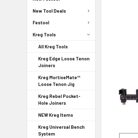
New Tool Deals
Festool
Kreg Tools
All Kreg Tools
Kreg Edge Loose Tenon
Joiners
Kreg MortiseMate™
Loose Tenon Jig
Kreg Rebel Pocket-
Hole Joiners
NEW Kreg Items
Kreg Universal Bench
System