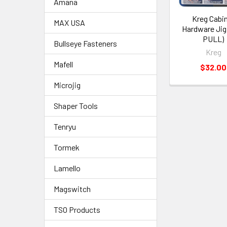
Amana
Kreg Cabi
MAX USA
Hardware Jig
PULL)
Bullseye Fasteners
Kreg
Mafell
$32.00
Microjig
Shaper Tools
Tenryu
Tormek
Lamello
Magswitch
TSO Products