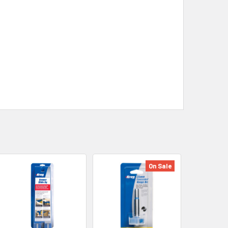
On Sale