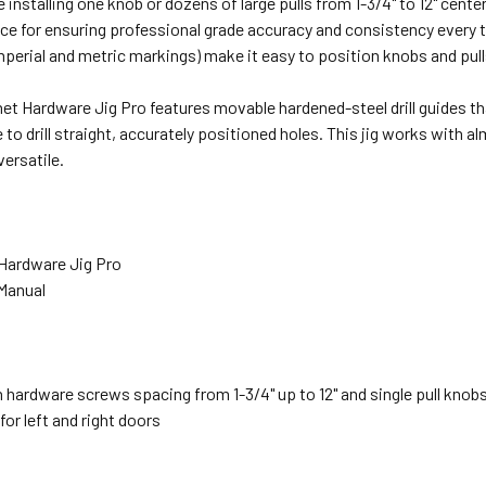
 installing one knob or dozens of large pulls from 1-3/4" to 12" cente
ce for ensuring professional grade accuracy and consistency every 
mperial and metric markings) make it easy to position knobs and pull
net Hardware Jig Pro features movable hardened-steel drill guides tha
 to drill straight, accurately positioned holes. This jig works with al
versatile.
 Hardware Jig Pro
 Manual
 hardware screws spacing from 1-3/4" up to 12" and single pull knobs
for left and right doors