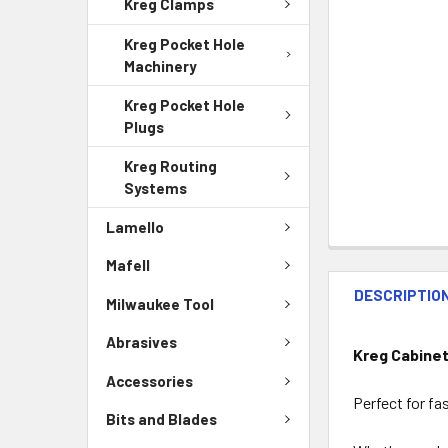
Kreg Clamps
Kreg Pocket Hole
Machinery
Kreg Pocket Hole
Plugs
Kreg Routing
Systems
Lamello
Mafell
DESCRIPTIO
Milwaukee Tool
Abrasives
Kreg Cabinet
Accessories
Perfect for fa
Bits and Blades