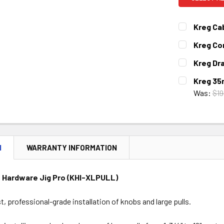
Kreg Cab
CURRENT
QUANTITY:
Kreg Co
STOCK:
DECREASE 
CURRENT
QUANTITY:
Kreg Dra
STOCK:
DECREASE 
CURRENT
QUANTITY:
Kreg 35
STOCK:
DECREASE 
Was:
$19
CURRENT
QUANTITY:
STOCK:
DECREASE 
N
WARRANTY INFORMATION
 Hardware Jig Pro (KHI-XLPULL)
st, professional-grade installation of knobs and large pulls.