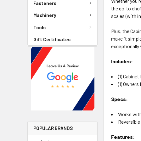
Whether you're
Fasteners
the go-to choi
Machinery
scales (with i
Tools
Plus, the Cabi
make it simple
Gift Certificates
exceptionally 
Includes:
(1) Cabinet
(1) Owners
Specs:
Works with
Reversible 
POPULAR BRANDS
Features: