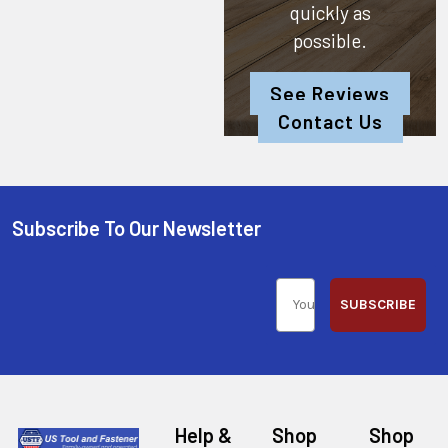
quickly as
possible.
See Reviews
Contact Us
Subscribe To Our Newsletter
SUBSCRIBE
Help &
Shop
Shop