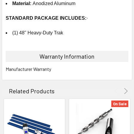
Material
:
Anodized Aluminum
STANDARD PACKAGE
INCLUDES
:
·
(1) 48" Heavy-Duty Trak
Warranty Information
Manufacturer Warranty
Related Products
On Sale