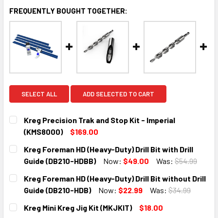
FREQUENTLY BOUGHT TOGETHER:
SELECT ALL
ADD SELECTED TO CART
Kreg Precision Trak and Stop Kit - Imperial
(KMS8000)
$169.00
CURRENT
QUANTITY:
Kreg Foreman HD (Heavy-Duty) Drill Bit with Drill
STOCK:
DECREASE QUANTITY:
INCREASE QUANTITY:
Guide (DB210-HDBB)
Now:
$49.00
Was:
$54.99
CURRENT
QUANTITY:
Kreg Foreman HD (Heavy-Duty) Drill Bit without Drill
STOCK:
DECREASE QUANTITY:
INCREASE QUANTITY:
Guide (DB210-HDB)
Now:
$22.99
Was:
$34.99
CURRENT
QUANTITY:
Kreg Mini Kreg Jig Kit (MKJKIT)
$18.00
STOCK: