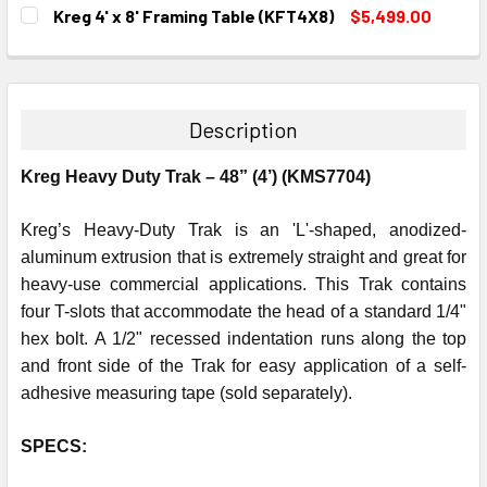
DECREASE QUANTITY:
INCREASE QUANTITY:
CURRENT
QUANTITY:
Kreg 4' x 8' Framing Table (KFT4X8)
$5,499.00
STOCK:
DECREASE QUANTITY:
INCREASE QUANTITY:
CURRENT
QUANTITY:
STOCK:
DECREASE QUANTITY:
INCREASE QUANTITY:
Description
Kreg Heavy Duty Trak – 48” (4’) (KMS7704)
Kreg’s Heavy-Duty Trak is an 'L'-shaped, anodized-
aluminum extrusion that is extremely straight and great for
heavy-use commercial applications. This Trak contains
four T-slots that accommodate the head of a standard 1/4"
hex bolt. A 1/2" recessed indentation runs along the top
and front side of the Trak for easy application of a self-
adhesive measuring tape (sold separately).
SPECS: