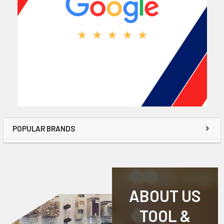
POPULAR BRANDS
ABOUT US
TOOL &