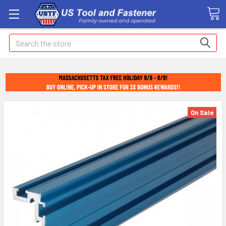
Search
On Sale