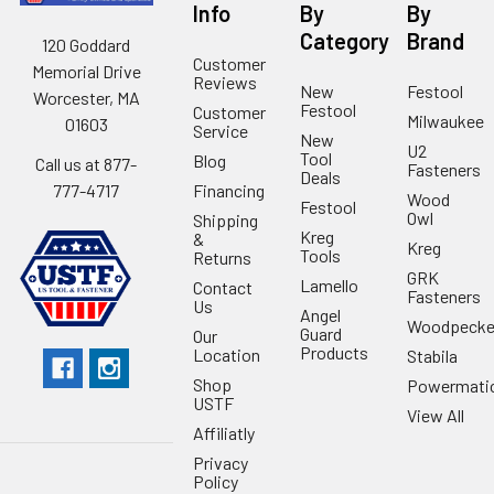
Info
By
By
Category
Brand
120 Goddard
Customer
Memorial Drive
Reviews
New
Festool
Worcester, MA
Festool
Customer
Milwaukee
01603
Service
New
U2
Tool
Blog
Call us at 877-
Fasteners
Deals
Financing
777-4717
Wood
Festool
Owl
Shipping
Kreg
&
Kreg
Tools
Returns
GRK
Lamello
Contact
Fasteners
Us
Angel
Woodpecke
Guard
Our
Products
Location
Stabila
Shop
Powermati
USTF
View All
Affiliatly
Privacy
Policy