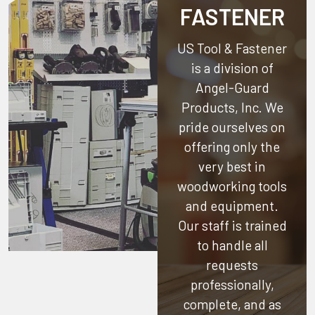
FASTENER
US Tool & Fastener
is a division of
Angel-Guard
Products, Inc.
We
pride ourselves on
offering only the
very best in
woodworking tools
and equipment.
Our staff is trained
to handle all
requests
professionally,
complete, and as