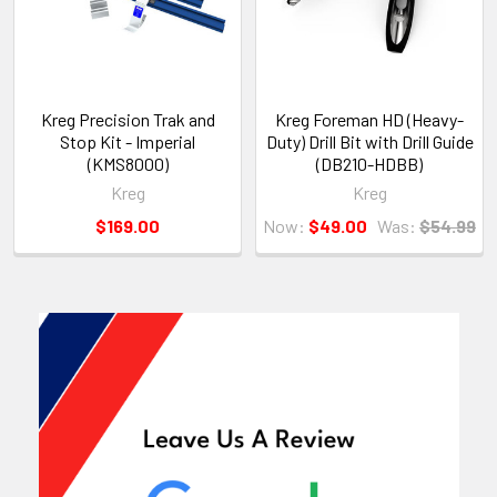
Kreg Precision Trak and
Kreg Foreman HD (Heavy-
Stop Kit - Imperial
Duty) Drill Bit with Drill Guide
(KMS8000)
(DB210-HDBB)
Kreg
Kreg
$169.00
Now:
$49.00
Was:
$54.99