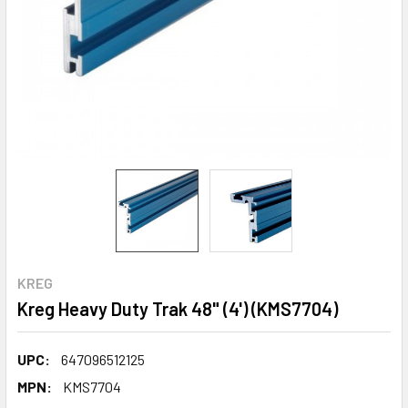
KREG
Kreg Heavy Duty Trak 48" (4') (KMS7704)
UPC:
647096512125
MPN:
KMS7704