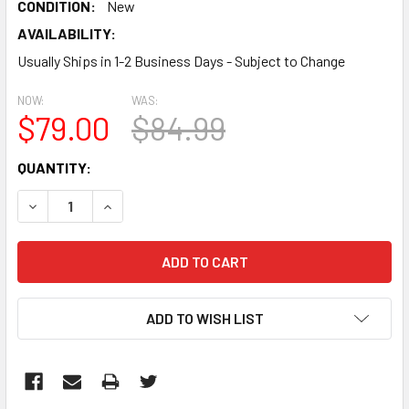
CONDITION:
New
AVAILABILITY:
Usually Ships in 1-2 Business Days - Subject to Change
NOW:
WAS:
$79.00
$84.99
CURRENT
QUANTITY:
STOCK:
DECREASE QUANTITY:
INCREASE QUANTITY:
ADD TO WISH LIST