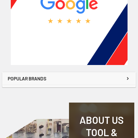
POPULAR BRANDS
ABOUT US
TOOL &