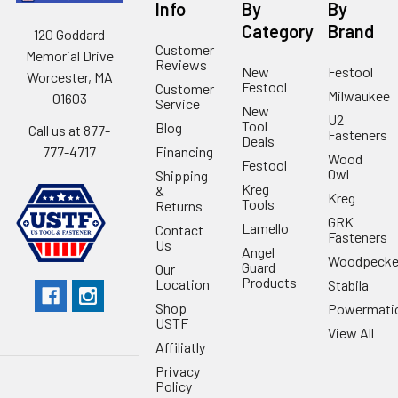
Info
By
By
Category
Brand
120 Goddard
Customer
Memorial Drive
Reviews
New
Festool
Worcester, MA
Festool
Customer
Milwaukee
01603
Service
New
U2
Tool
Blog
Call us at 877-
Fasteners
Deals
Financing
777-4717
Wood
Festool
Owl
Shipping
Kreg
&
Kreg
Tools
Returns
GRK
Lamello
Contact
Fasteners
Us
Angel
Woodpecke
Guard
Our
Products
Location
Stabila
Shop
Powermati
USTF
View All
Affiliatly
Privacy
Policy