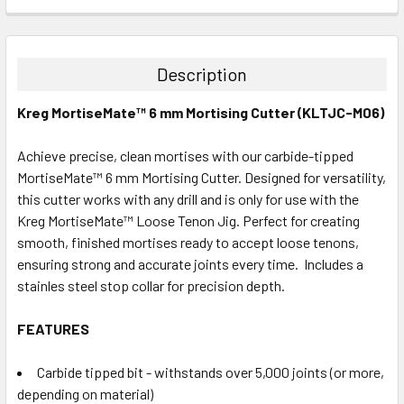
CURRENT
QUANTITY:
STOCK:
DECREASE QUANTITY:
INCREASE QUANTITY:
Description
Kreg MortiseMate™ 6 mm Mortising Cutter (KLTJC-M06)
Achieve precise, clean mortises with our carbide-tipped
MortiseMate™ 6 mm Mortising Cutter. Designed for versatility,
this cutter works with any drill and is only for use with the
Kreg MortiseMate™ Loose Tenon Jig. Perfect for creating
smooth, finished mortises ready to accept loose tenons,
ensuring strong and accurate joints every time. Includes a
stainles steel stop collar for precision depth.
FEATURES
Carbide tipped bit - withstands over 5,000 joints (or more,
depending on material)