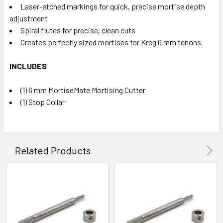
Laser-etched markings for quick, precise mortise depth
adjustment
Spiral flutes for precise, clean cuts
Creates perfectly sized mortises for Kreg 6 mm tenons
INCLUDES
(1) 6 mm MortiseMate Mortising Cutter
(1) Stop Collar
Related Products