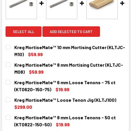
SELECT ALL
ADD SELECTED TO CART
Kreg MortiseMate™ 10 mm Mortising Cutter (KLTJC-
M10)
$59.99
CURRENT
QUANTITY:
Kreg MortiseMate™ 8 mm Mortising Cutter (KLTJC-
STOCK:
DECREASE QUANTITY:
INCREASE QUANTITY:
M08)
$59.99
CURRENT
QUANTITY:
Kreg MortiseMate™ 6 mm Loose Tenons - 75 ct
STOCK:
DECREASE QUANTITY:
INCREASE QUANTITY:
(KT0620-150-75)
$19.99
CURRENT
QUANTITY:
Kreg MortiseMate™ Loose Tenon Jig (KLTJ100)
STOCK:
DECREASE QUANTITY:
INCREASE QUANTITY:
$299.00
CURRENT
QUANTITY:
Kreg MortiseMate™ 8 mm Loose Tenons - 50 ct
STOCK:
DECREASE QUANTITY:
INCREASE QUANTITY:
(KT0822-150-50)
$19.99