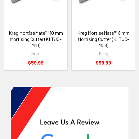
Kreg MortiseMate™ 10 mm
Kreg MortiseMate™ 8 mm
Mortising Cutter (KLTJC-
Mortising Cutter (KLTJC-
M10)
M08)
Kreg
Kreg
$59.99
$59.99