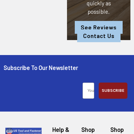
quickly as
possible.
See Reviews
Contact Us
Subscribe To Our Newsletter
SUBSCRIBE
Help &
Shop
Shop