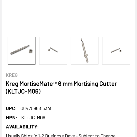
KREG
Kreg MortiseMate™ 6 mm Mortising Cutter
(KLTJC-M06)
UPC:
0647096813345
MPN:
KLTJC-M06
AVAILABILITY:
Usually Ships in 1-2 Business Days - Subject to Change