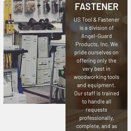
FASTENER
US Tool & Fastener
is a division of
Angel-Guard
Products, Inc.
We
pride ourselves on
offering only the
very best in
woodworking tools
and equipment.
Our staff is trained
to handle all
requests
professionally,
complete, and as