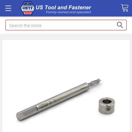
Search