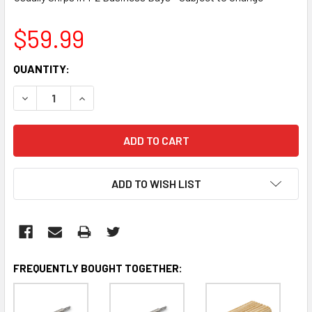
$59.99
CURRENT
QUANTITY:
STOCK:
DECREASE QUANTITY:
INCREASE QUANTITY:
ADD TO WISH LIST
FREQUENTLY BOUGHT TOGETHER: