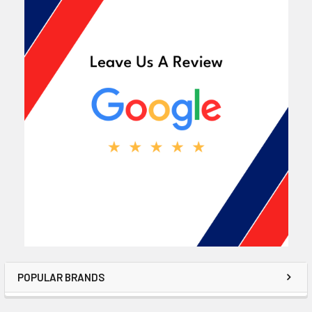
POPULAR BRANDS