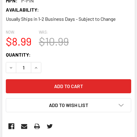
MPN:
P-PIN
AVAILABILITY:
Usually Ships in 1-2 Business Days - Subject to Change
NOW:
WAS:
$8.99
$10.99
CURRENT
QUANTITY:
STOCK:
DECREASE QUANTITY:
INCREASE QUANTITY:
ADD TO WISH LIST