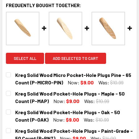
FREQUENTLY BOUGHT TOGETHER:
SELECT ALL
ADD SELECTED TO CART
Kreg Solid Wood Micro Pocket-Hole Plugs Pine - 65
Count (P-MICRO-PIN)
Now:
$9.00
Was:
$10.99
CURRENT
QUANTITY:
Kreg Solid Wood Pocket-Hole Plugs - Maple - 50
STOCK:
DECREASE QUANTITY:
INCREASE QUANTITY:
Count (P-MAP)
Now:
$9.00
Was:
$10.99
CURRENT
QUANTITY:
Kreg Solid Wood Pocket-Hole Plugs - Oak - 50
STOCK:
DECREASE QUANTITY:
INCREASE QUANTITY:
Count (P-OAK)
Now:
$9.00
Was:
$10.99
CURRENT
QUANTITY:
Kreg Solid Wood Pocket-Hole Plugs - Paint-Grade -
STOCK:
DECREASE QUANTITY:
INCREASE QUANTITY:
50 Count (P-PNT)
Now:
$9.00
Was:
$14.00