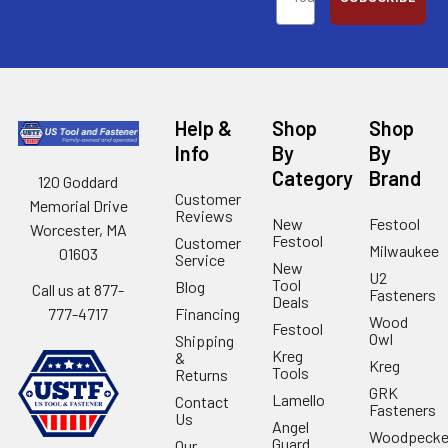
Help &
Shop
Shop
Info
By
By
Category
Brand
120 Goddard
Customer
Memorial Drive
Reviews
New
Festool
Worcester, MA
Festool
Customer
Milwaukee
01603
Service
New
U2
Tool
Blog
Call us at 877-
Fasteners
Deals
Financing
777-4717
Wood
Festool
Owl
Shipping
Kreg
&
Kreg
Tools
Returns
GRK
Lamello
Contact
Fasteners
Us
Angel
Woodpecke
Guard
Our