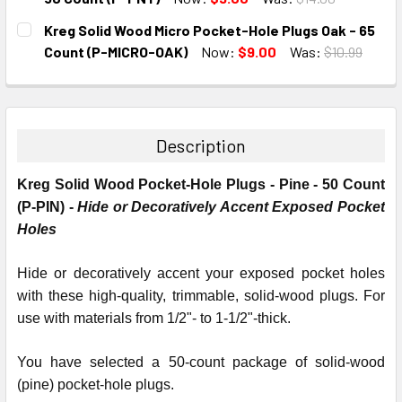
CURRENT
QUANTITY:
Kreg Solid Wood Micro Pocket-Hole Plugs Oak - 65
STOCK:
DECREASE QUANTITY:
INCREASE QUANTITY:
Count (P-MICRO-OAK)
Now:
$9.00
Was:
$10.99
CURRENT
QUANTITY:
STOCK:
DECREASE QUANTITY:
INCREASE QUANTITY:
Description
Kreg Solid Wood Pocket-Hole Plugs - Pine - 50 Count
(P-PIN) -
Hide or Decoratively Accent Exposed Pocket
Holes
Hide or decoratively accent your exposed pocket holes
with these high-quality, trimmable, solid-wood plugs. For
use with materials from 1/2"- to 1-1/2"-thick.
You have selected a 50-count package of solid-wood
(pine) pocket-hole plugs.