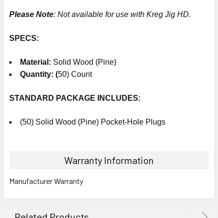
Please Note
: Not available for use with Kreg Jig HD.
SPECS:
Material
:
Solid Wood (Pine)
Quantity: (
50) Count
STANDARD PACKAGE
INCLUDES
:
(50) Solid Wood (Pine) Pocket-Hole Plugs
Warranty Information
Manufacturer Warranty
Related Products