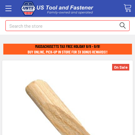
Search
On Sale