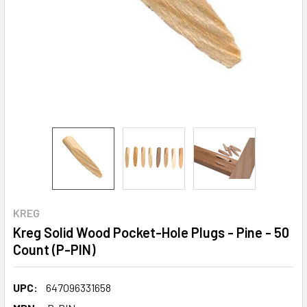
KREG
Kreg Solid Wood Pocket-Hole Plugs - Pine - 50
Count (P-PIN)
UPC:
647096331658