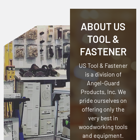
ABOUT US
TOOL &
FASTENER
US Tool & Fastener
is a division of
Angel-Guard
Products, Inc.
We
pride ourselves on
offering only the
very best in
woodworking tools
and equipment.