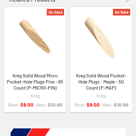
On Sale
On Sale
Kreg Solid Wood Micro
Kreg Solid Wood Pocket-
Pocket-Hole Plugs Pine - 65
Hole Plugs - Maple - 50
Count (P-MICRO-PIN)
Count (P-MAP)
Kreg
Kreg
Now:
$9.00
Was:
$10.99
Now:
$9.00
Was:
$10.99