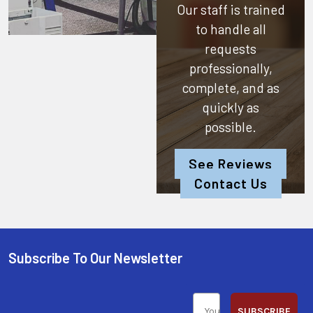
Our staff is trained
to handle all
requests
professionally,
complete, and as
quickly as
possible.
See Reviews
Contact Us
Subscribe To Our Newsletter
SUBSCRIBE