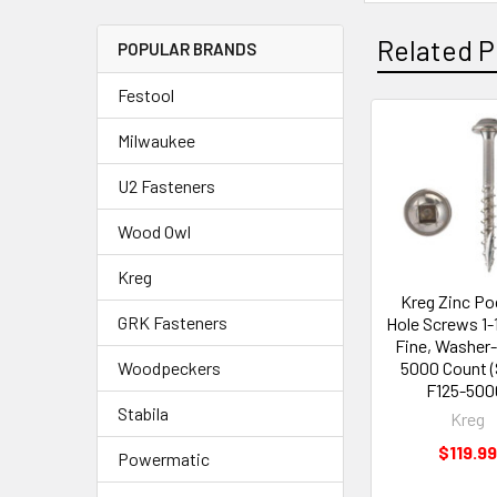
Related P
POPULAR BRANDS
Festool
Milwaukee
U2 Fasteners
Wood Owl
Kreg
Kreg Zinc Po
GRK Fasteners
Hole Screws 1-1
Fine, Washer
5000 Count 
Woodpeckers
F125-500
Stabila
Kreg
$119.99
Powermatic