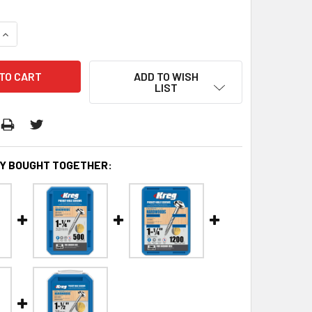
QUANTITY:
INCREASE QUANTITY:
ADD TO WISH
LIST
Y BOUGHT TOGETHER: