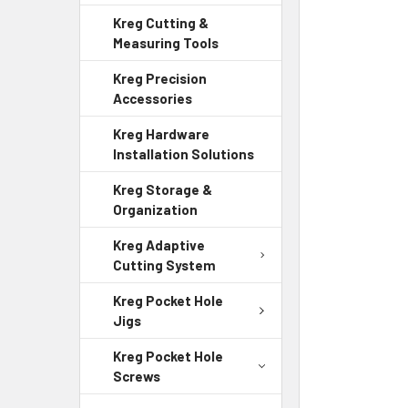
Kreg Cutting &
Measuring Tools
Kreg Precision
Accessories
Kreg Hardware
Installation Solutions
Kreg Storage &
Organization
Kreg Adaptive
Cutting System
Kreg Pocket Hole
Jigs
Kreg Pocket Hole
Screws