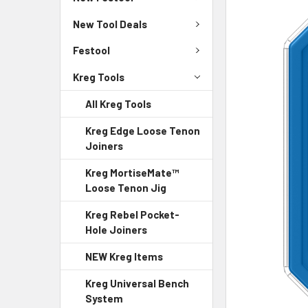
New Tool Deals
Festool
Kreg Tools
All Kreg Tools
Kreg Edge Loose Tenon
Joiners
Kreg MortiseMate™
Loose Tenon Jig
Kreg Rebel Pocket-
Hole Joiners
NEW Kreg Items
Kreg Universal Bench
System