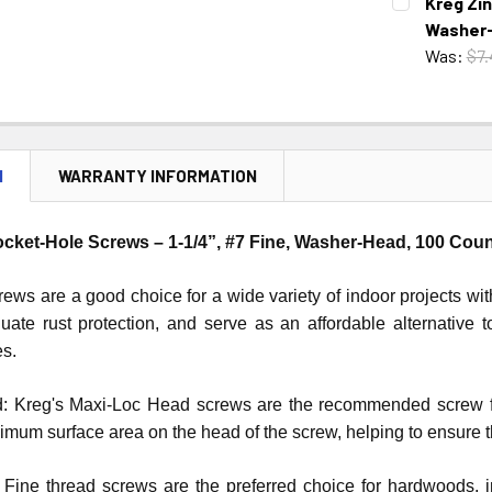
Kreg Zin
STOCK:
DECREASE 
Washer-
Was:
$7.
CURRENT
QUANTITY:
STOCK:
DECREASE 
N
WARRANTY INFORMATION
ocket-Hole Screws – 1-1/4”, #7 Fine, Washer-Head, 100 Cou
ews are a good choice for a wide variety of indoor projects wi
uate rust protection, and serve as an affordable alternative 
es.
 Kreg's Maxi-Loc Head screws are the recommended screw for 
mum surface area on the head of the screw, helping to ensure th
 Fine thread screws are the preferred choice for hardwoods, 