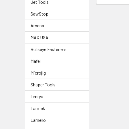
Jet Tools
SawStop
Amana
MAX USA
Bullseye Fasteners
Mafell
Microjig
Shaper Tools
Tenryu
Tormek
Lamello