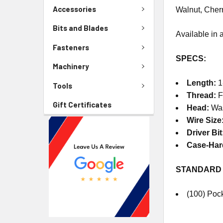
Accessories
Walnut, Cherr
Bits and Blades
Available in a
Fasteners
SPECS:
Machinery
Length:
1
Tools
Thread:
F
Gift Certificates
Head:
Wa
Wire Size
Driver Bit
Case-Ha
STANDARD
(100) Poc