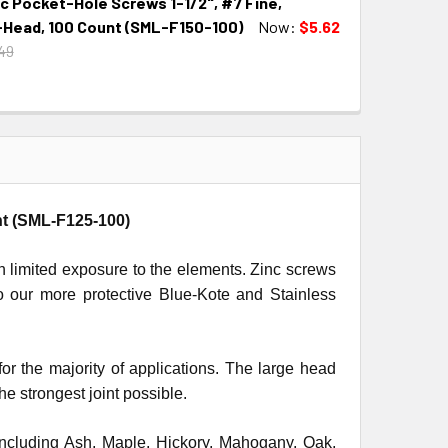
c Pocket-Hole Screws 1-1/2", #7 Fine,
QUANTITY:
INCREASE QUANTITY:
Head, 100 Count (SML-F150-100)
Now:
$5.62
49
QUANTITY:
INCREASE QUANTITY:
nt (SML-F125-100)
th limited exposure to the elements. Zinc screws
to our more protective Blue-Kote and Stainless
the majority of applications. The large head
e strongest joint possible.
including Ash, Maple, Hickory, Mahogany, Oak,