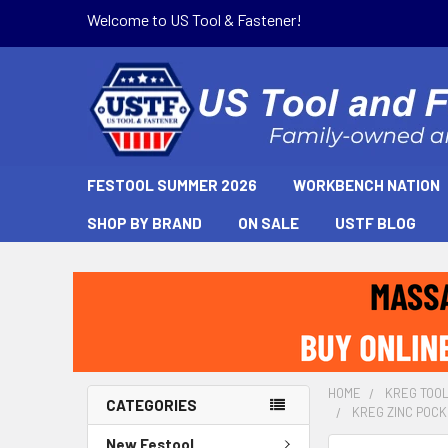
Welcome to US Tool & Fastener!
FESTOOL SUMMER 2026
WORKBENCH NATION
SHOP BY BRAND
ON SALE
USTF BLOG
HOME
KREG TOO
CATEGORIES
KREG ZINC POCKE
New Festool