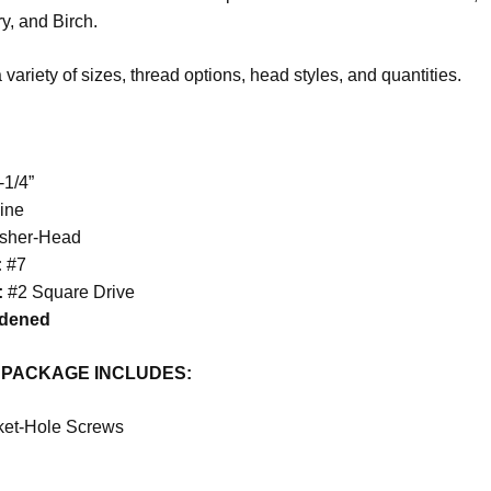
y, and Birch.
 variety of sizes, thread options, head styles, and quantities.
-1/4”
ine
sher
-Head
:
#7
:
#2 Square Drive
rdened
 PACKAGE
INCLUDES
:
ket-Hole Screws