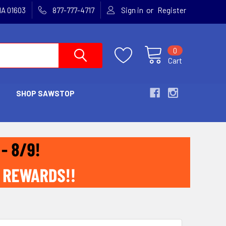
or
MA 01603
877-777-4717
Sign in
Register
0
Cart
SHOP SAWSTOP