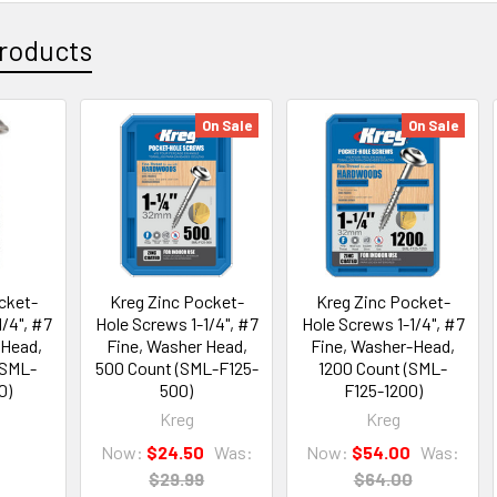
roducts
On Sale
On Sale
cket-
Kreg Zinc Pocket-
Kreg Zinc Pocket-
/4", #7
Hole Screws 1-1/4", #7
Hole Screws 1-1/4", #7
-Head,
Fine, Washer Head,
Fine, Washer-Head,
(SML-
500 Count (SML-F125-
1200 Count (SML-
0)
500)
F125-1200)
Kreg
Kreg
Now:
$24.50
Was:
Now:
$54.00
Was:
$29.99
$64.00