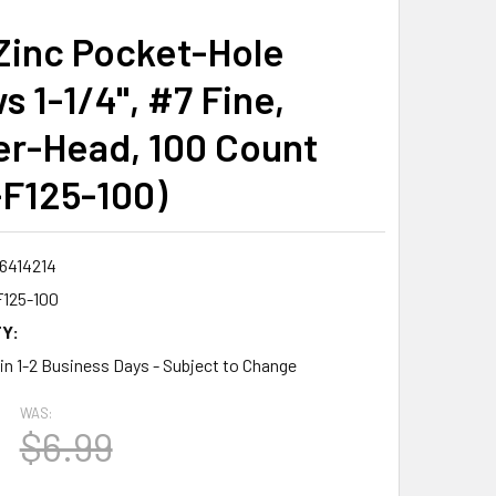
Zinc Pocket-Hole
 1-1/4", #7 Fine,
r-Head, 100 Count
F125-100)
6414214
125-100
Y:
 in 1-2 Business Days - Subject to Change
WAS:
$6.99