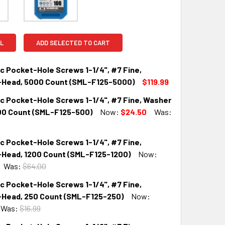
L
ADD SELECTED TO CART
c Pocket-Hole Screws 1-1/4", #7 Fine,
Head, 5000 Count (SML-F125-5000)
$119.99
nc Pocket-Hole Screws 1-1/4", #7 Fine, Washer
QUANTITY:
INCREASE QUANTITY:
00 Count (SML-F125-500)
Now:
$24.50
Was:
c Pocket-Hole Screws 1-1/4", #7 Fine,
QUANTITY:
INCREASE QUANTITY:
Head, 1200 Count (SML-F125-1200)
Now:
Was:
$64.00
c Pocket-Hole Screws 1-1/4", #7 Fine,
QUANTITY:
INCREASE QUANTITY:
Head, 250 Count (SML-F125-250)
Now:
Was:
$16.99