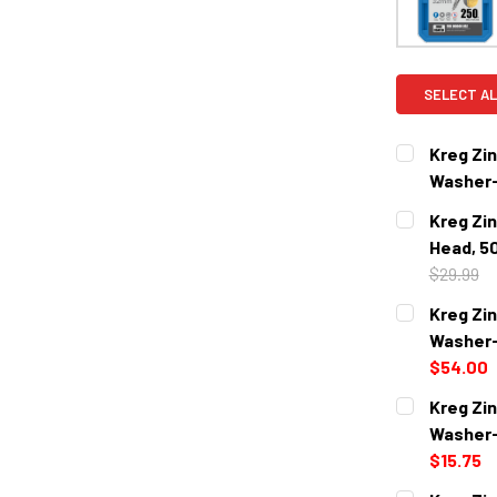
SELECT AL
Kreg Zin
Washer-
CURRENT
QUANTITY:
Kreg Zi
STOCK:
DECREASE 
Head, 5
$29.99
CURRENT
QUANTITY:
Kreg Zin
STOCK:
DECREASE 
Washer-
$54.00
CURRENT
QUANTITY:
Kreg Zin
STOCK:
DECREASE 
Washer-
$15.75
CURRENT
QUANTITY: