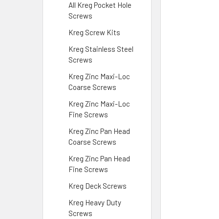
All Kreg Pocket Hole
Screws
Kreg Screw Kits
Kreg Stainless Steel
Screws
Kreg Zinc Maxi-Loc
Coarse Screws
Kreg Zinc Maxi-Loc
Fine Screws
Kreg Zinc Pan Head
Coarse Screws
Kreg Zinc Pan Head
Fine Screws
Kreg Deck Screws
Kreg Heavy Duty
Screws