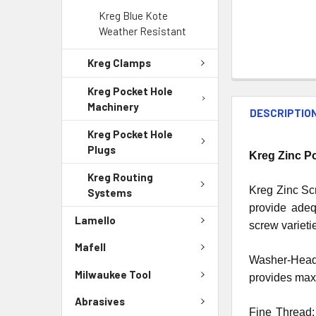
Kreg Blue Kote
Weather Resistant
Kreg Clamps
Kreg Pocket Hole
Machinery
DESCRIPTIO
Kreg Pocket Hole
Plugs
Kreg Zinc P
Kreg Routing
Kreg Zinc Scr
Systems
provide adeq
Lamello
screw varieti
Mafell
Washer-Head:
Milwaukee Tool
provides maxi
Abrasives
Fine Thread: