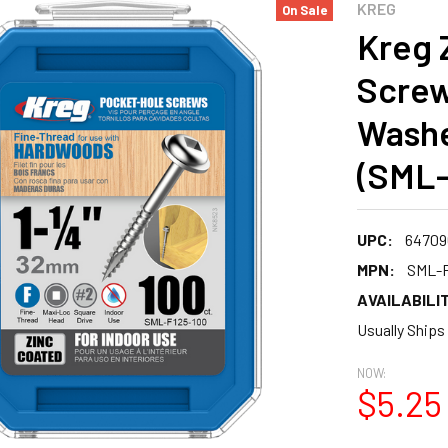
KREG
On Sale
Kreg 
Screws
Washe
(SML-
UPC:
64709
MPN:
SML-F
AVAILABILIT
Usually Ships
NOW:
$5.25