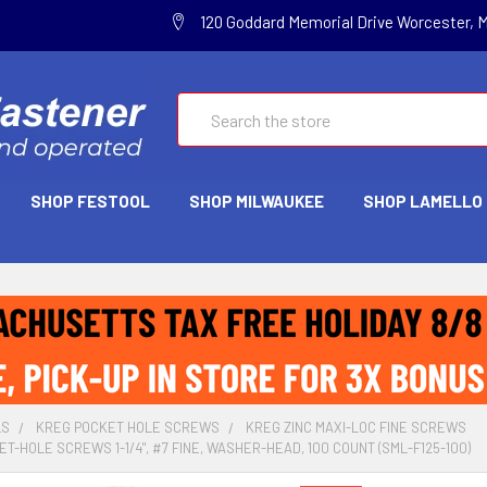
120 Goddard Memorial Drive Worcester, 
Search
SHOP FESTOOL
SHOP MILWAUKEE
SHOP LAMELLO
LS
KREG POCKET HOLE SCREWS
KREG ZINC MAXI-LOC FINE SCREWS
T-HOLE SCREWS 1-1/4", #7 FINE, WASHER-HEAD, 100 COUNT (SML-F125-100)