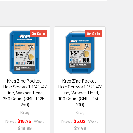
On Sale
On Sale
Kreg Zinc Pocket-
Kreg Zinc Pocket-
Hole Screws 1-1/4", #7
Hole Screws 1-1/2", #7
Fine, Washer-Head,
Fine, Washer-Head,
250 Count (SML-F125-
100 Count (SML-F150-
250)
100)
Kreg
Kreg
Now:
$15.75
Was:
Now:
$5.62
Was:
$16.99
$7.49