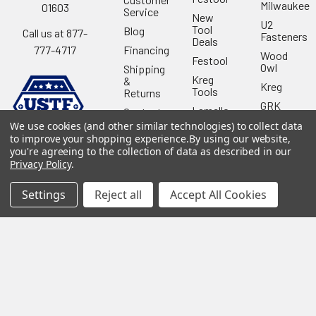
Milwaukee
01603
Service
New
U2
Tool
Blog
Call us at 877-
Fasteners
Deals
Financing
777-4717
Wood
Festool
Owl
Shipping
Kreg
&
Kreg
Tools
Returns
GRK
Lamello
Contact
Fasteners
Us
We use cookies (and other similar technologies) to collect data
Angel
Woodpecke
to improve your shopping experience.
By using our website,
Guard
Our
you're agreeing to the collection of data as described in our
Products
Location
Stabila
Privacy Policy
.
Shop
Powermati
USTF
View All
Settings
Reject all
Accept All Cookies
Affiliatly
Privacy
Policy
Terms of
Use
Sitemap