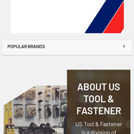
POPULAR BRANDS
ABOUT US
TOOL &
FASTENER
US Tool & Fastener
is a division of