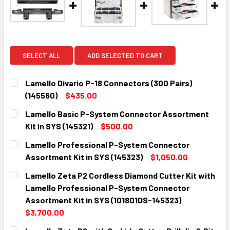
SELECT ALL
ADD SELECTED TO CART
Lamello Divario P-18 Connectors (300 Pairs)
(145560)
$435.00
CURRENT
QUANTITY:
Lamello Basic P-System Connector Assortment
STOCK:
DECREASE QUANTITY:
INCREASE QUANTITY:
Kit in SYS (145321)
$500.00
CURRENT
QUANTITY:
Lamello Professional P-System Connector
STOCK:
DECREASE QUANTITY:
INCREASE QUANTITY:
Assortment Kit in SYS (145323)
$1,050.00
CURRENT
QUANTITY:
Lamello Zeta P2 Cordless Diamond Cutter Kit with
STOCK:
DECREASE QUANTITY:
INCREASE QUANTITY:
Lamello Professional P-System Connector
Assortment Kit in SYS (101801DS-145323)
$3,700.00
CURRENT
QUANTITY: