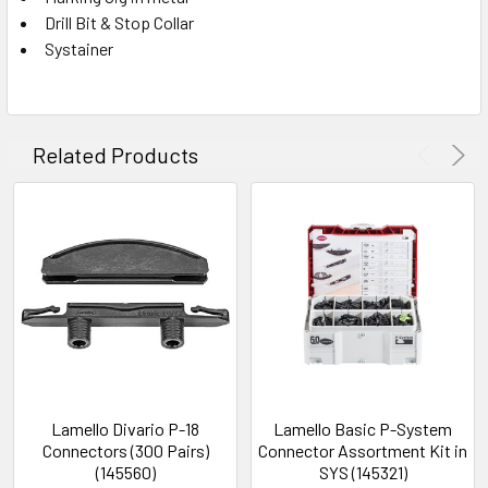
Drill Bit & Stop Collar
Systainer
Related Products
Lamello Divario P-18
Lamello Basic P-System
Connectors (300 Pairs)
Connector Assortment Kit in
(145560)
SYS (145321)