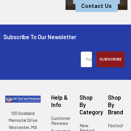
Contact Us
Subscribe To Our Newsletter
SUBSCRIBE
Help &
Shop
Shop
Info
By
By
Category
Brand
120 Goddard
Customer
Memorial Drive
Reviews
New
Festool
Worcester, MA
Festool
Customer