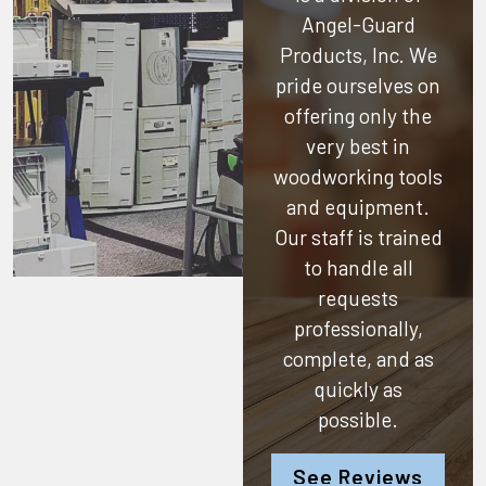
Angel-Guard
Products, Inc.
We
pride ourselves on
offering only the
very best in
woodworking tools
and equipment.
Our staff is trained
to handle all
requests
professionally,
complete, and as
quickly as
possible.
See Reviews