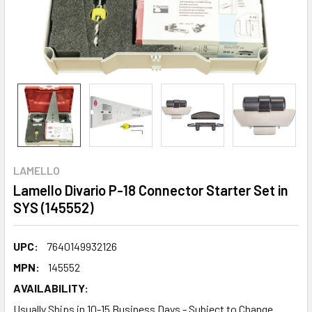
LAMELLO
Lamello Divario P-18 Connector Starter Set in
SYS (145552)
UPC:
7640149932126
MPN:
145552
AVAILABILITY:
Usually Ships in 10-15 Business Days - Subject to Change