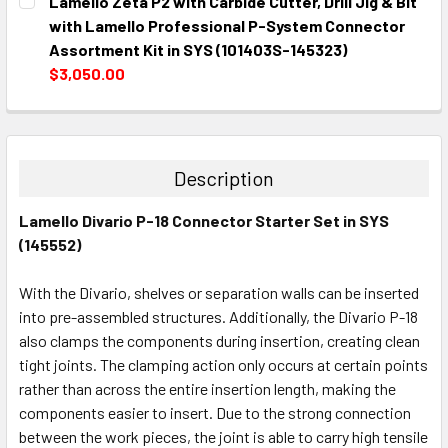
Lamello Zeta P2 with Carbide Cutter, Drill Jig & Bit
STOCK:
DECREASE QUANTITY:
INCREASE QUANTITY:
with Lamello Professional P-System Connector
Assortment Kit in SYS (101403S-145323)
$3,050.00
CURRENT
QUANTITY:
STOCK:
DECREASE QUANTITY:
INCREASE QUANTITY:
Description
Lamello Divario P-18 Connector Starter Set in SYS
(145552)
With the Divario, shelves or separation walls can be inserted
into pre-assembled structures. Additionally, the Divario P-18
also clamps the components during insertion, creating clean
tight joints. The clamping action only occurs at certain points
rather than across the entire insertion length, making the
components easier to insert. Due to the strong connection
between the work pieces, the joint is able to carry high tensile