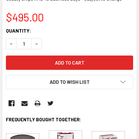
$495.00
CURRENT
QUANTITY:
STOCK:
DECREASE QUANTITY:
INCREASE QUANTITY:
ADD TO WISH LIST
FREQUENTLY BOUGHT TOGETHER: