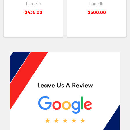
Lamello
Lamello
$435.00
$500.00