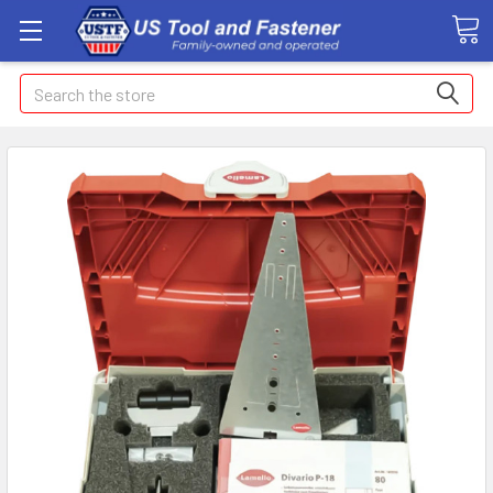
Search