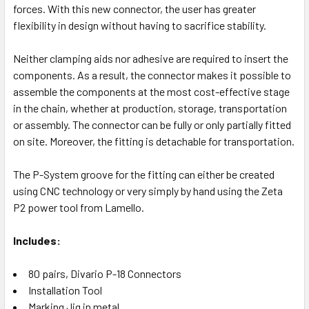
forces. With this new connector, the user has greater
flexibility in design without having to sacrifice stability.
Neither clamping aids nor adhesive are required to insert the
components. As a result, the connector makes it possible to
assemble the components at the most cost-effective stage
in the chain, whether at production, storage, transportation
or assembly. The connector can be fully or only partially fitted
on site. Moreover, the fitting is detachable for transportation.
The P-System groove for the fitting can either be created
using CNC technology or very simply by hand using the Zeta
P2 power tool from Lamello.
Includes:
80 pairs, Divario P-18 Connectors
Installation Tool
Marking Jig in metal