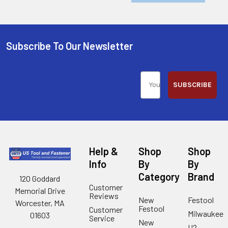
Subscribe To Our Newsletter
SUBSCRIBE
Help &
Shop
Shop
Info
By
By
Category
Brand
120 Goddard
Customer
Memorial Drive
Reviews
New
Festool
Worcester, MA
Festool
Customer
Milwaukee
01603
Service
New
U2