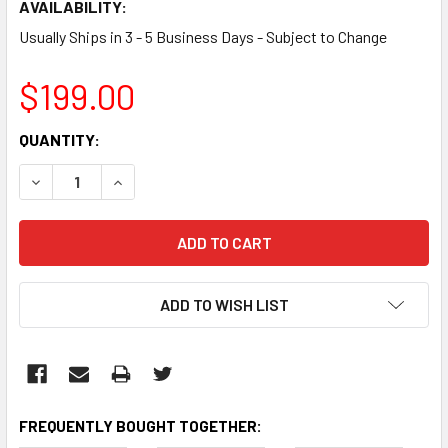
AVAILABILITY:
Usually Ships in 3 - 5 Business Days - Subject to Change
$199.00
CURRENT
QUANTITY:
STOCK:
DECREASE QUANTITY:
INCREASE QUANTITY:
ADD TO WISH LIST
FREQUENTLY BOUGHT TOGETHER: