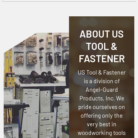
ABOUT US
TOOL &
FASTENER
US Tool & Fastener
is a division of
Angel-Guard
Products, Inc.
We
pride ourselves on
offering only the
very best in
woodworking tools