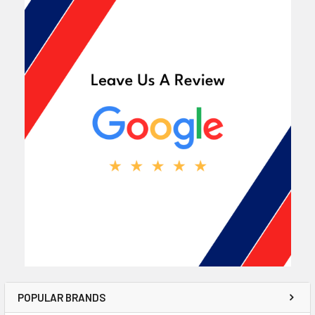
POPULAR BRANDS