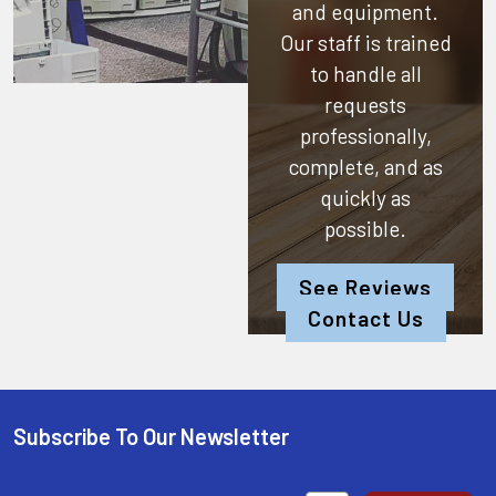
and equipment.
Our staff is trained
to handle all
requests
professionally,
complete, and as
quickly as
possible.
See Reviews
Contact Us
Subscribe To Our Newsletter