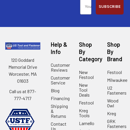
SUBSCRIBE
Help &
Shop
Shop
Info
By
By
Category
Brand
120 Goddard
Customer
Memorial Drive
Reviews
New
Festool
Worcester, MA
Festool
Customer
Milwaukee
01603
Service
New
U2
Tool
Blog
Call us at 877-
Fasteners
Deals
Financing
777-4717
Wood
Festool
Owl
Shipping
Kreg
&
Kreg
Tools
Returns
GRK
Lamello
Contact
Fasteners
Us