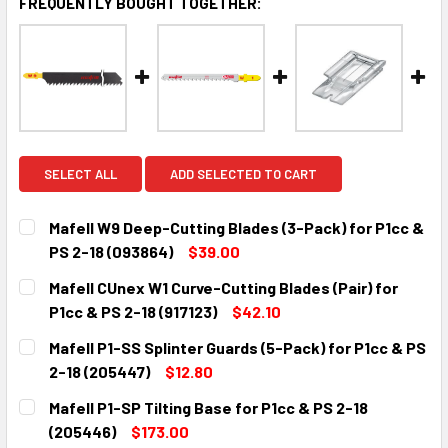
FREQUENTLY BOUGHT TOGETHER:
SELECT ALL
ADD SELECTED TO CART
Mafell W9 Deep-Cutting Blades (3-Pack) for P1cc &
PS 2-18 (093864)
$39.00
CURRENT
QUANTITY:
Mafell CUnex W1 Curve-Cutting Blades (Pair) for
STOCK:
DECREASE QUANTITY:
INCREASE QUANTITY:
P1cc & PS 2-18 (917123)
$42.10
CURRENT
QUANTITY:
Mafell P1-SS Splinter Guards (5-Pack) for P1cc & PS
STOCK:
DECREASE QUANTITY:
INCREASE QUANTITY:
2-18 (205447)
$12.80
CURRENT
QUANTITY:
Mafell P1-SP Tilting Base for P1cc & PS 2-18
STOCK:
DECREASE QUANTITY:
INCREASE QUANTITY:
(205446)
$173.00