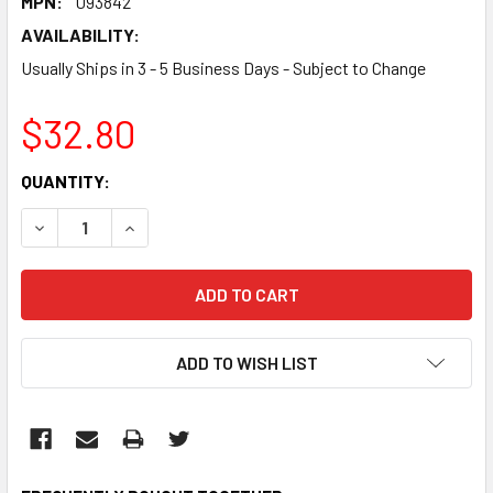
MPN:
093842
AVAILABILITY:
Usually Ships in 3 - 5 Business Days - Subject to Change
$32.80
CURRENT
QUANTITY:
STOCK:
DECREASE QUANTITY:
INCREASE QUANTITY:
ADD TO WISH LIST