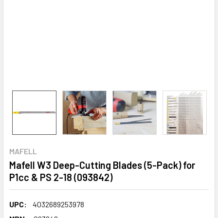
MAFELL
Mafell W3 Deep-Cutting Blades (5-Pack) for
P1cc & PS 2-18 (093842)
UPC:
4032689253978