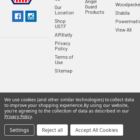
Angel
Woodpecke
Guard
Our
Products
Location
Stabila
Shop
Powermati
USTF
View All
Affiliatly
Privacy
Policy
Terms of
Use
Sitemap
We use cookies (and other similar technologies) to collect data
©
2026
US Tool & Fastener.
Powered by
BigCommerce
. Theme
to improve your shopping experience.
By using our website,
designed by
Papathemes
.
you're agreeing to the collection of data as described in our
Privacy Policy
.
Settings
Reject all
Accept All Cookies