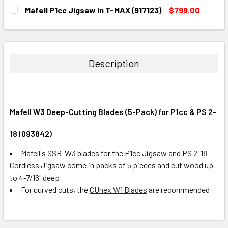
CURRENT
QUANTITY:
Mafell P1cc Jigsaw in T-MAX (917123)
$799.00
STOCK:
DECREASE QUANTITY:
INCREASE QUANTITY:
CURRENT
QUANTITY:
STOCK:
DECREASE QUANTITY:
INCREASE QUANTITY:
Description
Mafell W3 Deep-Cutting Blades (5-Pack) for P1cc & PS 2-
18 (093842)
Mafell's SSB-W3 blades for the P1cc Jigsaw and PS 2-18
Cordless Jigsaw come in packs of 5 pieces and cut wood up
to 4-7/16" deep
For curved cuts, the
CUnex W1 Blades
are recommended