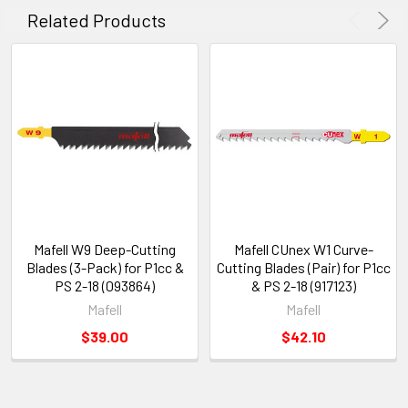
Related Products
Mafell W9 Deep-Cutting
Mafell CUnex W1 Curve-
Blades (3-Pack) for P1cc &
Cutting Blades (Pair) for P1cc
PS 2-18 (093864)
& PS 2-18 (917123)
Mafell
Mafell
$39.00
$42.10