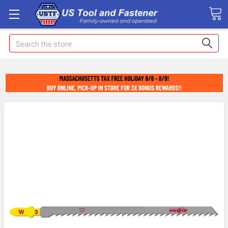
Search