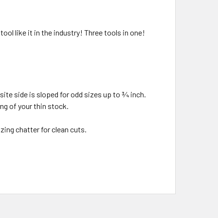
l like it in the industry! Three tools in one!
ite side is sloped for odd sizes up to ¾ inch.
ng of your thin stock.
ing chatter for clean cuts.