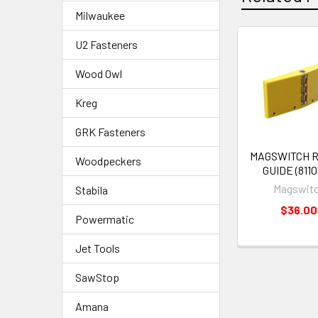
Milwaukee
U2 Fasteners
Wood Owl
Kreg
GRK Fasteners
MAGSWITCH 
Woodpeckers
GUIDE (8110
Magswit
Stabila
$36.00
Powermatic
Jet Tools
SawStop
Amana