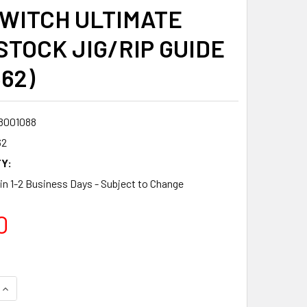
WITCH ULTIMATE
STOCK JIG/RIP GUIDE
362)
8001088
62
Y:
 in 1-2 Business Days - Subject to Change
0
QUANTITY:
INCREASE QUANTITY: