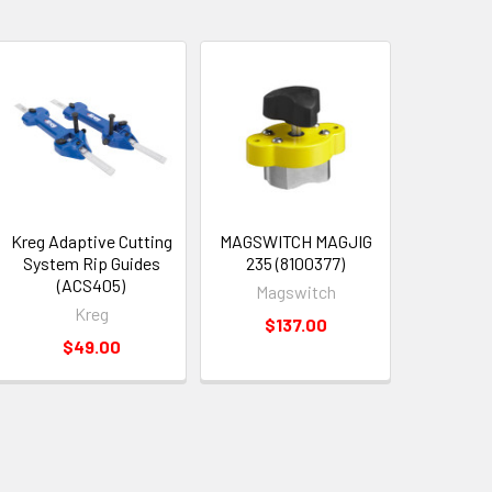
Kreg Adaptive Cutting
MAGSWITCH MAGJIG
System Rip Guides
235 (8100377)
(ACS405)
Magswitch
Kreg
$137.00
$49.00