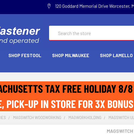
120 Goddard Memorial Drive Worcester, 
Search
SHOP FESTOOL
SHOP MILWAUKEE
SHOP LAMELLO
IES
MAGSWITCH WOODWORKING
MAGWORKHOLDING
MAGSWITCH ULT
MAGSWITCH