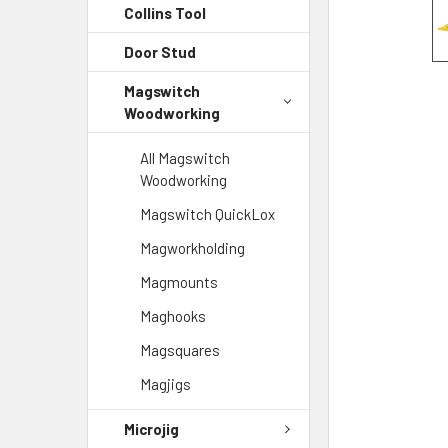
Collins Tool
Door Stud
Magswitch
Woodworking
All Magswitch
Woodworking
Magswitch QuickLox
Magworkholding
Magmounts
Maghooks
Magsquares
Magjigs
Microjig