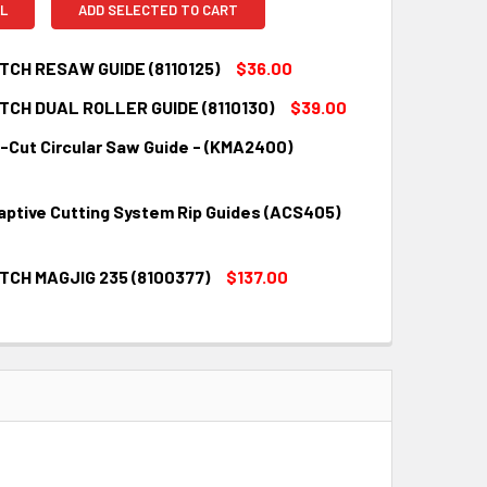
L
ADD SELECTED TO CART
CH RESAW GUIDE (8110125)
$36.00
CH DUAL ROLLER GUIDE (8110130)
$39.00
QUANTITY:
INCREASE QUANTITY:
p-Cut Circular Saw Guide - (KMA2400)
QUANTITY:
INCREASE QUANTITY:
aptive Cutting System Rip Guides (ACS405)
QUANTITY:
INCREASE QUANTITY:
CH MAGJIG 235 (8100377)
$137.00
QUANTITY:
INCREASE QUANTITY:
QUANTITY:
INCREASE QUANTITY: