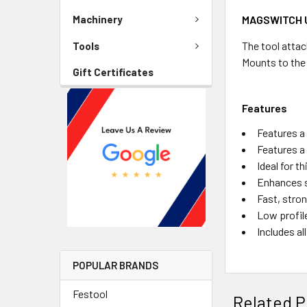
MAGSWITCH U
Machinery
The tool attac
Tools
Mounts to the
Gift Certificates
Features
Features a
Features a 
Ideal for t
Enhances s
Fast, stron
Low profile
Includes a
POPULAR BRANDS
Festool
Related P