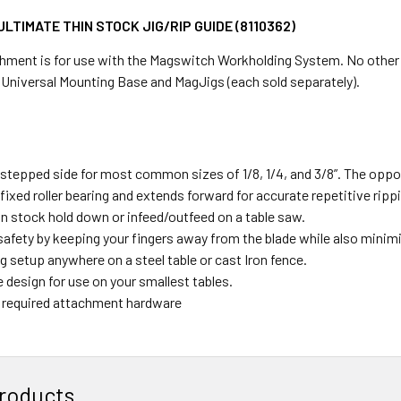
LTIMATE THIN STOCK JIG/RIP GUIDE (8110362)
hment is for use with the Magswitch Workholding System. No other too
 Universal Mounting Base and MagJigs (each sold separately).
 stepped side for most common sizes of 1/8, 1/4, and 3/8”. The oppos
fixed roller bearing and extends forward for accurate repetitive rippi
hin stock hold down or infeed/outfeed on a table saw.
afety by keeping your fingers away from the blade while also minimiz
g setup anywhere on a steel table or cast Iron fence.
 design for use on your smallest tables.
ll required attachment hardware
roducts