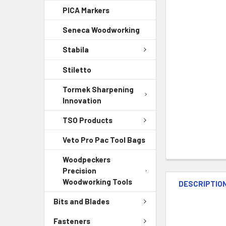
PICA Markers
Seneca Woodworking
Stabila
Stiletto
Tormek Sharpening
Innovation
TSO Products
Veto Pro Pac Tool Bags
Woodpeckers
Precision
Woodworking Tools
DESCRIPTIO
Bits and Blades
Fasteners