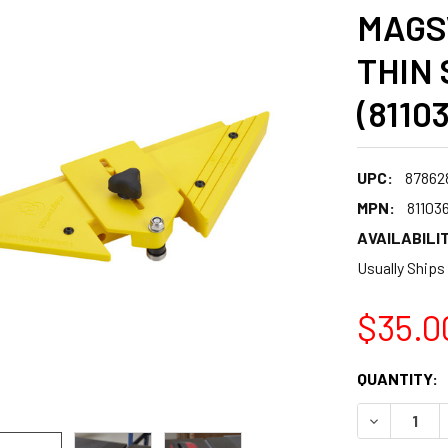
MAGS
THIN 
(8110
UPC:
87862
MPN:
81103
AVAILABILIT
Usually Ships
$35.0
CURRENT
QUANTITY:
STOCK:
DECREASE 