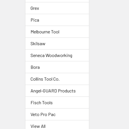
Grex
Pica
Melbourne Tool
Skilsaw
Seneca Woodworking
Bora
Collins Tool Co.
Angel-GUARD Products
Fisch Tools
Veto Pro Pac
View All