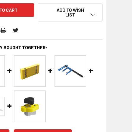
ADD TO WISH
LIST
Y BOUGHT TOGETHER: