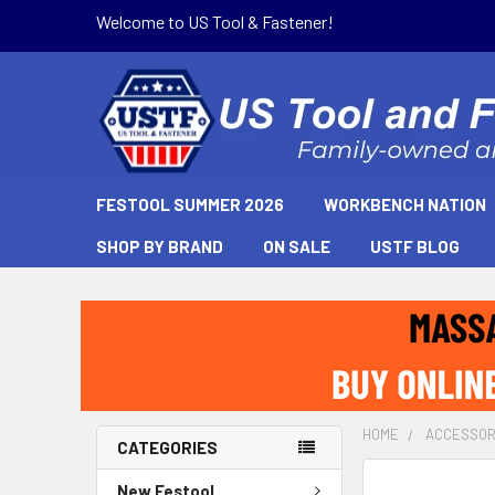
Welcome to US Tool & Fastener!
FESTOOL SUMMER 2026
WORKBENCH NATION
SHOP BY BRAND
ON SALE
USTF BLOG
HOME
ACCESSOR
CATEGORIES
New Festool