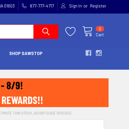
or
MA 01603
877-777-4717
Sign in
Register
0
Cart
SHOP SAWSTOP
IMATE THIN STOCK JIG/RIP GUIDE (8110362)