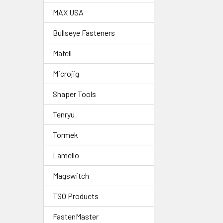
MAX USA
Bullseye Fasteners
Mafell
Microjig
Shaper Tools
Tenryu
Tormek
Lamello
Magswitch
TSO Products
FastenMaster