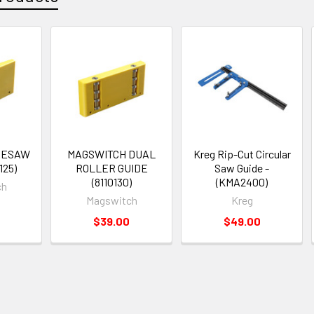
RESAW
MAGSWITCH DUAL
Kreg Rip-Cut Circular
125)
ROLLER GUIDE
Saw Guide -
(8110130)
(KMA2400)
ch
Magswitch
Kreg
$39.00
$49.00