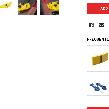
FREQUENTL