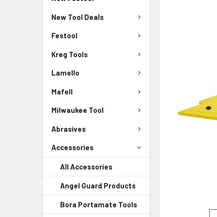
New Tool Deals
Festool
Kreg Tools
Lamello
Mafell
Milwaukee Tool
Abrasives
Accessories
All Accessories
Angel Guard Products
Bora Portamate Tools