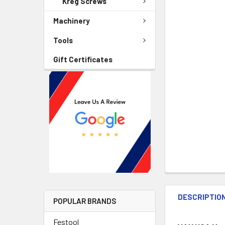
Kreg Screws
Machinery
Tools
Gift Certificates
DESCRIPTIO
POPULAR BRANDS
Festool