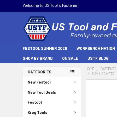
Welcome to US Tool & Fastener!
FESTOOL SUMMER 2026
WORKBENCH NATION
SHOP BY BRAND
ON SALE
USTF BLOG
HOME
FASTENER
CATEGORIES
MAX USA METAL T
New Festool
New Tool Deals
Festool
Kreg Tools