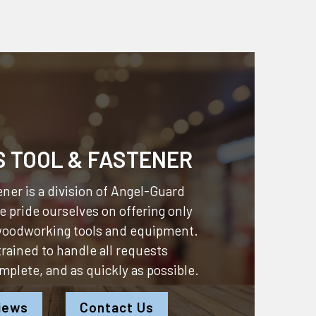
S TOOL & FASTENER
ner is a division of
Angel-Guard
 pride ourselves on offering only
 woodworking tools and equipment.
 trained to handle all requests
omplete, and as quickly as possible.
iews
Contact Us