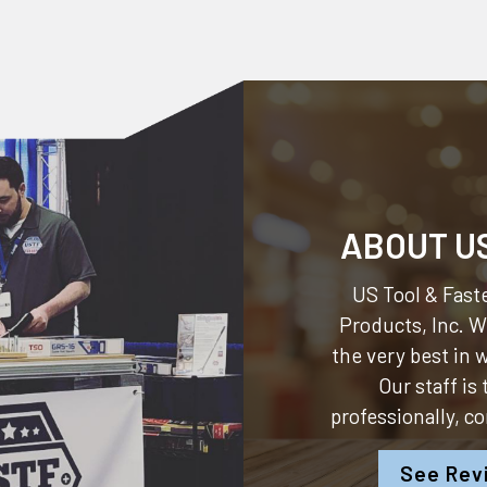
ABOUT U
US Tool & Faste
Products, Inc.
We
the very best in
Our staff is
professionally, c
See Rev