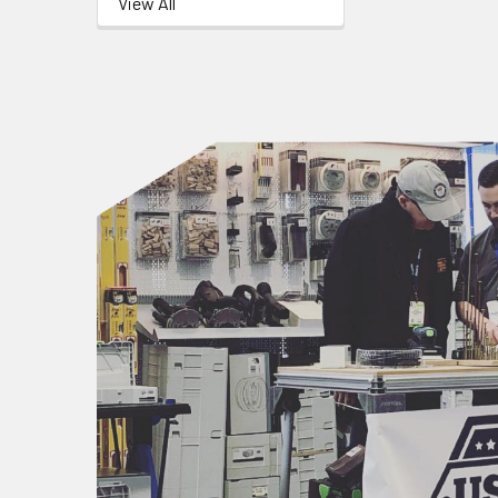
View All