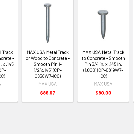
 Track
MAX USA Metal Track
MAX USA Metal Track
crete -
or Wood to Concrete -
to Concrete - Smooth
. x .145
Smooth Pin 1-
Pin 3/4 in. x .145 in.
(CP-
1/2"x.145" (CP-
(1,000) (CP-C819W7-
CC)
C838W7-ICC)
ICC)
A
MAX USA
MAX USA
$86.67
$80.00