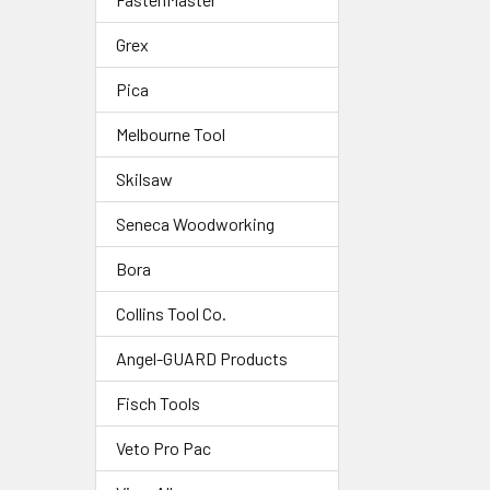
Grex
Pica
Melbourne Tool
Skilsaw
Seneca Woodworking
Bora
Collins Tool Co.
Angel-GUARD Products
Fisch Tools
Veto Pro Pac