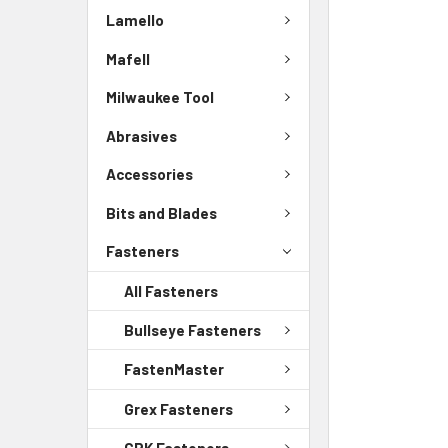
Lamello
Mafell
Milwaukee Tool
Abrasives
Accessories
Bits and Blades
Fasteners
All Fasteners
Bullseye Fasteners
FastenMaster
Grex Fasteners