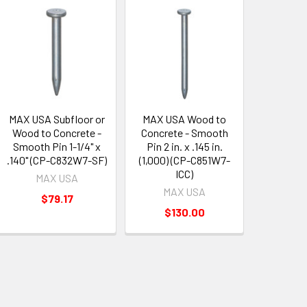
MAX USA Subfloor or
MAX USA Wood to
Wood to Concrete -
Concrete - Smooth
Smooth Pin 1-1/4" x
Pin 2 in. x .145 in.
.140" (CP-C832W7-SF)
(1,000) (CP-C851W7-
ICC)
MAX USA
MAX USA
$79.17
$130.00