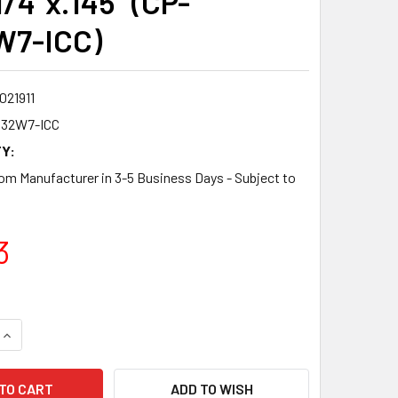
1/4"x.145" (CP-
W7-ICC)
021911
832W7-ICC
Y:
om Manufacturer in 3-5 Business Days - Subject to
3
QUANTITY:
INCREASE QUANTITY:
ADD TO WISH