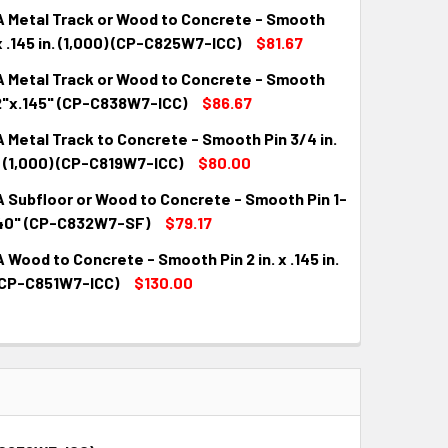
 Metal Track or Wood to Concrete - Smooth
. x .145 in. (1,000) (CP-C825W7-ICC)
$81.67
 Metal Track or Wood to Concrete - Smooth
QUANTITY:
INCREASE QUANTITY:
/2"x.145" (CP-C838W7-ICC)
$86.67
Metal Track to Concrete - Smooth Pin 3/4 in.
QUANTITY:
INCREASE QUANTITY:
n. (1,000) (CP-C819W7-ICC)
$80.00
 Subfloor or Wood to Concrete - Smooth Pin 1-
QUANTITY:
INCREASE QUANTITY:
.140" (CP-C832W7-SF)
$79.17
Wood to Concrete - Smooth Pin 2 in. x .145 in.
QUANTITY:
INCREASE QUANTITY:
 (CP-C851W7-ICC)
$130.00
QUANTITY:
INCREASE QUANTITY: