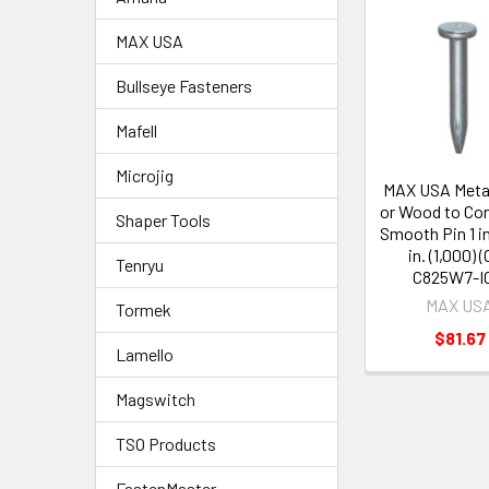
MAX USA
Bullseye Fasteners
Mafell
Microjig
MAX USA Metal
or Wood to Con
Shaper Tools
Smooth Pin 1 in
in. (1,000) 
Tenryu
C825W7-I
MAX US
Tormek
$81.67
Lamello
Magswitch
TSO Products
FastenMaster