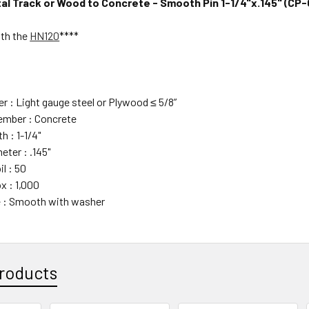
l Track or Wood to Concrete - Smooth Pin 1-1/4"x.145" (CP
ith the
HN120
****
 : Light gauge steel or
Plywood ≤ 5/8”
mber : Concrete
h : 1-1/4"
eter : .145"
il : 50
x : 1,000
 : Smooth with washer
roducts