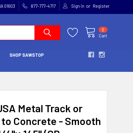
or
MA 01603
877-777-4717
Sign in
Register
0
Cart
SHOP SAWSTOP
SA Metal Track or
to Concrete - Smooth