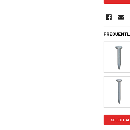
FREQUENTL
SELECT AL