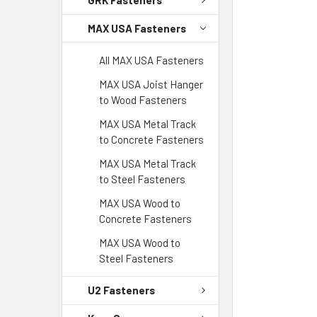
GRK Fasteners
MAX USA Fasteners
All MAX USA Fasteners
MAX USA Joist Hanger
to Wood Fasteners
MAX USA Metal Track
to Concrete Fasteners
MAX USA Metal Track
to Steel Fasteners
MAX USA Wood to
Concrete Fasteners
MAX USA Wood to
Steel Fasteners
U2 Fasteners