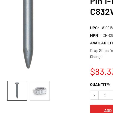
Pin 1-
C832
UPC:
819918
MPN:
CP-C
AVAILABILIT
Drop Ships fr
Change
$83.3
CURRENT
QUANTITY:
STOCK:
DECREASE 