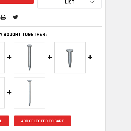
LIST
Y BOUGHT TOGETHER:
L
ADD SELECTED TO CART