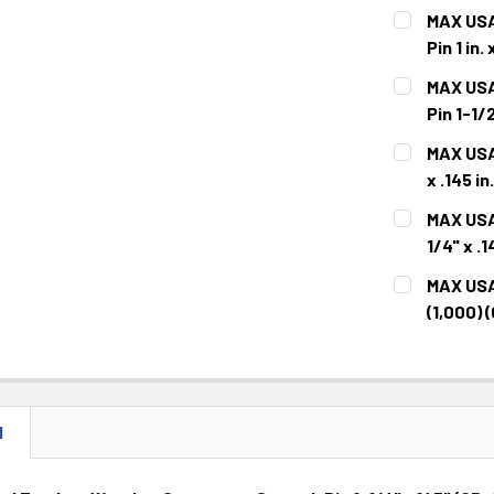
MAX USA
Pin 1 in
CURRENT
QUANTITY:
MAX USA
STOCK:
DECREASE 
Pin 1-1
CURRENT
QUANTITY:
MAX USA 
STOCK:
DECREASE 
x .145 i
CURRENT
QUANTITY:
MAX USA
STOCK:
DECREASE 
1/4" x 
CURRENT
QUANTITY:
MAX USA 
STOCK:
DECREASE 
(1,000)
CURRENT
QUANTITY:
STOCK:
DECREASE 
N