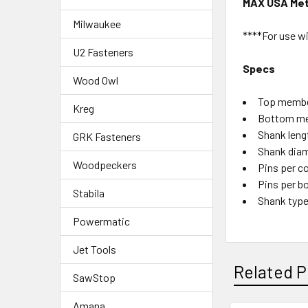
MAX USA Meta
Milwaukee
****For use w
U2 Fasteners
Specs
Wood Owl
Top member
Kreg
Bottom me
Shank lengt
GRK Fasteners
Shank diam
Woodpeckers
Pins per co
Pins per bo
Stabila
Shank type
Powermatic
Jet Tools
Related P
SawStop
Amana