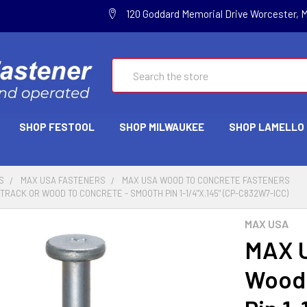
120 Goddard Memorial Drive Worcester, 
Search
SHOP FESTOOL
SHOP MILWAUKEE
SHOP LAMELLO
S
MAX USA FASTENERS
MAX USA WOOD TO CONCRETE FASTENERS
RACK OR WOOD TO CONCRETE - SMOOTH PIN 1-1/4"X.145" (CP-C832W7-ICC)
MAX USA
MAX U
Wood 