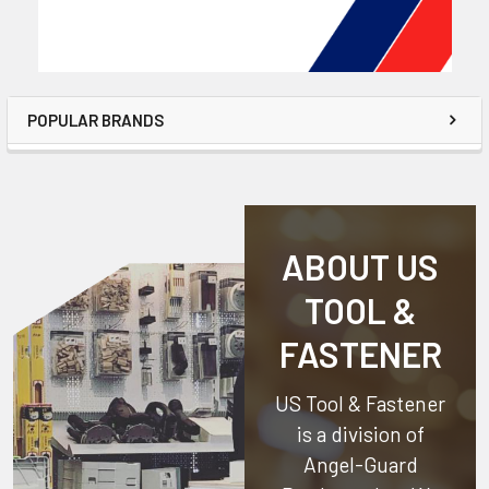
POPULAR BRANDS
ABOUT US
TOOL &
FASTENER
US Tool & Fastener
is a division of
Angel-Guard