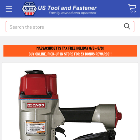
Search