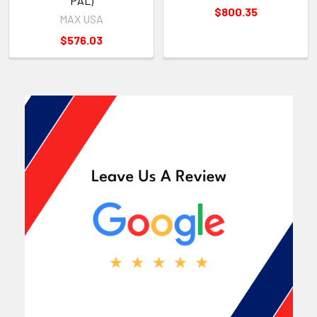
PAL)
$800.35
MAX USA
$576.03