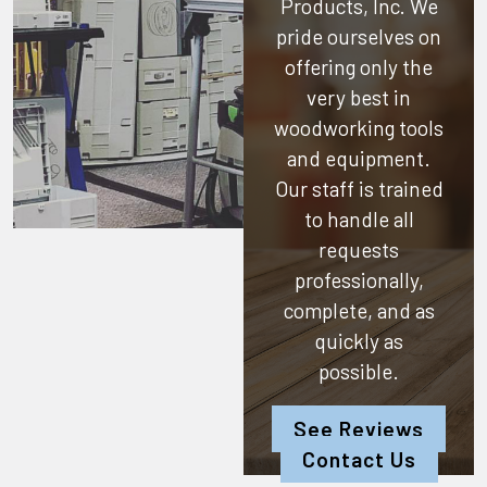
Products, Inc.
We
pride ourselves on
offering only the
very best in
woodworking tools
and equipment.
Our staff is trained
to handle all
requests
professionally,
complete, and as
quickly as
possible.
See Reviews
Contact Us