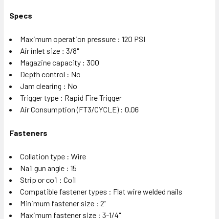
Specs
Maximum operation pressure : 120 PSI
Air inlet size : 3/8"
Magazine capacity : 300
Depth control : No
Jam clearing : No
Trigger type : Rapid Fire Trigger
Air Consumption (FT3/CYCLE) : 0.06
Fasteners
Collation type : Wire
Nail gun angle : 15
Strip or coil : Coil
Compatible fastener types : Flat wire welded nails
Minimum fastener size : 2"
Maximum fastener size : 3-1/4"