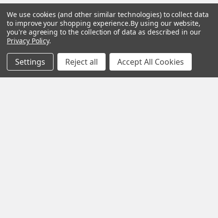
We use cookies (and other similar technologies) to collect data
to improve your shopping experience.
By using our website,
you're agreeing to the collection of data as described in our
Subscribe To Our Newsletter
Privacy Policy
.
Settings
Reject all
Accept All Cookies
SUBSCRIBE
Help &
Shop
Shop
Info
By
By
Category
Brand
120 Goddard
Customer
Memorial Drive
Reviews
New
Festool
Worcester, MA
Festool
Customer
Milwaukee
01603
Service
New
U2
Tool
Blog