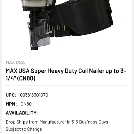
MAX USA
MAX USA Super Heavy Duty Coil Nailer up to 3-
1/4" (CN80)
UPC:
093818301070
MPN:
CN80
AVAILABILITY:
Drop Ships from Manufacturer in 3-5 Business Days -
Subject to Change