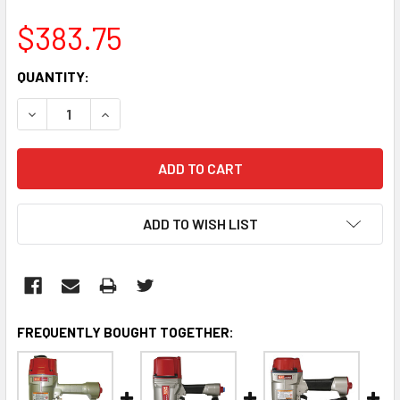
$383.75
CURRENT
QUANTITY:
STOCK:
DECREASE QUANTITY:
INCREASE QUANTITY:
ADD TO WISH LIST
FREQUENTLY BOUGHT TOGETHER: