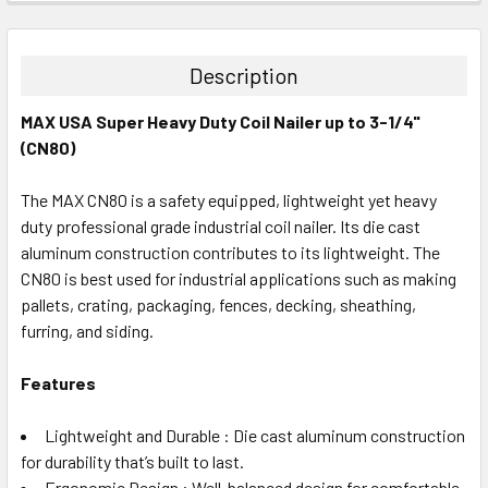
STOCK:
DECREASE QUANTITY:
INCREASE QUANTITY:
Description
MAX USA Super Heavy Duty Coil Nailer up to 3-1/4"
(CN80)
The MAX CN80 is a safety equipped, lightweight yet heavy
duty professional grade industrial coil nailer. Its die cast
aluminum construction contributes to its lightweight. The
CN80 is best used for industrial applications such as making
pallets, crating, packaging, fences, decking, sheathing,
furring, and siding.
Features
Lightweight and Durable : Die cast aluminum construction
for durability that’s built to last.
Ergonomic Design : Well-balanced design for comfortable