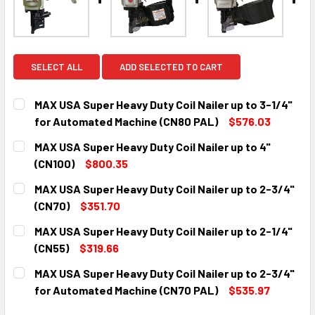
SELECT ALL
ADD SELECTED TO CART
MAX USA Super Heavy Duty Coil Nailer up to 3-1/4"
for Automated Machine (CN80 PAL)
$576.03
CURRENT
QUANTITY:
MAX USA Super Heavy Duty Coil Nailer up to 4"
STOCK:
DECREASE QUANTITY:
INCREASE QUANTITY:
(CN100)
$800.35
CURRENT
QUANTITY:
MAX USA Super Heavy Duty Coil Nailer up to 2-3/4"
STOCK:
DECREASE QUANTITY:
INCREASE QUANTITY:
(CN70)
$351.70
CURRENT
QUANTITY:
MAX USA Super Heavy Duty Coil Nailer up to 2-1/4"
STOCK:
DECREASE QUANTITY:
INCREASE QUANTITY:
(CN55)
$319.66
CURRENT
QUANTITY:
MAX USA Super Heavy Duty Coil Nailer up to 2-3/4"
STOCK:
DECREASE QUANTITY:
INCREASE QUANTITY:
for Automated Machine (CN70 PAL)
$535.97
CURRENT
QUANTITY: