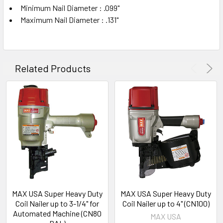
Minimum Nail Diameter : .099"
Maximum Nail Diameter : .131"
Related Products
MAX USA Super Heavy Duty
MAX USA Super Heavy Duty
Coil Nailer up to 3-1/4" for
Coil Nailer up to 4" (CN100)
Automated Machine (CN80
MAX USA