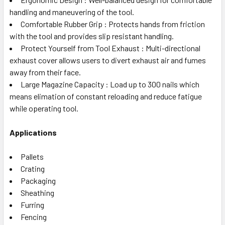
handling and maneuvering of the tool.
Comfortable Rubber Grip : Protects hands from friction
with the tool and provides slip resistant handling.
Protect Yourself from Tool Exhaust : Multi-directional
exhaust cover allows users to divert exhaust air and fumes
away from their face.
Large Magazine Capacity : Load up to 300 nails which
means elimation of constant reloading and reduce fatigue
while operating tool.
Applications
Pallets
Crating
Packaging
Sheathing
Furring
Fencing