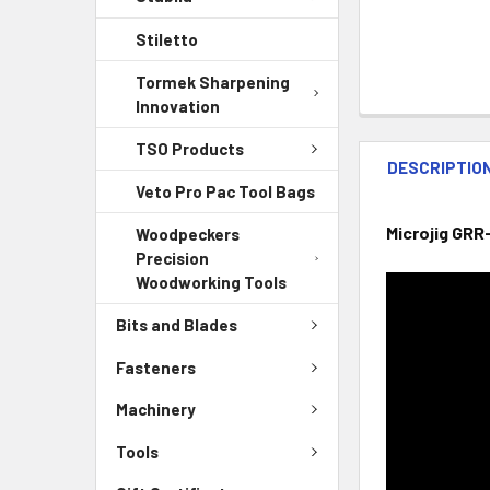
Stiletto
Tormek Sharpening
Innovation
TSO Products
DESCRIPTIO
Veto Pro Pac Tool Bags
Microjig GRR
Woodpeckers
Precision
Woodworking Tools
Bits and Blades
Fasteners
Machinery
Tools