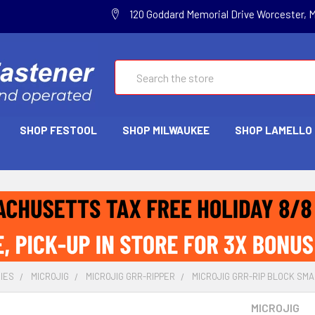
120 Goddard Memorial Drive Worcester, 
Search
SHOP FESTOOL
SHOP MILWAUKEE
SHOP LAMELLO
IES
MICROJIG
MICROJIG GRR-RIPPER
MICROJIG GRR-RIP BLOCK SMA
MICROJIG