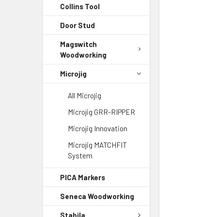
Collins Tool
Door Stud
Magswitch
Woodworking
Microjig
All Microjig
Microjig GRR-RIPPER
Microjig Innovation
Microjig MATCHFIT
System
PICA Markers
Seneca Woodworking
Stabila