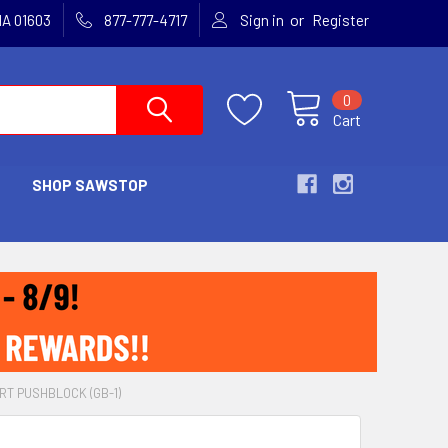
or
MA 01603
877-777-4717
Sign in
Register
0
Cart
SHOP SAWSTOP
RT PUSHBLOCK (GB-1)