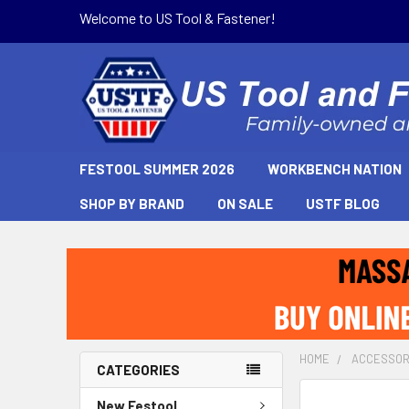
Welcome to US Tool & Fastener!
FESTOOL SUMMER 2026
WORKBENCH NATION
SHOP BY BRAND
ON SALE
USTF BLOG
HOME
ACCESSOR
CATEGORIES
New Festool