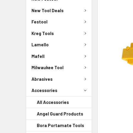
New Tool Deals
Festool
Kreg Tools
Lamello
Mafell
Milwaukee Tool
Abrasives
Accessories
All Accessories
Angel Guard Products
Bora Portamate Tools