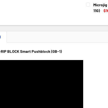
CURRENT
QUANTITY:
Microji
STOCK:
DECREASE 
11G)
$1
CURRENT
QUANTITY:
STOCK:
DECREASE 
N
-RIP BLOCK Smart Pushblock (GB-1)