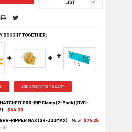
LIST
Y BOUGHT TOGETHER:
L
ADD SELECTED TO CART
g MATCHFIT GRR-RIP Clamp (2-Pack) (DVC-
2)
$44.00
g GRR-RIPPER MAX (GR-300MAX)
Now:
$74.25
QUANTITY:
INCREASE QUANTITY:
.00