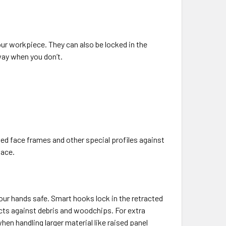
ur workpiece. They can also be locked in the
way when you don’t.
ed face frames and other special profiles against
lace.
our hands safe. Smart hooks lock in the retracted
ts against debris and woodchips. For extra
n handling larger material like raised panel