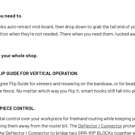
u need to.
s auto retract mid-board, then drop down to grab the tail end of yo
ition when they’re not needed. There when you need them, tucked a
d your whole shop.
LIP GUIDE FOR VERTICAL OPERATION.
ree Flip Guide for veneers and resawing on the bandsaw, or for bead
e fence. No matter which way you flip it, smart hooks still fall into p
PIECE CONTROL.
al control over your workpiece for freehand routing while keeping y
ping them away from the router bit. The
Deflector / Connector
protec
the Deflector / Connector to bridge two GRR-RIP BLOCKs together whe