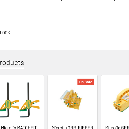
BLOCK
roducts
On Sale
Microjig MATCHFIT
Microjig GRR-RIPPER
Microjig G