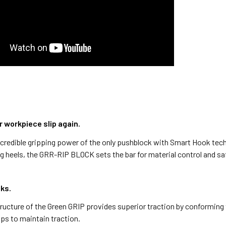
r workpiece slip again.
credible gripping power of the only pushblock with Smart Hook tech
g heels, the GRR-RIP BLOCK sets the bar for material control and sa
cks.
ructure of the Green GRIP provides superior traction by conforming
aps to maintain traction.