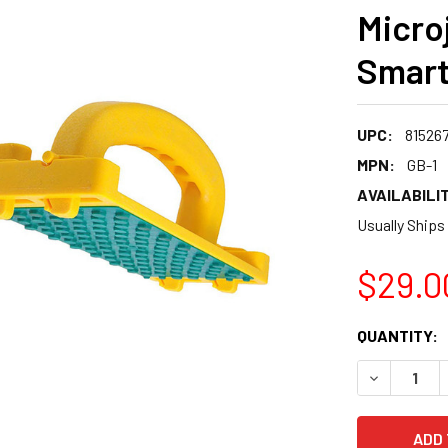
Micro
Smart
UPC:
81526
MPN:
GB-1
AVAILABILIT
Usually Ships
$29.0
CURRENT
QUANTITY:
STOCK:
DECREASE 