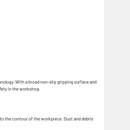
nology. With a broad non-slip gripping surface and
fety in the workshop.
 to the contour of the workpiece. Dust and debris