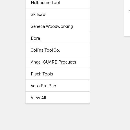
Melbourne Tool
Skilsaw
Seneca Woodworking
Bora
Collins Tool Co.
Angel-GUARD Products
Fisch Tools
Veto Pro Pac
View All