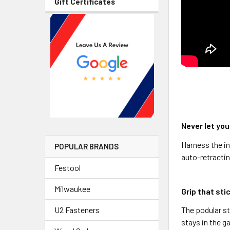
Gift Certificates
Never let you
Harness the in
POPULAR BRANDS
auto-retractin
Festool
Milwaukee
Grip that sti
The podular st
U2 Fasteners
stays in the g