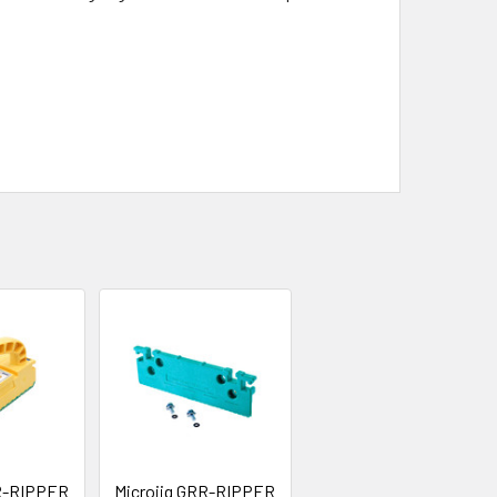
RR-RIPPER
Microjig GRR-RIPPER