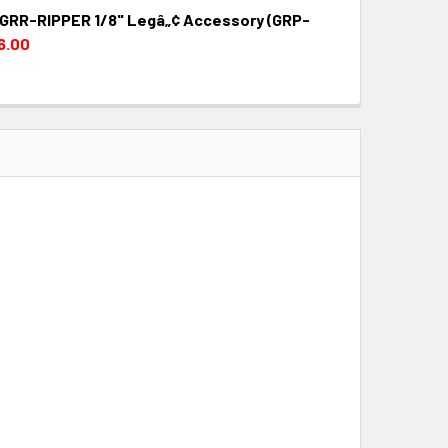
g GRR-RIPPER 1/8" Legâ„¢ Accessory (GRP-
QUANTITY:
INCREASE QUANTITY:
6.00
QUANTITY:
INCREASE QUANTITY: