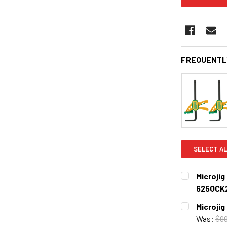
FREQUENTL
SELECT AL
Microji
625QCK
CURRENT
QUANTITY:
Microji
STOCK:
DECREASE 
Was:
$99