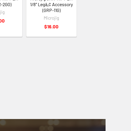
R-2GO)
1/8" Legâ„¢ Accessory
(GRP-11G)
jig
Microjig
00
$16.00