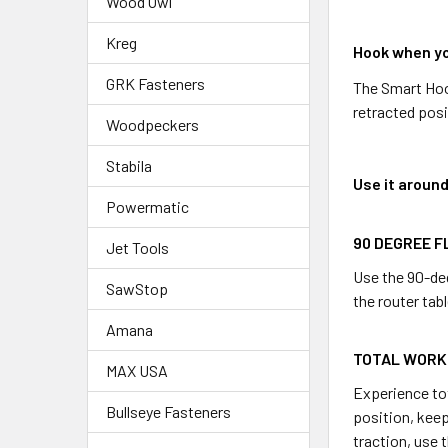
Wood Owl
Kreg
Hook when yo
GRK Fasteners
The Smart Hook
retracted pos
Woodpeckers
Stabila
Use it aroun
Powermatic
90 DEGREE F
Jet Tools
Use the 90-deg
SawStop
the router tabl
Amana
TOTAL WORK
MAX USA
Experience tot
Bullseye Fasteners
position, kee
traction, use 