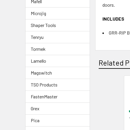
Mafell
doors.
Microjig
INCLUDES
Shaper Tools
GRR-RIP 
Tenryu
Tormek
Lamello
Related P
Magswitch
TSO Products
FastenMaster
Grex
Pica