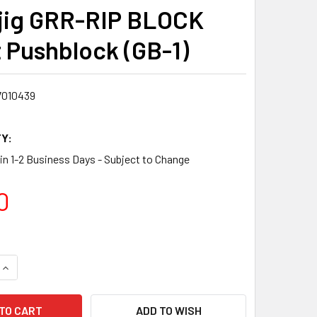
jig GRR-RIP BLOCK
 Pushblock (GB-1)
7010439
Y:
 in 1-2 Business Days - Subject to Change
0
QUANTITY:
INCREASE QUANTITY:
ADD TO WISH