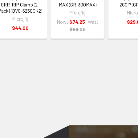
GRR-RIP Clamp (2-
MAX (GR-300MAX)
2GO™ (G
Pack) (DVC-625QCK2)
Microjig
Micro
Microjig
Now:
$74.25
Was:
$29.
$44.00
$99.00