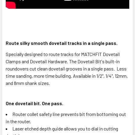
Route silky smooth dovetail tracks in a single pass.
Specially designed to route tracks for MATCHFIT Dovetail
Clamps and Dovetail Hardware. The Dovetail Bit's built-in
roundovers cut clean dovetail grooves in a single pass. Less
time sanding, more time building. Available in 1/2", 1/4", 12mm,
and 8mm shank sizes.
One dovetail bit. One pass.
Router collet safety line prevents bit from bottoming out
in the router.
Laser etched depth guide allows you to dial in cutting