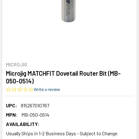
MICROJIG
Microjig MATCHFIT Dovetail Router Bit (MB-
050-0514)
0.0
Write a review
star
rating
UPC:
815267010767
MPN:
MB-050-0514
AVAILABILITY:
Usually Ships in 1-2 Business Days - Subject to Change