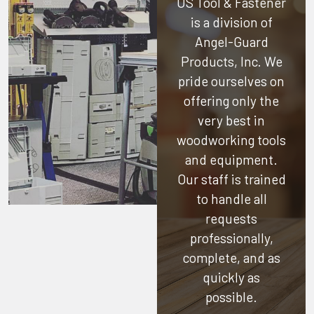
US Tool & Fastener
is a division of
Angel-Guard
Products, Inc.
We
pride ourselves on
offering only the
very best in
woodworking tools
and equipment.
Our staff is trained
to handle all
requests
professionally,
complete, and as
quickly as
possible.