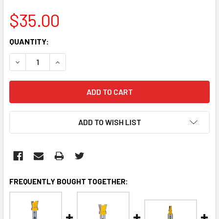
$35.00
CURRENT
QUANTITY:
STOCK:
DECREASE QUANTITY:
INCREASE QUANTITY:
ADD TO WISH LIST
FREQUENTLY BOUGHT TOGETHER: