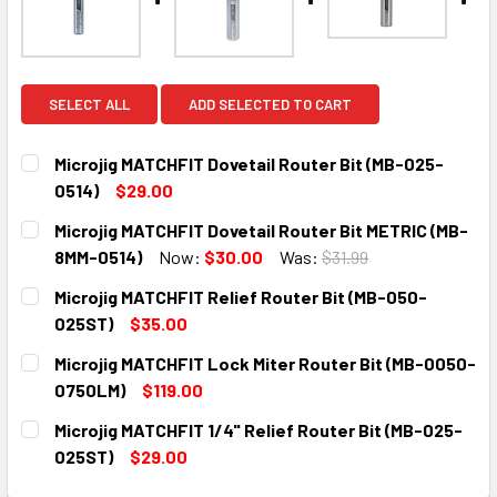
SELECT ALL
ADD SELECTED TO CART
Microjig MATCHFIT Dovetail Router Bit (MB-025-
0514)
$29.00
CURRENT
QUANTITY:
Microjig MATCHFIT Dovetail Router Bit METRIC (MB-
STOCK:
DECREASE QUANTITY:
INCREASE QUANTITY:
8MM-0514)
Now:
$30.00
Was:
$31.99
CURRENT
QUANTITY:
Microjig MATCHFIT Relief Router Bit (MB-050-
STOCK:
DECREASE QUANTITY:
INCREASE QUANTITY:
025ST)
$35.00
CURRENT
QUANTITY:
Microjig MATCHFIT Lock Miter Router Bit (MB-0050-
STOCK:
DECREASE QUANTITY:
INCREASE QUANTITY:
0750LM)
$119.00
CURRENT
QUANTITY:
Microjig MATCHFIT 1/4" Relief Router Bit (MB-025-
STOCK:
DECREASE QUANTITY:
INCREASE QUANTITY:
025ST)
$29.00
CURRENT
QUANTITY: