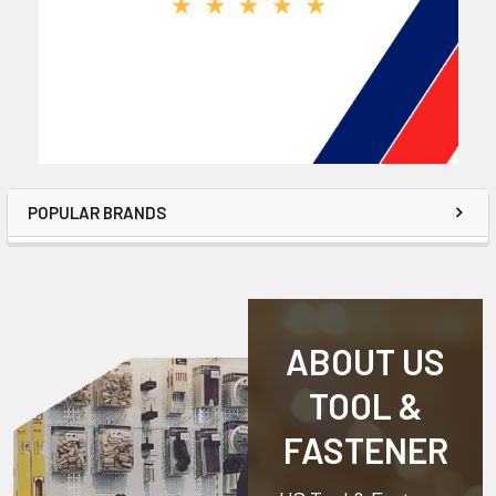
POPULAR BRANDS
ABOUT US
TOOL &
FASTENER