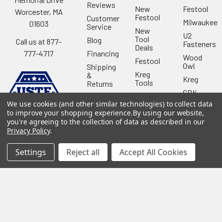
Reviews
New
Festool
Worcester, MA
Festool
Customer
Milwaukee
01603
Service
New
U2
Tool
Blog
Call us at 877-
Fasteners
Deals
Financing
777-4717
Wood
Festool
Owl
Shipping
Kreg
&
Kreg
Tools
Returns
GRK
Lamello
Contact
Fasteners
We use cookies (and other similar technologies) to collect data
Us
Angel
to improve your shopping experience.
By using our website,
Woodpecke
Guard
Our
you're agreeing to the collection of data as described in our
Products
Location
Stabila
Privacy Policy
.
Shop
Powermati
USTF
Settings
Reject all
Accept All Cookies
View All
Affiliatly
Privacy
Policy
Terms of
Use
Sitemap