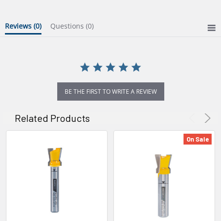
Reviews
(0)
Questions
(0)
BE THE FIRST TO WRITE A REVIEW
Related Products
On Sale