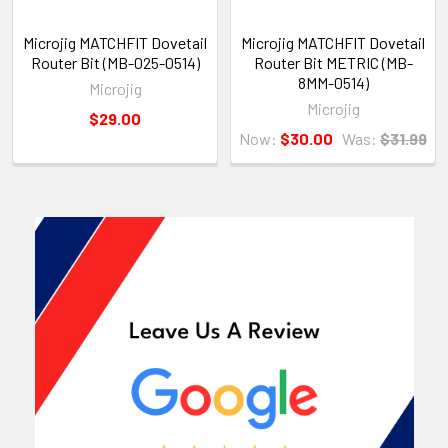
Microjig MATCHFIT Dovetail
Microjig MATCHFIT Dovetail
Router Bit (MB-025-0514)
Router Bit METRIC (MB-
8MM-0514)
Microjig
Microjig
$29.00
Now:
$30.00
Was:
$31.99