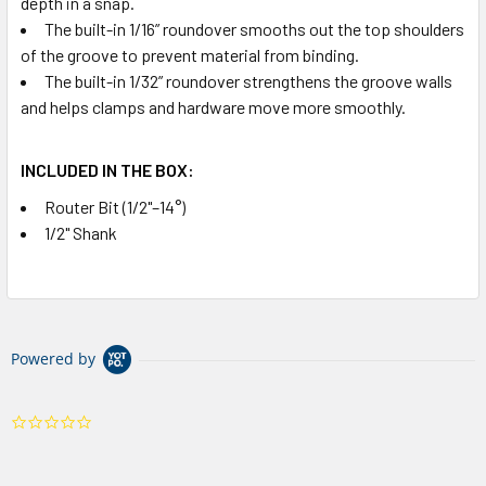
depth in a snap.
The built-in 1/16” roundover smooths out the top shoulders
of the groove to prevent material from binding.
The built-in 1/32” roundover strengthens the groove walls
and helps clamps and hardware move more smoothly.
INCLUDED IN THE BOX:
Router Bit (1/2"–14°)
1/2" Shank
Powered by
0.0
star
rating