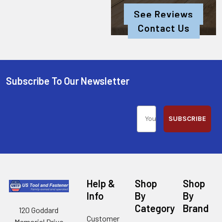
See Reviews
Contact Us
Subscribe To Our Newsletter
SUBSCRIBE
Help &
Shop
Shop
Info
By
By
Category
Brand
120 Goddard
Customer
Memorial Drive