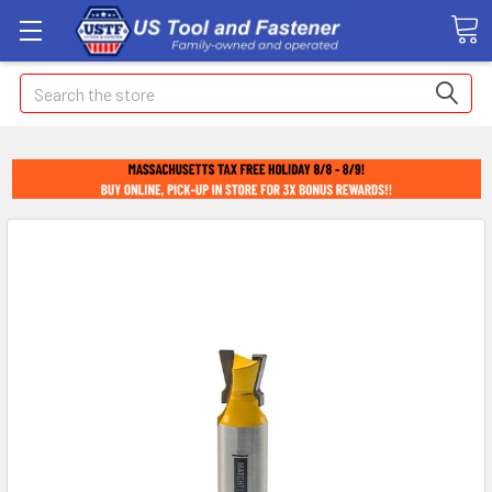
Search