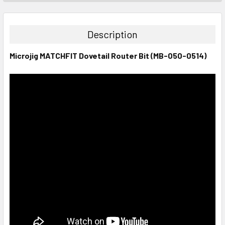
STOCK:
DECREASE QUANTITY:
INCREASE QUANTITY:
Description
Microjig MATCHFIT Dovetail Router Bit (MB-050-0514)