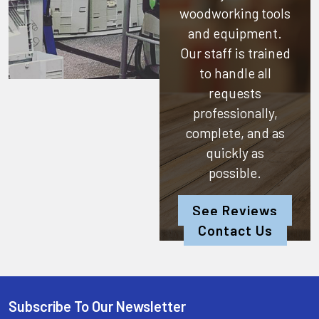
woodworking tools
and equipment.
Our staff is trained
to handle all
requests
professionally,
complete, and as
quickly as
possible.
See Reviews
Contact Us
Subscribe To Our Newsletter