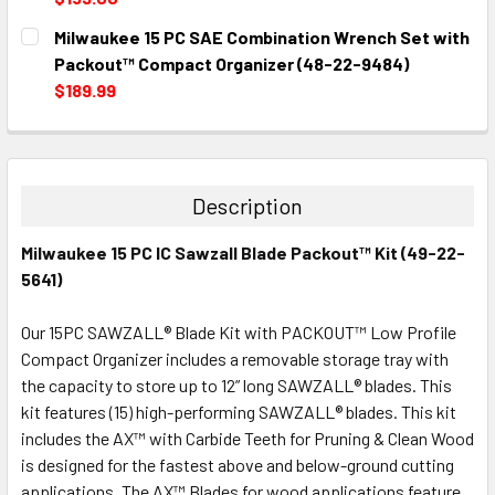
CURRENT
QUANTITY:
Milwaukee 15 PC SAE Combination Wrench Set with
STOCK:
DECREASE QUANTITY:
INCREASE QUANTITY:
Packout™ Compact Organizer (48-22-9484)
$189.99
CURRENT
QUANTITY:
STOCK:
DECREASE QUANTITY:
INCREASE QUANTITY:
Description
Milwaukee 15 PC IC Sawzall Blade Packout™ Kit (49-22-
5641)
Our 15PC SAWZALL® Blade Kit with PACKOUT™ Low Profile
Compact Organizer includes a removable storage tray with
the capacity to store up to 12” long SAWZALL® blades. This
kit features (15) high-performing SAWZALL® blades. This kit
includes the AX™ with Carbide Teeth for Pruning & Clean Wood
is designed for the fastest above and below-ground cutting
applications. The AX™ Blades for wood applications feature