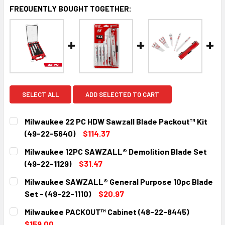
FREQUENTLY BOUGHT TOGETHER:
SELECT ALL
ADD SELECTED TO CART
Milwaukee 22 PC HDW Sawzall Blade Packout™ Kit
(49-22-5640)
$114.37
CURRENT
QUANTITY:
Milwaukee 12PC SAWZALL® Demolition Blade Set
STOCK:
DECREASE QUANTITY:
INCREASE QUANTITY:
(49-22-1129)
$31.47
CURRENT
QUANTITY:
Milwaukee SAWZALL® General Purpose 10pc Blade
STOCK:
DECREASE QUANTITY:
INCREASE QUANTITY:
Set - (49-22-1110)
$20.97
CURRENT
QUANTITY:
Milwaukee PACKOUT™ Cabinet (48-22-8445)
STOCK:
DECREASE QUANTITY:
INCREASE QUANTITY:
$159.00