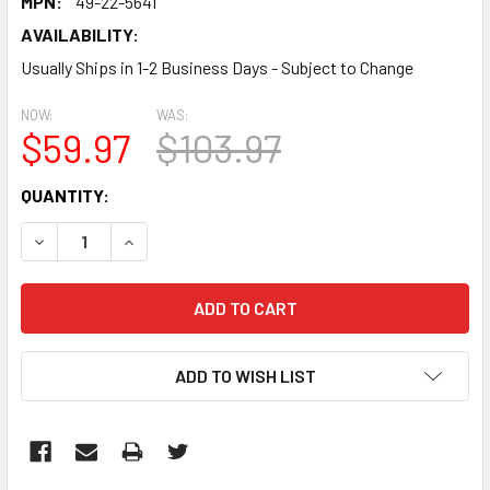
MPN:
49-22-5641
AVAILABILITY:
Usually Ships in 1-2 Business Days - Subject to Change
NOW:
WAS:
$59.97
$103.97
CURRENT
QUANTITY:
STOCK:
DECREASE QUANTITY:
INCREASE QUANTITY:
ADD TO WISH LIST