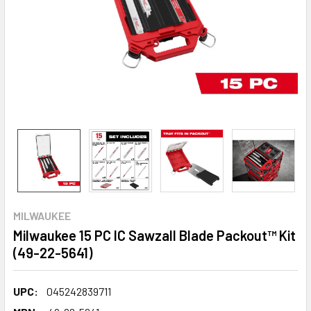
MILWAUKEE
Milwaukee 15 PC IC Sawzall Blade Packout™ Kit
(49-22-5641)
UPC:
045242839711