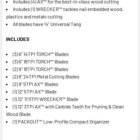
Includes (4) AX™ for the best-in-class wood cutting
Includes (1) WRECKER™ tackles nail embedded wood,
plastics and metals cutting
All blades have ½” Universal Tang
INCLUDES
(3) 6” 14TPI TORCH™ Blades
(3) 6” 18TPI TORCH™ Blades
(2) 9” 18TPI TORCH™ Blades
(2) 6” 24TPI Metal Cutting Blades
(2) 9” 5TPI AX™ Blades
(1) 12” 5TPI AX™ Blade
(1) 12” 7/11TPI WRECKER™ Blade
(1) 12” 3TPI AX™ with Carbide Teeth for Pruning & Clean
Wood Blade
(1) PACKOUT™ Low-Profile Compact Organizer