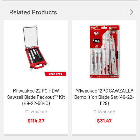
Related Products
Milwaukee 22 PC HDW
Milwaukee 12PC SAWZALL®
Sawzall Blade Packout™ Kit
Demolition Blade Set (49-22-
(49-22-5640)
1129)
Milwaukee
Milwaukee
$114.37
$31.47