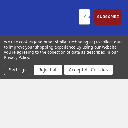
SUBSCRIBE
We use cookies (and other similar technologies) to collect data
to improve your shopping experience.
By using our website,
you're agreeing to the collection of data as described in our
Help &
Shop
Shop
Privacy Policy
.
Info
By
By
Category
Brand
120 Goddard
Settings
Reject all
Accept All Cookies
Customer
Memorial Drive
Reviews
New
Festool
Worcester, MA
Festool
Customer
Milwaukee
01603
Service
New
U2
Tool
Blog
Call us at 877-
Fasteners
Deals
Financing
777-4717
Wood
Festool
Owl
Shipping
Kreg
&
Kreg
Tools
Returns