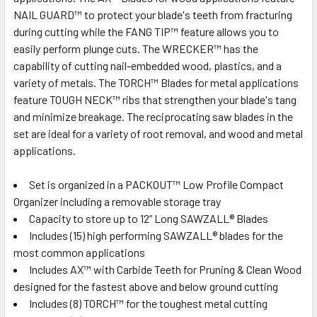
NAIL GUARD™ to protect your blade's teeth from fracturing
during cutting while the FANG TIP™ feature allows you to
easily perform plunge cuts. The WRECKER™ has the
capability of cutting nail-embedded wood, plastics, and a
variety of metals. The TORCH™ Blades for metal applications
feature TOUGH NECK™ ribs that strengthen your blade's tang
and minimize breakage. The reciprocating saw blades in the
set are ideal for a variety of root removal, and wood and metal
applications.
Set is organized in a PACKOUT™ Low Profile Compact
Organizer including a removable storage tray
Capacity to store up to 12” Long SAWZALL® Blades
Includes (15) high performing SAWZALL® blades for the
most common applications
Includes AX™ with Carbide Teeth for Pruning & Clean Wood
designed for the fastest above and below ground cutting
Includes (8) TORCH™ for the toughest metal cutting