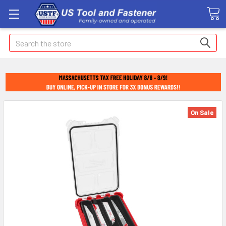
Search
On Sale