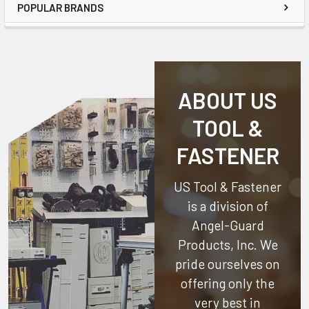
POPULAR BRANDS
ABOUT US
TOOL &
FASTENER
US Tool & Fastener
is a division of
Angel-Guard
Products, Inc.
We
pride ourselves on
offering only the
very best in