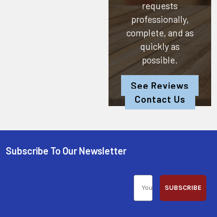
requests
professionally,
complete, and as
quickly as
possible.
See Reviews
Contact Us
Subscribe To Our Newsletter
SUBSCRIBE