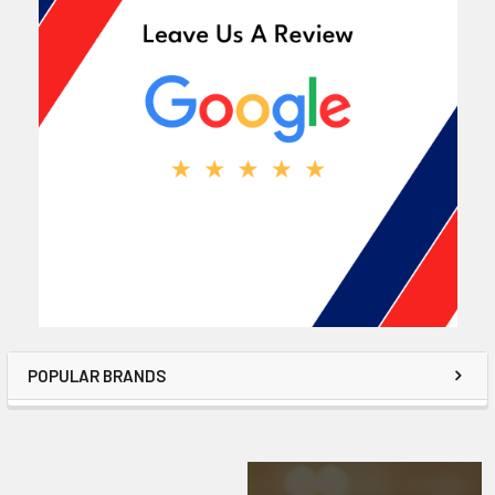
POPULAR BRANDS