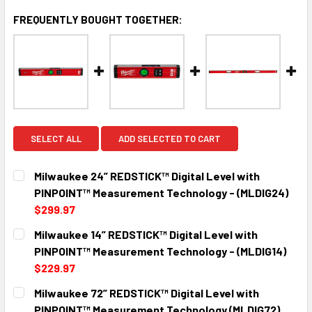
FREQUENTLY BOUGHT TOGETHER:
SELECT ALL
ADD SELECTED TO CART
Milwaukee 24” REDSTICK™ Digital Level with
PINPOINT™ Measurement Technology - (MLDIG24)
$299.97
CURRENT
QUANTITY:
Milwaukee 14” REDSTICK™ Digital Level with
STOCK:
DECREASE QUANTITY:
INCREASE QUANTITY:
PINPOINT™ Measurement Technology - (MLDIG14)
$229.97
CURRENT
QUANTITY:
Milwaukee 72” REDSTICK™ Digital Level with
STOCK:
DECREASE QUANTITY:
INCREASE QUANTITY:
PINPOINT™ Measurement Technology (MLDIG72)