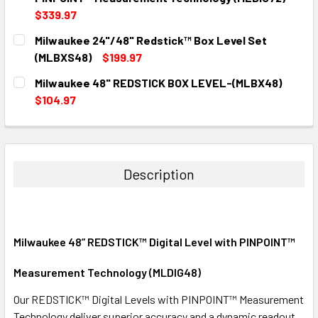
$339.97
CURRENT
QUANTITY:
Milwaukee 24"/48" Redstick™ Box Level Set
STOCK:
DECREASE QUANTITY:
INCREASE QUANTITY:
(MLBXS48)
$199.97
CURRENT
QUANTITY:
Milwaukee 48" REDSTICK BOX LEVEL-(MLBX48)
STOCK:
DECREASE QUANTITY:
INCREASE QUANTITY:
$104.97
CURRENT
QUANTITY:
STOCK:
DECREASE QUANTITY:
INCREASE QUANTITY:
Description
Milwaukee 48” REDSTICK™ Digital Level with PINPOINT™
Measurement Technology (MLDIG48)
Our REDSTICK™ Digital Levels with PINPOINT™ Measurement
Technology deliver superior accuracy and a dynamic readout,