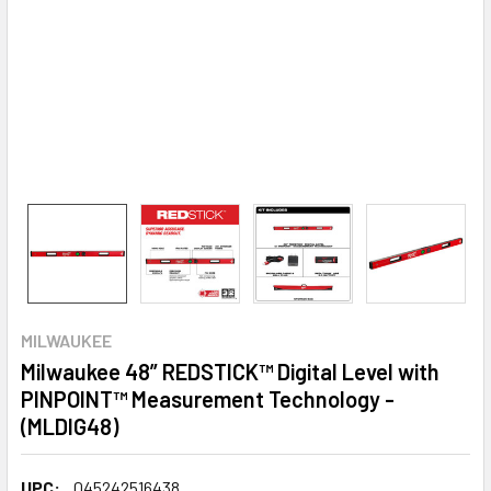
MILWAUKEE
Milwaukee 48” REDSTICK™ Digital Level with
PINPOINT™ Measurement Technology -
(MLDIG48)
UPC:
045242516438