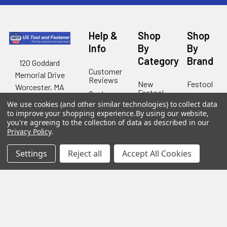
Help &
Shop
Shop
Info
By
By
Category
Brand
120 Goddard
Customer
Memorial Drive
Reviews
New
Festool
Worcester, MA
Festool
Customer
Milwaukee
01603
Service
We use cookies (and other similar technologies) to collect data
New
U2
to improve your shopping experience.
By using our website,
Tool
Blog
Call us at 877-
Fasteners
you're agreeing to the collection of data as described in our
Deals
Financing
777-4717
Privacy Policy
.
Wood
Festool
Owl
Shipping
Kreg
&
Settings
Reject all
Accept All Cookies
Kreg
Tools
Returns
GRK
Lamello
Contact
Fasteners
Us
Angel
Woodpecke
Guard
Our
Products
Location
Stabila
Shop
Powermati