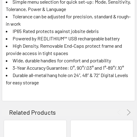
Simple menu selection for quick set-up: Mode, Sensitivity,
Tolerance, Power & Language
Tolerance can be adjusted for precision, standard & rough-
in work
IP65 Rated protects against jobsite debris
Powered by REDLITHIUM™ USB rechargeable battery
High Density, Removable End-Caps protect frame and
provide access in tight spaces
Wide, durable handles for comfort and portability
3-Year Accuracy Guarantee: 0°, 90°/.03° and 1°-89°/.10°
Durable all-metal hang hole on 24”, 48” & 72” Digital Levels
for easy storage
Related Products