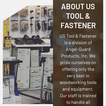
ABOUT US
TOOL &
FASTENER
US Tool & Fastener
is a division of
Angel-Guard
Products, Inc.
We
pride ourselves on
offering only the
very best in
woodworking tools
and equipment.
Our staff is trained
to handle all