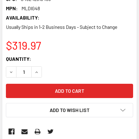
MPN:
MLDIG48
AVAILABILITY:
Usually Ships in 1-2 Business Days - Subject to Change
$319.97
CURRENT
QUANTITY:
STOCK:
DECREASE QUANTITY:
INCREASE QUANTITY:
ADD TO WISH LIST