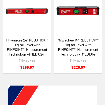
Milwaukee 24” REDSTICK™
Milwaukee 14” REDSTICK™
Digital Level with
Digital Level with
PINPOINT™ Measurement
PINPOINT™ Measurement
Technology - (MLDIG24)
Technology - (MLDIG14)
Milwaukee
Milwaukee
$299.97
$229.97