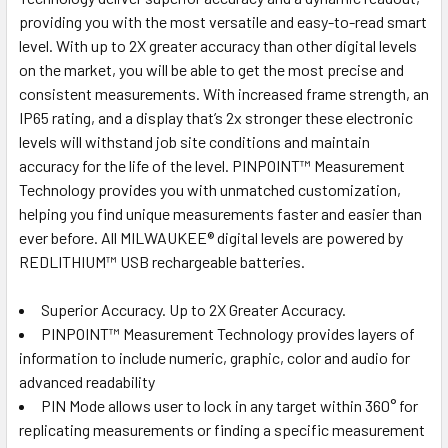
providing you with the most versatile and easy-to-read smart
level. With up to 2X greater accuracy than other digital levels
on the market, you will be able to get the most precise and
consistent measurements. With increased frame strength, an
IP65 rating, and a display that’s 2x stronger these electronic
levels will withstand job site conditions and maintain
accuracy for the life of the level. PINPOINT™ Measurement
Technology provides you with unmatched customization,
helping you find unique measurements faster and easier than
ever before. All MILWAUKEE® digital levels are powered by
REDLITHIUM™ USB rechargeable batteries.
Superior Accuracy. Up to 2X Greater Accuracy.
PINPOINT™ Measurement Technology provides layers of
information to include numeric, graphic, color and audio for
advanced readability
PIN Mode allows user to lock in any target within 360° for
replicating measurements or finding a specific measurement