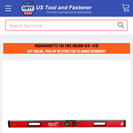
Search