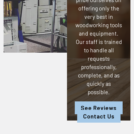
offering only the
very best in
woodworking tools
and equipment.
Our staff is trained
to handle all
requests
professionally,
complete, and as
quickly as
possible.
See Reviews
Contact Us