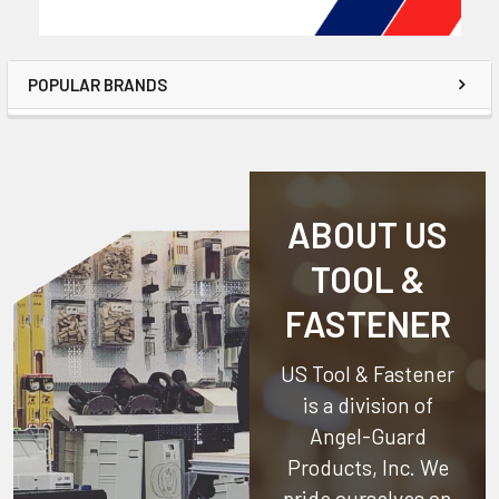
POPULAR BRANDS
ABOUT US
TOOL &
FASTENER
US Tool & Fastener
is a division of
Angel-Guard
Products, Inc.
We
pride ourselves on