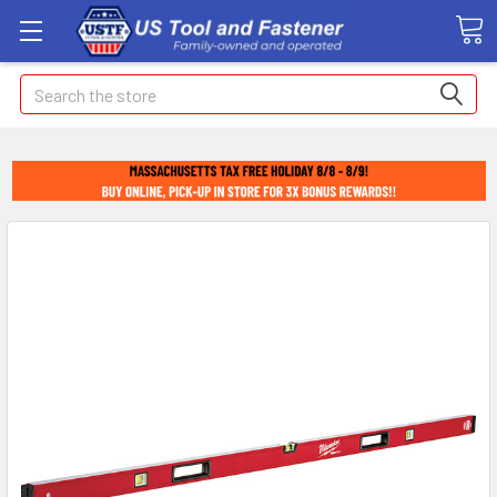
Search