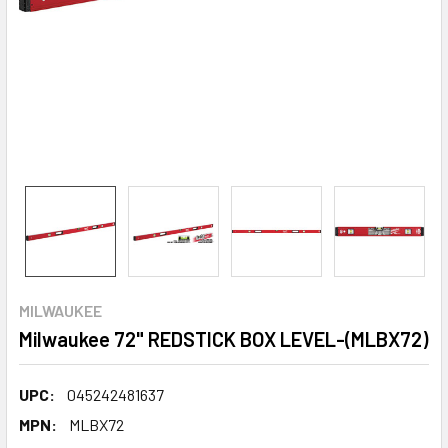
MILWAUKEE
Milwaukee 72" REDSTICK BOX LEVEL-(MLBX72)
UPC:
045242481637
MPN:
MLBX72