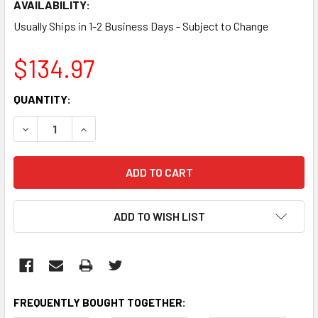
AVAILABILITY:
Usually Ships in 1-2 Business Days - Subject to Change
$134.97
CURRENT
QUANTITY:
STOCK:
DECREASE QUANTITY:
INCREASE QUANTITY:
ADD TO WISH LIST
FREQUENTLY BOUGHT TOGETHER: