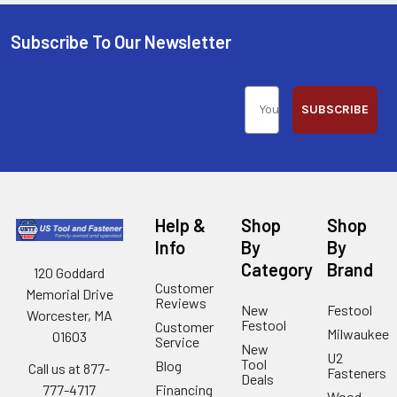
Subscribe To Our Newsletter
SUBSCRIBE
Help &
Shop
Shop
Info
By
By
Category
Brand
120 Goddard
Customer
Memorial Drive
Reviews
New
Festool
Worcester, MA
Festool
Customer
Milwaukee
01603
Service
New
U2
Tool
Blog
Call us at 877-
Fasteners
Deals
Financing
777-4717
Wood