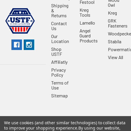
Festool
Owl
Shipping
Kreg
&
Kreg
Tools
Returns
GRK
Lamello
Contact
Fasteners
Us
Angel
Woodpecke
Guard
Our
Products
Location
Stabila
Shop
Powermati
USTF
View All
Affiliatly
Privacy
Policy
Terms of
Use
Sitemap
We use cookies (and other similar technologies) to collect data
©
2026
US Tool & Fastener.
Powered by
BigCommerce
. Theme
to improve your shopping experience.
By using our website,