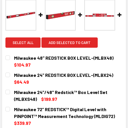
SELECT ALL
ADD SELECTED TO CART
Milwaukee 48" REDSTICK BOX LEVEL-(MLBX48)
$104.97
CURRENT
QUANTITY:
Milwaukee 24" REDSTICK BOX LEVEL-(MLBX24)
STOCK:
DECREASE QUANTITY:
INCREASE QUANTITY:
$64.49
CURRENT
QUANTITY:
Milwaukee 24"/48" Redstick™ Box Level Set
STOCK:
DECREASE QUANTITY:
INCREASE QUANTITY:
(MLBXS48)
$199.97
CURRENT
QUANTITY:
Milwaukee 72” REDSTICK™ Digital Level with
STOCK:
DECREASE QUANTITY:
INCREASE QUANTITY:
PINPOINT™ Measurement Technology (MLDIG72)
$339.97