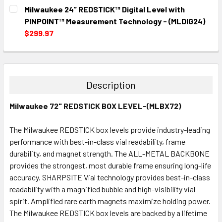
CURRENT
QUANTITY:
Milwaukee 24” REDSTICK™ Digital Level with
STOCK:
DECREASE QUANTITY:
INCREASE QUANTITY:
PINPOINT™ Measurement Technology - (MLDIG24)
$299.97
CURRENT
QUANTITY:
STOCK:
DECREASE QUANTITY:
INCREASE QUANTITY:
Description
Milwaukee 72" REDSTICK BOX LEVEL-(MLBX72)
The Milwaukee REDSTICK box levels provide industry-leading
performance with best-in-class vial readability, frame
durability, and magnet strength. The ALL-METAL BACKBONE
provides the strongest, most durable frame ensuring long-life
accuracy. SHARPSITE Vial technology provides best-in-class
readability with a magnified bubble and high-visibility vial
spirit. Amplified rare earth magnets maximize holding power.
The Milwaukee REDSTICK box levels are backed by a lifetime