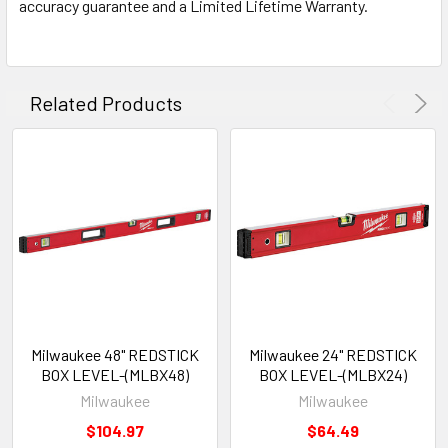
accuracy guarantee and a Limited Lifetime Warranty.
Related Products
Milwaukee 48" REDSTICK
Milwaukee 24" REDSTICK
BOX LEVEL-(MLBX48)
BOX LEVEL-(MLBX24)
Milwaukee
Milwaukee
$104.97
$64.49