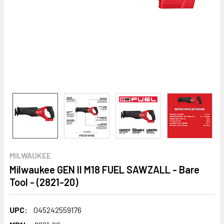
MILWAUKEE
Milwaukee GEN II M18 FUEL SAWZALL - Bare
Tool - (2821-20)
UPC:
045242559176