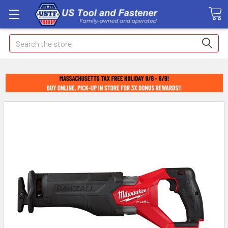
Search