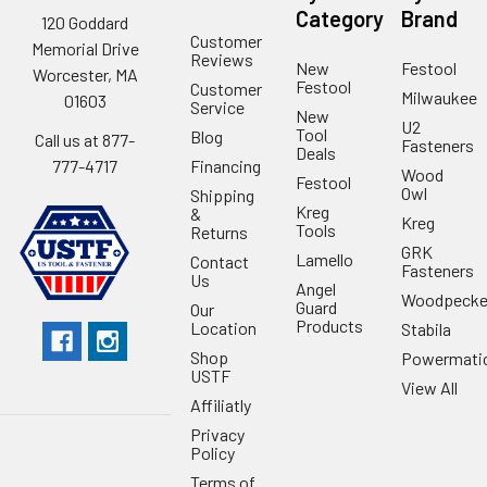
Category
Brand
120 Goddard
Customer
Memorial Drive
Reviews
New
Festool
Worcester, MA
Festool
Customer
Milwaukee
01603
Service
New
U2
Tool
Blog
Call us at 877-
Fasteners
Deals
Financing
777-4717
Wood
Festool
Owl
Shipping
Kreg
&
Kreg
Tools
Returns
GRK
Lamello
Contact
Fasteners
Us
Angel
Woodpecke
Guard
Our
Products
Location
Stabila
Shop
Powermati
USTF
View All
Affiliatly
Privacy
Policy
Terms of