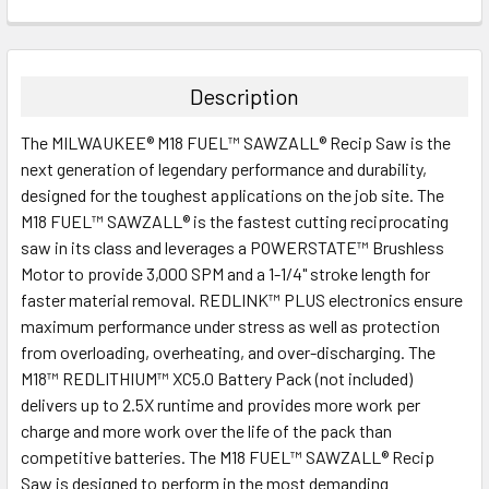
CURRENT
QUANTITY:
STOCK:
DECREASE QUANTITY:
INCREASE QUANTITY:
Description
The MILWAUKEE® M18 FUEL™ SAWZALL® Recip Saw is the
next generation of legendary performance and durability,
designed for the toughest applications on the job site. The
M18 FUEL™ SAWZALL® is the fastest cutting reciprocating
saw in its class and leverages a POWERSTATE™ Brushless
Motor to provide 3,000 SPM and a 1-1/4" stroke length for
faster material removal. REDLINK™ PLUS electronics ensure
maximum performance under stress as well as protection
from overloading, overheating, and over-discharging. The
M18™ REDLITHIUM™ XC5.0 Battery Pack (not included)
delivers up to 2.5X runtime and provides more work per
charge and more work over the life of the pack than
competitive batteries. The M18 FUEL™ SAWZALL® Recip
Saw is designed to perform in the most demanding