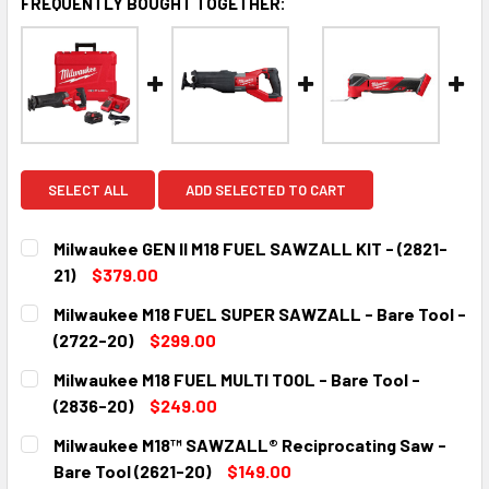
FREQUENTLY BOUGHT TOGETHER:
SELECT ALL
ADD SELECTED TO CART
Milwaukee GEN II M18 FUEL SAWZALL KIT - (2821-
21)
$379.00
CURRENT
QUANTITY:
Milwaukee M18 FUEL SUPER SAWZALL - Bare Tool -
STOCK:
DECREASE QUANTITY:
INCREASE QUANTITY:
(2722-20)
$299.00
CURRENT
QUANTITY:
Milwaukee M18 FUEL MULTI TOOL - Bare Tool -
STOCK:
DECREASE QUANTITY:
INCREASE QUANTITY:
(2836-20)
$249.00
CURRENT
QUANTITY:
Milwaukee M18™ SAWZALL® Reciprocating Saw -
STOCK:
DECREASE QUANTITY:
INCREASE QUANTITY:
Bare Tool (2621-20)
$149.00