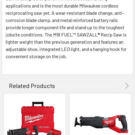
applications and is the most durable Milwaukee cordless
reciprocating saw yet. A wear-resistant blade change, anti-
corrosion blade clamp, and metal reinforced battery rails
provide longer component life and stand up to the toughest
jobsite conditions. The M18 FUEL™ SAWZALL® Recip Saw is
lighter weight than the previous generation and features an
adjustable shoe, integrated LED light, and a hanging hook for
convenient storage on the job.
Related Products