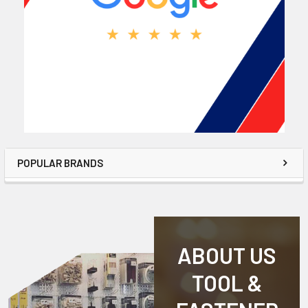
POPULAR BRANDS
ABOUT US
TOOL &