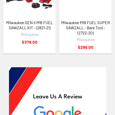
Milwaukee GEN II M18 FUEL
Milwaukee M18 FUEL SUPER
SAWZALL KIT - (2821-21)
SAWZALL - Bare Tool -
(2722-20)
Milwaukee
Milwaukee
$379.00
$299.00