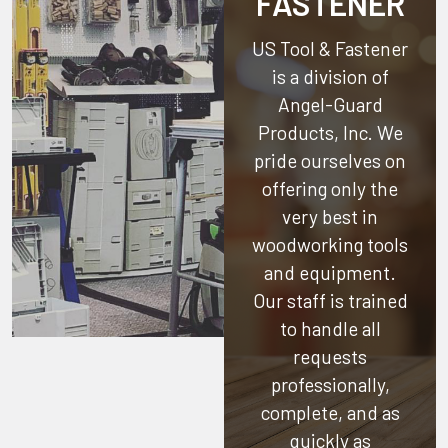
FASTENER
US Tool & Fastener
is a division of
Angel-Guard
Products, Inc.
We
pride ourselves on
offering only the
very best in
woodworking tools
and equipment.
Our staff is trained
to handle all
requests
professionally,
complete, and as
quickly as