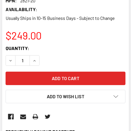
MPN:
2821-20
AVAILABILITY:
Usually Ships in 10-15 Business Days - Subject to Change
$249.00
CURRENT
QUANTITY:
STOCK:
DECREASE QUANTITY:
INCREASE QUANTITY:
ADD TO WISH LIST