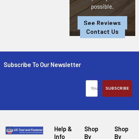
possible.
See Reviews
Contact Us
Subscribe To Our Newsletter
SUBSCRIBE
Help &
Shop
Shop
Info
By
By