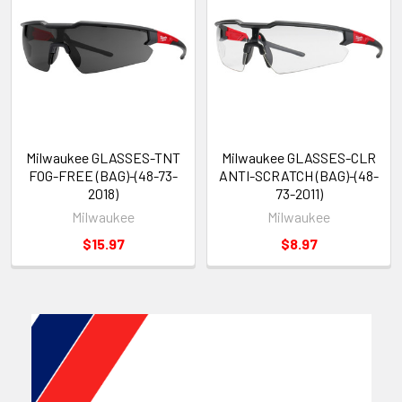
Milwaukee GLASSES-TNT
Milwaukee GLASSES-CLR
FOG-FREE (BAG)-(48-73-
ANTI-SCRATCH (BAG)-(48-
2018)
73-2011)
Milwaukee
Milwaukee
$15.97
$8.97