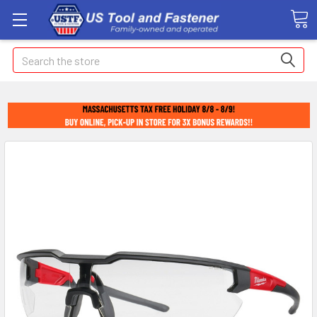
Search