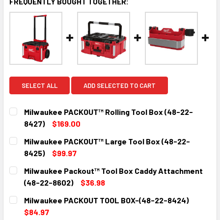
FREQUENTLY BOUGHT TOGETHER:
SELECT ALL
ADD SELECTED TO CART
Milwaukee PACKOUT™ Rolling Tool Box (48-22-
8427)
$169.00
CURRENT
QUANTITY:
Milwaukee PACKOUT™ Large Tool Box (48-22-
STOCK:
DECREASE QUANTITY:
INCREASE QUANTITY:
8425)
$99.97
CURRENT
QUANTITY:
Milwaukee Packout™ Tool Box Caddy Attachment
STOCK:
DECREASE QUANTITY:
INCREASE QUANTITY:
(48-22-8602)
$36.98
CURRENT
QUANTITY:
Milwaukee PACKOUT TOOL BOX-(48-22-8424)
STOCK:
DECREASE QUANTITY:
INCREASE QUANTITY:
$84.97