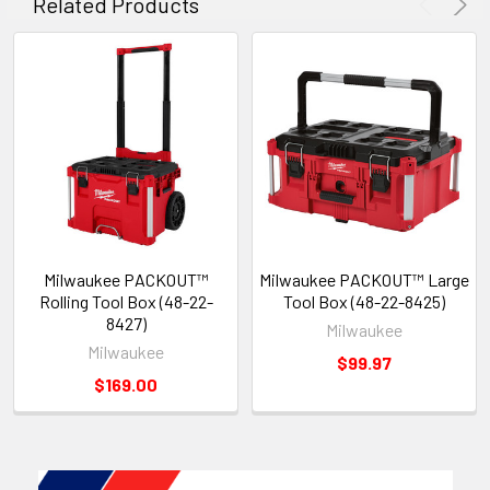
Related Products
Milwaukee PACKOUT™
Milwaukee PACKOUT™ Large
Rolling Tool Box (48-22-
Tool Box (48-22-8425)
8427)
Milwaukee
Milwaukee
$99.97
$169.00