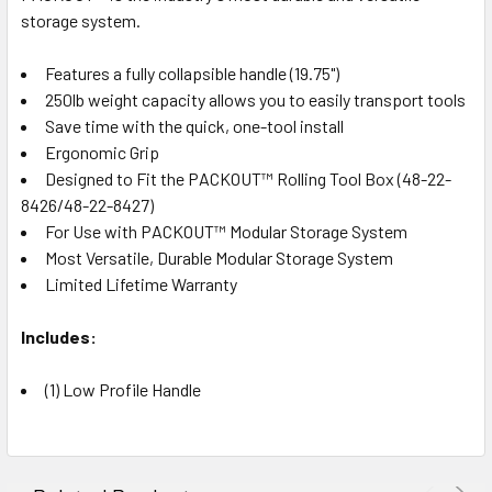
storage system.
Features a fully collapsible handle (19.75")
250lb weight capacity allows you to easily transport tools
Save time with the quick, one-tool install
Ergonomic Grip
Designed to Fit the PACKOUT™ Rolling Tool Box (48-22-
8426/48-22-8427)
For Use with PACKOUT™ Modular Storage System
Most Versatile, Durable Modular Storage System
Limited Lifetime Warranty
Includes:
(1) Low Profile Handle