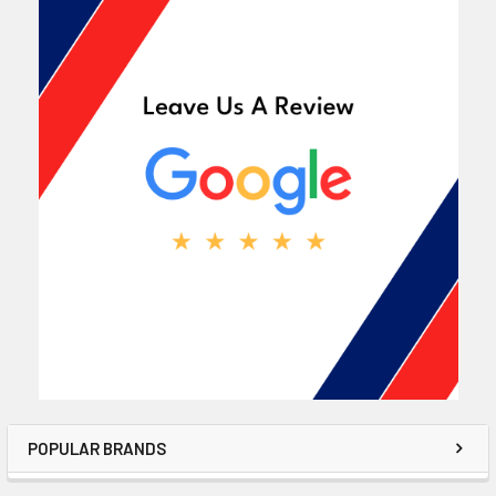
POPULAR BRANDS