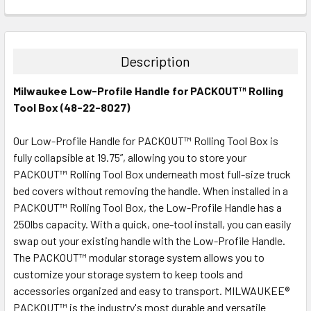
CURRENT
QUANTITY:
STOCK:
DECREASE QUANTITY:
INCREASE QUANTITY:
Description
Milwaukee Low-Profile Handle for PACKOUT™ Rolling
Tool Box (48-22-8027)
Our Low-Profile Handle for PACKOUT™ Rolling Tool Box is
fully collapsible at 19.75”, allowing you to store your
PACKOUT™ Rolling Tool Box underneath most full-size truck
bed covers without removing the handle. When installed in a
PACKOUT™ Rolling Tool Box, the Low-Profile Handle has a
250lbs capacity. With a quick, one-tool install, you can easily
swap out your existing handle with the Low-Profile Handle.
The PACKOUT™ modular storage system allows you to
customize your storage system to keep tools and
accessories organized and easy to transport. MILWAUKEE®
PACKOUT™ is the industry's most durable and versatile