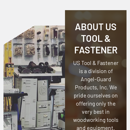
ABOUT US
TOOL &
FASTENER
US Tool & Fastener
is a division of
Angel-Guard
Products, Inc.
We
pride ourselves on
offering only the
very best in
woodworking tools
and equipment.