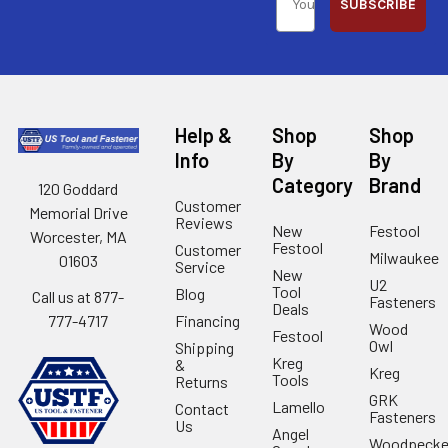
SUBSCRIBE
Help &
Shop
Shop
Info
By
By
Category
Brand
120 Goddard
Customer
Memorial Drive
Reviews
New
Festool
Worcester, MA
Festool
Customer
Milwaukee
01603
Service
New
U2
Tool
Blog
Call us at 877-
Fasteners
Deals
Financing
777-4717
Wood
Festool
Owl
Shipping
Kreg
&
Kreg
Tools
Returns
GRK
Lamello
Contact
Fasteners
Us
Angel
Woodpecke