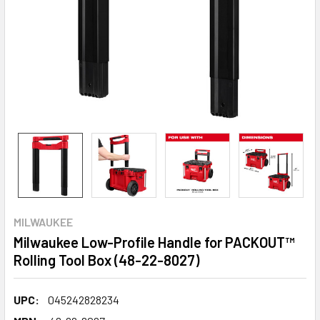
MILWAUKEE
Milwaukee Low-Profile Handle for PACKOUT™
Rolling Tool Box (48-22-8027)
UPC:
045242828234