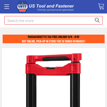
Search