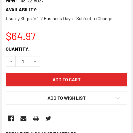
MPN:
48-22-8027
AVAILABILITY:
Usually Ships in 1-2 Business Days - Subject to Change
$64.97
CURRENT
QUANTITY:
STOCK:
DECREASE QUANTITY:
INCREASE QUANTITY:
ADD TO WISH LIST