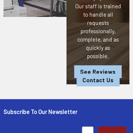
Our staff is trained
to handle all
requests
professionally,
complete, and as
quickly as
possible.
See Reviews
Contact Us
Subscribe To Our Newsletter