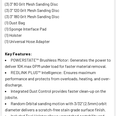
(3)
3" 80 Grit Mesh Sanding Disc
(3)
3" 120 Grit Mesh Sanding Disc
(3)
3" 180 Grit Mesh Sanding Disc
(1)
Dust Bag
(1)
Sponge Interface Pad
(1)
Holster
(1)
Universal Hose Adapter
Key Features:
POWERSTATE™ Brushless Motor: Generates the power to
deliver 10K max OPM under load for faster material removal.
REDLINK PLUS™ Intelligence: Ensures maximum
performance and protects from overloads, heating, and over-
discharge.
Integrated Dust Control provides faster clean-up on the
jobsite.
Random Orbital sanding motion with 3/32” (2.5mm) orbit
diameter delivers a scratch-free stain grade surface finish.
Included Tool Holster allows unmatched portability and