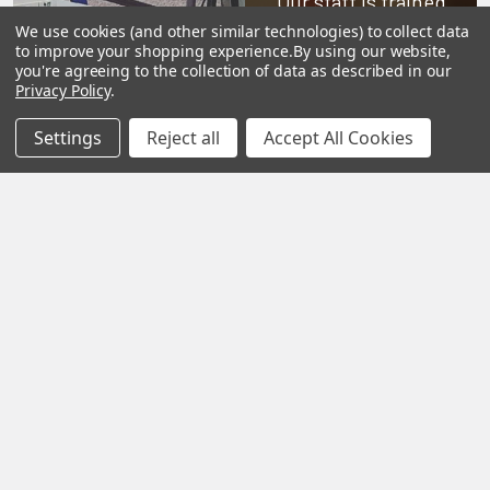
Our staff is trained
to handle all
We use cookies (and other similar technologies) to collect data
to improve your shopping experience.
By using our website,
requests
you're agreeing to the collection of data as described in our
Privacy Policy
.
professionally,
complete, and as
Settings
Reject all
Accept All Cookies
quickly as
possible.
See Reviews
Contact Us
Subscribe To Our Newsletter
SUBSCRIBE