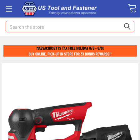
Search