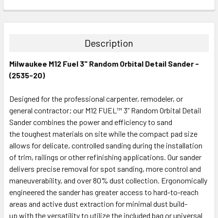
CURRENT
QUANTITY:
STOCK:
DECREASE QUANTITY:
INCREASE QUANTITY:
Description
Milwaukee M12 Fuel 3" Random Orbital Detail Sander -
(2535-20)
Designed for the professional carpenter, remodeler, or
general contractor; our M12 FUEL™ 3” Random Orbital Detail
Sander combines the power and efficiency to sand
the toughest materials on site while the compact pad size
allows for delicate, controlled sanding during the installation
of trim, railings or other refinishing applications. Our sander
delivers precise removal for spot sanding, more control and
maneuverability, and over 80% dust collection. Ergonomically
engineered the sander has greater access to hard-to-reach
areas and active dust extraction for minimal dust build-
up with the versatility to utilize the included bag or universal