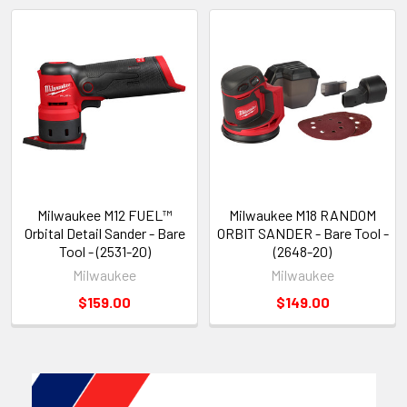
Milwaukee M12 FUEL™
Milwaukee M18 RANDOM
Orbital Detail Sander - Bare
ORBIT SANDER - Bare Tool -
Tool - (2531-20)
(2648-20)
Milwaukee
Milwaukee
$159.00
$149.00