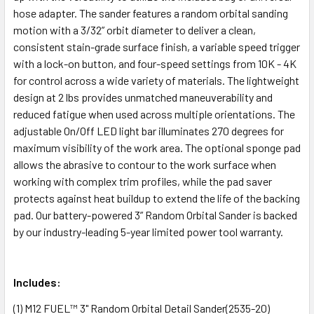
hose adapter. The sander features a random orbital sanding
motion with a 3/32” orbit diameter to deliver a clean,
consistent stain-grade surface finish, a variable speed trigger
with a lock-on button, and four-speed settings from 10K - 4K
for control across a wide variety of materials. The lightweight
design at 2 lbs provides unmatched maneuverability and
reduced fatigue when used across multiple orientations. The
adjustable On/Off LED light bar illuminates 270 degrees for
maximum visibility of the work area. The optional sponge pad
allows the abrasive to contour to the work surface when
working with complex trim profiles, while the pad saver
protects against heat buildup to extend the life of the backing
pad. Our battery-powered 3” Random Orbital Sander is backed
by our industry-leading 5-year limited power tool warranty.
Includes:
(1)
M12 FUEL™ 3" Random Orbital Detail Sander
(2535-20)