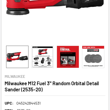
MILWAUKEE
Milwaukee M12 Fuel 3" Random Orbital Detail
Sander (2535-20)
UPC:
045242844531