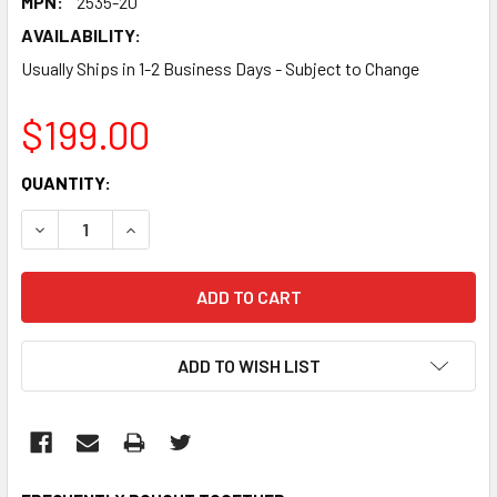
MPN:
2535-20
AVAILABILITY:
Usually Ships in 1-2 Business Days - Subject to Change
$199.00
CURRENT
QUANTITY:
STOCK:
DECREASE QUANTITY:
INCREASE QUANTITY:
ADD TO WISH LIST