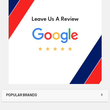
POPULAR BRANDS