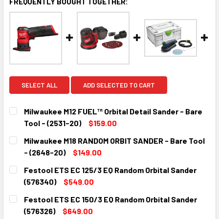
FREQUENTLY BOUGHT TOGETHER:
SELECT ALL
ADD SELECTED TO CART
Milwaukee M12 FUEL™ Orbital Detail Sander - Bare
Tool - (2531-20)
$159.00
CURRENT
QUANTITY:
Milwaukee M18 RANDOM ORBIT SANDER - Bare Tool
STOCK:
DECREASE QUANTITY:
INCREASE QUANTITY:
- (2648-20)
$149.00
CURRENT
QUANTITY:
Festool ETS EC 125/3 EQ Random Orbital Sander
STOCK:
DECREASE QUANTITY:
INCREASE QUANTITY:
(576340)
$549.00
CURRENT
QUANTITY:
Festool ETS EC 150/3 EQ Random Orbital Sander
STOCK:
DECREASE QUANTITY:
INCREASE QUANTITY:
(576326)
$649.00