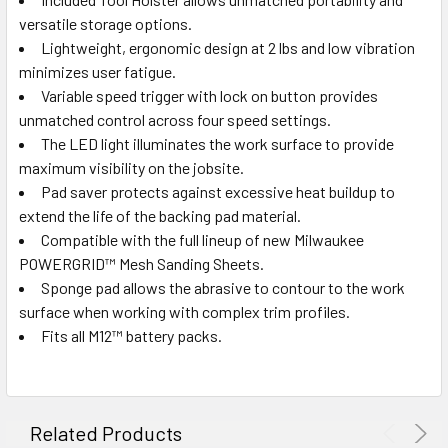
versatile storage options.
Lightweight, ergonomic design at 2 lbs and low vibration
minimizes user fatigue.
Variable speed trigger with lock on button provides
unmatched control across four speed settings.
The LED light illuminates the work surface to provide
maximum visibility on the jobsite.
Pad saver protects against excessive heat buildup to
extend the life of the backing pad material.
Compatible with the full lineup of new Milwaukee
POWERGRID™ Mesh Sanding Sheets.
Sponge pad allows the abrasive to contour to the work
surface when working with complex trim profiles.
Fits all M12™ battery packs.
Related Products