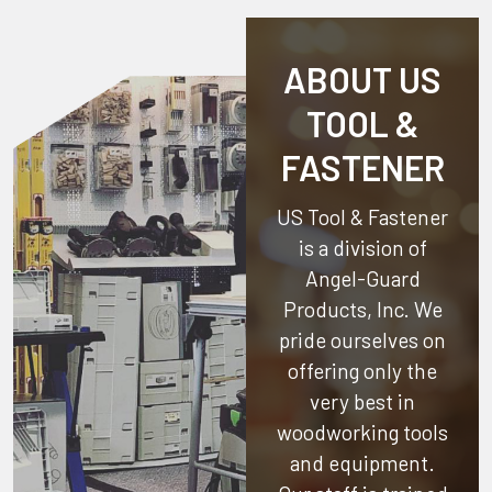
ABOUT US
TOOL &
FASTENER
US Tool & Fastener
is a division of
Angel-Guard
Products, Inc.
We
pride ourselves on
offering only the
very best in
woodworking tools
and equipment.