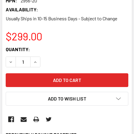
MPN:
2956-20
AVAILABILITY:
Usually Ships in 10-15 Business Days - Subject to Change
$299.00
CURRENT
QUANTITY:
STOCK:
DECREASE QUANTITY:
INCREASE QUANTITY:
ADD TO WISH LIST