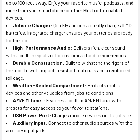
up to 100 feet away. Enjoy your favorite music, podcasts, and
more from your smartphone or other Bluetooth-enabled
devices.
Jobsite Charger:
Quickly and conveniently charge all M18
batteries. Integrated charger ensures your batteries are ready
for the job.
High-Performance Audio:
Delivers rich, clear sound
with a built-in equalizer for customized audio experiences.
Durable Construction:
Built to withstand the rigors of
the jobsite with impact-resistant materials and a reinforced
roll cage.
Weather-Sealed Compartment:
Protects mobile
devices and other valuables from jobsite conditions.
AM/FM Tuner:
Features a built-in AM/FM tuner with
presets for easy access to your favorite stations.
USB Power Port:
Charges mobile devices on the jobsite.
Auxiliary Input:
Connect to other audio sources with the
auxiliary input jack.