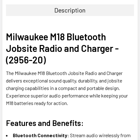
Description
Milwaukee M18 Bluetooth
Jobsite Radio and Charger -
(2956-20)
The Milwaukee M18 Bluetooth Jobsite Radio and Charger
delivers exceptional sound quality, durability, and jobsite
charging capabilities in a compact and portable design.
Experience superior audio performance while keeping your
M18 batteries ready for action.
Features and Benefits:
Bluetooth Connectivity:
Stream audio wirelessly from