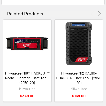
Related Products
Milwaukee M18™ PACKOUT™
Milwaukee M12 RADIO-
Radio + Charger - Bare Tool -
CHARGER- Bare Tool - (2951-
(2950-20)
20)
Milwaukee
Milwaukee
$349.00
$169.00