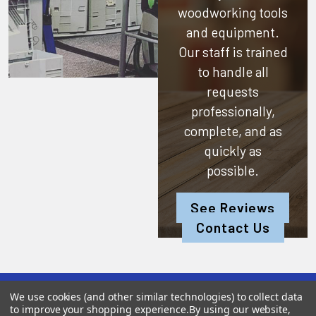
woodworking tools
and equipment.
Our staff is trained
to handle all
requests
professionally,
complete, and as
quickly as
possible.
See Reviews
Contact Us
We use cookies (and other similar technologies) to collect data
Subscribe To Our Newsletter
to improve your shopping experience.
By using our website,