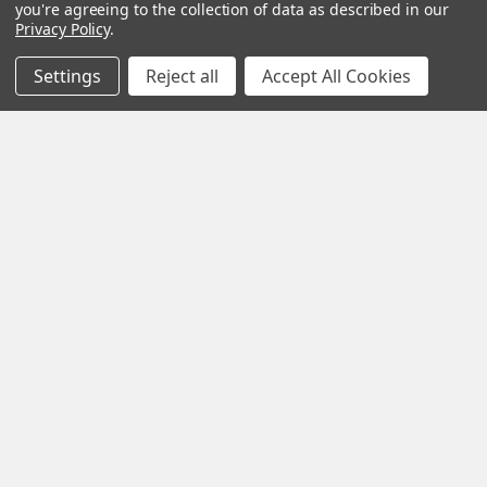
you're agreeing to the collection of data as described in our
Privacy Policy
.
SUBSCRIBE
Settings
Reject all
Accept All Cookies
Help &
Shop
Shop
Info
By
By
Category
Brand
120 Goddard
Customer
Memorial Drive
Reviews
New
Festool
Worcester, MA
Festool
Customer
Milwaukee
01603
Service
New
U2
Tool
Blog
Call us at 877-
Fasteners
Deals
Financing
777-4717
Wood
Festool
Owl
Shipping
Kreg
&
Kreg
Tools
Returns