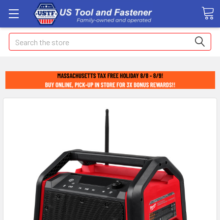
Search