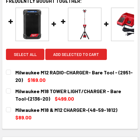
FREQUENTLY BOUGHT TOGETHER:
SELECT ALL
ADD SELECTED TO CART
Milwaukee M12 RADIO-CHARGER- Bare Tool - (2951-
20)
$169.00
CURRENT
QUANTITY:
Milwaukee M18 TOWER LIGHT/CHARGER - Bare
STOCK:
DECREASE QUANTITY:
INCREASE QUANTITY:
Tool-(2136-20)
$499.00
CURRENT
QUANTITY:
Milwaukee M18 & M12 CHARGER-(48-59-1812)
STOCK:
DECREASE QUANTITY:
INCREASE QUANTITY:
$89.00
CURRENT
QUANTITY:
STOCK:
DECREASE QUANTITY:
INCREASE QUANTITY: