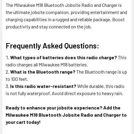
The Milwaukee M18 Bluetooth Jobsite Radio and Charger is
the ultimate jobsite companion, providing entertainment and
charging capabilities in a rugged and reliable package. Boost
productivity and stay connected on the job.
Frequently Asked Questions:
What types of batteries does this radio charge?
This
radio charges all Milwaukee M18 batteries.
What is the Bluetooth range?
The Bluetooth range is up
to 100 feet.
Is this radio water-resistant?
While durable, this radio
is not fully waterproof. Avoid direct exposure to heavy rain.
Ready to enhance your jobsite experience? Add the
Milwaukee M18 Bluetooth Jobsite Radio and Charger to
your cart today!