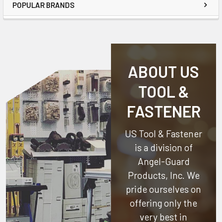
POPULAR BRANDS
ABOUT US
TOOL &
FASTENER
US Tool & Fastener
is a division of
Angel-Guard
Products, Inc.
We
pride ourselves on
offering only the
very best in