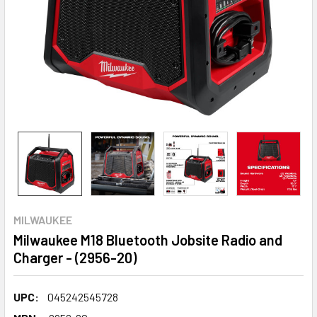
MILWAUKEE
Milwaukee M18 Bluetooth Jobsite Radio and
Charger - (2956-20)
UPC:
045242545728