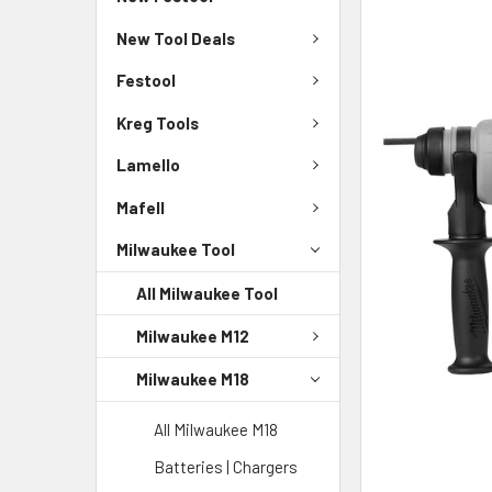
New Tool Deals
Festool
Kreg Tools
Lamello
Mafell
Milwaukee Tool
All Milwaukee Tool
Milwaukee M12
Milwaukee M18
All Milwaukee M18
Batteries | Chargers