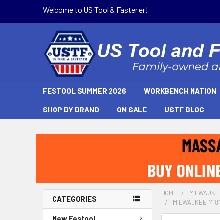
Welcome to US Tool & Fastener!
FESTOOL SUMMER 2026
WORKBENCH NATION
SHOP BY BRAND
ON SALE
USTF BLOG
HOME
MILWAUKE
CATEGORIES
MILWAUKEE M18™
New Festool