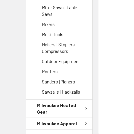
Miter Saws | Table
Saws
Mixers
Multi-Tools
Nailers | Staplers |
Compressors
Outdoor Equipment
Routers
Sanders | Planers
Sawzalls | Hackzalls
Milwaukee Heated
Gear
Milwaukee Apparel