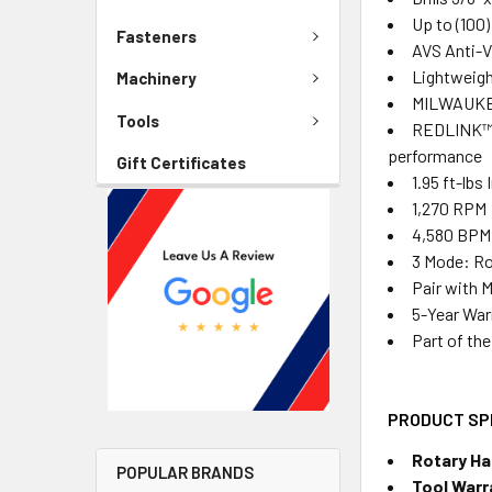
Up to (100)
Fasteners
AVS Anti-V
Lightweight
Machinery
MILWAUKEE
Tools
REDLINK™ I
performance
Gift Certificates
1.95 ft-lbs
1,270 RPM
4,580 BPM
3 Mode: Ro
Pair with 
5-Year War
Part of th
PRODUCT SP
Rotary H
POPULAR BRANDS
Tool Warr