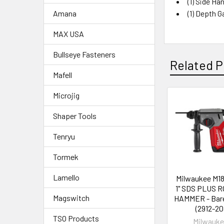
(1)
Side Han
(1)
Depth G
Amana
MAX USA
Bullseye Fasteners
Related P
Mafell
Microjig
Shaper Tools
Tenryu
Tormek
Lamello
Milwaukee M1
1" SDS PLUS 
Magswitch
HAMMER - Bare
(2912-20
TSO Products
Milwauk