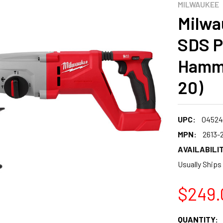
MILWAUKEE
Milwa
SDS P
Hamme
20)
UPC:
04524
MPN:
2613-
AVAILABILIT
Usually Ships
$249.
CURRENT
QUANTITY: