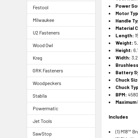
Power So
Festool
Motor Ty
Milwaukee
Handle Ty
Material 
U2 Fasteners
Length:
1
Weight:
5.
Wood Owl
Height:
6.
Width:
3.2
Kreg
Brushles
GRK Fasteners
Battery 
Chuck Siz
Woodpeckers
Chuck Ty
BPM:
458
Stabila
Maximum
Powermatic
Includes
Jet Tools
(1)
M18™ Br
SawStop