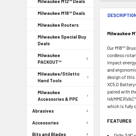
Milwaukee M12™ Deals
Milwaukee M18™ Deals
DESCRIPTIO
Milwaukee Routers
Milwaukee M1
Milwaukee Special Buy
Deals
Our M18™ Brus
cordless rotar
Milwaukee
PACKOUT™
impact energy,
and ergonomic
Milwaukee/Stiletto
design of thi
Hand Tools
XC5.0 Battery 
paired with t
Milwaukee
HAMMERVAC™ Un
Accessories & PPE
which is fully
Abrasives
FEATURES
Accessories
Bits and Blades
Drills 3/8"