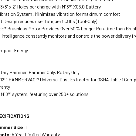
 3/8" x 2" Holes per charge with M18™ XC5.0 Battery
ibration System: Minimizes vibration for maximum comfort
 Design reduces user fatigue: 5.3 lbs (Tool-Only)
® Brushless Motor Provides Over 50% Longer Run‑time than Brus
ntelligence constantly monitors and controls the power delivery 
 Impact Energy
tary Hammer, Hammer Only, Rotary Only
M12™ HAMMERVAC™ Universal Dust Extractor for OSHA Table 1 Compl
ranty
e M18™ system, featuring over 250+ solutions
ECIFICATIONS
ammer Size:
1
anty:
5 Year Limited Warranty