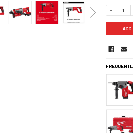
STOCK:
DECREASE 
FREQUENTL