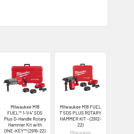
Milwaukee M18
Milwaukee M18 FUEL
FUEL™ 1-1/4” SDS
1" SDS PLUS ROTARY
Plus D-Handle Rotary
HAMMER KIT - (2912-
Hammer Kit with
22)
ONE-KEY™ (2916-22)
Milwaukee