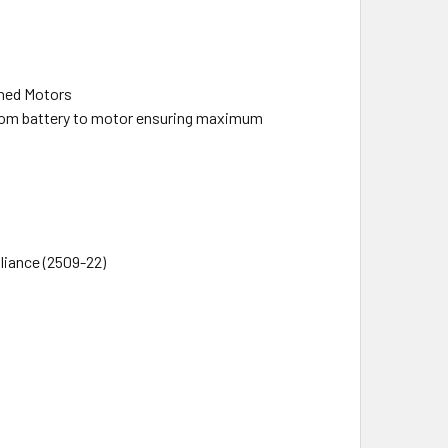
hed Motors
from battery to motor ensuring maximum
iance (2509-22)