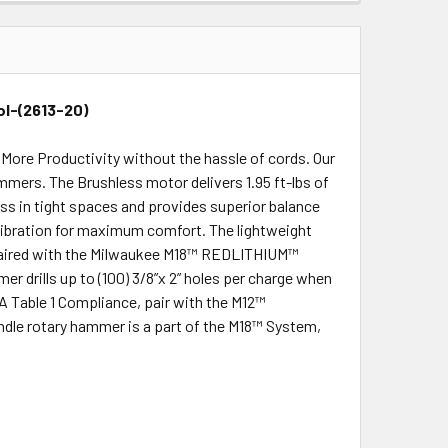
ol-(2613-20)
ore Productivity without the hassle of cords. Our
ammers. The Brushless motor delivers 1.95 ft-lbs of
ss in tight spaces and provides superior balance
vibration for maximum comfort. The lightweight
n paired with the Milwaukee M18™ REDLITHIUM™
r drills up to (100) 3/8”x 2” holes per charge when
 Table 1 Compliance, pair with the M12™
le rotary hammer is a part of the M18™ System,