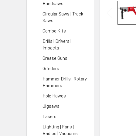
Bandsaws
Circular Saws | Track
Saws
Combo Kits
Drills | Drivers |
Impacts
Grease Guns
Grinders
Hammer Drills | Rotary
Hammers
Hole Hawgs
Jigsaws
Lasers
Lighting | Fans |
Radios | Vacuums