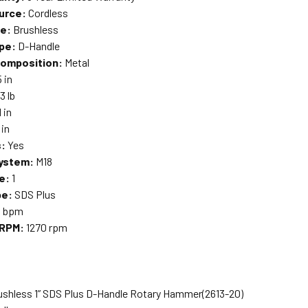
urce:
Cordless
pe:
Brushless
pe:
D-Handle
Composition:
Metal
5 in
3 lb
1 in
 in
s:
Yes
System:
M18
e:
1
pe:
SDS Plus
0 bpm
 RPM:
1270 rpm
ushless 1” SDS Plus D-Handle Rotary Hammer
(2613-20)