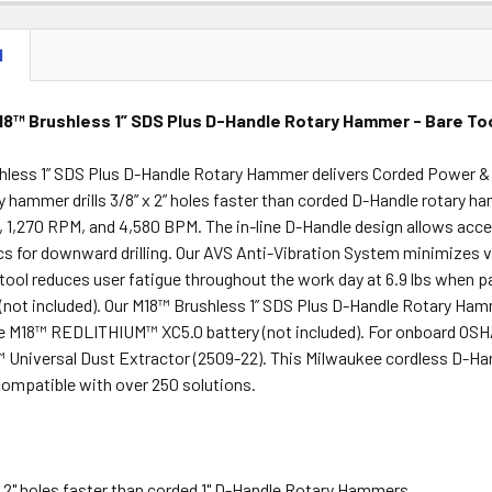
N
8™ Brushless 1” SDS Plus D-Handle Rotary Hammer - Bare To
hless 1” SDS Plus D-Handle Rotary Hammer delivers Corded Power & M
y hammer drills 3/8” x 2” holes faster than corded D-Handle rotary h
 1,270 RPM, and 4,580 BPM. The in-line D-Handle design allows acce
s for downward drilling. Our AVS Anti-Vibration System minimizes 
s tool reduces user fatigue throughout the work day at 6.9 lbs whe
(not included). Our M18™ Brushless 1” SDS Plus D-Handle Rotary Hamme
he M18™ REDLITHIUM™ XC5.0 battery (not included). For onboard OSHA
iversal Dust Extractor (2509-22). This Milwaukee cordless D-Hand
 compatible with over 250 solutions.
 x 2" holes faster than corded 1" D-Handle Rotary Hammers