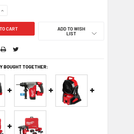
QUANTITY:
INCREASE QUANTITY:
ADD TO WISH
LIST
Y BOUGHT TOGETHER: