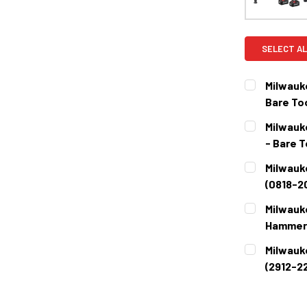
SELECT AL
Milwauk
Bare Too
CURRENT
QUANTITY:
Milwauk
STOCK:
DECREASE 
- Bare T
CURRENT
QUANTITY:
Milwauk
STOCK:
DECREASE 
(0818-2
CURRENT
QUANTITY:
Milwauk
STOCK:
DECREASE 
Hammer 
CURRENT
QUANTITY:
Milwauk
STOCK:
DECREASE 
(2912-22
CURRENT
QUANTITY:
STOCK:
DECREASE 