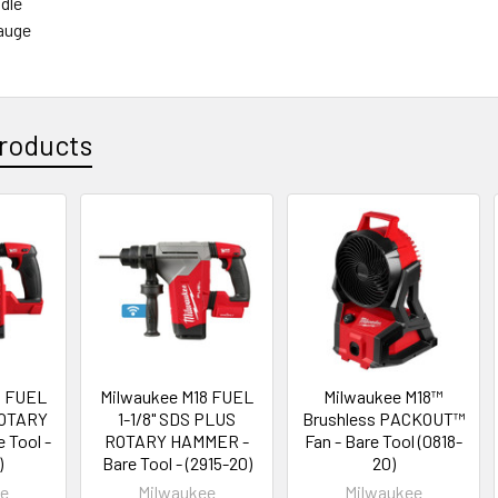
dle
auge
roducts
8 FUEL
Milwaukee M18 FUEL
Milwaukee M18™
ROTARY
1-1/8" SDS PLUS
Brushless PACKOUT™
 Tool -
ROTARY HAMMER -
Fan - Bare Tool (0818-
)
Bare Tool - (2915-20)
20)
ee
Milwaukee
Milwaukee