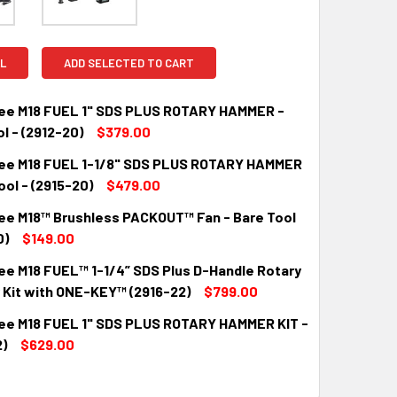
L
ADD SELECTED TO CART
ee M18 FUEL 1" SDS PLUS ROTARY HAMMER -
l - (2912-20)
$379.00
ee M18 FUEL 1-1/8" SDS PLUS ROTARY HAMMER
QUANTITY:
INCREASE QUANTITY:
ool - (2915-20)
$479.00
ee M18™ Brushless PACKOUT™ Fan - Bare Tool
QUANTITY:
INCREASE QUANTITY:
0)
$149.00
ee M18 FUEL™ 1-1/4” SDS Plus D-Handle Rotary
QUANTITY:
INCREASE QUANTITY:
Kit with ONE-KEY™ (2916-22)
$799.00
ee M18 FUEL 1" SDS PLUS ROTARY HAMMER KIT -
QUANTITY:
INCREASE QUANTITY:
)
$629.00
QUANTITY:
INCREASE QUANTITY: