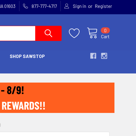
or
MA 01603
877-777-4717
Sign in
Register
0
Cart
SHOP SAWSTOP
)