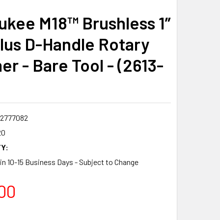
ukee M18™ Brushless 1”
lus D-Handle Rotary
r - Bare Tool - (2613-
2777082
20
Y:
 in 10-15 Business Days - Subject to Change
00