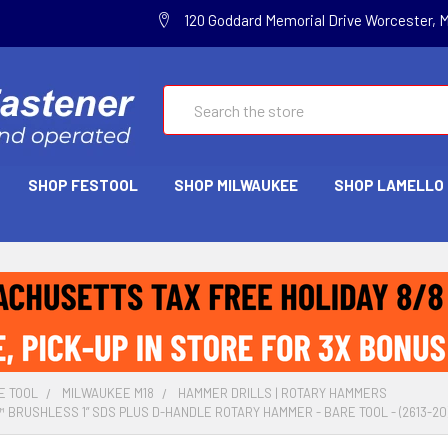
120 Goddard Memorial Drive Worcester, 
Search
SHOP FESTOOL
SHOP MILWAUKEE
SHOP LAMELLO
E TOOL
MILWAUKEE M18
HAMMER DRILLS | ROTARY HAMMERS
 BRUSHLESS 1” SDS PLUS D-HANDLE ROTARY HAMMER - BARE TOOL - (2613-20