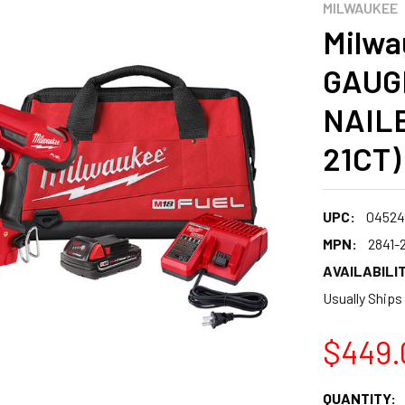
MILWAUKEE
Milwa
GAUG
NAILE
21CT)
UPC:
04524
MPN:
2841-
AVAILABILIT
Usually Ships
$449.
CURRENT
QUANTITY: