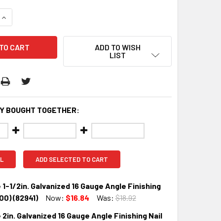
QUANTITY:
INCREASE QUANTITY:
ADD TO WISH
LIST
Y BOUGHT TOGETHER:
L
ADD SELECTED TO CART
 1-1/2in. Galvanized 16 Gauge Angle Finishing
000) (82941)
Now:
$16.84
Was:
$18.92
 2in. Galvanized 16 Gauge Angle Finishing Nail