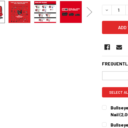
STOCK:
DECREASE 
FREQUENTL
SELECT AL
Bullseye
Nail (2,
CURRENT
QUANTITY:
Bullseye