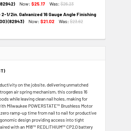
QUANTITY:
INCREASE QUANTITY:
(82942)
Now:
$25.17
Was:
$26.23
 2-1/2in. Galvanized 16 Gauge Angle Finishing
QUANTITY:
INCREASE QUANTITY:
000) (82943)
Now:
$21.02
Was:
$23.62
QUANTITY:
INCREASE QUANTITY:
CT)
ctivity on the jobsite, delivering unmatched
trogen air spring mechanism, this cordless 16
oods while leaving clean nail holes, making for
ned with Milwaukee POWERSTATE™ Brushless Motor
zero ramp-up time from nail to nail for productive
ergonomic design providing access into tight
n paired with an M18™ REDLITHIUM™ CP2.0 battery