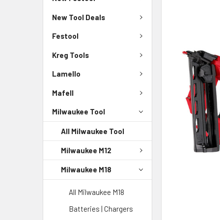
New Tool Deals
Festool
Kreg Tools
Lamello
Mafell
Milwaukee Tool
All Milwaukee Tool
Milwaukee M12
Milwaukee M18
All Milwaukee M18
Batteries | Chargers