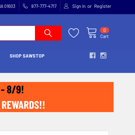
or
MA 01603
877-777-4717
Sign in
Register
0
Cart
SHOP SAWSTOP