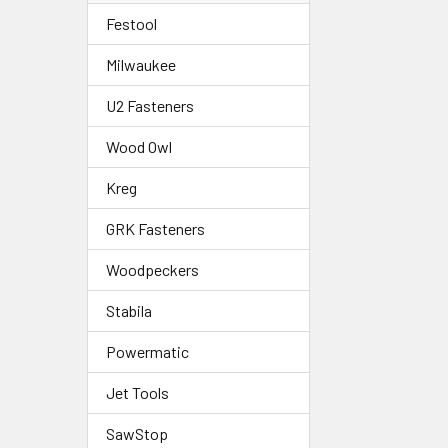
Festool
Milwaukee
U2 Fasteners
Wood Owl
Kreg
GRK Fasteners
Woodpeckers
Stabila
Powermatic
Jet Tools
SawStop