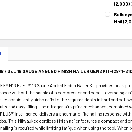
STOCK:
DECREASE 
(2,000) 
CURRENT
QUANTITY:
Bullseye
STOCK:
DECREASE 
Nail (2,
CURRENT
QUANTITY:
STOCK:
DECREASE 
N
18 FUEL 16 GAUGE ANGLED FINISH NAILER GEN2 KIT-(2841-21
® M18 FUEL™ 16 Gauge Angled Finish Nailer Kit provides peak produ
mance without the hassle of a compressor and hose. Leveraging a ni
ailer consistently sinks nails to the required depth in hard and softw
sults and easy filling. The nitrogen air spring mechanism, combi
US™ Intelligence, delivers a pneumatic-like nailing response with 
jobs. This Milwaukee cordless finish nailer features a compact and 
nailing is required while limiting fatigue when using the tool. Whe