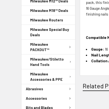
Milwaukee M12™ Deals
pack, this fin
16 Gauge Angl
Milwaukee M18™ Deals
finishing nail
Milwaukee Routers
Milwaukee Special Buy
Deals
Compatible N
Milwaukee
Gauge:
16
PACKOUT™
Nail Leng
Milwaukee/Stiletto
Collation
Hand Tools
Milwaukee
Accessories & PPE
Related P
Abrasives
Accessories
Bits and Blades