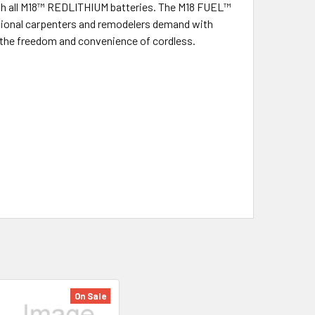
e with all M18™ REDLITHIUM batteries. The M18 FUEL™
ssional carpenters and remodelers demand with
h the freedom and convenience of cordless.
On Sale