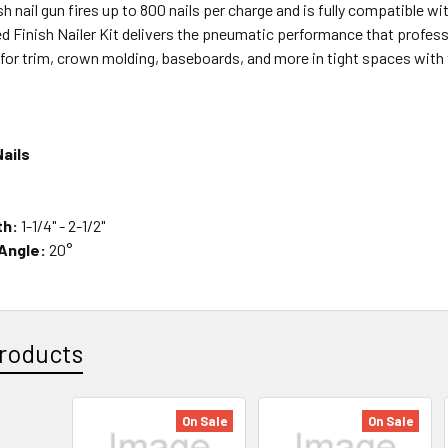
ish nail gun fires up to 800 nails per charge and is fully compatibl
ed Finish Nailer Kit delivers the pneumatic performance that profe
s for trim, crown molding, baseboards, and more in tight spaces wit
ails
th:
1-1/4" - 2-1/2"
 Angle:
20°
roducts
On Sale
On Sale