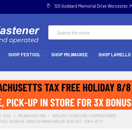
120 Goddard Memorial Drive Worcester, 
Search
SHOP FESTOOL
SHOP MILWAUKEE
SHOP LAMELLO
E TOOL
MILWAUKEE M18
NAILERS | STAPLERS | COMPRESSORS
UEL 16 GAUGE ANGLED FINISH NAILER GEN2 KIT - (2841-21CT)