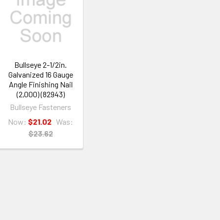
Bullseye 2-1/2in.
Galvanized 16 Gauge
Angle Finishing Nail
(2,000) (82943)
Bullseye Fasteners
Now:
$21.02
Was:
$23.62