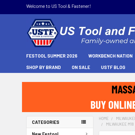
Welcome to US Tool & Fastener!
FESTOOL SUMMER 2026
WORKBENCH NATION
SHOP BY BRAND
ON SALE
USTF BLOG
HOME
MILWAUKE
CATEGORIES
MILWAUKEE M18 F
New Festool