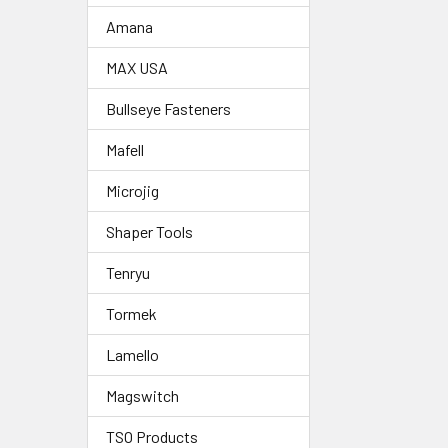
Amana
MAX USA
Bullseye Fasteners
Mafell
Microjig
Shaper Tools
Tenryu
Tormek
Lamello
Magswitch
TSO Products