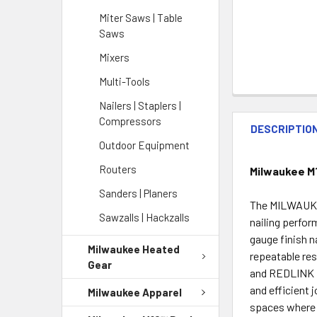
Miter Saws | Table
Saws
Mixers
Multi-Tools
Nailers | Staplers |
Compressors
DESCRIPTIO
Outdoor Equipment
Routers
Milwaukee M
Sanders | Planers
The MILWAUKEE
Sawzalls | Hackzalls
nailing perfor
gauge finish n
Milwaukee Heated
repeatable re
Gear
and REDLINK PL
and efficient 
Milwaukee Apparel
spaces where 