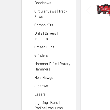
Bandsaws
Circular Saws | Track
Saws
Combo Kits
Drills | Drivers |
Impacts
Grease Guns
Grinders
Hammer Drills | Rotary
Hammers
Hole Hawgs
Jigsaws
Lasers
Lighting | Fans |
Radios | Vacuums