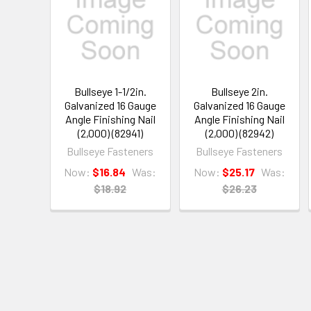
Bullseye 1-1/2in.
Bullseye 2in.
Galvanized 16 Gauge
Galvanized 16 Gauge
Angle Finishing Nail
Angle Finishing Nail
(2,000) (82941)
(2,000) (82942)
Bullseye Fasteners
Bullseye Fasteners
Now:
$16.84
Was:
Now:
$25.17
Was:
$18.92
$26.23