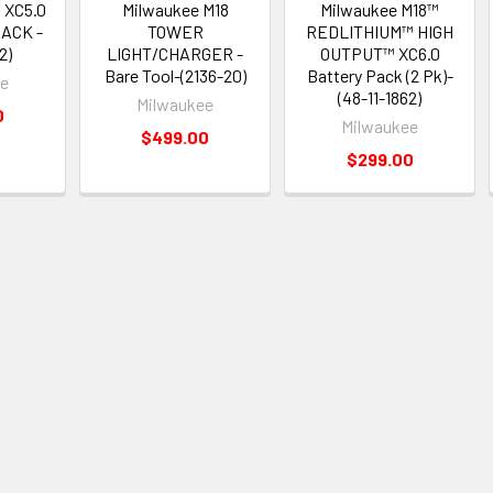
 XC5.0
Milwaukee M18
Milwaukee M18™
ACK -
TOWER
REDLITHIUM™ HIGH
2)
LIGHT/CHARGER -
OUTPUT™ XC6.0
Bare Tool-(2136-20)
Battery Pack (2 Pk)-
ee
(48-11-1862)
Milwaukee
0
Milwaukee
$499.00
$299.00