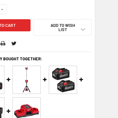
QUANTITY:
INCREASE QUANTITY:
ADD TO WISH
LIST
Y BOUGHT TOGETHER: