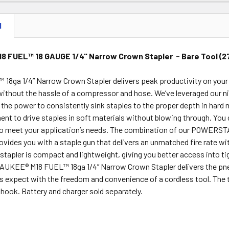
N
8 FUEL™ 18 GAUGE 1/4" Narrow Crown Stapler - Bare Tool (
18ga 1/4” Narrow Crown Stapler delivers peak productivity on your 
ithout the hassle of a compressor and hose. We’ve leveraged our ni
the power to consistently sink staples to the proper depth in hard m
ent to drive staples in soft materials without blowing through. Yo
to meet your application’s needs. The combination of our POWE
rovides you with a staple gun that delivers an unmatched fire rate 
tapler is compact and lightweight, giving you better access into ti
AUKEE® M18 FUEL™ 18ga 1/4” Narrow Crown Stapler delivers the pn
s expect with the freedom and convenience of a cordless tool. The 
t hook. Battery and charger sold separately.