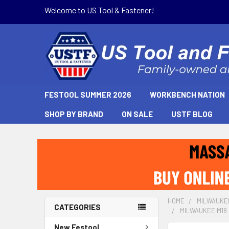
Welcome to US Tool & Fastener!
FESTOOL SUMMER 2026
WORKBENCH NATION
SHOP BY BRAND
ON SALE
USTF BLOG
HOME
MILWAUKE
CATEGORIES
MILWAUKEE M18 
New Festool