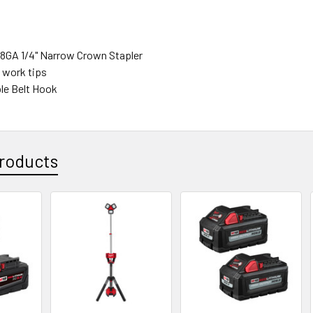
8GA 1/4" Narrow Crown Stapler
t work tips
ble Belt Hook
roducts