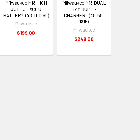
Milwaukee M18 HIGH
Milwaukee M18 DUAL
OUTPUT XC6.0
BAY SUPER
BATTERY-(48-11-1865)
CHARGER - (48-59-
1815)
Milwaukee
Milwaukee
$199.00
$249.00