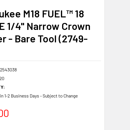
ukee M18 FUEL™ 18
 1/4" Narrow Crown
r - Bare Tool (2749-
2543038
20
Y:
 in 1-2 Business Days - Subject to Change
00