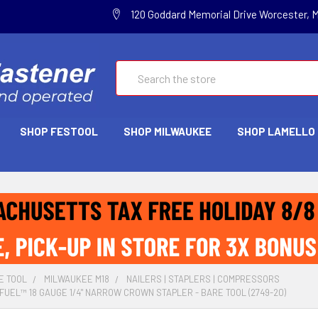
120 Goddard Memorial Drive Worcester, 
Search
SHOP FESTOOL
SHOP MILWAUKEE
SHOP LAMELLO
E TOOL
MILWAUKEE M18
NAILERS | STAPLERS | COMPRESSORS
FUEL™ 18 GAUGE 1/4" NARROW CROWN STAPLER - BARE TOOL (2749-20)