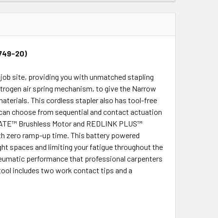
2749-20)
job site, providing you with unmatched stapling
trogen air spring mechanism, to give the Narrow
aterials. This cordless stapler also has tool-free
u can choose from sequential and contact actuation
RSTATE™ Brushless Motor and REDLINK PLUS™
with zero ramp-up time. This battery powered
ght spaces and limiting your fatigue throughout the
eumatic performance that professional carpenters
tool includes two work contact tips and a