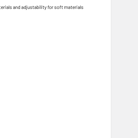
erials and adjustability for soft materials