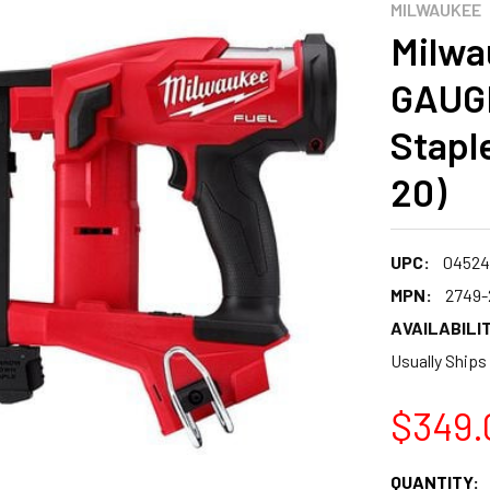
MILWAUKEE
Milwa
GAUGE
Staple
20)
UPC:
04524
MPN:
2749-
AVAILABILIT
Usually Ships
$349.
CURRENT
QUANTITY: