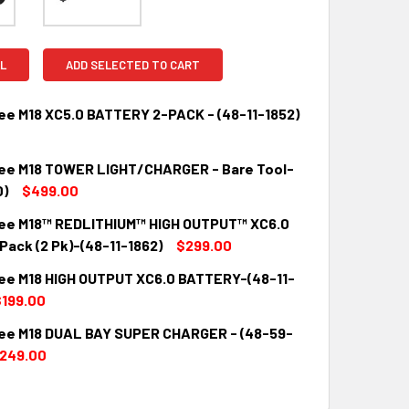
L
ADD SELECTED TO CART
ee M18 XC5.0 BATTERY 2-PACK - (48-11-1852)
ee M18 TOWER LIGHT/CHARGER - Bare Tool-
QUANTITY:
INCREASE QUANTITY:
0)
$499.00
ee M18™ REDLITHIUM™ HIGH OUTPUT™ XC6.0
QUANTITY:
INCREASE QUANTITY:
Pack (2 Pk)-(48-11-1862)
$299.00
ee M18 HIGH OUTPUT XC6.0 BATTERY-(48-11-
QUANTITY:
INCREASE QUANTITY:
199.00
ee M18 DUAL BAY SUPER CHARGER - (48-59-
QUANTITY:
INCREASE QUANTITY:
249.00
QUANTITY:
INCREASE QUANTITY: