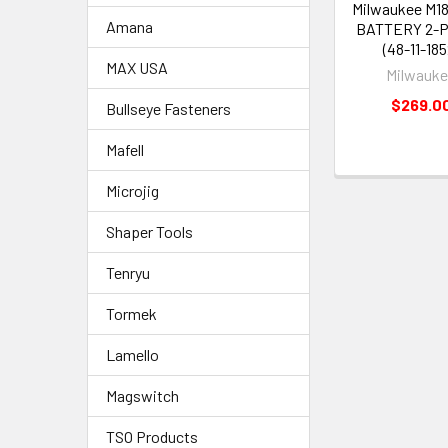
Milwaukee M18
Amana
BATTERY 2-P
(48-11-185
MAX USA
Milwauk
$269.0
Bullseye Fasteners
Mafell
Microjig
Shaper Tools
Tenryu
Tormek
Lamello
Magswitch
TSO Products