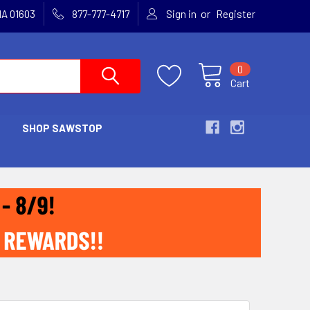
or
MA 01603
877-777-4717
Sign in
Register
0
Cart
SHOP SAWSTOP