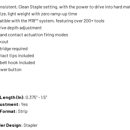
nsistent, Clean Staple setting, with the power to drive into hard mat
ze, light weight with zero ramp-up time
atible with the M18™ system, featuring over 200+ tools
drive depth adjustment
 and contact actuation firing modes
ckout
tridge required
tact tips included
 belt hook included
wer button
Length (In):
0.375" - 1.5"
justment:
Yes
 Format:
Strip
ler Design:
Stapler