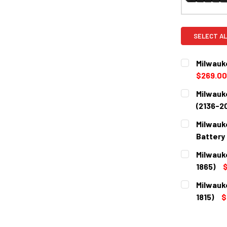
SELECT AL
Milwauk
$269.00
CURRENT
QUANTITY:
Milwauk
STOCK:
DECREASE 
(2136-2
CURRENT
QUANTITY:
Milwauk
STOCK:
DECREASE 
Battery 
CURRENT
QUANTITY:
Milwauk
STOCK:
DECREASE 
1865)
$
CURRENT
QUANTITY:
Milwauk
STOCK:
DECREASE 
1815)
$
CURRENT
QUANTITY:
STOCK:
DECREASE 