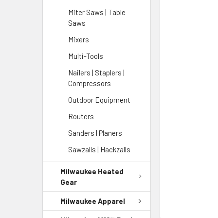
Miter Saws | Table
Saws
Mixers
Multi-Tools
Nailers | Staplers |
Compressors
Outdoor Equipment
Routers
Sanders | Planers
Sawzalls | Hackzalls
Milwaukee Heated
Gear
Milwaukee Apparel