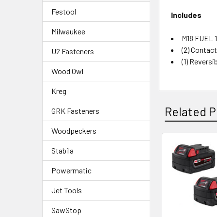
Festool
Includes
Milwaukee
M18 FUEL 1
(2) Contac
U2 Fasteners
(1) Reversi
Wood Owl
Kreg
Related P
GRK Fasteners
Woodpeckers
Stabila
Powermatic
Jet Tools
SawStop