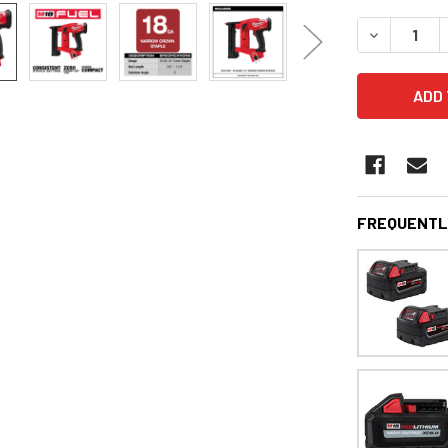
STOCK:
DECREASE 
FREQUENTL