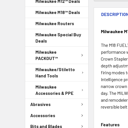
Milwaukee M12™ Deals
Milwaukee M18™ Deals
DESCRIPTIO
Milwaukee Routers
Milwaukee M1
Milwaukee Special Buy
Deals
The M18 FUEL™ 
performance w
Milwaukee
PACKOUT™
Crown Stapler 
depth adjustm
Milwaukee/Stiletto
firing modes 
Hand Tools
Intelligence p
narrow crown s
Milwaukee
day. The MILW
Accessories & PPE
and remodeler
Abrasives
reversible bel
Accessories
Features
Bits and Blades