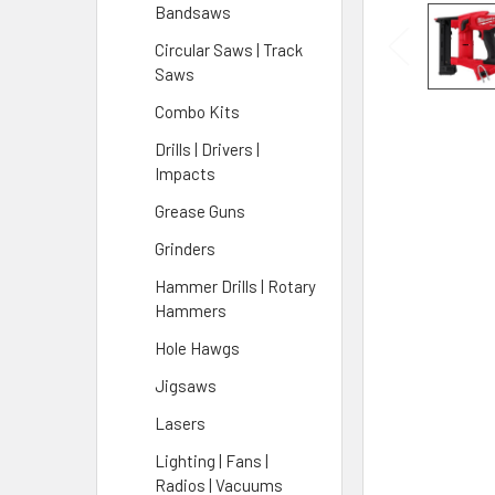
Bandsaws
Circular Saws | Track
Saws
Combo Kits
Drills | Drivers |
Impacts
Grease Guns
Grinders
Hammer Drills | Rotary
Hammers
Hole Hawgs
Jigsaws
Lasers
Lighting | Fans |
Radios | Vacuums