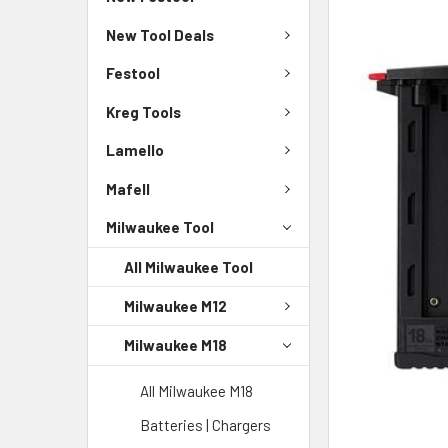
New Tool Deals
Festool
Kreg Tools
Lamello
Mafell
Milwaukee Tool
All Milwaukee Tool
Milwaukee M12
Milwaukee M18
All Milwaukee M18
Batteries | Chargers