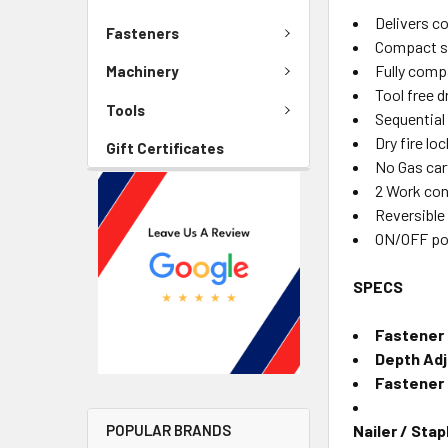
Delivers co
Fasteners
Compact si
Fully comp
Machinery
Tool free 
Tools
Sequential
Dry fire lo
Gift Certificates
No Gas car
2 Work con
Reversible
ON/OFF po
SPECS
Fastener 
Depth Ad
Fastener
Nailer / Stap
POPULAR BRANDS