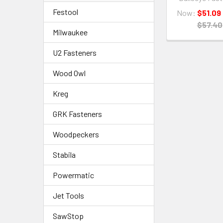
Festool
Now:
$51.09
$57.40
Milwaukee
U2 Fasteners
Wood Owl
Kreg
GRK Fasteners
Woodpeckers
Stabila
Powermatic
Jet Tools
SawStop