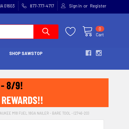
or
MA 01603
877-777-4717
Sign in
Register
0
Cart
SHOP SAWSTOP
AUKEE M18 FUEL 18GA NAILER - BARE TOOL - (2746-20)