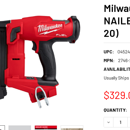
Milwa
NAILE
20)
UPC:
04524
MPN:
2746-
AVAILABILIT
Usually Ships
$329.
CURRENT
QUANTITY:
STOCK:
DECREASE 