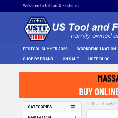
Welcome to US Tool & Fastener!
FESTOOL SUMMER 2026
WORKBENCH NATION
SHOP BY BRAND
ON SALE
USTF BLOG
HOME
MILWAUKE
CATEGORIES
New Festool