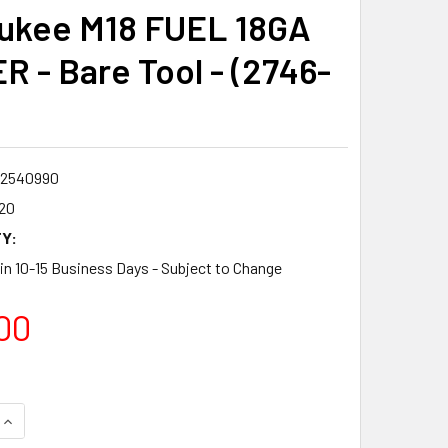
ukee M18 FUEL 18GA
R - Bare Tool - (2746-
2540990
20
Y:
 in 10-15 Business Days - Subject to Change
00
QUANTITY:
INCREASE QUANTITY: