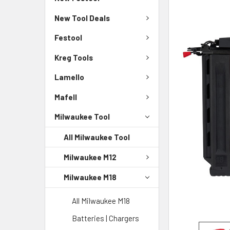
New Tool Deals
Festool
Kreg Tools
Lamello
Mafell
Milwaukee Tool
All Milwaukee Tool
Milwaukee M12
Milwaukee M18
All Milwaukee M18
Batteries | Chargers