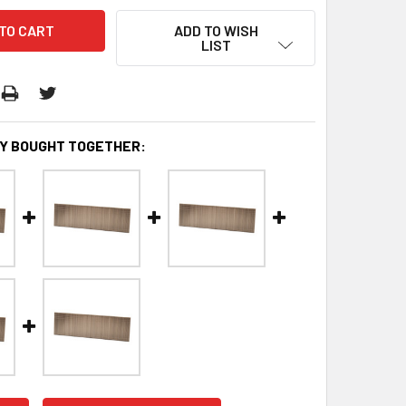
ADD TO WISH
LIST
Y BOUGHT TOGETHER: