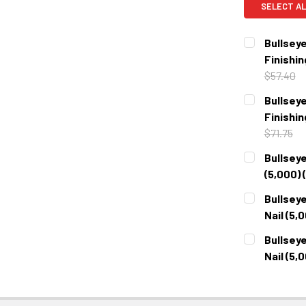
SELECT AL
Bullseye
Finishin
$57.40
CURRENT
QUANTITY:
Bullseye
STOCK:
DECREASE 
Finishin
$71.75
CURRENT
QUANTITY:
Bullseye
STOCK:
DECREASE 
(5,000) 
CURRENT
QUANTITY:
Bullseye
STOCK:
DECREASE 
Nail (5,
CURRENT
QUANTITY:
Bullseye
STOCK:
DECREASE 
Nail (5,
CURRENT
QUANTITY:
STOCK:
DECREASE 