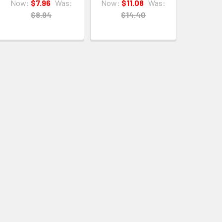
Now:
$7.96
Was:
Now:
$11.08
Was:
$8.94
$14.40