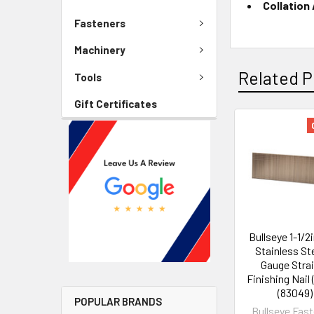
Collation
Fasteners
Machinery
Related P
Tools
Gift Certificates
Bullseye 1-1/2
Stainless Ste
Gauge Stra
Finishing Nail 
(83049)
POPULAR BRANDS
Bullseye Fas