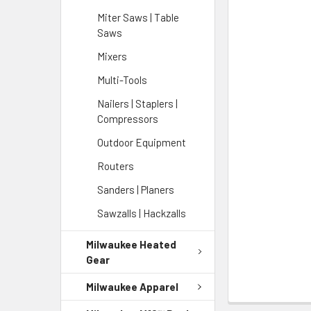
Miter Saws | Table
Saws
Mixers
Multi-Tools
Nailers | Staplers |
Compressors
Outdoor Equipment
Routers
Sanders | Planers
Sawzalls | Hackzalls
Milwaukee Heated
Gear
Milwaukee Apparel