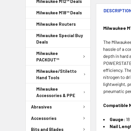
Milwaukee M12™ Deals
DESCRIPTIO
Milwaukee M18™ Deals
Milwaukee Routers
Milwaukee M
Milwaukee Special Buy
The Milwaukee
Deals
hassle of a co
Milwaukee
depth in hard 
PACKOUT™
POWERSTATE™ b
efficiency. T
Milwaukee/Stiletto
nitrogen to dr
Hand Tools
lightweight, p
Milwaukee
pneumatic per
Accessories & PPE
Compatible N
Abrasives
Accessories
Gauge:
18
Nail Leng
Bits and Blades