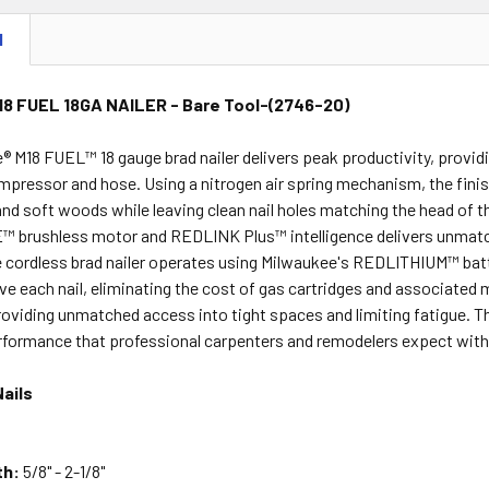
N
18 FUEL 18GA NAILER - Bare Tool-(2746-20)
® M18 FUEL™ 18 gauge brad nailer delivers peak productivity, provi
mpressor and hose. Using a nitrogen air spring mechanism, the finish
and soft woods while leaving clean nail holes matching the head of 
rushless motor and REDLINK Plus™ intelligence delivers unmatched
he cordless brad nailer operates using Milwaukee's REDLITHIUM™ bat
ive each nail, eliminating the cost of gas cartridges and associated
roviding unmatched access into tight spaces and limiting fatigue. T
formance that professional carpenters and remodelers expect with
ails
th:
5/8" - 2-1/8"