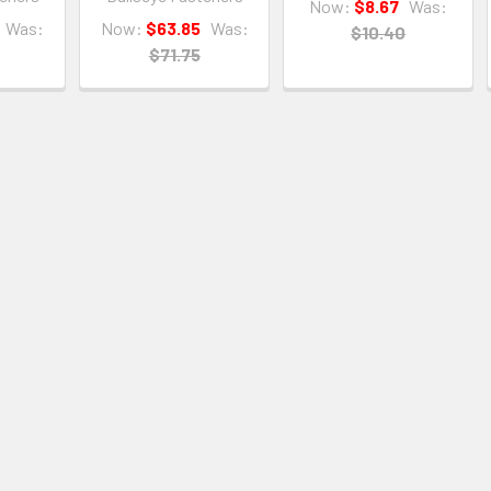
Now:
$8.67
Was:
Was:
Now:
$63.85
Was:
$10.40
$71.75