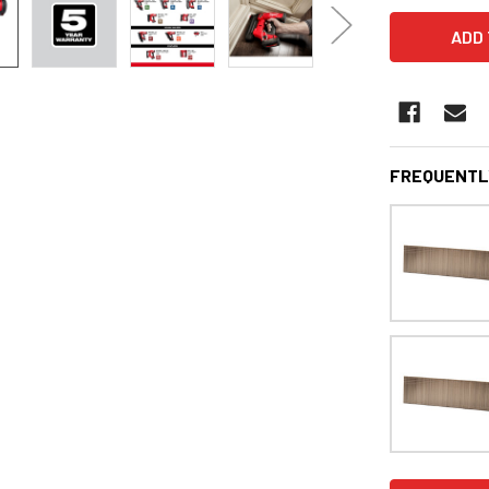
FREQUENTL