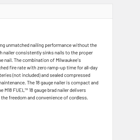
ding unmatched nailing performance without the
 nailer consistently sinks nails to the proper
the nail. The combination of Milwaukee's
 fire rate with zero ramp-up time for all-day
teries (not included) and sealed compressed
 maintenance. The 18 gauge nailer is compact and
he M18 FUEL™ 18 gauge brad nailer delivers
 the freedom and convenience of cordless.