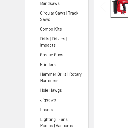
Bandsaws
Circular Saws | Track
Saws
Combo Kits
Drills | Drivers |
Impacts
Grease Guns
Grinders
Hammer Drills | Rotary
Hammers
Hole Hawgs
Jigsaws
Lasers
Lighting | Fans |
Radios | Vacuums