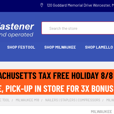
120 Goddard Memorial Drive Worcester, 
Search
SHOP FESTOOL
SHOP MILWAUKEE
SHOP LAMELLO
E TOOL
MILWAUKEE M18
NAILERS | STAPLERS | COMPRESSORS
MILW
MILWAUKEE