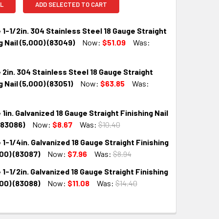
L
ADD SELECTED TO CART
 1-1/2in. 304 Stainless Steel 18 Gauge Straight
g Nail (5,000) (83049)
Now:
$51.09
Was:
 2in. 304 Stainless Steel 18 Gauge Straight
QUANTITY:
INCREASE QUANTITY:
g Nail (5,000) (83051)
Now:
$63.85
Was:
 1in. Galvanized 18 Gauge Straight Finishing Nail
QUANTITY:
INCREASE QUANTITY:
(83086)
Now:
$8.67
Was:
$10.40
 1-1/4in. Galvanized 18 Gauge Straight Finishing
QUANTITY:
INCREASE QUANTITY:
000) (83087)
Now:
$7.96
Was:
$8.94
 1-1/2in. Galvanized 18 Gauge Straight Finishing
QUANTITY:
INCREASE QUANTITY:
000) (83088)
Now:
$11.08
Was:
$14.40
QUANTITY:
INCREASE QUANTITY: