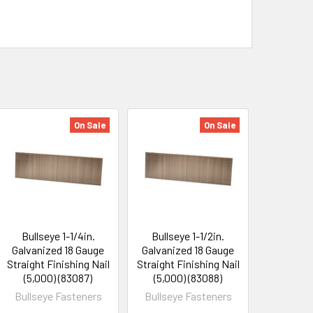
On Sale
On Sale
Bullseye 1-1/4in.
Bullseye 1-1/2in.
Galvanized 18 Gauge
Galvanized 18 Gauge
Straight Finishing Nail
Straight Finishing Nail
(5,000) (83087)
(5,000) (83088)
Bullseye Fasteners
Bullseye Fasteners