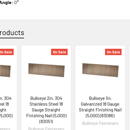
 Angle:
0°
roducts
On Sale
On Sale
On Sale
in. 304
Bullseye 2in. 304
Bullseye 1in.
el 18
Stainless Steel 18
Galvanized 18 Gauge
ight
Gauge Straight
Straight Finishing Nail
(5,000)
Finishing Nail (5,000)
(5,000) (83086)
(83051)
Bullseye Fasteners
teners
Bullseye Fasteners