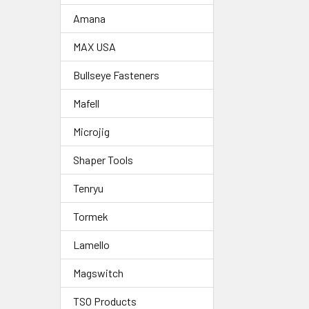
Amana
MAX USA
Bullseye Fasteners
Mafell
Microjig
Shaper Tools
Tenryu
Tormek
Lamello
Magswitch
TSO Products