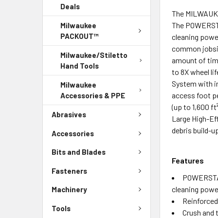
Deals
The MILWAUKEE
The POWERSTA
Milwaukee
PACKOUT™
cleaning powe
common jobsit
Milwaukee/Stiletto
amount of tim
Hand Tools
to 8X wheel li
System with in
Milwaukee
access foot p
Accessories & PPE
(up to 1,600 
Abrasives
Large High-Eff
debris build-u
Accessories
Bits and Blades
Features
Fasteners
POWERSTAT
cleaning powe
Machinery
Reinforced 
Tools
Crush and t