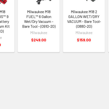
M18
Milwaukee M18
Milwaukee M18 2
S™ 9
FUEL™ 6 Gallon
GALLON WET/DRY
attery
Wet/Dry Vacuum -
VACUUM - Bare Tool-
um Kit
Bare Tool - (0910-20)
(0880-20)
D)
Milwaukee
Milwaukee
ee
$249.00
$159.00
0