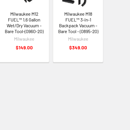
Milwaukee M12
Milwaukee M18
FUEL™ 1.6 Gallon
FUEL™ 3-in-1
Wet/Dry Vacuum -
Backpack Vacuum -
Bare Tool-(0960-20)
Bare Tool - (0895-20)
Milwaukee
Milwaukee
$149.00
$349.00