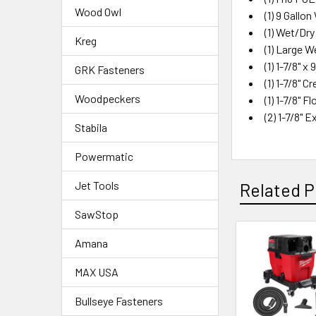
Wood Owl
(1) 9 Gall
(1) Wet/Dr
Kreg
(1) Large W
(1) 1-7/8" x
GRK Fasteners
(1) 1-7/8" 
Woodpeckers
(1) 1-7/8" F
(2) 1-7/8"
Stabila
Powermatic
Jet Tools
Related P
SawStop
Amana
MAX USA
Bullseye Fasteners