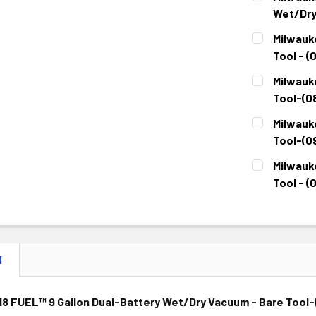
Wet/Dry
CURRENT
QUANTITY:
Milwauk
STOCK:
DECREASE 
Tool - (
CURRENT
QUANTITY:
Milwauk
STOCK:
DECREASE 
Tool-(0
CURRENT
QUANTITY:
Milwauk
STOCK:
DECREASE 
Tool-(0
CURRENT
QUANTITY:
Milwauk
STOCK:
DECREASE 
Tool - (
CURRENT
QUANTITY:
STOCK:
DECREASE 
N
8 FUEL™ 9 Gallon Dual-Battery Wet/Dry Vacuum - Bare Tool