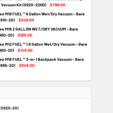
 Vacuum Kit (0920-22HD)
$799.00
ee M18 FUEL™ 6 Gallon Wet/Dry Vacuum - Bare
QUANTITY:
INCREASE QUANTITY:
0910-20)
$249.00
ee M18 2 GALLON WET/DRY VACUUM - Bare
QUANTITY:
INCREASE QUANTITY:
880-20)
$159.00
ee M12 FUEL™ 1.6 Gallon Wet/Dry Vacuum - Bare
QUANTITY:
INCREASE QUANTITY:
960-20)
$149.00
ee M18 FUEL™ 3-in-1 Backpack Vacuum - Bare
QUANTITY:
INCREASE QUANTITY:
0895-20)
$349.00
QUANTITY:
INCREASE QUANTITY:
-(0920-20)