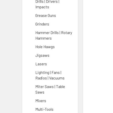
Drills | Drivers |
Impacts
Grease Guns
Grinders
Hammer Drills | Rotary
Hammers
Hole Hawgs
Jigsaws
Lasers
Lighting | Fans |
Radios | Vacuums
Miter Saws | Table
Saws
Mixers
Multi-Tools