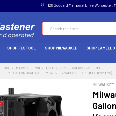
120 Goddard Memorial Drive Worcester, 
Search
SHOP FESTOOL
SHOP MILWAUKEE
SHOP LAMELLO
E TOOL
MILWAUKEE M18
LIGHTING | FANS | RADIOS | VACUUMS
FUEL™ 9 GALLON DUAL-BATTERY WET/DRY VACUUM - BARE TOOL-(0920-20)
MILWAUKEE
Milwa
Gallo