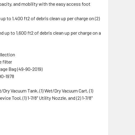
acity, and mobility with the easy access foot
to 1,400 ft2 of debris clean up per charge on (2)
up to 1,600 ft2 of debris clean up per charge on a
llection
 filter
rage Bag (49-90-2019)
90-1978
t/Dry Vacuum Tank, (1) Wet/Dry Vacuum Cart, (1)
vice Tool, (1) 1-7/8" Utility Nozzle, and (2) 1-7/8"