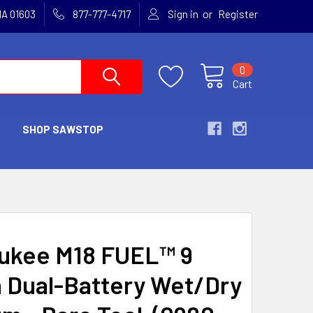
or
MA 01603
877-777-4717
Sign in
Register
0
Cart
SHOP SAWSTOP
ukee M18 FUEL™ 9
n Dual-Battery Wet/Dry