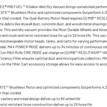
® M18 FUEL™ 9 Gallon Wet/Dry Vacuum brings unmatched performance,
TE™ Brushless Motor and optimized components Outperform 4.25 
r than corded. The Dual-Battery Motor Head requires (2) M18™ REDL
e debris like drywall dust, concrete dust, and wood/metal shaving
e. This wet/dry vacuum provides the Most Durable Wheels and Hoses 
fe and crush and twist-resistant hose for up to 2X hose life. This va
terchangeable motor heads, tanks, and carts for varying performanc
edal. MAX POWER MODE delivers up to 34 minutes of continuous clean
ft²) on MAX RUN-TIME MODE per charge on (2) M18™ REDLITHIUM™ HI
iciency Filter ensures optimal dust and microparticle collection. M
p on the filter. Cart accessory storage allows for easy access to a
E™ Brushless Motor and optimized components Outperforms 4.25
r than corded
casters and tread design deliver up to 8X wheel life
wist resistant hose construction deliver up to 2X hose life