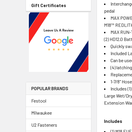
Interchang
Gift Certificates
pedal
MAX POWER 
M18™ REDLITH
MAX RUN-TI
(2) HD12.0 Bat
Quickly swa
Included La
Can be use
(4) latchi
Replacemen
1-7/8" Hos
Includes (
POPULAR BRANDS
Large Wet/Dry V
Festool
Extension Wa
Milwaukee
Includes
U2 Fasteners
(1) M18 FU