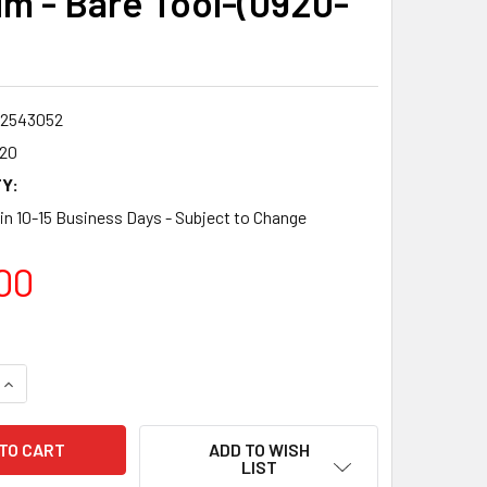
m - Bare Tool-(0920-
2543052
20
Y:
 in 10-15 Business Days - Subject to Change
00
QUANTITY:
INCREASE QUANTITY:
ADD TO WISH
LIST