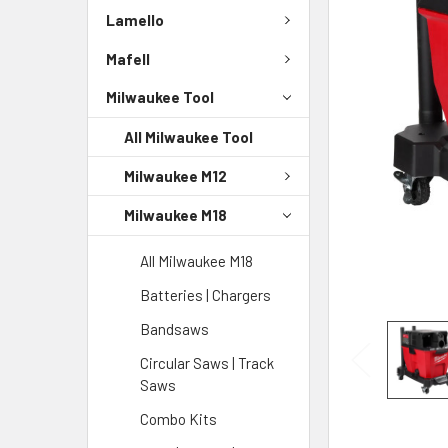
Lamello
Mafell
Milwaukee Tool
All Milwaukee Tool
Milwaukee M12
Milwaukee M18
All Milwaukee M18
Batteries | Chargers
Bandsaws
Circular Saws | Track
Saws
Combo Kits