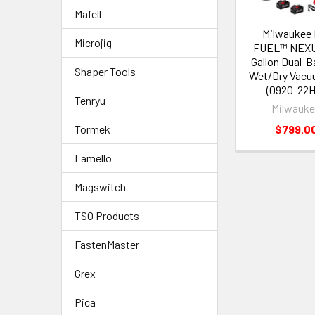
Mafell
Milwaukee 
Microjig
FUEL™ NEXU
Gallon Dual-B
Shaper Tools
Wet/Dry Vacu
(0920-22H
Tenryu
Milwauk
$799.0
Tormek
Lamello
Magswitch
TSO Products
FastenMaster
Grex
Pica