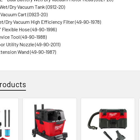
on Wet/Dry Vacuum Tank (0912-20)
y Vacuum Cart (0923-20)
et/Dry Vacuum High Efficiency Filter (49-90-1978)
 9' Flexible Hose (49-90-1996)
Crevice Tool (49-90-1988)
loor Utility Nozzle (49-90-2011)
 Extension Wand (49-90-1987)
roducts