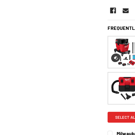
FREQUENTL
SELECT AL
Milwauk