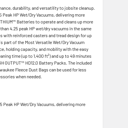
 durability, and versatility to jobsite cleanup.
Peak HP Wet/Dry Vacuums, delivering more
ITHIUM™ Batteries to operate and cleans up more
s than 4.25 peak HP wet/dry vacuums in the same
with reinforced casters and tread design for up
c is part of the Most Versatile Wet/Dry Vacuum
e, holding capacity, and mobility with the easy
ing time (up to 1,400 ft²) and up to 49 minutes
GH OUTPUT™ HD12.0 Battery Packs. The included
ilwaukee Fleece Dust Bags can be used for less
ccessories when needed.
 Peak HP Wet/Dry Vacuums, delivering more