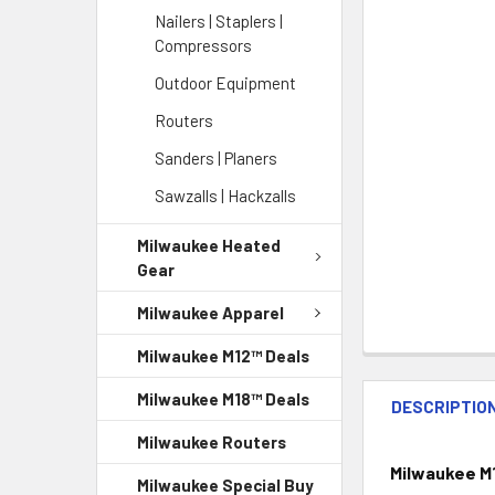
Nailers | Staplers |
Compressors
Outdoor Equipment
Routers
Sanders | Planers
Sawzalls | Hackzalls
Milwaukee Heated
Gear
Milwaukee Apparel
Milwaukee M12™ Deals
Milwaukee M18™ Deals
DESCRIPTIO
Milwaukee Routers
Milwaukee M1
Milwaukee Special Buy