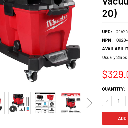
Vacuu
20)
UPC:
04524
MPN:
0920-
AVAILABILIT
Usually Ships
$329.
CURRENT
QUANTITY:
STOCK:
DECREASE 