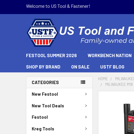
Welcome to US Tool & Fastener!
FESTOOL SUMMER 2026
WORKBENCH NATION
SHOP BY BRAND
ON SALE
USTF BLOG
HOME
MILWAUKE
CATEGORIES
MILWAUKEE M18 
New Festool
New Tool Deals
Festool
Kreg Tools