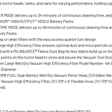
e motor heads, tanks, and carts for varying performance, holding cap
MODE delivers up to 34 minutes of continuous cleaning time, and up 
IUM™ HIGH OUTPUT™ HD12.0 Battery Packs
ME MODE delivers up to 49 minutes of continuous cleaning time and 
tery Packs
p or clean filters with the easy access quarter turn design
rge High Efficiency Filter ensures optimal dust and microparticle co
d with a MILWAUKEE® Fleece Dust Bag for less debris build up on the
ng points on the motor head to store and secure the Vacuum Tool Sto
t Large Wet/Dry Vacuum High Efficiency Filter Model Number: 49-
e Diameter
1) M18 FUEL Dual-Battery Wet/Dry Vacuum Motor Head, (1) 9 Gallon We
acuum High Efficiency Filter, (1) 1-7/8" x 9' Flexible Hose, (1) 1-7/8" Cre
nds
EL™ Dual Battery Wet/Dry Vacuum Motor Head (0921-20)