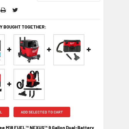
Y BOUGHT TOGETHER:
L
ADD SELECTED TO CART
ee M18 FUEL™ NEXUS™ 9 Gallon Dual-Battery