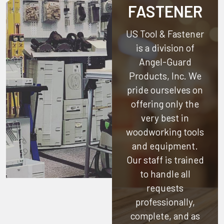
FASTENER
US Tool & Fastener
is a division of
Angel-Guard
Products, Inc.
We
pride ourselves on
offering only the
very best in
woodworking tools
and equipment.
Our staff is trained
to handle all
requests
professionally,
complete, and as