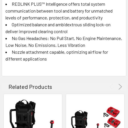
REDLINK PLUS™ Intelligence offers total system
communication between tool and battery for unmatched
levels of performance, protection, and productivity
Optimized balance and ambidextrous sliding lock-on
deliver improved clearing control
No Gas Headaches: No Pull Start, No Engine Maintenance,
Low Noise, No Emissions, Less Vibration
Nozzle attachment capable, optimizing airflow for
different applications
Related Products