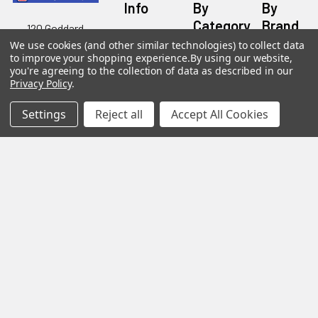
Info
By
By
Category
Brand
120 Goddard
Customer
Memorial Drive
We use cookies (and other similar technologies) to collect data
Reviews
New
Festool
to improve your shopping experience.
By using our website,
Worcester, MA
Festool
you're agreeing to the collection of data as described in our
Customer
Milwaukee
01603
Service
Privacy Policy
.
New
U2
Tool
Blog
Call us at 877-
Fasteners
Deals
Settings
Reject all
Accept All Cookies
Financing
777-4717
Wood
Festool
Owl
Shipping
Kreg
&
Kreg
Tools
Returns
GRK
Lamello
Contact
Fasteners
Us
Angel
Woodpecke
Guard
Our
Products
Location
Stabila
Shop
Powermati
USTF
View All
Affiliatly
Privacy
Policy