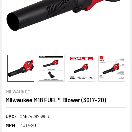
MILWAUKEE
Milwaukee M18 FUEL™ Blower (3017-20)
UPC:
045242823963
MPN:
3017-20