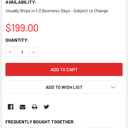
AVAILABILITY:
Usually Ships in 1-2 Business Days - Subject to Change
$199.00
CURRENT
QUANTITY:
STOCK:
DECREASE QUANTITY:
INCREASE QUANTITY:
ADD TO WISH LIST
FREQUENTLY BOUGHT TOGETHER: