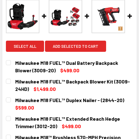
SELECT ALL
ADD SELECTED TO CART
Milwaukee M18 FUEL™ Dual Battery Backpack
Blower (3009-20)
$499.00
CURRENT
QUANTITY:
Milwaukee M18 FUEL™ Backpack Blower Kit (3009-
STOCK:
DECREASE QUANTITY:
INCREASE QUANTITY:
24HD)
$1,499.00
CURRENT
QUANTITY:
Milwaukee M18 FUEL™ Duplex Nailer - (2844-20)
STOCK:
DECREASE QUANTITY:
INCREASE QUANTITY:
$599.00
CURRENT
QUANTITY:
Milwaukee M18 FUEL™ Extended Reach Hedge
STOCK:
DECREASE QUANTITY:
INCREASE QUANTITY:
Trimmer (3012-20)
$499.00
CURRENT
QUANTITY:
Milwaukee M18™ Brushless 570-MPH Precision