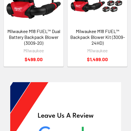
Milwaukee M18 FUEL™ Dual
Milwaukee M18 FUEL™
Battery Backpack Blower
Backpack Blower Kit (3009-
(3009-20)
24HD)
Milwaukee
Milwaukee
$499.00
$1,499.00