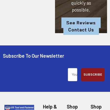
quickly as
possible.
See Reviews
Contact Us
Subscribe To Our Newsletter
SUBSCRIBE
Help &
Shop
Shop