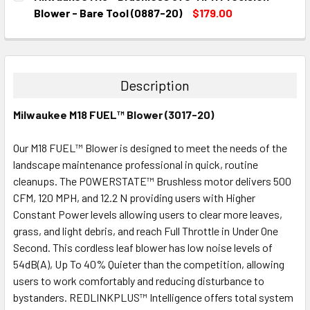
STOCK:
DECREASE QUANTITY:
INCREASE QUANTITY:
Blower - Bare Tool (0887-20)
$179.00
CURRENT
QUANTITY:
STOCK:
DECREASE QUANTITY:
INCREASE QUANTITY:
Description
Milwaukee M18 FUEL™ Blower (3017-20)
Our M18 FUEL™ Blower is designed to meet the needs of the
landscape maintenance professional in quick, routine
cleanups. The POWERSTATE™ Brushless motor delivers 500
CFM, 120 MPH, and 12.2 N providing users with Higher
Constant Power levels allowing users to clear more leaves,
grass, and light debris, and reach Full Throttle in Under One
Second. This cordless leaf blower has low noise levels of
54dB(A), Up To 40% Quieter than the competition, allowing
users to work comfortably and reducing disturbance to
bystanders. REDLINKPLUS™ Intelligence offers total system