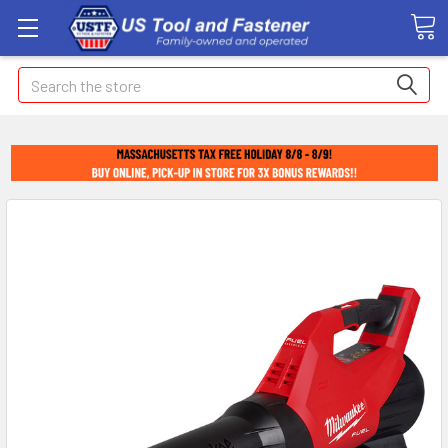
Search