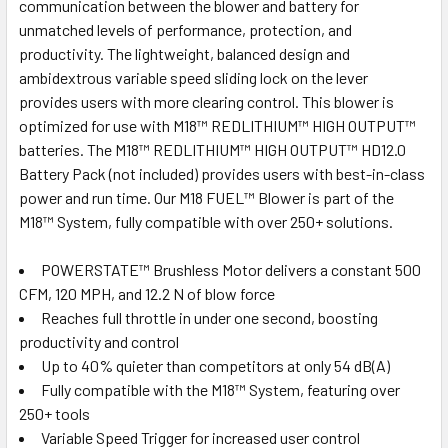
communication between the blower and battery for
unmatched levels of performance, protection, and
productivity. The lightweight, balanced design and
ambidextrous variable speed sliding lock on the lever
provides users with more clearing control. This blower is
optimized for use with M18™ REDLITHIUM™ HIGH OUTPUT™
batteries. The M18™ REDLITHIUM™ HIGH OUTPUT™ HD12.0
Battery Pack (not included) provides users with best-in-class
power and run time. Our M18 FUEL™ Blower is part of the
M18™ System, fully compatible with over 250+ solutions.
POWERSTATE™ Brushless Motor delivers a constant 500
CFM, 120 MPH, and 12.2 N of blow force
Reaches full throttle in under one second, boosting
productivity and control
Up to 40% quieter than competitors at only 54 dB(A)
Fully compatible with the M18™ System, featuring over
250+ tools
Variable Speed Trigger for increased user control