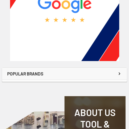
POPULAR BRANDS
ABOUT US
TOOL &