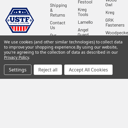
Festool
Owl
Shipping
Kreg
&
Kreg
Tools
Returns
GRK
Lamello
Contact
Fasteners
Us
Angel
Woodpecke
Guard
Our
Products
Location
Stabila
We use cookies (and other similar technologies) to collect data
to improve your shopping experience.
By using our website,
Shop
Powermati
you're agreeing to the collection of data as described in our
USTF
View All
Privacy Policy
.
Affiliatly
Privacy
Settings
Reject all
Accept All Cookies
Policy
Terms of
Use
Sitemap
©
2026
US Tool & Fastener.
Powered by
BigCommerce
. Theme