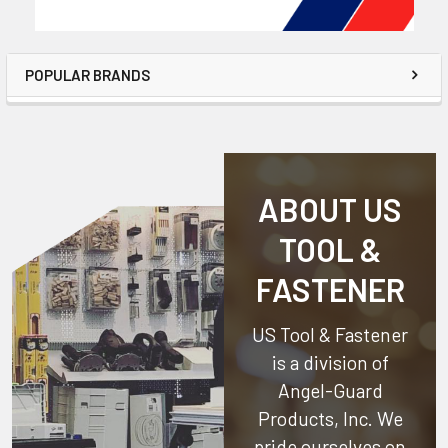
POPULAR BRANDS
ABOUT US
TOOL &
FASTENER
US Tool & Fastener
is a division of
Angel-Guard
Products, Inc.
We
pride ourselves on