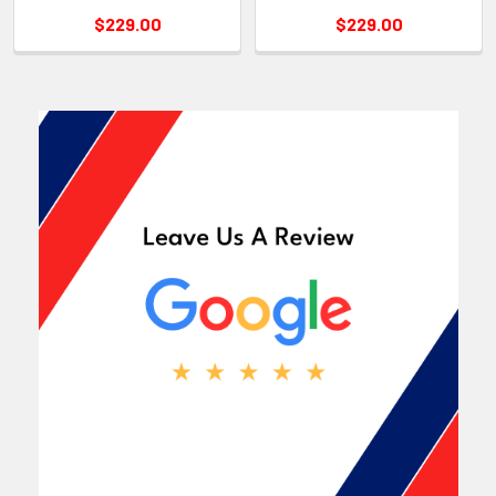
$229.00
$229.00