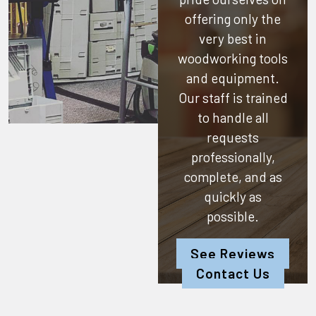
offering only the
very best in
woodworking tools
and equipment.
Our staff is trained
to handle all
requests
professionally,
complete, and as
quickly as
possible.
See Reviews
Contact Us