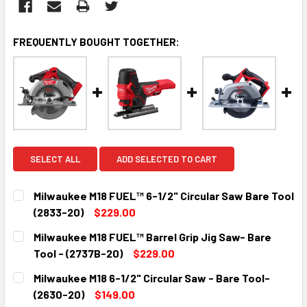
FREQUENTLY BOUGHT TOGETHER:
SELECT ALL
ADD SELECTED TO CART
Milwaukee M18 FUEL™ 6-1/2" Circular Saw Bare Tool
(2833-20)
$229.00
CURRENT
QUANTITY:
Milwaukee M18 FUEL™ Barrel Grip Jig Saw- Bare
STOCK:
DECREASE QUANTITY:
INCREASE QUANTITY:
Tool - (2737B-20)
$229.00
CURRENT
QUANTITY:
Milwaukee M18 6-1/2" Circular Saw - Bare Tool-
STOCK:
DECREASE QUANTITY:
INCREASE QUANTITY:
(2630-20)
$149.00