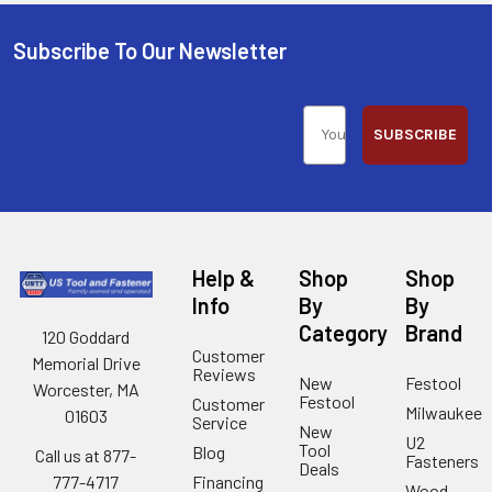
Subscribe To Our Newsletter
SUBSCRIBE
Help &
Shop
Shop
Info
By
By
Category
Brand
120 Goddard
Customer
Memorial Drive
Reviews
New
Festool
Worcester, MA
Festool
Customer
Milwaukee
01603
Service
New
U2
Tool
Blog
Call us at 877-
Fasteners
Deals
Financing
777-4717
Wood