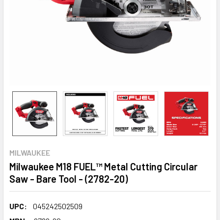
MILWAUKEE
Milwaukee M18 FUEL™ Metal Cutting Circular
Saw - Bare Tool - (2782-20)
UPC:
045242502509