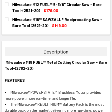
CURRENT
QUANTITY:
Milwaukee M12 FUEL™ 5-3/8" Circular Saw - Bare
STOCK:
DECREASE QUANTITY:
INCREASE QUANTITY:
Tool-(2521-20)
$179.00
CURRENT
QUANTITY:
Milwaukee M18™ SAWZALL® Reciprocating Saw -
STOCK:
DECREASE QUANTITY:
INCREASE QUANTITY:
Bare Tool (2621-20)
$149.00
CURRENT
QUANTITY:
STOCK:
DECREASE QUANTITY:
INCREASE QUANTITY:
Description
Milwaukee M18 FUEL™ Metal Cutting Circular Saw - Bare
Tool-(2782-20)
FEATURES
Milwaukee® POWERSTATE™ Brushless Motor provides
more power, more run-time, and longer life.
The Milwaukee® REDLITHIUM™ Battery Pack is the most
durable pack on the market delivering more run-time, power