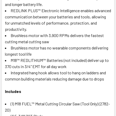
and longer battery life.
REDLINK PLUS™ Electronic Intelligence enables advanced
communication between your batteries and tools, allowing
for unmatched levels of performance, protection, and
productivity.
Brushless motor with 3,900 RPMs delivers the fastest
cutting metal cutting saw
Brushless motor has no wearable components delivering
longest tool life
M18™ REDLITHIUM™ Batteries (not included) deliver up to
370 cuts in 3/4" EMT for all day work
Integrated hang hook allows tool to hang on ladders and
common building materials reducing damage due to drops
Includes
(1) M18 FUEL™ Metal Cutting Circular Saw (Tool Only) (2782-
20)