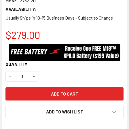
MPN:
2782-20
AVAILABILITY:
Usually Ships in 10-15 Business Days - Subject to Change
$279.00
CURRENT
QUANTITY:
STOCK:
DECREASE QUANTITY:
INCREASE QUANTITY:
ADD TO WISH LIST