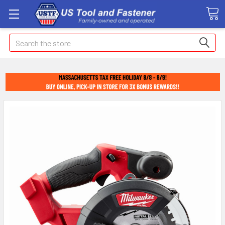
Search