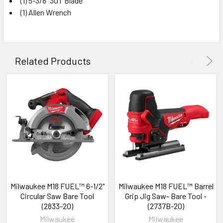
(1) 5-3/8" 30T Blade
(1) Allen Wrench
Related Products
Milwaukee M18 FUEL™ 6-1/2"
Milwaukee M18 FUEL™ Barrel
Circular Saw Bare Tool
Grip Jig Saw- Bare Tool -
(2833-20)
(2737B-20)
Milwaukee
Milwaukee