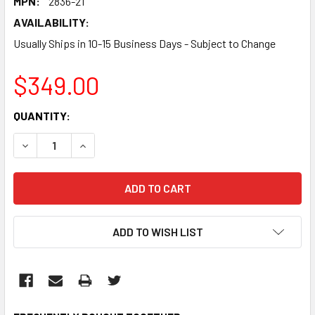
MPN:
2836-21
AVAILABILITY:
Usually Ships in 10-15 Business Days - Subject to Change
$349.00
CURRENT
QUANTITY:
STOCK:
DECREASE QUANTITY:
INCREASE QUANTITY:
ADD TO WISH LIST