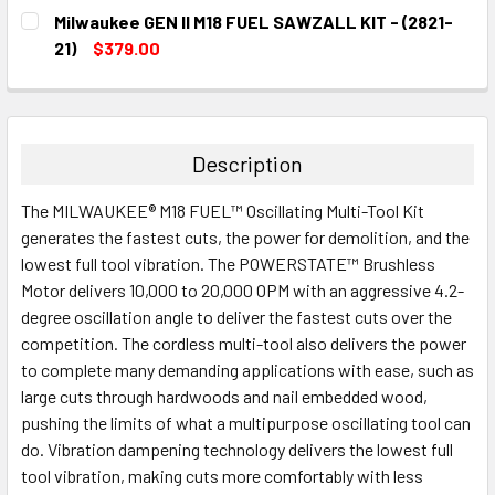
CURRENT
QUANTITY:
Milwaukee GEN II M18 FUEL SAWZALL KIT - (2821-
STOCK:
DECREASE QUANTITY:
INCREASE QUANTITY:
21)
$379.00
CURRENT
QUANTITY:
STOCK:
DECREASE QUANTITY:
INCREASE QUANTITY:
Description
The MILWAUKEE® M18 FUEL™ Oscillating Multi-Tool Kit
generates the fastest cuts, the power for demolition, and the
lowest full tool vibration. The POWERSTATE™ Brushless
Motor delivers 10,000 to 20,000 OPM with an aggressive 4.2-
degree oscillation angle to deliver the fastest cuts over the
competition. The cordless multi-tool also delivers the power
to complete many demanding applications with ease, such as
large cuts through hardwoods and nail embedded wood,
pushing the limits of what a multipurpose oscillating tool can
do. Vibration dampening technology delivers the lowest full
tool vibration, making cuts more comfortably with less