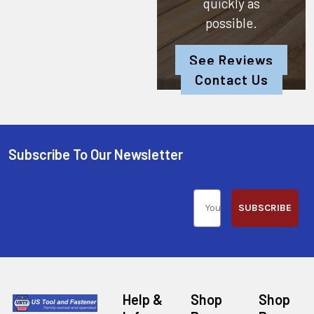
quickly as
possible.
See Reviews
Contact Us
Subscribe To Our Newsletter
SUBSCRIBE
Help &
Shop
Shop