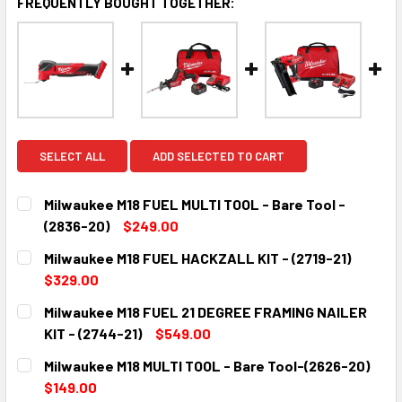
FREQUENTLY BOUGHT TOGETHER:
SELECT ALL
ADD SELECTED TO CART
Milwaukee M18 FUEL MULTI TOOL - Bare Tool -
(2836-20)
$249.00
CURRENT
QUANTITY:
Milwaukee M18 FUEL HACKZALL KIT - (2719-21)
STOCK:
DECREASE QUANTITY:
INCREASE QUANTITY:
$329.00
CURRENT
QUANTITY:
Milwaukee M18 FUEL 21 DEGREE FRAMING NAILER
STOCK:
DECREASE QUANTITY:
INCREASE QUANTITY:
KIT - (2744-21)
$549.00
CURRENT
QUANTITY:
Milwaukee M18 MULTI TOOL - Bare Tool-(2626-20)
STOCK:
DECREASE QUANTITY:
INCREASE QUANTITY:
$149.00