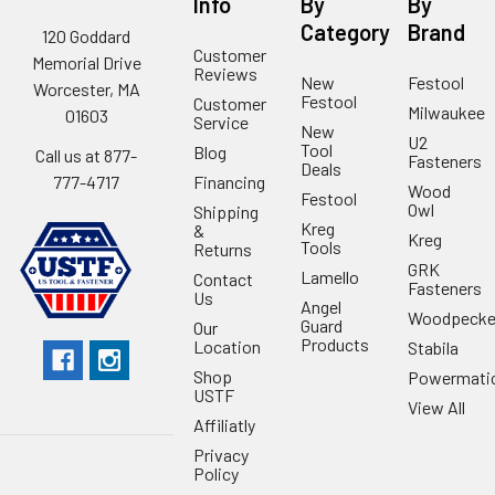
Info
By
By
Category
Brand
120 Goddard
Customer
Memorial Drive
Reviews
New
Festool
Worcester, MA
Festool
Customer
Milwaukee
01603
Service
New
U2
Tool
Blog
Call us at 877-
Fasteners
Deals
Financing
777-4717
Wood
Festool
Owl
Shipping
Kreg
&
Kreg
Tools
Returns
GRK
Lamello
Contact
Fasteners
Us
Angel
Woodpecke
Guard
Our
Products
Location
Stabila
Shop
Powermati
USTF
View All
Affiliatly
Privacy
Policy