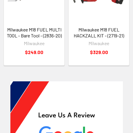
Milwaukee M18 FUEL MULTI
Milwaukee M18 FUEL
TOOL - Bare Tool - (2836-20)
HACKZALL KIT - (2719-21)
Milwaukee
Milwaukee
$249.00
$329.00