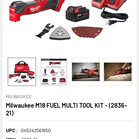
MILWAUKEE
Milwaukee M18 FUEL MULTI TOOL KIT - (2836-
21)
UPC:
045242561650