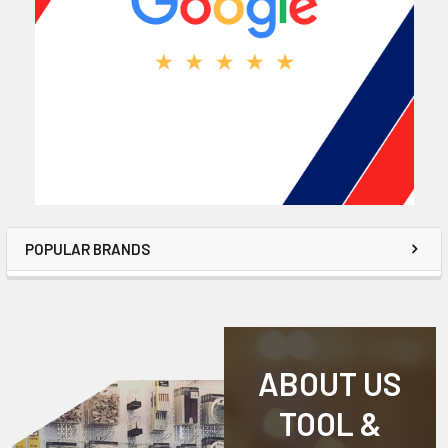
POPULAR BRANDS
ABOUT US
TOOL &