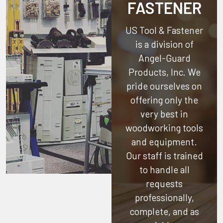
FASTENER
US Tool & Fastener
is a division of
Angel-Guard
Products, Inc.
We
pride ourselves on
offering only the
very best in
woodworking tools
and equipment.
Our staff is trained
to handle all
requests
professionally,
complete, and as