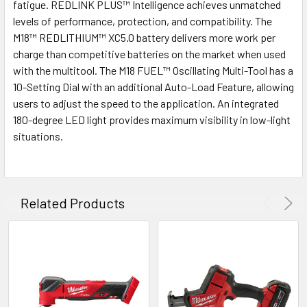
fatigue. REDLINK PLUS™ Intelligence achieves unmatched
levels of performance, protection, and compatibility. The
M18™ REDLITHIUM™ XC5.0 battery delivers more work per
charge than competitive batteries on the market when used
with the multitool. The M18 FUEL™ Oscillating Multi-Tool has a
10-Setting Dial with an additional Auto-Load Feature, allowing
users to adjust the speed to the application. An integrated
180-degree LED light provides maximum visibility in low-light
situations.
Related Products