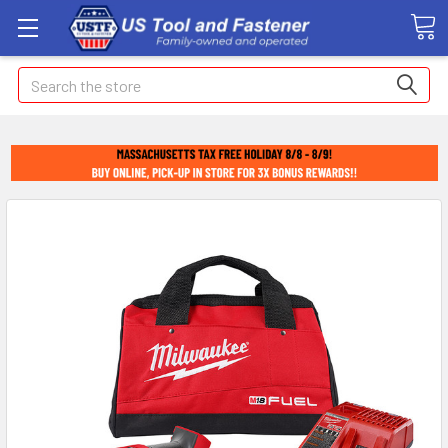
Search