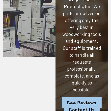
Products, Inc.
We
pride ourselves on
offering only the
very best in
woodworking tools
and equipment.
Our staff is trained
to handle all
requests
professionally,
complete, and as
quickly as
possible.
See Reviews
Contact Us