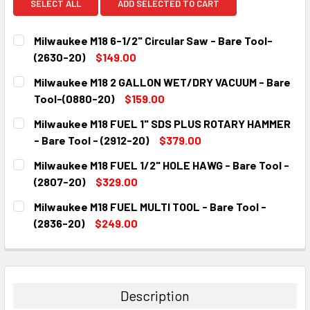
SELECT ALL
ADD SELECTED TO CART
Milwaukee M18 6-1/2" Circular Saw - Bare Tool-
(2630-20)
$149.00
CURRENT
QUANTITY:
Milwaukee M18 2 GALLON WET/DRY VACUUM - Bare
STOCK:
DECREASE QUANTITY:
INCREASE QUANTITY:
Tool-(0880-20)
$159.00
CURRENT
QUANTITY:
Milwaukee M18 FUEL 1" SDS PLUS ROTARY HAMMER
STOCK:
DECREASE QUANTITY:
INCREASE QUANTITY:
- Bare Tool - (2912-20)
$379.00
CURRENT
QUANTITY:
Milwaukee M18 FUEL 1/2" HOLE HAWG - Bare Tool -
STOCK:
DECREASE QUANTITY:
INCREASE QUANTITY:
(2807-20)
$329.00
CURRENT
QUANTITY:
Milwaukee M18 FUEL MULTI TOOL - Bare Tool -
STOCK:
DECREASE QUANTITY:
INCREASE QUANTITY:
(2836-20)
$249.00
CURRENT
QUANTITY:
STOCK:
DECREASE QUANTITY:
INCREASE QUANTITY:
Description