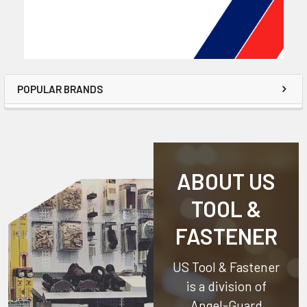
POPULAR BRANDS
ABOUT US
TOOL &
FASTENER
US Tool & Fastener
is a division of
Angel-Guard