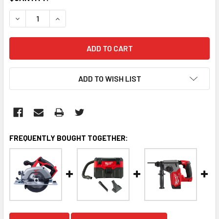
STOCK:
DECREASE QUANTITY:
INCREASE QUANTITY:
ADD TO WISH LIST
FREQUENTLY BOUGHT TOGETHER: