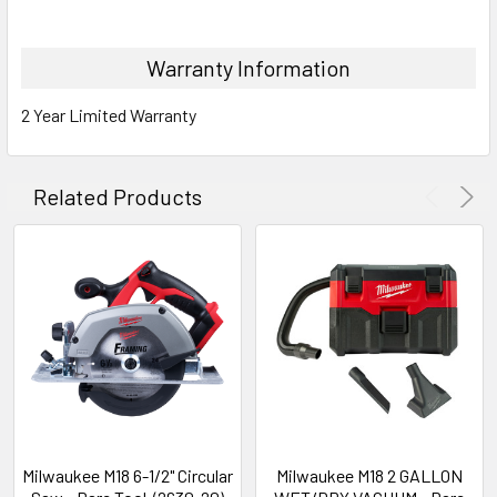
Warranty Information
2 Year Limited Warranty
Related Products
Milwaukee M18 6-1/2" Circular
Milwaukee M18 2 GALLON