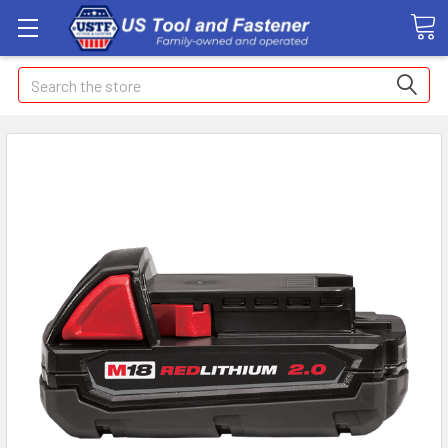
Search