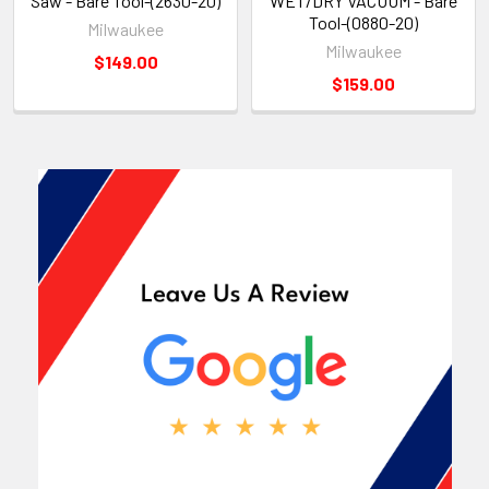
Saw - Bare Tool-(2630-20)
WET/DRY VACUUM - Bare
Tool-(0880-20)
Milwaukee
Milwaukee
$149.00
$159.00