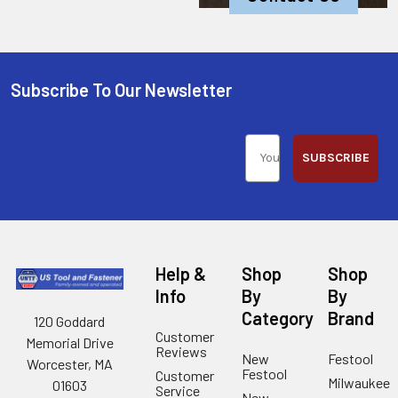
Subscribe To Our Newsletter
SUBSCRIBE
Help &
Shop
Shop
Info
By
By
Category
Brand
120 Goddard
Customer
Memorial Drive
Reviews
New
Festool
Worcester, MA
Festool
Customer
Milwaukee
01603
Service
New