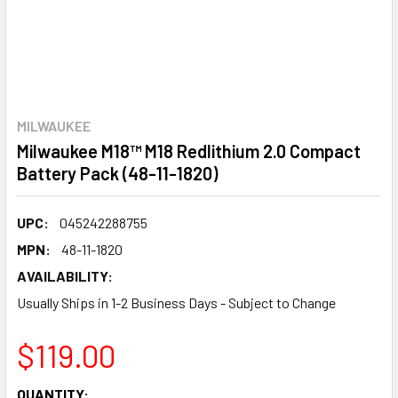
MILWAUKEE
Milwaukee M18™ M18 Redlithium 2.0 Compact
Battery Pack (48-11-1820)
UPC:
045242288755
MPN:
48-11-1820
AVAILABILITY:
Usually Ships in 1-2 Business Days - Subject to Change
$119.00
CURRENT
QUANTITY: