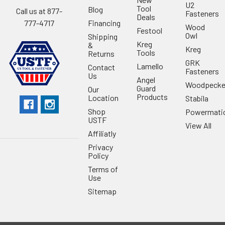
U2
Tool
Blog
Call us at 877-
Fasteners
Deals
Financing
777-4717
Wood
Festool
Owl
Shipping
Kreg
&
Kreg
Tools
Returns
GRK
Lamello
Contact
Fasteners
Us
Angel
Woodpecke
Guard
Our
Products
Location
Stabila
Shop
Powermati
USTF
View All
Affiliatly
Privacy
Policy
Terms of
Use
Sitemap