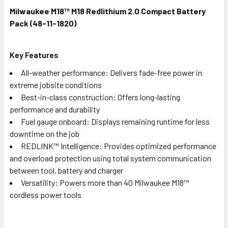
Milwaukee M18™ M18 Redlithium 2.0 Compact Battery
Pack (48-11-1820)
Key Features
All-weather performance: Delivers fade-free power in
extreme jobsite conditions
Best-in-class construction: Offers long-lasting
performance and durability
Fuel gauge onboard: Displays remaining runtime for less
downtime on the job
REDLINK™ Intelligence: Provides optimized performance
and overload protection using total system communication
between tool, battery and charger
Versatility: Powers more than 40 Milwaukee M18™
cordless power tools