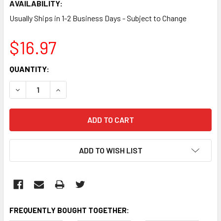
AVAILABILITY:
Usually Ships in 1-2 Business Days - Subject to Change
$16.97
CURRENT
QUANTITY:
STOCK:
DECREASE QUANTITY:
INCREASE QUANTITY:
ADD TO WISH LIST
FREQUENTLY BOUGHT TOGETHER: