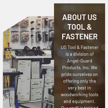
ABOUT US
TOOL &
FASTENER
US Tool & Fastener
is a division of
Angel-Guard
Products, Inc.
We
pride ourselves on
offering only the
very best in
woodworking tools
and equipment.
Our staff is trained