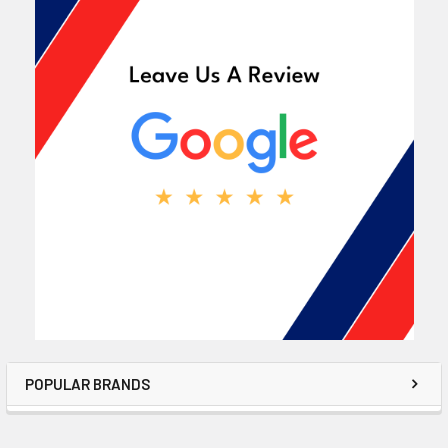
POPULAR BRANDS