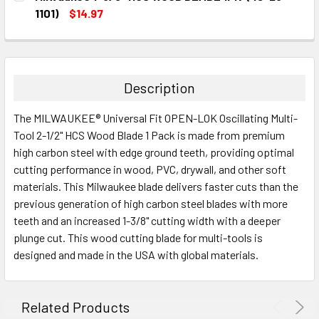
STOCK:
DECREASE QUANTITY:
INCREASE QUANTITY:
1101)
$14.97
CURRENT
QUANTITY:
STOCK:
DECREASE QUANTITY:
INCREASE QUANTITY:
Description
The MILWAUKEE® Universal Fit OPEN-LOK Oscillating Multi-
Tool 2-1/2" HCS Wood Blade 1 Pack is made from premium
high carbon steel with edge ground teeth, providing optimal
cutting performance in wood, PVC, drywall, and other soft
materials. This Milwaukee blade delivers faster cuts than the
previous generation of high carbon steel blades with more
teeth and an increased 1-3/8" cutting width with a deeper
plunge cut. This wood cutting blade for multi-tools is
designed and made in the USA with global materials.
Related Products