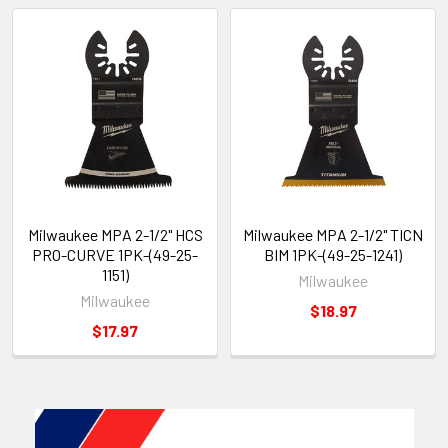
Milwaukee MPA 2-1/2" HCS
Milwaukee MPA 2-1/2" TICN
PRO-CURVE 1PK-(49-25-
BIM 1PK-(49-25-1241)
1151)
Milwaukee
Milwaukee
$18.97
$17.97