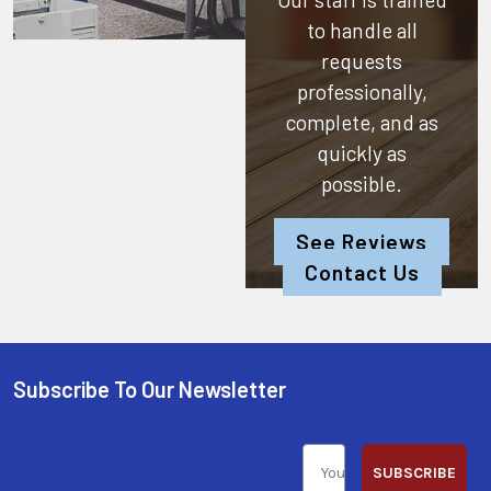
to handle all
requests
professionally,
complete, and as
quickly as
possible.
See Reviews
Contact Us
Subscribe To Our Newsletter
SUBSCRIBE