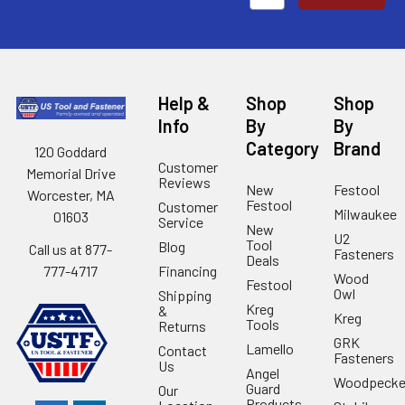
Help &
Shop
Shop
Info
By
By
Category
Brand
120 Goddard
Customer
Memorial Drive
Reviews
New
Festool
Worcester, MA
Festool
Customer
Milwaukee
01603
Service
New
U2
Tool
Blog
Call us at 877-
Fasteners
Deals
Financing
777-4717
Wood
Festool
Owl
Shipping
Kreg
&
Kreg
Tools
Returns
GRK
Lamello
Contact
Fasteners
Us
Angel
Woodpecke
Guard
Our
Products