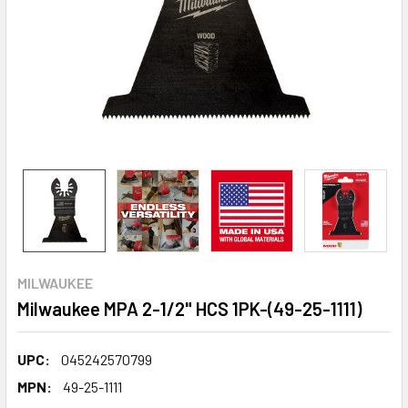
MILWAUKEE
Milwaukee MPA 2-1/2" HCS 1PK-(49-25-1111)
UPC:
045242570799
MPN:
49-25-1111