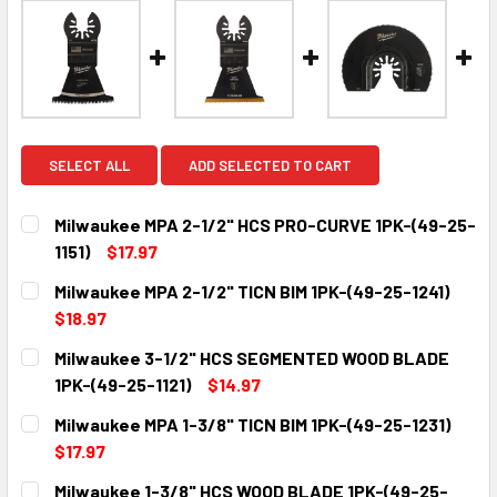
SELECT ALL
ADD SELECTED TO CART
Milwaukee MPA 2-1/2" HCS PRO-CURVE 1PK-(49-25-
1151)
$17.97
CURRENT
QUANTITY:
Milwaukee MPA 2-1/2" TICN BIM 1PK-(49-25-1241)
STOCK:
DECREASE QUANTITY:
INCREASE QUANTITY:
$18.97
CURRENT
QUANTITY:
Milwaukee 3-1/2" HCS SEGMENTED WOOD BLADE
STOCK:
DECREASE QUANTITY:
INCREASE QUANTITY:
1PK-(49-25-1121)
$14.97
CURRENT
QUANTITY:
Milwaukee MPA 1-3/8" TICN BIM 1PK-(49-25-1231)
STOCK:
DECREASE QUANTITY:
INCREASE QUANTITY:
$17.97
CURRENT
QUANTITY:
Milwaukee 1-3/8" HCS WOOD BLADE 1PK-(49-25-