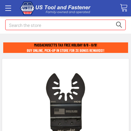
Search