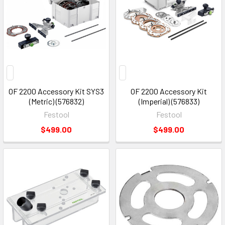
OF 2200 Accessory Kit SYS3
OF 2200 Accessory Kit
(Metric) (576832)
(Imperial) (576833)
Festool
Festool
$499.00
$499.00