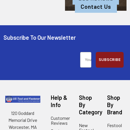
Contact Us
Subscribe To Our Newsletter
SUBSCRIBE
Help &
Shop
Shop
Info
By
By
Category
Brand
120 Goddard
Customer
Memorial Drive
Reviews
New
Festool
Worcester, MA