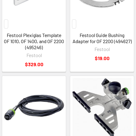
Festool Plexiglas Template
Festool Guide Bushing
OF 1010, OF 1400, and OF 2200
Adapter for OF 2200 (494627)
(495246)
Festool
Festool
$19.00
$329.00