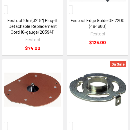
Festool 10m (32' 9") Plug-it
Festool Edge Guide OF 2200
Detachable Replacement
(494680)
Cord 16-gauge (203941)
Festool
Festool
$125.00
$74.00
On Sale