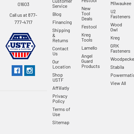
Festool
Customer
Milwaukee
01603
Service
New
U2
Tool
Blog
Call us at 877-
Fasteners
Deals
Financing
777-4717
Wood
Festool
Owl
Shipping
Kreg
&
Kreg
Tools
Returns
GRK
Lamello
Contact
Fasteners
Us
Angel
Woodpecke
Guard
Our
Products
Location
Stabila
Shop
Powermati
USTF
View All
Affiliatly
Privacy
Policy
Terms of
Use
Sitemap