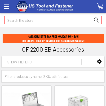
Search
OF 2200 EB Accessories
SHOW FILTERS