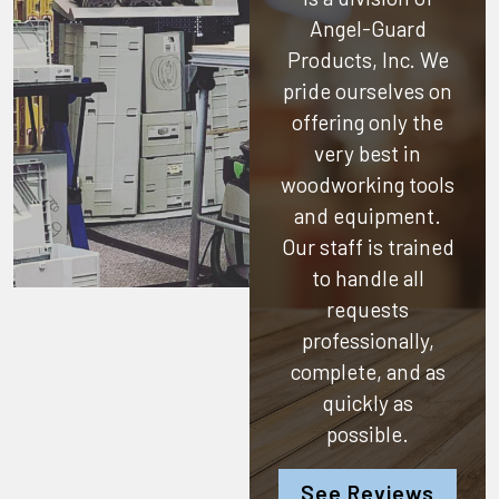
Angel-Guard
Products, Inc.
We
pride ourselves on
offering only the
very best in
woodworking tools
and equipment.
Our staff is trained
to handle all
requests
professionally,
complete, and as
quickly as
possible.
See Reviews