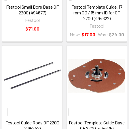
Festool Small Bore Base OF
Festool Template Guide, 17
2200 (494677)
mm OD / 15 mm ID for OF
2200 (494622)
Festool
Festool
$71.00
Now:
$17.00
Was:
$24.00
Festool Guide Rods OF 2200
Festool Template Guide Base
(495247)
OF 2200 (494675)