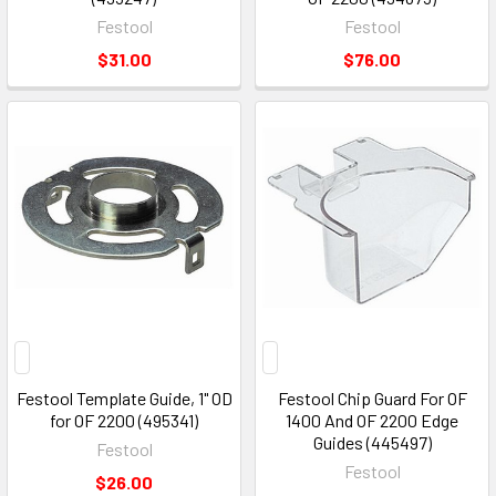
Festool
Festool
$31.00
$76.00
Festool Template Guide, 1" OD
Festool Chip Guard For OF
for OF 2200 (495341)
1400 And OF 2200 Edge
Guides (445497)
Festool
Festool
$26.00