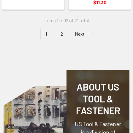
$11.30
Items 1 to 12 of 21 total
1
2
Next
ABOUT US
TOOL &
FASTENER
US Tool & Fastener
is a division of