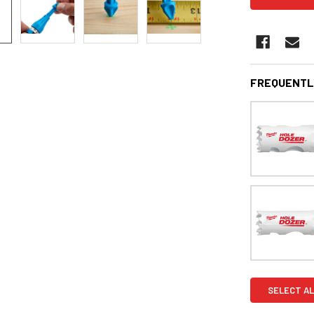
FREQUENTL
SELECT AL