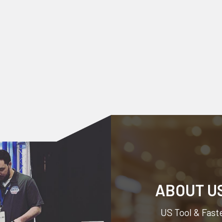
ABOUT U
US Tool & Faste