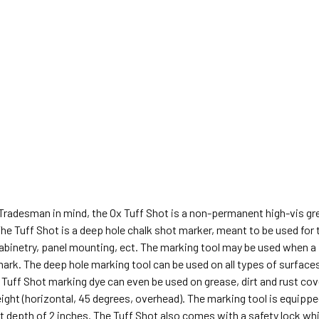
 Tradesman in mind, the Ox Tuff Shot is a non-permanent high-vis g
he Tuff Shot is a deep hole chalk shot marker, meant to be used for tr
abinetry, panel mounting, ect. The marking tool may be used when a p
mark. The deep hole marking tool can be used on all types of surfaces
Tuff Shot marking dye can even be used on grease, dirt and rust cov
eight (horizontal, 45 degrees, overhead). The marking tool is equippe
depth of 2 inches. The Tuff Shot also comes with a safety lock whi