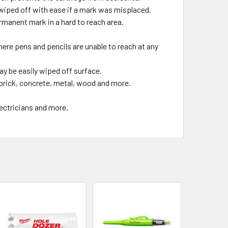
wiped off with ease if a mark was misplaced.
ermanent mark in a hard to reach area.
e pens and pencils are unable to reach at any
be easily wiped off surface.
 brick, concrete, metal, wood and more.
ectricians and more.