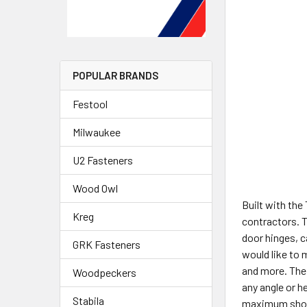
POPULAR BRANDS
Festool
Milwaukee
U2 Fasteners
Wood Owl
Built with the
Kreg
contractors. T
door hinges, c
GRK Fasteners
would like to 
and more. The 
Woodpeckers
any angle or h
Stabila
maximum shot 