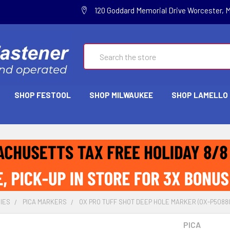
120 Goddard Memorial Drive Worcester, 
Search
SHOP FESTOOL
SHOP MILWAUKEE
SHOP LAMELLO
IES
PICA MARKERS
OX PRO TUFF SHOT DEEP HOLE MARKER (OX-P50880
PICA