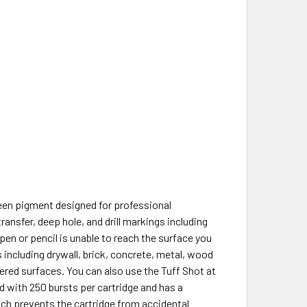
reen pigment designed for professional
ansfer, deep hole, and drill markings including
en or pencil is unable to reach the surface you
 including drywall, brick, concrete, metal, wood
ered surfaces. You can also use the Tuff Shot at
d with 250 bursts per cartridge and has a
ch prevents the cartridge from accidental