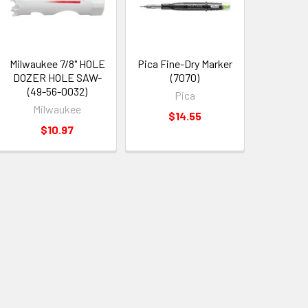
Milwaukee 7/8" HOLE
Pica Fine-Dry Marker
DOZER HOLE SAW-
(7070)
(49-56-0032)
Pica
Milwaukee
$14.55
$10.97