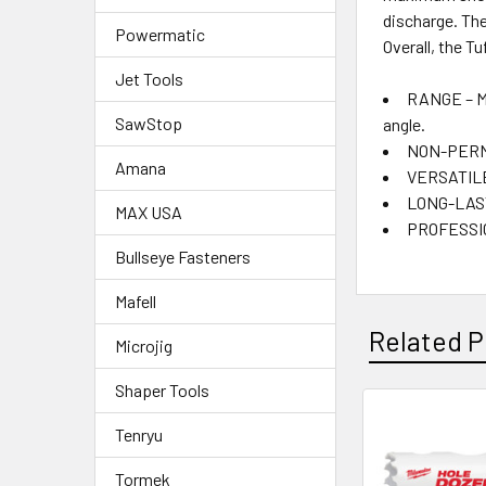
discharge. Th
Powermatic
Overall, the T
Jet Tools
RANGE – Ma
SawStop
angle.
NON-PERMAN
Amana
VERSATILE 
LONG-LASTI
MAX USA
PROFESSION
Bullseye Fasteners
Mafell
Related P
Microjig
Shaper Tools
Tenryu
Tormek