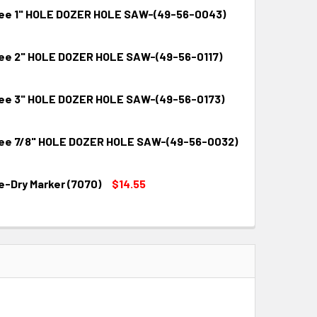
ee 1" HOLE DOZER HOLE SAW-(49-56-0043)
ee 2" HOLE DOZER HOLE SAW-(49-56-0117)
QUANTITY:
INCREASE QUANTITY:
ee 3" HOLE DOZER HOLE SAW-(49-56-0173)
QUANTITY:
INCREASE QUANTITY:
ee 7/8" HOLE DOZER HOLE SAW-(49-56-0032)
QUANTITY:
INCREASE QUANTITY:
e-Dry Marker (7070)
$14.55
QUANTITY:
INCREASE QUANTITY:
QUANTITY:
INCREASE QUANTITY: