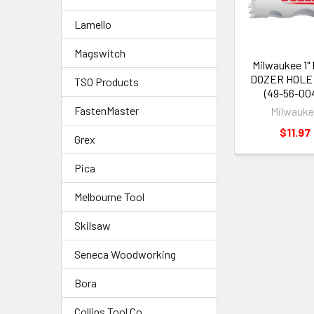
Lamello
Magswitch
Milwaukee 1"
DOZER HOLE
TSO Products
(49-56-00
FastenMaster
Milwauk
$11.97
Grex
Pica
Melbourne Tool
Skilsaw
Seneca Woodworking
Bora
Collins Tool Co.