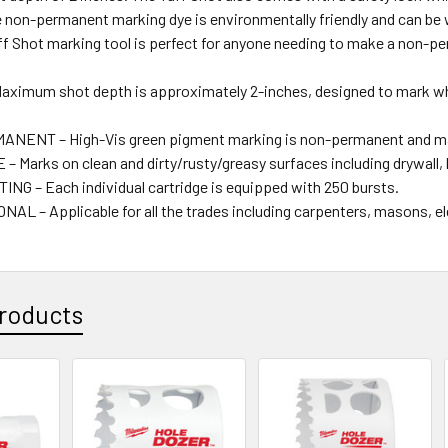
e non-permanent marking dye is environmentally friendly and can be 
uff Shot marking tool is perfect for anyone needing to make a non-p
ximum shot depth is approximately 2-inches, designed to mark wher
ENT – High-Vis green pigment marking is non-permanent and may 
– Marks on clean and dirty/rusty/greasy surfaces including drywall,
NG – Each individual cartridge is equipped with 250 bursts.
AL – Applicable for all the trades including carpenters, masons, el
roducts