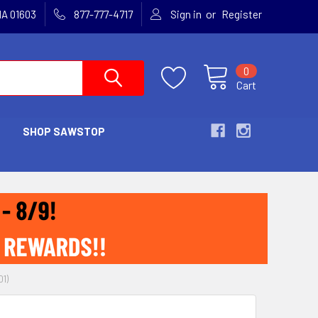
or
MA 01603
877-777-4717
Sign in
Register
0
Cart
SHOP SAWSTOP
1)