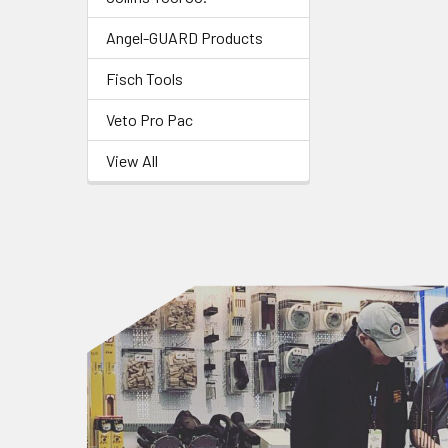
Angel-GUARD Products
Fisch Tools
Veto Pro Pac
View All