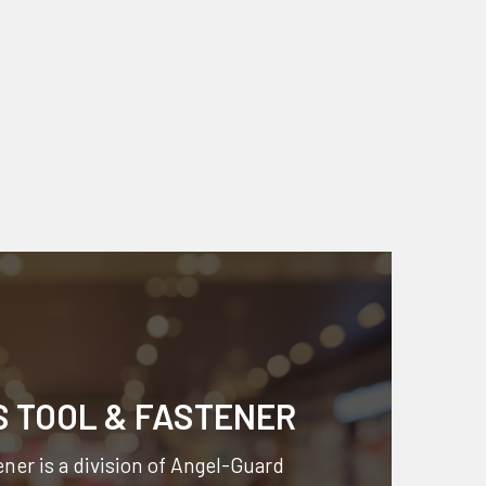
S TOOL & FASTENER
ner is a division of
Angel-Guard