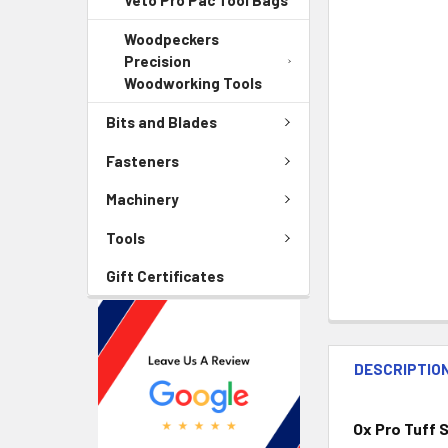
Veto Pro Pac Tool Bags
Woodpeckers
Precision
Woodworking Tools
Bits and Blades
Fasteners
Machinery
Tools
Gift Certificates
DESCRIPTIO
Ox Pro Tuff 