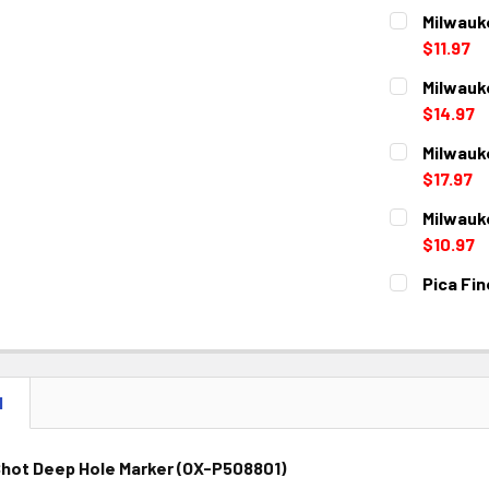
Milwauk
$11.97
CURRENT
QUANTITY:
Milwauk
STOCK:
DECREASE 
$14.97
CURRENT
QUANTITY:
Milwauk
STOCK:
DECREASE 
$17.97
CURRENT
QUANTITY:
Milwauk
STOCK:
DECREASE 
$10.97
CURRENT
QUANTITY:
Pica Fin
STOCK:
DECREASE 
CURRENT
QUANTITY:
STOCK:
DECREASE 
N
Shot Deep Hole Marker (OX-P508801)