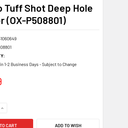
o Tuff Shot Deep Hole
r (OX-P508801)
31060649
08801
Y:
 in 1-2 Business Days - Subject to Change
9
QUANTITY:
INCREASE QUANTITY:
ADD TO WISH