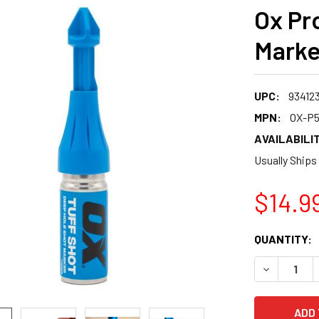
Ox Pr
Marke
UPC:
93412
MPN:
OX-P5
AVAILABILIT
Usually Ships
$14.9
CURRENT
QUANTITY:
STOCK:
DECREASE 