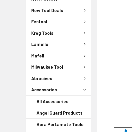
New Tool Deals
Festool
Kreg Tools
Lamello
Mafell
Milwaukee Tool
Abrasives
Accessories
All Accessories
Angel Guard Products
Bora Portamate Tools