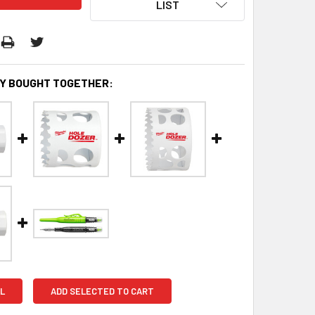
LIST
Y BOUGHT TOGETHER:
L
ADD SELECTED TO CART