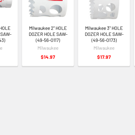
 HOLE
Milwaukee 2" HOLE
Milwaukee 3" HOLE
 SAW-
DOZER HOLE SAW-
DOZER HOLE SAW-
43)
(49-56-0117)
(49-56-0173)
ee
Milwaukee
Milwaukee
$14.97
$17.97