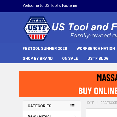
Welcome to US Tool & Fastener!
FESTOOL SUMMER 2026
WORKBENCH NATION
SHOP BY BRAND
ON SALE
USTF BLOG
HOME
ACCESSOR
CATEGORIES
New Festool