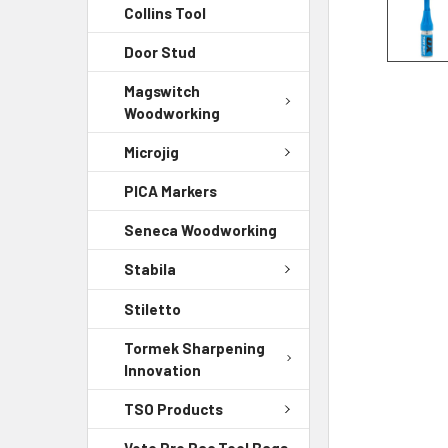
Collins Tool
Door Stud
Magswitch
Woodworking
Microjig
PICA Markers
Seneca Woodworking
Stabila
Stiletto
Tormek Sharpening
Innovation
TSO Products