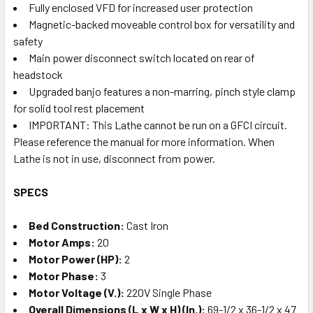
Fully enclosed VFD for increased user protection
Magnetic-backed moveable control box for versatility and
safety
Main power disconnect switch located on rear of
headstock
Upgraded banjo features a non-marring, pinch style clamp
for solid tool rest placement
IMPORTANT: This Lathe cannot be run on a GFCI circuit.
Please reference the manual for more information. When
Lathe is not in use, disconnect from power.
SPECS
Bed Construction:
Cast Iron
Motor Amps:
20
Motor Power (HP):
2
Motor Phase:
3
Motor Voltage (V.):
220V Single Phase
Overall Dimensions (L x W x H) (In.):
69-1/2 x 36-1/2 x 47