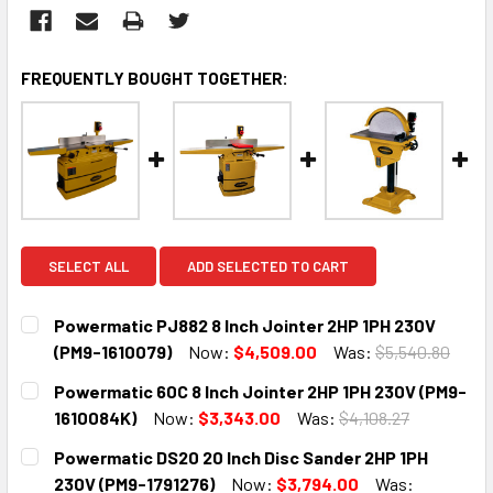
FREQUENTLY BOUGHT TOGETHER:
SELECT ALL
ADD SELECTED TO CART
Powermatic PJ882 8 Inch Jointer 2HP 1PH 230V
(PM9-1610079)
Now:
$4,509.00
Was:
$5,540.80
CURRENT
QUANTITY:
Powermatic 60C 8 Inch Jointer 2HP 1PH 230V (PM9-
STOCK:
DECREASE QUANTITY:
INCREASE QUANTITY:
1610084K)
Now:
$3,343.00
Was:
$4,108.27
CURRENT
QUANTITY:
Powermatic DS20 20 Inch Disc Sander 2HP 1PH
STOCK:
DECREASE QUANTITY:
INCREASE QUANTITY:
230V (PM9-1791276)
Now:
$3,794.00
Was: