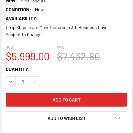
MPN:
PM9-1353001
CONDITION:
New
AVAILABILITY:
Drop Ships from Manufacturer in 3-5 Business Days -
Subject to Change
NOW:
WAS:
$5,999.00
$7,432.80
CURRENT
QUANTITY:
STOCK:
DECREASE QUANTITY:
INCREASE QUANTITY:
ADD TO WISH LIST