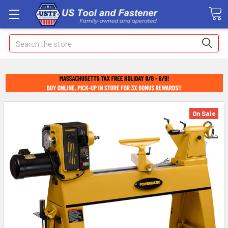
Search
On Sale