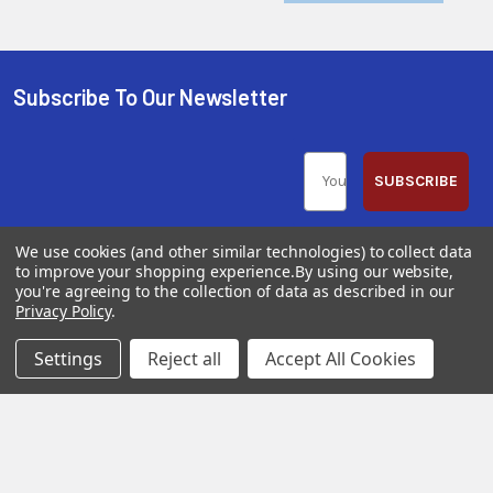
Subscribe To Our Newsletter
SUBSCRIBE
We use cookies (and other similar technologies) to collect data
to improve your shopping experience.
By using our website,
you're agreeing to the collection of data as described in our
Privacy Policy
.
Help &
Shop
Shop
Info
By
By
Settings
Reject all
Accept All Cookies
Category
Brand
120 Goddard
Customer
Memorial Drive
Reviews
New
Festool
Worcester, MA
Festool
Customer
Milwaukee
01603
Service
New
U2