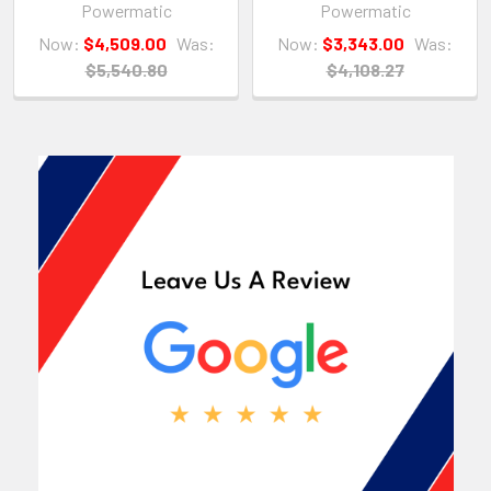
Powermatic
Powermatic
Now:
$4,509.00
Was:
Now:
$3,343.00
Was:
$5,540.80
$4,108.27