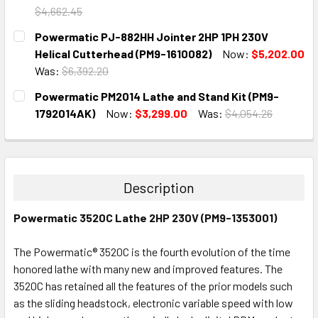
$4,662.45
CURRENT
QUANTITY:
Powermatic PJ-882HH Jointer 2HP 1PH 230V
STOCK:
DECREASE QUANTITY:
INCREASE QUANTITY:
Helical Cutterhead (PM9-1610082)
Now:
$5,202.00
Was:
$6,392.20
CURRENT
QUANTITY:
Powermatic PM2014 Lathe and Stand Kit (PM9-
STOCK:
DECREASE QUANTITY:
INCREASE QUANTITY:
1792014AK)
Now:
$3,299.00
Was:
$4,054.26
CURRENT
QUANTITY:
STOCK:
DECREASE QUANTITY:
INCREASE QUANTITY:
Description
Powermatic 3520C Lathe 2HP 230V (PM9-1353001)
The Powermatic® 3520C is the fourth evolution of the time
honored lathe with many new and improved features. The
3520C has retained all the features of the prior models such
as the sliding headstock, electronic variable speed with low