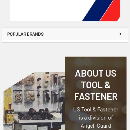
POPULAR BRANDS
ABOUT US
TOOL &
FASTENER
US Tool & Fastener
is a division of
Angel-Guard