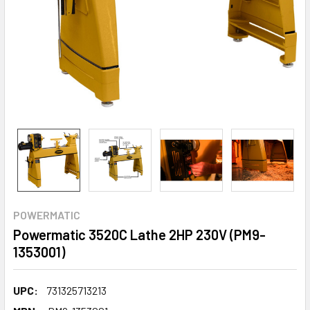
POWERMATIC
Powermatic 3520C Lathe 2HP 230V (PM9-
1353001)
UPC:
731325713213