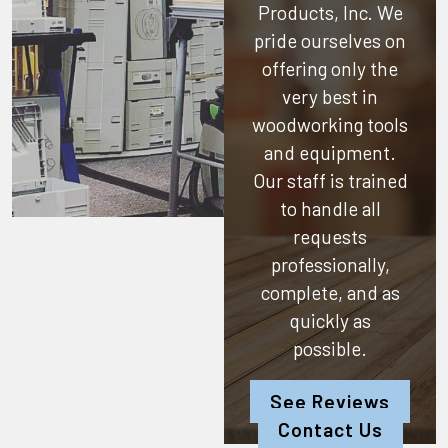
Products, Inc.
We
pride ourselves on
offering only the
very best in
woodworking tools
and equipment.
Our staff is trained
to handle all
requests
professionally,
complete, and as
quickly as
possible.
See Reviews
Contact Us