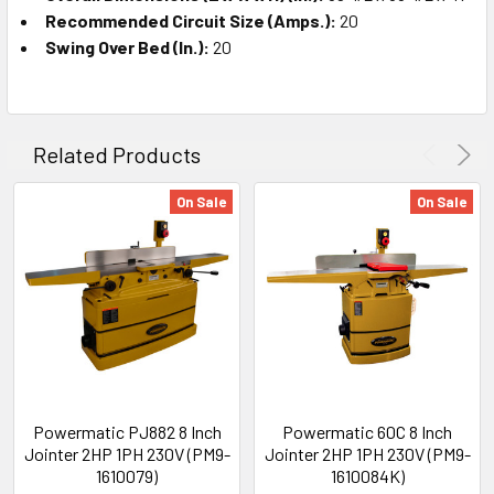
Recommended Circuit Size (Amps.):
20
Swing Over Bed (In.):
20
Related Products
On Sale
On Sale
Powermatic PJ882 8 Inch
Powermatic 60C 8 Inch
Jointer 2HP 1PH 230V (PM9-
Jointer 2HP 1PH 230V (PM9-
1610079)
1610084K)