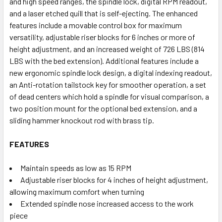
and high speed ranges, the spindle lock, digital RPM readout,
and a laser etched quill that is self-ejecting. The enhanced
features include a movable control box for maximum
versatility, adjustable riser blocks for 6 inches or more of
height adjustment, and an increased weight of 726 LBS (814
LBS with the bed extension). Additional features include a
new ergonomic spindle lock design, a digital indexing readout,
an Anti-rotation tailstock key for smoother operation, a set
of dead centers which hold a spindle for visual comparison, a
two position mount for the optional bed extension, and a
sliding hammer knockout rod with brass tip.
FEATURES
Maintain speeds as low as 15 RPM
Adjustable riser blocks for 4 inches of height adjustment,
allowing maximum comfort when turning
Extended spindle nose increased access to the work
piece