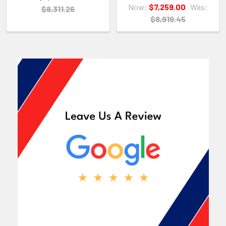
Now:
$7,259.00
Was:
$8,311.26
$8,919.45