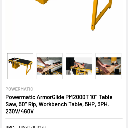
POWERMATIC
Powermatic ArmorGlide PM2000T 10" Table
Saw, 50" Rip, Workbench Table, 5HP, 3PH,
230V/460V
UPC:
019907108276