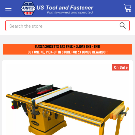
Search
On Sale