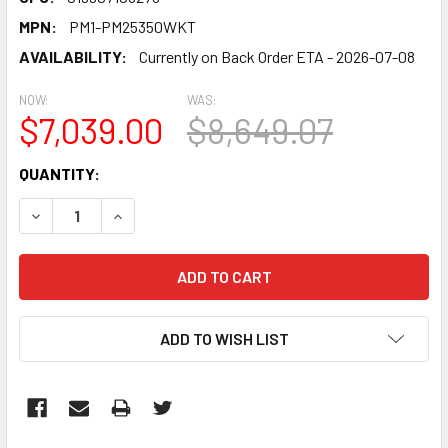
MPN:
PM1-PM25350WKT
AVAILABILITY:
Currently on Back Order ETA - 2026-07-08
NOW:
WAS:
$7,039.00
$8,649.07
CURRENT
QUANTITY:
STOCK:
DECREASE QUANTITY:
INCREASE QUANTITY:
ADD TO WISH LIST