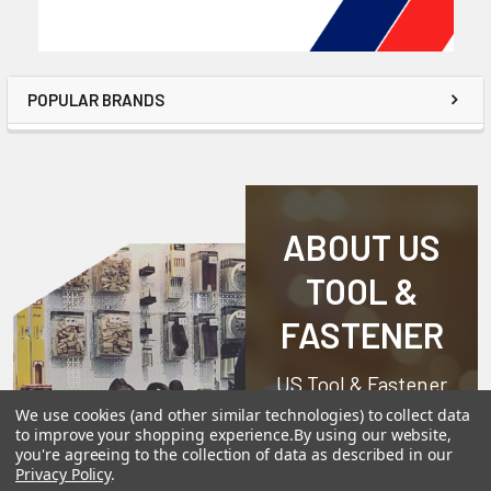
POPULAR BRANDS
ABOUT US
TOOL &
FASTENER
US Tool & Fastener
is a division of
We use cookies (and other similar technologies) to collect data
to improve your shopping experience.
By using our website,
Angel-Guard
you're agreeing to the collection of data as described in our
Products, Inc.
We
Privacy Policy
.