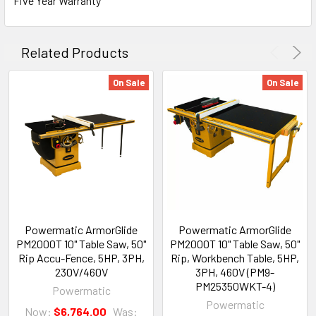
Five Year Warranty
Related Products
On Sale
On Sale
Powermatic ArmorGlide
Powermatic ArmorGlide
PM2000T 10" Table Saw, 50"
PM2000T 10" Table Saw, 50"
Rip Accu-Fence, 5HP, 3PH,
Rip, Workbench Table, 5HP,
230V/460V
3PH, 460V (PM9-
PM25350WKT-4)
Powermatic
Powermatic
Now:
$6,764.00
Was: