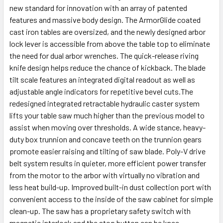
new standard for innovation with an array of patented
features and massive body design. The ArmorGlide coated
cast iron tables are oversized, and the newly designed arbor
lock lever is accessible from above the table top to eliminate
the need for dual arbor wrenches. The quick-release riving
knife design helps reduce the chance of kickback. The blade
tilt scale features an integrated digital readout as well as
adjustable angle indicators for repetitive bevel cuts.The
redesigned integrated retractable hydraulic caster system
lifts your table saw much higher than the previous model to
assist when moving over thresholds. A wide stance, heavy-
duty box trunnion and concave teeth on the trunnion gears
promote easier raising and tilting of saw blade. Poly-V drive
belt system results in quieter, more efficient power transfer
from the motor to the arbor with virtually no vibration and
less heat build-up. Improved built-in dust collection port with
convenient access to the inside of the saw cabinet for simple
clean-up. The saw has a proprietary safety switch with
magnetic interlock and the stop button can be knee