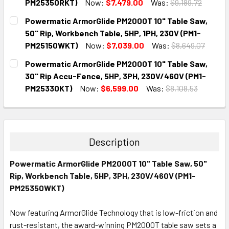
PM25350RKT)
Now:
$7,479.00
Was:
$9,189.72
CURRENT
QUANTITY:
Powermatic ArmorGlide PM2000T 10" Table Saw,
STOCK:
DECREASE QUANTITY:
INCREASE QUANTITY:
50" Rip, Workbench Table, 5HP, 1PH, 230V (PM1-
PM25150WKT)
Now:
$7,039.00
Was:
$8,649.07
CURRENT
QUANTITY:
Powermatic ArmorGlide PM2000T 10" Table Saw,
STOCK:
DECREASE QUANTITY:
INCREASE QUANTITY:
30" Rip Accu-Fence, 5HP, 3PH, 230V/460V (PM1-
PM25330KT)
Now:
$6,599.00
Was:
$8,108.53
CURRENT
QUANTITY:
STOCK:
DECREASE QUANTITY:
INCREASE QUANTITY:
Description
Powermatic ArmorGlide PM2000T 10" Table Saw, 50"
Rip, Workbench Table, 5HP, 3PH, 230V/460V (PM1-
PM25350WKT)
Now featuring ArmorGlide Technology that is low-friction and
rust-resistant, the award-winning PM2000T table saw sets a