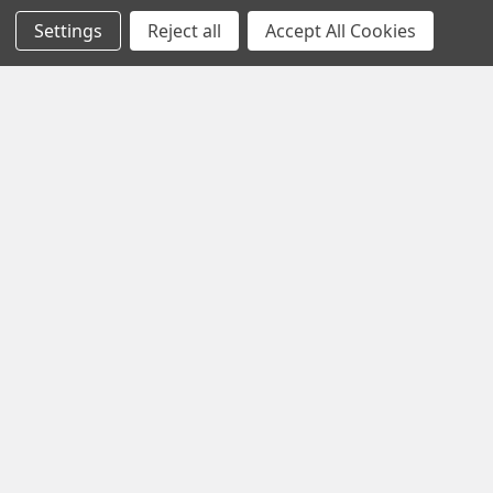
pride ourselves on
Settings
Reject all
Accept All Cookies
offering only the
very best in
woodworking tools
and equipment.
Our staff is trained
to handle all
requests
professionally,
complete, and as
quickly as
possible.
See Reviews
Contact Us