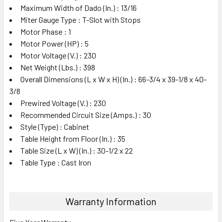
Maximum Width of Dado (In.) : 13/16
Miter Gauge Type : T-Slot with Stops
Motor Phase : 1
Motor Power (HP) : 5
Motor Voltage (V.) : 230
Net Weight (Lbs.) : 398
Overall Dimensions (L x W x H) (In.) : 66-3/4 x 39-1/8 x 40-
3/8
Prewired Voltage (V.) : 230
Recommended Circuit Size (Amps.) : 30
Style (Type) : Cabinet
Table Height from Floor (In.) : 35
Table Size (L x W) (In.) : 30-1/2 x 22
Table Type : Cast Iron
Warranty Information