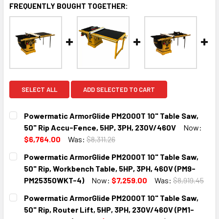
FREQUENTLY BOUGHT TOGETHER:
SELECT ALL
ADD SELECTED TO CART
Powermatic ArmorGlide PM2000T 10" Table Saw,
50" Rip Accu-Fence, 5HP, 3PH, 230V/460V
Now:
$6,764.00
Was:
$8,311.26
CURRENT
QUANTITY:
Powermatic ArmorGlide PM2000T 10" Table Saw,
STOCK:
DECREASE QUANTITY:
INCREASE QUANTITY:
50" Rip, Workbench Table, 5HP, 3PH, 460V (PM9-
PM25350WKT-4)
Now:
$7,259.00
Was:
$8,919.45
CURRENT
QUANTITY:
Powermatic ArmorGlide PM2000T 10" Table Saw,
STOCK:
DECREASE QUANTITY:
INCREASE QUANTITY:
50" Rip, Router Lift, 5HP, 3PH, 230V/460V (PM1-