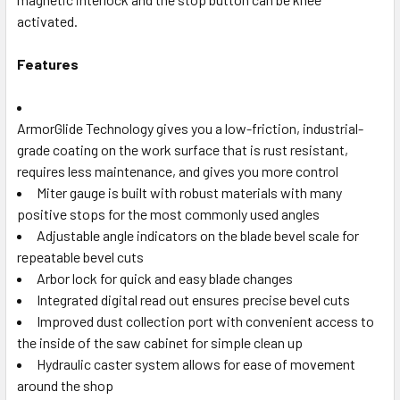
activated.
Features
ArmorGlide Technology gives you a low-friction, industrial-
grade coating on the work surface that is rust resistant,
requires less maintenance, and gives you more control
Miter gauge is built with robust materials with many
positive stops for the most commonly used angles
Adjustable angle indicators on the blade bevel scale for
repeatable bevel cuts
Arbor lock for quick and easy blade changes
Integrated digital read out ensures precise bevel cuts
Improved dust collection port with convenient access to
the inside of the saw cabinet for simple clean up
Hydraulic caster system allows for ease of movement
around the shop