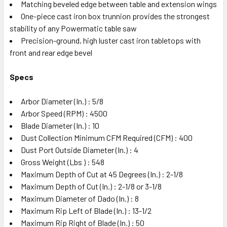
Matching beveled edge between table and extension wings
One-piece cast iron box trunnion provides the strongest
stability of any Powermatic table saw
Precision-ground, high luster cast iron tabletops with
front and rear edge bevel
Specs
Arbor Diameter (In.) : 5/8
Arbor Speed (RPM) : 4500
Blade Diameter (In.) : 10
Dust Collection Minimum CFM Required (CFM) : 400
Dust Port Outside Diameter (In.) : 4
Gross Weight (Lbs ) : 548
Maximum Depth of Cut at 45 Degrees (In.) : 2-1/8
Maximum Depth of Cut (In.) : 2-1/8 or 3-1/8
Maximum Diameter of Dado (In.) : 8
Maximum Rip Left of Blade (In.) : 13-1/2
Maximum Rip Right of Blade (In.) : 50