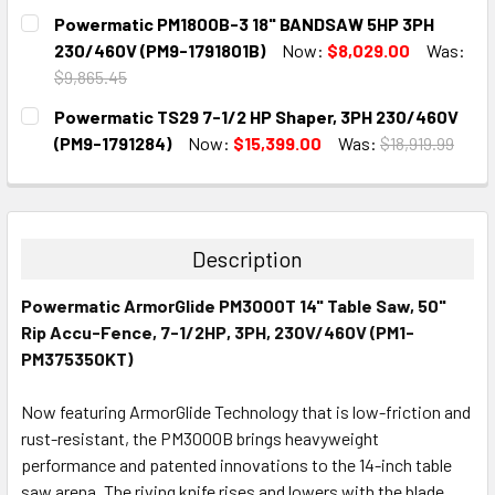
CURRENT
QUANTITY:
Powermatic PM1800B-3 18" BANDSAW 5HP 3PH
STOCK:
DECREASE QUANTITY:
INCREASE QUANTITY:
230/460V (PM9-1791801B)
Now:
$8,029.00
Was:
$9,865.45
CURRENT
QUANTITY:
Powermatic TS29 7-1/2 HP Shaper, 3PH 230/460V
STOCK:
DECREASE QUANTITY:
INCREASE QUANTITY:
(PM9-1791284)
Now:
$15,399.00
Was:
$18,919.99
CURRENT
QUANTITY:
STOCK:
DECREASE QUANTITY:
INCREASE QUANTITY:
Description
Powermatic ArmorGlide PM3000T 14" Table Saw, 50"
Rip Accu-Fence, 7-1/2HP, 3PH, 230V/460V (PM1-
PM375350KT)
Now featuring ArmorGlide Technology that is low-friction and
rust-resistant, the PM3000B brings heavyweight
performance and patented innovations to the 14-inch table
saw arena. The riving knife rises and lowers with the blade,