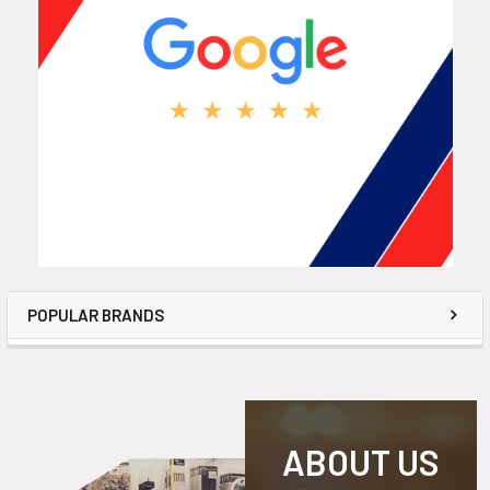
POPULAR BRANDS
ABOUT US