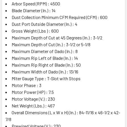
Arbor Speed (RPM) : 4500
Blade Diameter (In.) : 14
Dust Collection Minimum CFM Required (CFM) : 600
Dust Port Outside Diameter (In.) : 4
Gross Weight (Lbs ) : 600
Maximum Depth of Cut at 45 Degrees (In.) : 3-1/2
Maximum Depth of Cut (In.) : 3-1/2 or 5-1/8
Maximum Diameter of Dado (In.) : 8
Maximum Rip Left of Blade (In.) : 14
Maximum Rip Right of Blade (In.) : 50
Maximum Width of Dado (In.) : 13/16
Miter Gauge Type : T-Slot with Stops
Motor Phase : 3
Motor Power (HP) : 7.5
Motor Voltage (V.) : 230
Net Weight (Lbs.) : 467
Overall Dimensions (L x W x H) (In.) : 84-11/16 x 46-1/2 x 42-
7/8
Prewired Voltage (V.) : 230