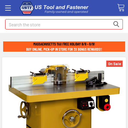
Search
On Sale