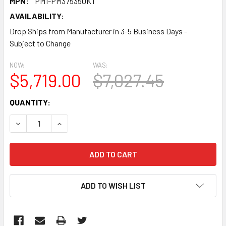
MPN:
PM1-PM375350KT
AVAILABILITY:
Drop Ships from Manufacturer in 3-5 Business Days -
Subject to Change
NOW:
WAS:
$5,719.00
$7,027.45
CURRENT
QUANTITY:
STOCK:
DECREASE QUANTITY:
INCREASE QUANTITY:
ADD TO WISH LIST