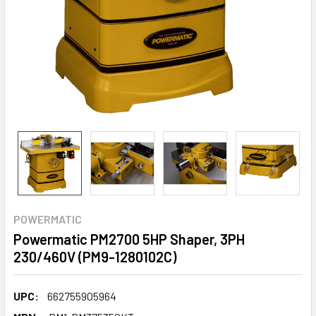
POWERMATIC
Powermatic PM2700 5HP Shaper, 3PH
230/460V (PM9-1280102C)
UPC:
662755905964