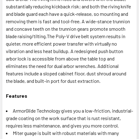
substantially reducing kickback risk; and both the riving knife
and blade guard each have a quick-release, so mounting and
removing them is fast and tool-free. A wide-stance trunnion
and concave teeth on the trunnion gears promote smooth
blade raising/tilting.The Poly-V drive belt system results in
quieter, more efficient power transfer with virtually no
vibration and less heat buildup. A redesigned push button
arbor lock is accessible from above the table top and
eliminates the need for dual arbor wrenches. Additional
features include a sloped cabinet floor, dust shroud around
the blade, and built-in port for dust extraction.
Features
ArmorGlide Technology gives you a low-friction, industrial-
grade coating on the work surface that is rust resistant,
requires less maintenance, and gives you more control.
Miter guage is built with robust materials with many