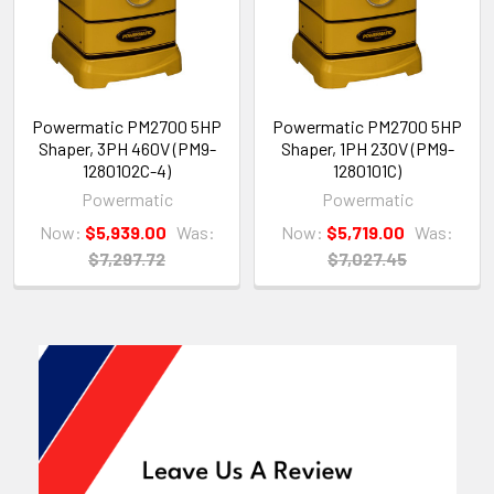
Powermatic PM2700 5HP
Powermatic PM2700 5HP
Shaper, 3PH 460V (PM9-
Shaper, 1PH 230V (PM9-
1280102C-4)
1280101C)
Powermatic
Powermatic
Now:
$5,939.00
Was:
Now:
$5,719.00
Was:
$7,297.72
$7,027.45