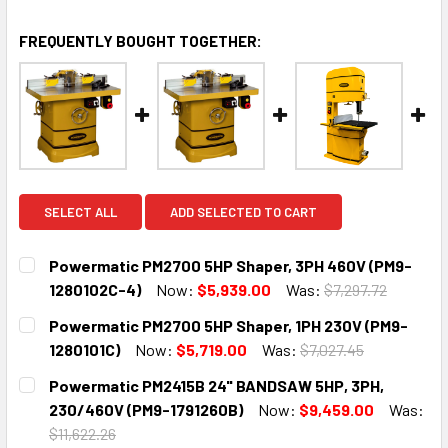
FREQUENTLY BOUGHT TOGETHER:
SELECT ALL
ADD SELECTED TO CART
Powermatic PM2700 5HP Shaper, 3PH 460V (PM9-
1280102C-4)
Now:
$5,939.00
Was:
$7,297.72
CURRENT
QUANTITY:
Powermatic PM2700 5HP Shaper, 1PH 230V (PM9-
STOCK:
DECREASE QUANTITY:
INCREASE QUANTITY:
1280101C)
Now:
$5,719.00
Was:
$7,027.45
CURRENT
QUANTITY:
Powermatic PM2415B 24" BANDSAW 5HP, 3PH,
STOCK:
DECREASE QUANTITY:
INCREASE QUANTITY:
230/460V (PM9-1791260B)
Now:
$9,459.00
Was:
$11,622.26