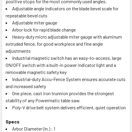
positive stops for the most commonly used angles.
Adjustable angle indicators on the blade bevel scale for
repeatable bevel cuts
Adjustable miter gauge
Arbor lock for rapid blade change
Heavy-duty micro adjustable miter gauge with aluminum
extruded fence, for good workpiece and fine angle
adjustments
Industrial magnetic switch has an easy-to-access, large
ON/OFF switch with a built-in power indicator light and a
removable magnetic safety key
Industrial-duty Accu-Fence System ensures accurate cuts
and increased safety
One piece, cast iron trunnion provides the strongest
stability of any Powermatic table saw.
Poly-V drive belt system delivers efficient, quiet operation
Specs
Arbor Diameter (In.) : 1