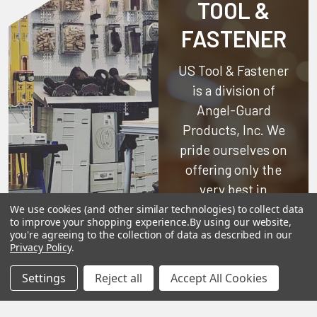
TOOL &
FASTENER
US Tool & Fastener
is a division of
Angel-Guard
Products, Inc.
We
pride ourselves on
offering only the
very best in
woodworking tools
We use cookies (and other similar technologies) to collect data
to improve your shopping experience.
By using our website,
and equipment.
you're agreeing to the collection of data as described in our
Our staff is trained
Privacy Policy
.
to handle all
Settings
Reject all
Accept All Cookies
requests
professionally,