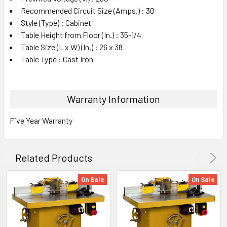
Recommended Circuit Size (Amps.) : 30
Style (Type) : Cabinet
Table Height from Floor (In.) : 35-1/4
Table Size (L x W) (In.) : 26 x 38
Table Type : Cast Iron
Warranty Information
Five Year Warranty
Related Products
On Sale
On Sale