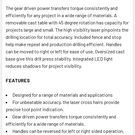
The gear driven power transfers torque consistently and
efficiently for any project in a wide range of materials. A
removable cast table with 45 degree rotation has capacity for
projects large and small. The high visibility laser pinpoints the
drilling location for total accuracy. Included fence and stop
help make repeat and production drilling efficient. Handles
can be moved to right or left for ease of use. Oversized cast
base give this drill press stability. Integrated LED light
reduces shadows for project visibility.
FEATURES
Designed for a range of materials and applications
For unbeatable accuracy, the laser cross hairs provide
precise tool point indication.
Gear driven power transfers torque consistently and
efficiently for a wide range of materials.
Handles can be reversed for left or right sided operation.