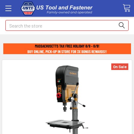
Search
On Sale