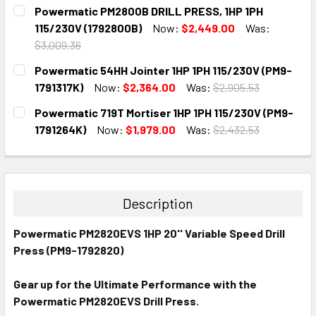
CURRENT
QUANTITY:
Powermatic PM2800B DRILL PRESS, 1HP 1PH
STOCK:
DECREASE QUANTITY:
INCREASE QUANTITY:
115/230V (1792800B)
Now:
$2,449.00
Was:
$3,009.36
CURRENT
QUANTITY:
Powermatic 54HH Jointer 1HP 1PH 115/230V (PM9-
STOCK:
DECREASE QUANTITY:
INCREASE QUANTITY:
1791317K)
Now:
$2,364.00
Was:
$2,905.53
CURRENT
QUANTITY:
Powermatic 719T Mortiser 1HP 1PH 115/230V (PM9-
STOCK:
DECREASE QUANTITY:
INCREASE QUANTITY:
1791264K)
Now:
$1,979.00
Was:
$2,432.53
CURRENT
QUANTITY:
STOCK:
DECREASE QUANTITY:
INCREASE QUANTITY:
Description
Powermatic PM2820EVS 1HP 20'' Variable Speed Drill
Press (PM9-1792820)
Gear up for the Ultimate Performance with the
Powermatic PM2820EVS Drill Press.