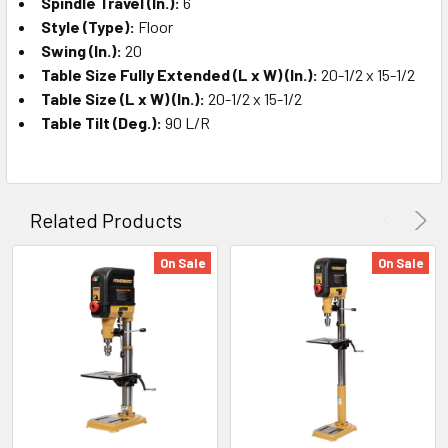
Spindle Travel (In.):
6
Style (Type):
Floor
Swing (In.):
20
Table Size Fully Extended (L x W) (In.):
20-1/2 x 15-1/2
Table Size (L x W) (In.):
20-1/2 x 15-1/2
Table Tilt (Deg.):
90 L/R
Related Products
On Sale
On Sale