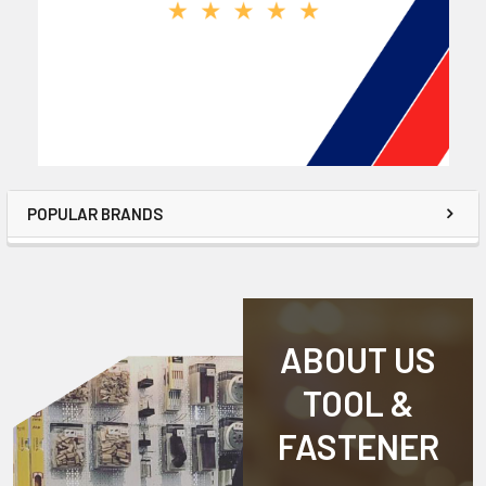
POPULAR BRANDS
ABOUT US
TOOL &
FASTENER