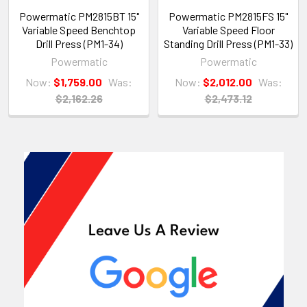
Powermatic PM2815BT 15"
Powermatic PM2815FS 15"
Variable Speed Benchtop
Variable Speed Floor
Drill Press (PM1-34)
Standing Drill Press (PM1-33)
Powermatic
Powermatic
Now:
$1,759.00
Was:
Now:
$2,012.00
Was:
$2,162.26
$2,473.12