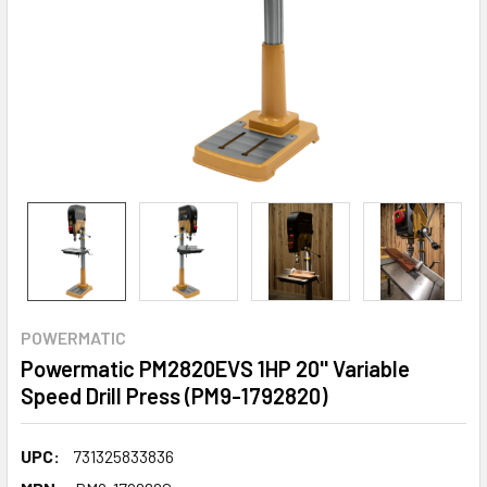
POWERMATIC
Powermatic PM2820EVS 1HP 20'' Variable
Speed Drill Press (PM9-1792820)
UPC:
731325833836