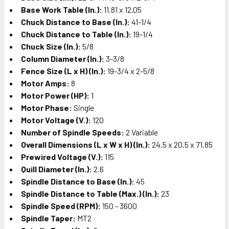
Base Work Table (In.):
11.81 x 12.05
Chuck Distance to Base (In.):
41-1/4
Chuck Distance to Table (In.):
19-1/4
Chuck Size (In.):
5/8
Column Diameter (In.):
3-3/8
Fence Size (L x H) (In.):
19-3/4 x 2-5/8
Motor Amps:
8
Motor Power (HP):
1
Motor Phase:
Single
Motor Voltage (V.):
120
Number of Spindle Speeds:
2 Variable
Overall Dimensions (L x W x H) (In.):
24.5 x 20.5 x 71.85
Prewired Voltage (V.):
115
Quill Diameter (In.):
2.6
Spindle Distance to Base (In.):
45
Spindle Distance to Table (Max.) (In.):
23
Spindle Speed (RPM):
150 - 3600
Spindle Taper:
MT2