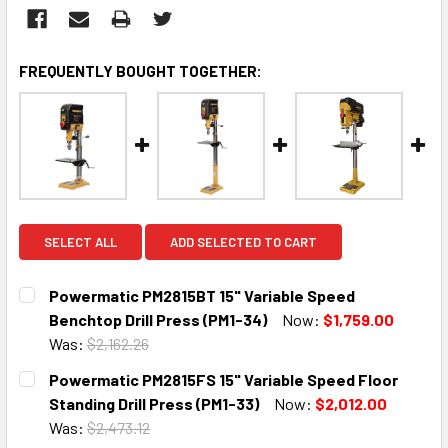
FREQUENTLY BOUGHT TOGETHER:
SELECT ALL
ADD SELECTED TO CART
Powermatic PM2815BT 15" Variable Speed
Benchtop Drill Press (PM1-34)
Now:
$1,759.00
Was:
$2,162.26
CURRENT
QUANTITY:
Powermatic PM2815FS 15" Variable Speed Floor
STOCK:
DECREASE QUANTITY:
INCREASE QUANTITY:
Standing Drill Press (PM1-33)
Now:
$2,012.00
Was:
$2,473.12