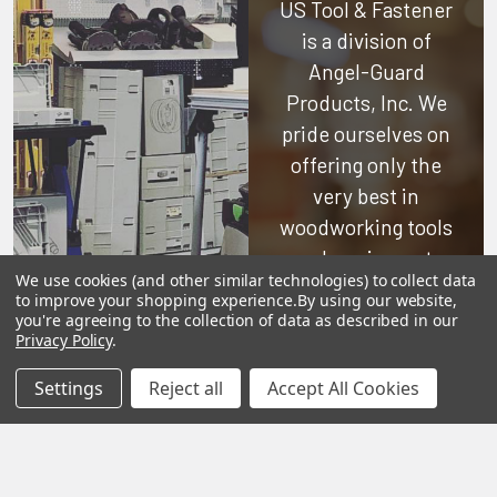
US Tool & Fastener
is a division of
Angel-Guard
Products, Inc.
We
pride ourselves on
offering only the
very best in
woodworking tools
and equipment.
We use cookies (and other similar technologies) to collect data
Our staff is trained
to improve your shopping experience.
By using our website,
to handle all
you're agreeing to the collection of data as described in our
Privacy Policy
.
requests
professionally,
Settings
Reject all
Accept All Cookies
complete, and as
quickly as
possible.