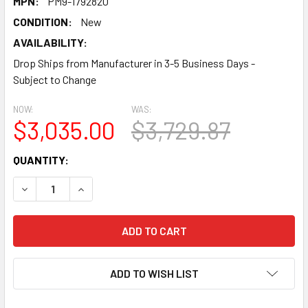
MPN:
PM9-1792820
CONDITION:
New
AVAILABILITY:
Drop Ships from Manufacturer in 3-5 Business Days -
Subject to Change
NOW:
WAS:
$3,035.00
$3,729.87
CURRENT
QUANTITY:
STOCK:
DECREASE QUANTITY:
INCREASE QUANTITY:
ADD TO WISH LIST