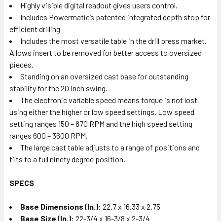
Highly visible digital readout gives users control.
Includes Powermatic’s patented integrated depth stop for
efficient drilling
Includes the most versatile table in the drill press market.
Allows insert to be removed for better access to oversized
pieces.
Standing on an oversized cast base for outstanding
stability for the 20 inch swing.
The electronic variable speed means torque is not lost
using either the higher or low speed settings. Low speed
setting ranges 150 – 870 RPM and the high speed setting
ranges 600 – 3600 RPM.
The large cast table adjusts to a range of positions and
tilts to a full ninety degree position.
SPECS
Base Dimensions (In.):
22.7 x 16.33 x 2.75
Base Size (In.):
22-3/4 x 16-3/8 x 2-3/4