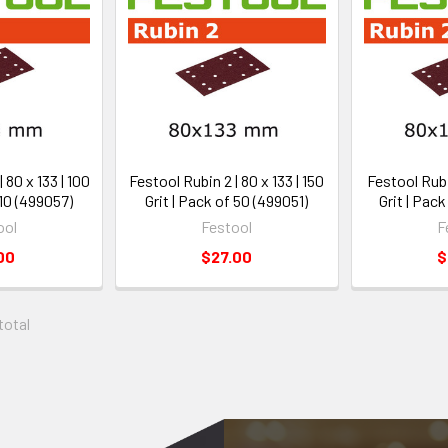
 80 x 133 | 100
Festool Rubin 2 | 80 x 133 | 150
Festool Rubin
 10 (499057)
Grit | Pack of 50 (499051)
Grit | Pac
ool
Festool
F
00
$27.00
$
 total