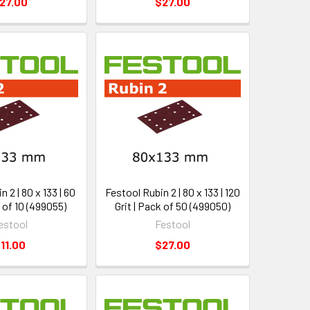
27.00
$27.00
 2 | 80 x 133 | 60
Festool Rubin 2 | 80 x 133 | 120
k of 10 (499055)
Grit | Pack of 50 (499050)
estool
Festool
11.00
$27.00