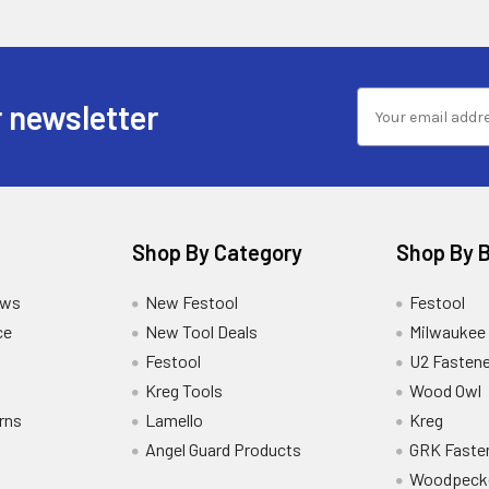
 newsletter
Shop By Category
Shop By 
ews
New Festool
Festool
ce
New Tool Deals
Milwaukee
Festool
U2 Fastene
Kreg Tools
Wood Owl
rns
Lamello
Kreg
Angel Guard Products
GRK Faste
Woodpeck