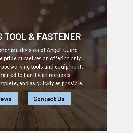
S TOOL & FASTENER
ner is a division of
Angel-Guard
 pride ourselves on offering only
 woodworking tools and equipment.
 trained to handle all requests
omplete, and as quickly as possible.
iews
Contact Us