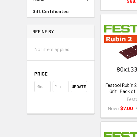
$69
Gift Certificates
REFINE BY
No filters applied
PRICE
Festool Rubin 2 
UPDATE
Grit | Pack of
Fest
Now:
$7.00