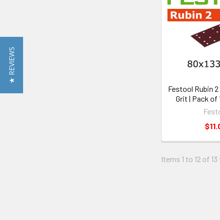
★ REVIEWS
Festool Rubin 2 |
Grit | Pack of
Fest
$11.
Items 1 to 12 of 13