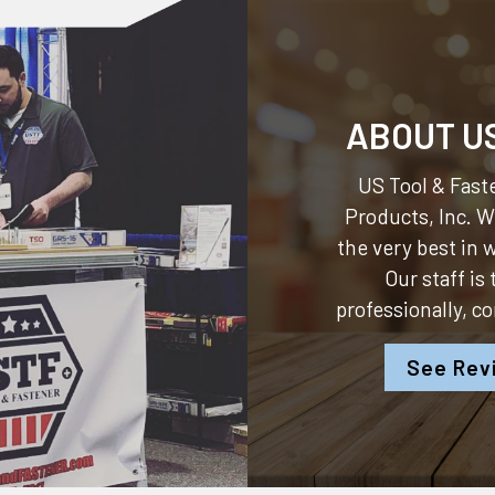
ABOUT U
US Tool & Faste
Products, Inc.
We
the very best in
Our staff is
professionally, c
See Rev