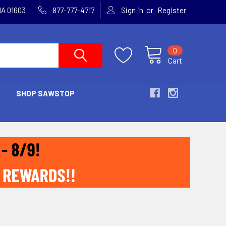
or
MA 01603
877-777-4717
Sign in
Register
0
Cart
SHOP SAWSTOP