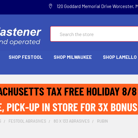
120 Goddard Memorial Drive Worcester, 
Search
SHOP FESTOOL
SHOP MILWAUKEE
SHOP LAMELLO
S
FESTOOL ABRASIVES
80 X 133 ABRASIVES
RUBIN