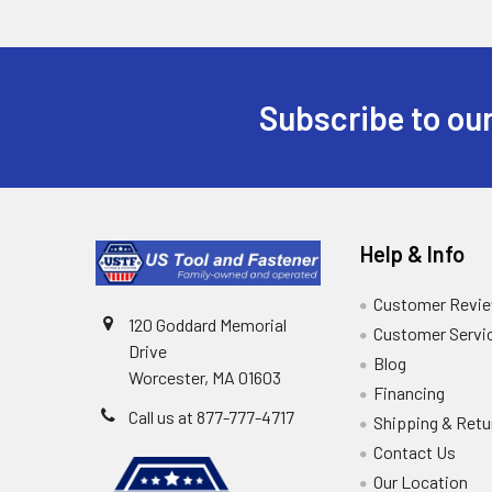
Subscribe to our
Help & Info
Customer Revi
120 Goddard Memorial
Customer Servi
Drive
Blog
Worcester, MA 01603
Financing
Call us at 877-777-4717
Shipping & Retu
Contact Us
Our Location