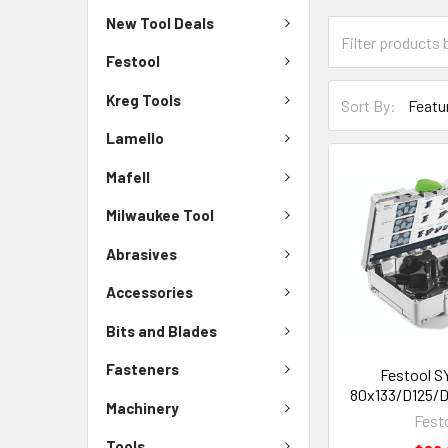
New Tool Deals
Festool
Kreg Tools
Sort By:
Lamello
Mafell
Milwaukee Tool
Abrasives
Accessories
Bits and Blades
Fasteners
Festool S
80x133/D125/De
Machinery
Fest
Tools