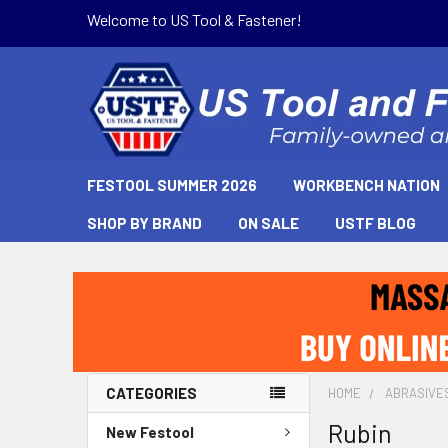
Welcome to US Tool & Fastener!
FESTOOL SUMMER 2026
WORKBENCH NATION
SHOP BY BRAND
ON SALE
USTF BLOG
CATEGORIES
HOME
ABRASIVE
Rubin
New Festool