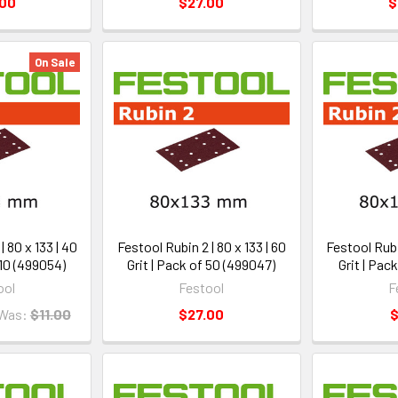
.00
$27.00
$
On Sale
| 80 x 133 | 40
Festool Rubin 2 | 80 x 133 | 60
Festool Rubin
 10 (499054)
Grit | Pack of 50 (499047)
Grit | Pac
ool
Festool
F
Was:
$11.00
$27.00
$