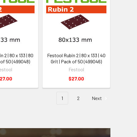
 2 | 80 x 133 | 80
Festool Rubin 2 | 80 x 133 | 40
k of 50 (499048)
Grit | Pack of 50 (499046)
estool
Festool
27.00
$27.00
1
2
Next