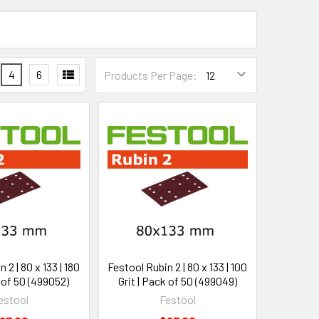
4
6
Products Per Page:
 2 | 80 x 133 | 180
Festool Rubin 2 | 80 x 133 | 100
k of 50 (499052)
Grit | Pack of 50 (499049)
estool
Festool