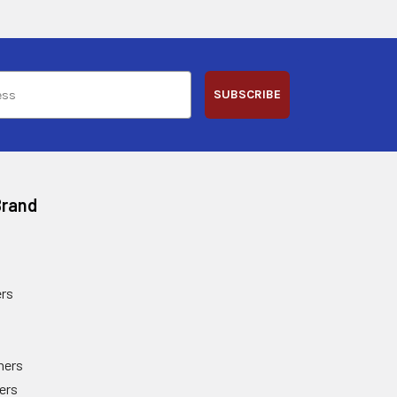
SUBSCRIBE
Brand
rs
ners
ers