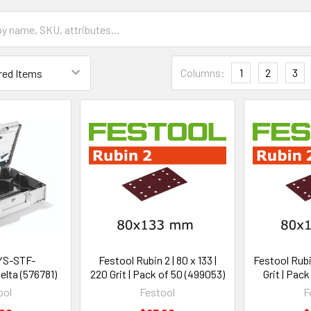
Columns:
1
2
3
YS-STF-
Festool Rubin 2 | 80 x 133 |
Festool Rubin
lta (576781)
220 Grit | Pack of 50 (499053)
Grit | Pac
ool
Festool
F