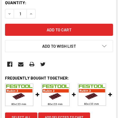
CURRENT
QUANTITY:
STOCK:
DECREASE QUANTITY:
INCREASE QUANTITY:
ADD TO WISH LIST
FREQUENTLY BOUGHT TOGETHER:
SELECT ALL
ADD SELECTED TO CART