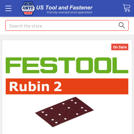
Search
On Sale