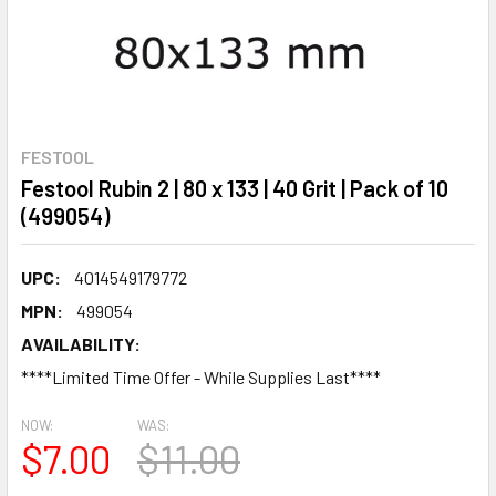
FESTOOL
Festool Rubin 2 | 80 x 133 | 40 Grit | Pack of 10
(499054)
UPC:
4014549179772
MPN:
499054
AVAILABILITY:
****Limited Time Offer - While Supplies Last****
NOW:
WAS:
$7.00
$11.00