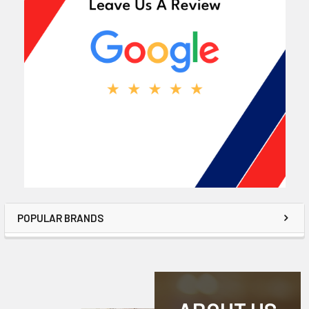
POPULAR BRANDS