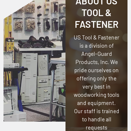
ABOUT US
TOOL &
FASTENER
US Tool & Fastener
is a division of
Angel-Guard
Products, Inc.
We
pride ourselves on
offering only the
very best in
woodworking tools
and equipment.
Our staff is trained
to handle all
requests