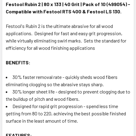
Festool Rubin 2 | 80 x 133 | 40 Grit | Pack of 10 (499054) -
Compatible with Festool RTS 400 & Festool LS 130.
Festool's Rubin 2 is the ultimate abrasive for all wood
applications. Designed for fast and easy grit progression,
while virtually eliminating swirl marks. Sets the standard for
efficiency for all wood finishing applications
BENEFITS:
30% faster removal rate - quickly sheds wood fibers
eliminating clogging so the abrasive stays sharp.
30% longer sheet life - designed to prevent clogging due to
the buildup of pitch and wood fibers.
Designed for rapid grit progression - spend less time
getting from 80 to 220, achieving the best possible finished
surface in the least amount of time.
FEATURES: