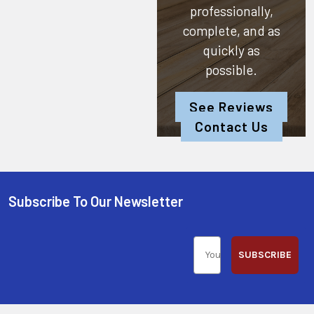
professionally,
complete, and as
quickly as
possible.
See Reviews
Contact Us
Subscribe To Our Newsletter
SUBSCRIBE