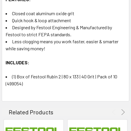
Closed coat aluminum oxide grit
Quick hook & loop attachment
Designed by Festool Engineering & Manufactured by
Festool to strict FEPA standards.
Less clogging means you work faster, easier & smarter
while saving money!
INCLUDES:
(1) Box of Festool Rubin 2 | 80 x 133 | 40 Grit | Pack of 10
(499054)
Related Products