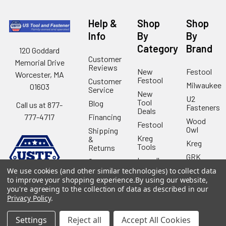
Help &
Shop
Shop
Info
By
By
Category
Brand
120 Goddard
Customer
Memorial Drive
Reviews
New
Festool
Worcester, MA
Festool
Customer
Milwaukee
01603
Service
New
U2
Tool
Blog
Call us at 877-
Fasteners
Deals
Financing
777-4717
Wood
Festool
Owl
Shipping
Kreg
&
Kreg
Tools
Returns
GRK
Lamello
Contact
Fasteners
Us
We use cookies (and other similar technologies) to collect data
Angel
Woodpecke
to improve your shopping experience.
By using our website,
Guard
Our
you're agreeing to the collection of data as described in our
Products
Location
Stabila
Privacy Policy
.
Shop
Powermati
USTF
Settings
Reject all
Accept All Cookies
View All