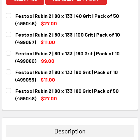
Festool Rubin 2 | 80 x 133 | 40 Grit | Pack of 50
(499046)
$27.00
CURRENT
QUANTITY:
Festool Rubin 2 | 80 x 133 | 100 Grit | Pack of 10
STOCK:
DECREASE QUANTITY:
INCREASE QUANTITY:
(499057)
$11.00
CURRENT
QUANTITY:
Festool Rubin 2 | 80 x 133 | 180 Grit | Pack of 10
STOCK:
DECREASE QUANTITY:
INCREASE QUANTITY:
(499060)
$9.00
CURRENT
QUANTITY:
Festool Rubin 2 | 80 x 133 | 60 Grit | Pack of 10
STOCK:
DECREASE QUANTITY:
INCREASE QUANTITY:
(499055)
$11.00
CURRENT
QUANTITY:
Festool Rubin 2 | 80 x 133 | 80 Grit | Pack of 50
STOCK:
DECREASE QUANTITY:
INCREASE QUANTITY:
(499048)
$27.00
CURRENT
QUANTITY:
STOCK:
DECREASE QUANTITY:
INCREASE QUANTITY:
Description