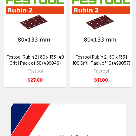
Festool Rubin 2 | 80 x 133 | 40
Festool Rubin 2 | 80 x 133 |
Grit | Pack of 50 (499046)
100 Grit | Pack of 10 (499057)
Festool
Festool
$27.00
$11.00