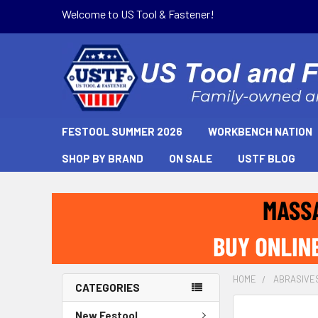
Welcome to US Tool & Fastener!
FESTOOL SUMMER 2026
WORKBENCH NATION
SHOP BY BRAND
ON SALE
USTF BLOG
HOME
ABRASIVE
CATEGORIES
New Festool