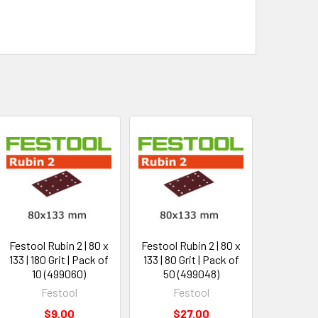
Festool Rubin 2 | 80 x
Festool Rubin 2 | 80 x
133 | 180 Grit | Pack of
133 | 80 Grit | Pack of
10 (499060)
50 (499048)
Festool
Festool
$9.00
$27.00