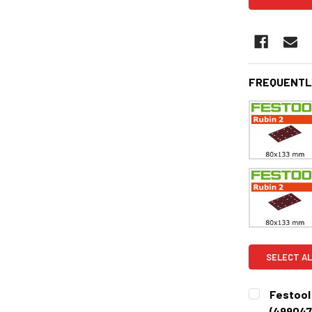
FREQUENTL
SELECT AL
Festool R
(499047