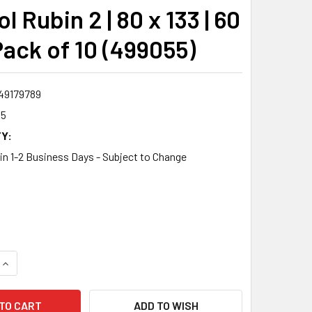
l Rubin 2 | 80 x 133 | 60
 Pack of 10 (499055)
49179789
55
Y:
 in 1-2 Business Days - Subject to Change
0
QUANTITY:
INCREASE QUANTITY:
ADD TO WISH