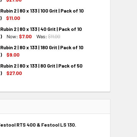
ubin 2 | 80 x 133 | 100 Grit | Pack of 10
QUANTITY:
INCREASE QUANTITY:
)
$11.00
ubin 2 | 80 x 133 | 40 Grit | Pack of 10
QUANTITY:
INCREASE QUANTITY:
)
Now:
$7.00
Was:
$11.00
ubin 2 | 80 x 133 | 180 Grit | Pack of 10
QUANTITY:
INCREASE QUANTITY:
)
$9.00
ubin 2 | 80 x 133 | 80 Grit | Pack of 50
QUANTITY:
INCREASE QUANTITY:
)
$27.00
QUANTITY:
INCREASE QUANTITY:
h Festool RTS 400 & Festool LS 130.