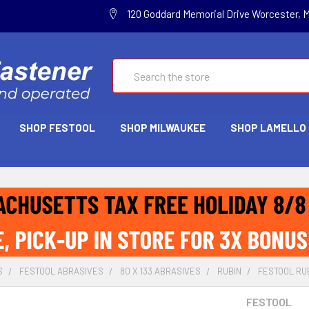
120 Goddard Memorial Drive Worcester, 
Search
SHOP FESTOOL
SHOP MILWAUKEE
SHOP LAMELLO
S
FESTOOL ABRASIVES
80 X 133 ABRASIVES
RUBIN
FESTOOL RUBI
FESTOOL