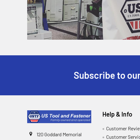
Subscribe to our
Help & Info
Customer Revi
120 Goddard Memorial
Customer Servi