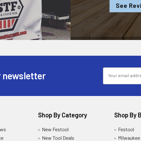
See Rev
 newsletter
Shop By Category
Shop By 
ews
New Festool
Festool
ce
New Tool Deals
Milwaukee