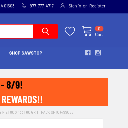
or
MA 01603
877-777-4717
Sign in
Register
0
Cart
SHOP SAWSTOP
N 2 | 80 X 133 | 60 GRIT | PACK OF 10 (499055)