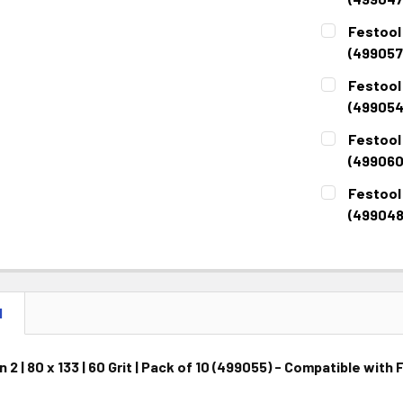
CURRENT
QUANTITY:
Festool R
STOCK:
DECREASE 
(499057
CURRENT
QUANTITY:
Festool R
STOCK:
DECREASE 
(499054
CURRENT
QUANTITY:
Festool R
STOCK:
DECREASE 
(499060
CURRENT
QUANTITY:
Festool R
STOCK:
DECREASE 
(499048
CURRENT
QUANTITY:
STOCK:
DECREASE 
N
 2 | 80 x 133 | 60 Grit | Pack of 10 (499055) - Compatible wit