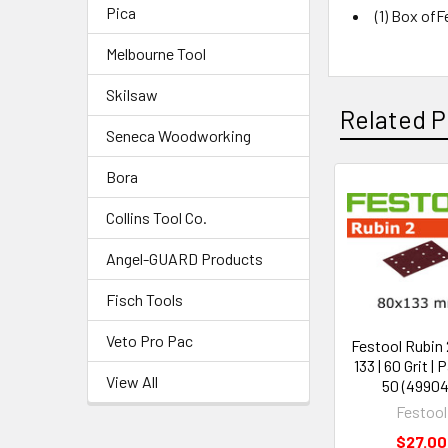
Pica
(1) Box ofF
Melbourne Tool
Skilsaw
Related P
Seneca Woodworking
Bora
Collins Tool Co.
Angel-GUARD Products
Fisch Tools
Veto Pro Pac
Festool Rubin 2
133 | 60 Grit | 
View All
50 (49904
Festool
$27.00