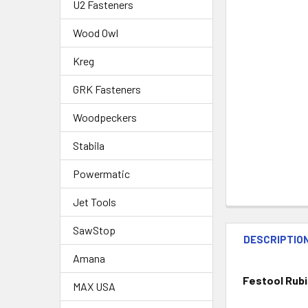
U2 Fasteners
Wood Owl
Kreg
GRK Fasteners
Woodpeckers
Stabila
Powermatic
Jet Tools
SawStop
DESCRIPTIO
Amana
Festool Rubin
MAX USA