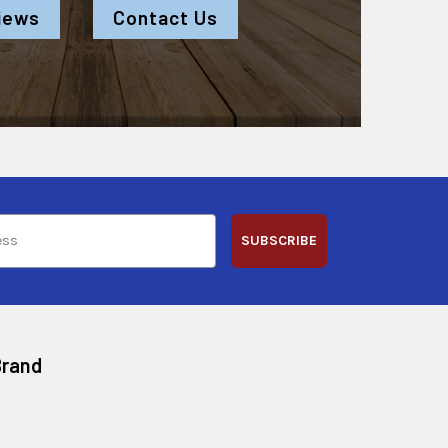
iews
Contact Us
SUBSCRIBE
Brand