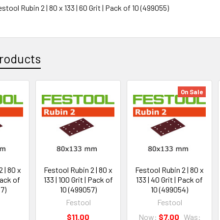
estool Rubin 2 | 80 x 133 | 60 Grit | Pack of 10 (499055)
roducts
On Sale
 | 80 x
Festool Rubin 2 | 80 x
Festool Rubin 2 | 80 x
Pack of
133 | 100 Grit | Pack of
133 | 40 Grit | Pack of
7)
10 (499057)
10 (499054)
Festool
Festool
$11.00
Now:
$7.00
Was: