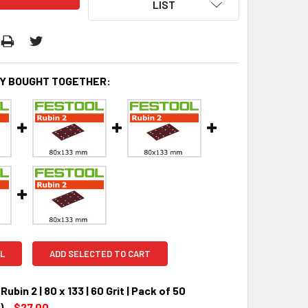
LIST
Y BOUGHT TOGETHER:
L
ADD SELECTED TO CART
ubin 2 | 80 x 133 | 60 Grit | Pack of 50
)
$27.00