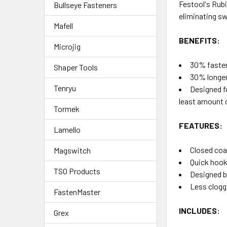
Festool's Rubi
Bullseye Fasteners
eliminating sw
Mafell
BENEFITS:
Microjig
30% faster
Shaper Tools
30% longer 
Tenryu
Designed fo
least amount 
Tormek
FEATURES:
Lamello
Closed coa
Magswitch
Quick hook
TSO Products
Designed b
Less clogg
FastenMaster
INCLUDES:
Grex