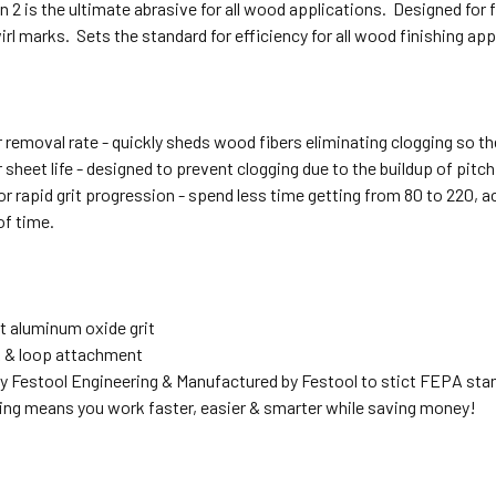
n 2 is the ultimate abrasive for all wood applications. Designed for f
irl marks. Sets the standard for efficiency for all wood finishing ap
 removal rate - quickly sheds wood fibers eliminating clogging so th
sheet life - designed to prevent clogging due to the buildup of pitc
r rapid grit progression - spend less time getting from 80 to 220, a
of time.
t aluminum oxide grit
 & loop attachment
y Festool Engineering & Manufactured by Festool to stict FEPA sta
ing means you work faster, easier & smarter while saving money!