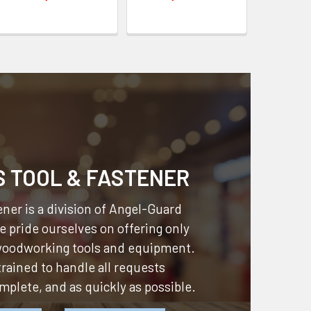
S TOOL & FASTENER
ner is a division of
Angel-Guard
 pride ourselves on offering only
 woodworking tools and equipment.
 trained to handle all requests
omplete, and as quickly as possible.