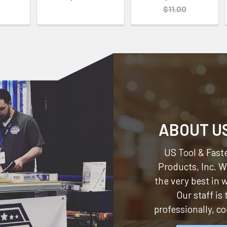
$11.00
ABOUT U
US Tool & Faste
Products, Inc.
We
the very best in
Our staff is
professionally, c