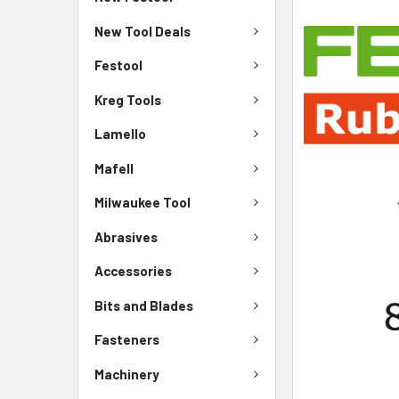
New Tool Deals
Festool
Kreg Tools
Lamello
Mafell
Milwaukee Tool
Abrasives
Accessories
Bits and Blades
Fasteners
Machinery