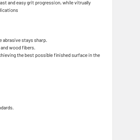
ast and easy grit progression, while vitrually
plications
e abrasive stays sharp.
h and wood fibers.
chieving the best possible finished surface in the
ndards.