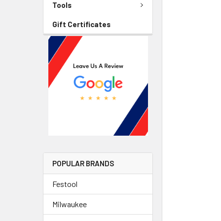
Tools
Gift Certificates
POPULAR BRANDS
Festool
Milwaukee